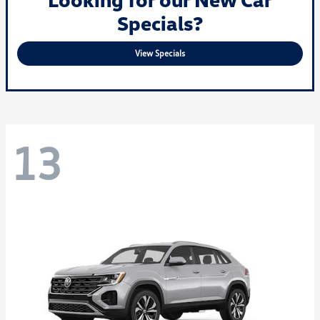
Specials?
View Specials
13