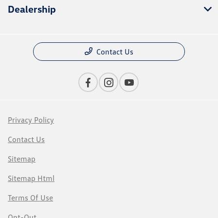
Dealership
Contact Us
Privacy Policy
Contact Us
Sitemap
Sitemap Html
Terms Of Use
Opt-Out