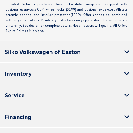
included. Vehicles purchased from Silko Auto Group are equipped with
optional extra-cost OEM wheel locks ($199) and optional extra-cost Allstate
ceramic coating and interior protection($399). Offer cannot be combined
with any other offers. Residency restrictions may apply. Available on in-stock
units only. See dealer for complete details. Not all buyers will qualify. All Offers
Expire Daily at Midnight.
Silko Volkswagen of Easton
Inventory
Service
Financing