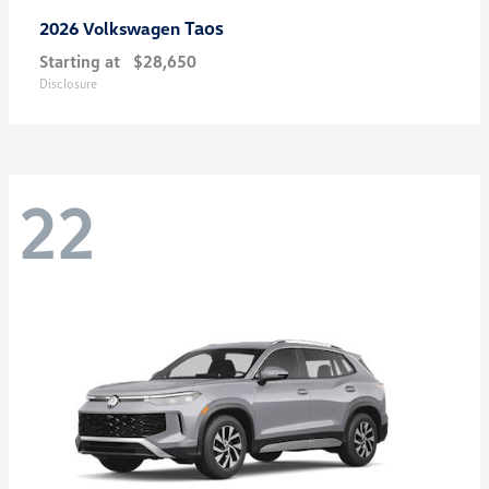
Taos
2026 Volkswagen
Starting at
$28,650
Disclosure
22