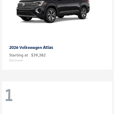
Atlas
2026 Volkswagen
Starting at
$39,382
Disclosure
1