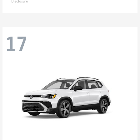
Disclosure
17