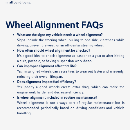
in all conditions.
Wheel Alignment FAQs
What are the signs my vehicle needs a wheel alignment?
Signs include the steering wheel pulling to one side, vibrations while
driving, uneven tire wear, or an off-center steering wheel.
How often should wheel alignment be checked?
It's a good idea to check alignment at least once a year or after hitting
a curb, pothole, or having suspension work done.
Can improper alignment affect tire life?
Yes, misaligned wheels can cause tires to wear out faster and unevenly,
reducing their overall lifespan.
Does alignment impact fuel efficiency?
Yes, poorly aligned wheels create extra drag, which can make the
engine work harder and decrease efficiency.
Is wheel alignment included in routine maintenance?
Wheel alignment is not always part of regular maintenance but is
recommended periodically based on driving conditions and vehicle
handling.