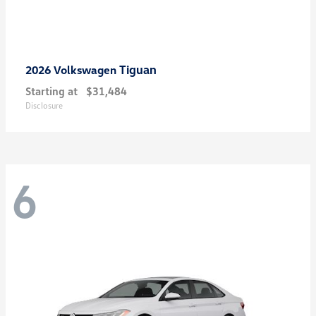
Tiguan
2026 Volkswagen
Starting at
$31,484
Disclosure
6