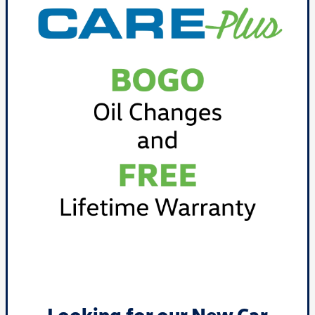
Looking for our New Car