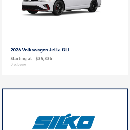
Jetta GLI
2026 Volkswagen
Starting at
$35,336
Disclosure