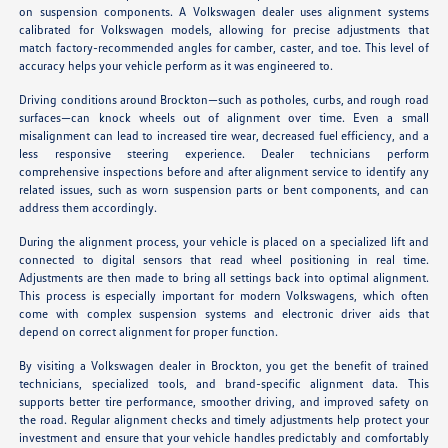
on suspension components. A Volkswagen dealer uses alignment systems
calibrated for Volkswagen models, allowing for precise adjustments that
match factory-recommended angles for camber, caster, and toe. This level of
accuracy helps your vehicle perform as it was engineered to.
Driving conditions around Brockton—such as potholes, curbs, and rough road
surfaces—can knock wheels out of alignment over time. Even a small
misalignment can lead to increased tire wear, decreased fuel efficiency, and a
less responsive steering experience. Dealer technicians perform
comprehensive inspections before and after alignment service to identify any
related issues, such as worn suspension parts or bent components, and can
address them accordingly.
During the alignment process, your vehicle is placed on a specialized lift and
connected to digital sensors that read wheel positioning in real time.
Adjustments are then made to bring all settings back into optimal alignment.
This process is especially important for modern Volkswagens, which often
come with complex suspension systems and electronic driver aids that
depend on correct alignment for proper function.
By visiting a Volkswagen dealer in Brockton, you get the benefit of trained
technicians, specialized tools, and brand-specific alignment data. This
supports better tire performance, smoother driving, and improved safety on
the road. Regular alignment checks and timely adjustments help protect your
investment and ensure that your vehicle handles predictably and comfortably