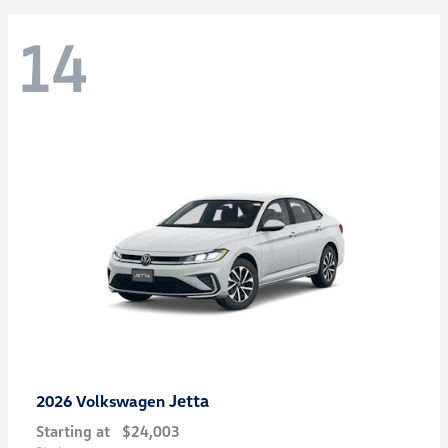
14
Jetta
2026 Volkswagen
Starting at
$24,003