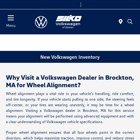
Today 9:00 AM - 5:00 PM
Service & Parts 7:30 AM - 5:00 PM
Menu
New Volkswagen Inventory
Why Visit a Volkswagen Dealer in Brockton,
MA for Wheel Alignment?
Wheel alignment plays a vital role in your vehicle's handling, ride comfort,
and tire longevity. If your vehicle starts pulling to one side, the steering feels
off-center, or your tires are wearing unevenly, it may be time for a wheel
alignment. Visiting a Volkswagen dealer in Brockton, MA for this service
means your alignment will be performed using advanced equipment and with
a clear understanding of Volkswagen vehicle specifications.
Proper wheel alignment ensures that all four wheels point in the correct
direction, which helps maximize traction, improve control, and reduce stress