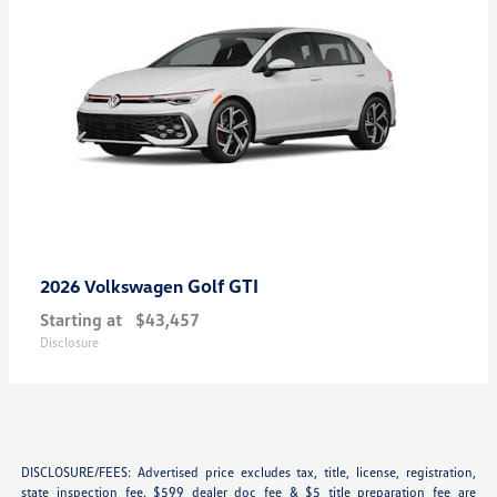
Golf GTI
2026 Volkswagen
Starting at
$43,457
Disclosure
DISCLOSURE/FEES: Advertised price excludes tax, title, license, registration,
state inspection fee. $599 dealer doc fee & $5 title preparation fee are