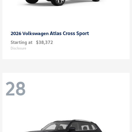
Atlas Cross Sport
2026 Volkswagen
Starting at
$38,372
Disclosure
28