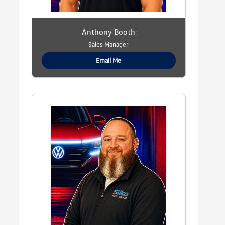
Anthony Booth
Sales Manager
Email Me