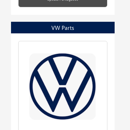
VW Parts