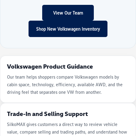
View Our Team
Shop New Volkswagen Inventory
Volkswagen Product Guidance
Our team helps shoppers compare Volkswagen models by
cabin space, technology, efficiency, available AWD, and the
driving feel that separates one VW from another.
Trade-In and Selling Support
SilkoMAX gives customers a direct way to review vehicle
value, compare selling and trading paths, and understand how