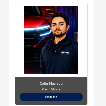
Colin Macleod
Client Advisor
Email Me