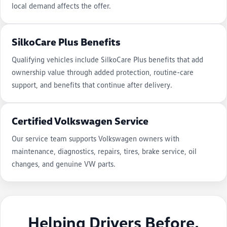
local demand affects the offer.
SilkoCare Plus Benefits
Qualifying vehicles include SilkoCare Plus benefits that add
ownership value through added protection, routine-care
support, and benefits that continue after delivery.
Certified Volkswagen Service
Our service team supports Volkswagen owners with
maintenance, diagnostics, repairs, tires, brake service, oil
changes, and genuine VW parts.
Helping Drivers Before,