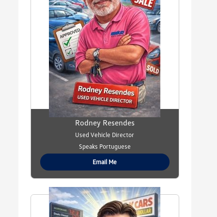
Rodney Resendes
Used Vehicle Director
Speaks Portuguese
Email Me