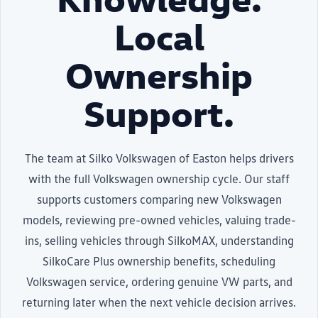
Local
Ownership
Support.
The team at Silko Volkswagen of Easton helps drivers
with the full Volkswagen ownership cycle. Our staff
supports customers comparing new Volkswagen
models, reviewing pre-owned vehicles, valuing trade-
ins, selling vehicles through SilkoMAX, understanding
SilkoCare Plus ownership benefits, scheduling
Volkswagen service, ordering genuine VW parts, and
returning later when the next vehicle decision arrives.