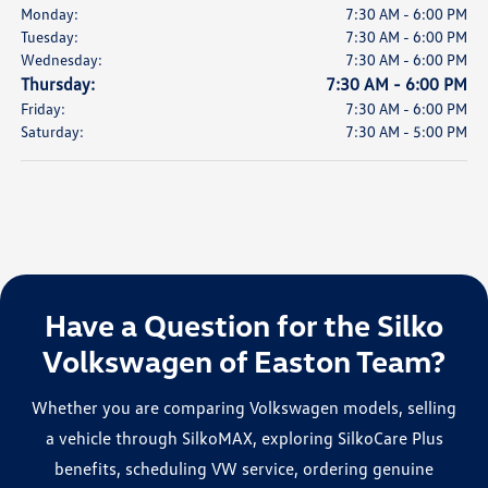
Monday:
7:30 AM - 6:00 PM
Tuesday:
7:30 AM - 6:00 PM
Wednesday:
7:30 AM - 6:00 PM
Thursday:
7:30 AM - 6:00 PM
Friday:
7:30 AM - 6:00 PM
Saturday:
7:30 AM - 5:00 PM
Have a Question for the Silko
Volkswagen of Easton Team?
Whether you are comparing Volkswagen models, selling
a vehicle through SilkoMAX, exploring SilkoCare Plus
benefits, scheduling VW service, ordering genuine