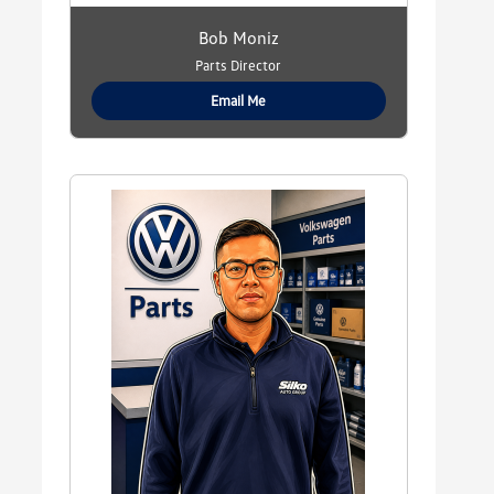
Bob Moniz
Parts Director
Email Me