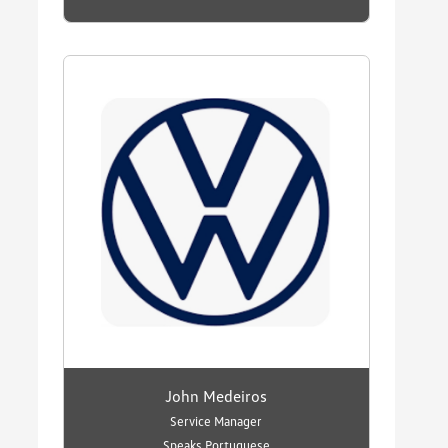
John Medeiros
Service Manager
Speaks Portuguese