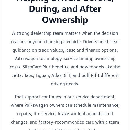
During, and After
Ownership
A strong dealership team matters when the decision
reaches beyond choosing a vehicle. Drivers need clear
guidance on trade values, lease and finance options,
Volkswagen technology, service timing, ownership
costs, SilkoCare Plus benefits, and how models like the
Jetta, Taos, Tiguan, Atlas, GTI, and Golf R fit different
driving needs.
That support continues in our service department,
where Volkswagen owners can schedule maintenance,
repairs, tire service, brake work, diagnostics, oil
changes, and factory-recommended care with a team