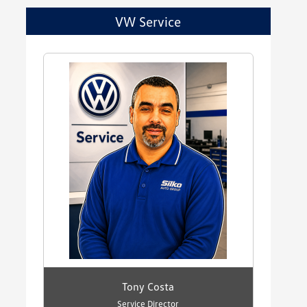
VW Service
Tony Costa
Service Director