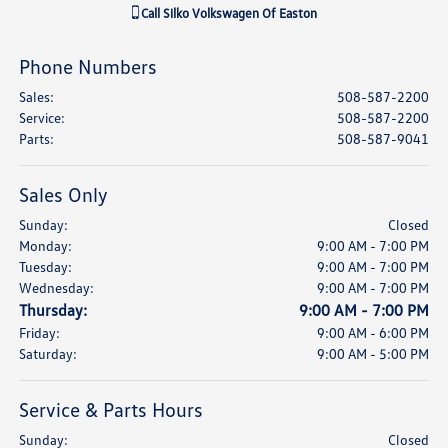
Call
Silko Volkswagen Of Easton
Phone Numbers
Sales
:
508-587-2200
Service
:
508-587-2200
Parts
:
508-587-9041
Sales Only
Sunday:
Closed
Monday:
9:00 AM - 7:00 PM
Tuesday:
9:00 AM - 7:00 PM
Wednesday:
9:00 AM - 7:00 PM
Thursday:
9:00 AM - 7:00 PM
Friday:
9:00 AM - 6:00 PM
Saturday:
9:00 AM - 5:00 PM
Service & Parts Hours
Sunday:
Closed