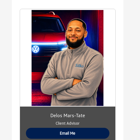
Delos Mars-Tate
Client Advisor
Email Me