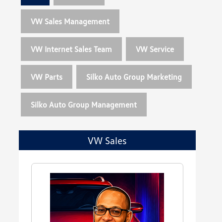
VW Sales Management
VW Internet Sales Team
VW Service
VW Parts
Silko Auto Group Marketing
Silko Auto Group Management
VW Sales