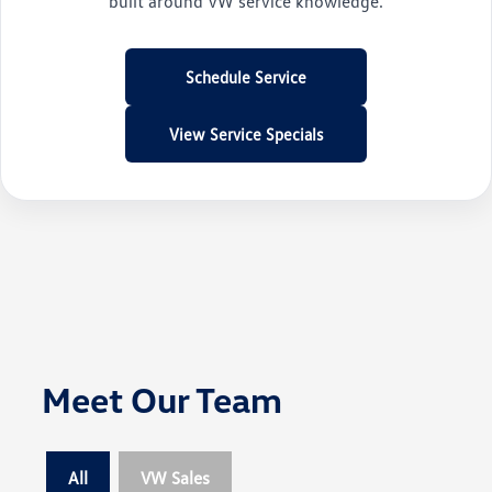
built around VW service knowledge.
Schedule Service
View Service Specials
Meet Our Team
All
VW Sales