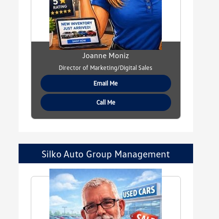
Joanne Moniz
Director of Marketing/Digital Sales
Email Me
Call Me
Silko Auto Group Management