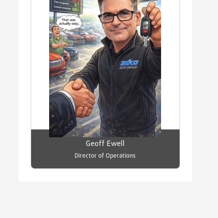
Geoff Ewell
Director of Operations