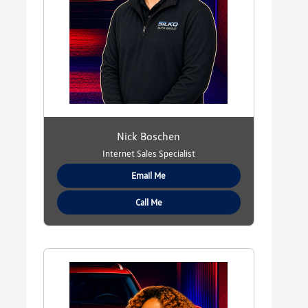
Nick Boschen
Internet Sales Specialist
Email Me
Call Me