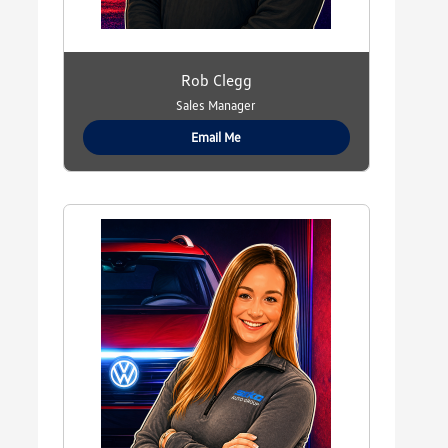
Rob Clegg
Sales Manager
Email Me