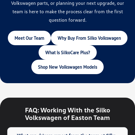
Volkswagen parts, or planning your next upgrade, our
team is here to make the process clear from the first
question forward.
Meet Our Team
Why Buy From Silko Volkswagen
What Is SilkoCare Plus?
Shop New Volkswagen Models
FAQ: Working With the Silko
Volkswagen of Easton Team