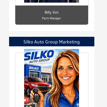
Billy Sim
Parts Manager
Silko Auto Group Marketing