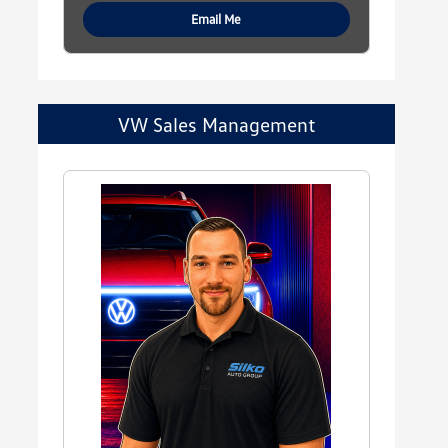
Email Me
VW Sales Management