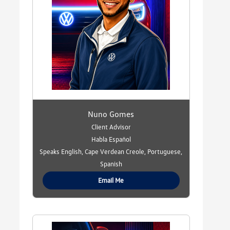
Nuno Gomes
Client Advisor
Habla Español
Speaks English, Cape Verdean Creole, Portuguese,
Spanish
Email Me