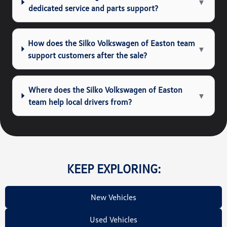
▼
dedicated service and parts support?
How does the Silko Volkswagen of Easton team
▼
support customers after the sale?
Where does the Silko Volkswagen of Easton
▼
team help local drivers from?
KEEP EXPLORING:
New Vehicles
Used Vehicles