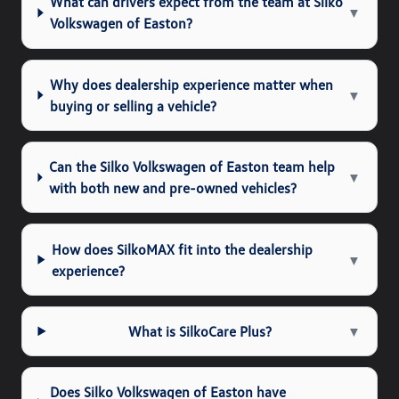
What can drivers expect from the team at Silko
▼
Volkswagen of Easton?
Why does dealership experience matter when
▼
buying or selling a vehicle?
Can the Silko Volkswagen of Easton team help
▼
with both new and pre-owned vehicles?
How does SilkoMAX fit into the dealership
▼
experience?
What is SilkoCare Plus?
▼
Does Silko Volkswagen of Easton have