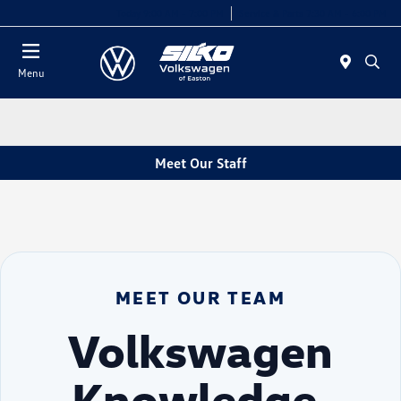
Today 9:00 AM - 7:00 PM
Service & Parts 7:30 AM - 6:00 PM
Menu
Meet Our Staff
MEET OUR TEAM
Volkswagen
Knowledge.