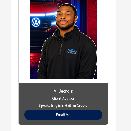
Al Jecrois
Client Advisor
Speaks English, Haitian Creole
Email Me