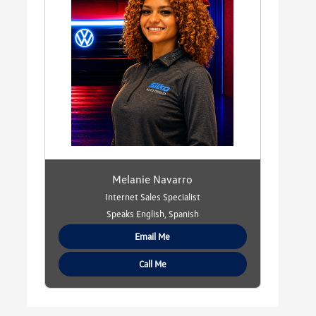
Melanie Navarro
Internet Sales Specialist
Speaks English, Spanish
Email Me
Call Me