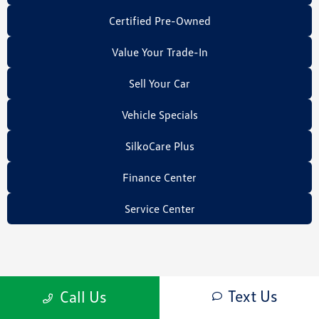
Certified Pre-Owned
Value Your Trade-In
Sell Your Car
Vehicle Specials
SilkoCare Plus
Finance Center
Service Center
Text Us
Call Us