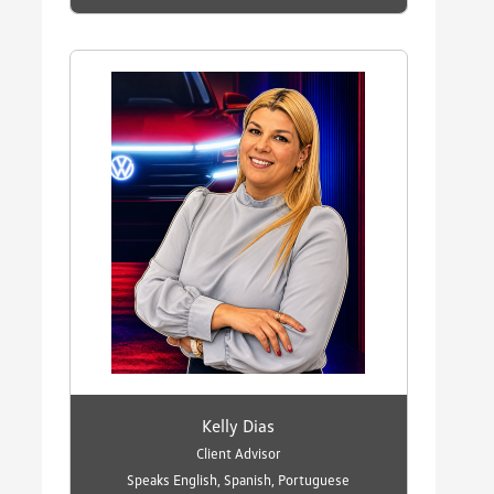
Kelly Dias
Client Advisor
Speaks English, Spanish, Portuguese