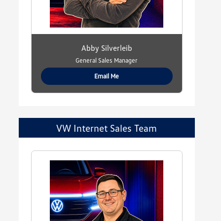
Abby Silverleib
General Sales Manager
Email Me
VW Internet Sales Team