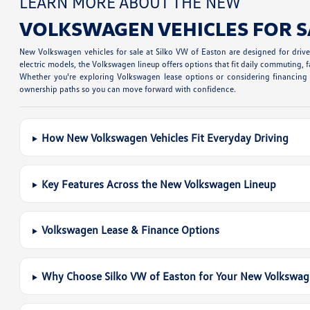
LEARN MORE ABOUT THE NEW
VOLKSWAGEN VEHICLES FOR S
New Volkswagen vehicles for sale at Silko VW of Easton are designed for dri
electric models, the Volkswagen lineup offers options that fit daily commuting, fa
Whether you're exploring Volkswagen lease options or considering financing a
ownership paths so you can move forward with confidence.
How New Volkswagen Vehicles Fit Everyday Driving
Key Features Across the New Volkswagen Lineup
Volkswagen Lease & Finance Options
Why Choose Silko VW of Easton for Your New Volkswa