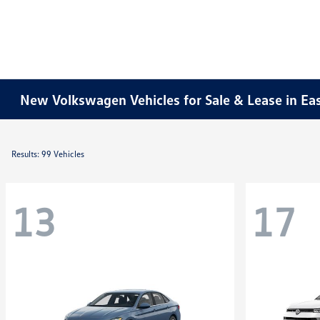
New Volkswagen Vehicles for Sale & Lease in Ea
Results: 99 Vehicles
13
17