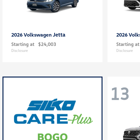
Jetta
2026 Volkswagen
2026 Vol
Starting at
$24,003
Starting at
Disclosure
Disclosure
13