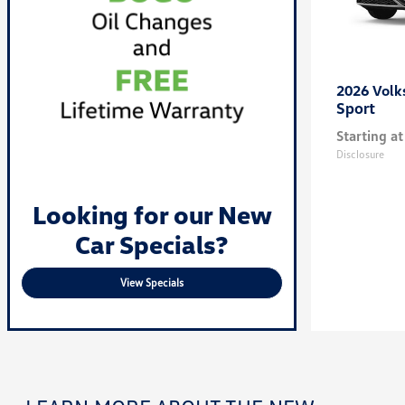
2026 Vol
Sport
Starting at
Disclosure
Looking for our New
Car Specials?
View Specials