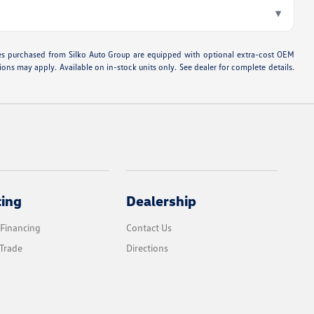
▾
hicles purchased from Silko Auto Group are equipped with optional extra-cost OEM
ons may apply. Available on in-stock units only. See dealer for complete details.
cing
Dealership
 Financing
Contact Us
Trade
Directions