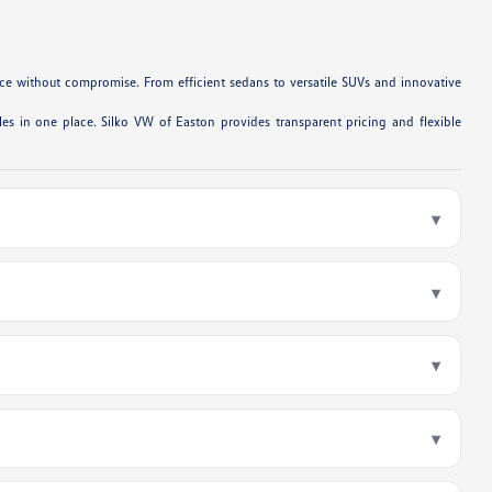
e without compromise. From efficient sedans to versatile SUVs and innovative
es in one place. Silko VW of Easton provides transparent pricing and flexible
▾
▾
▾
▾