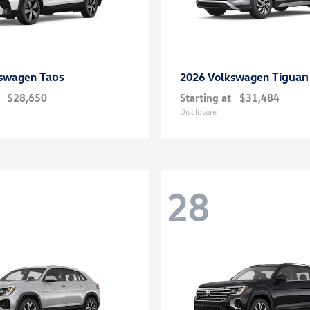
Taos
Tiguan
kswagen
2026 Volkswagen
$28,650
Starting at
$31,484
Disclosure
28