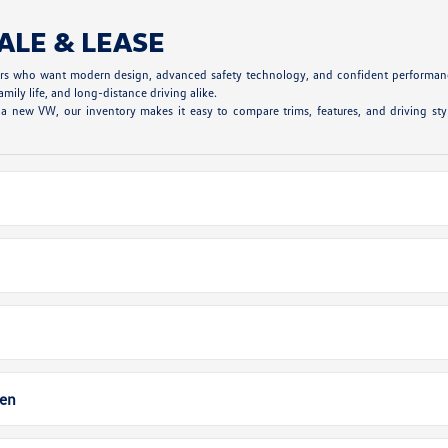
ALE & LEASE
vers who want modern design, advanced safety technology, and confident performanc
mily life, and long-distance driving alike.
 new VW, our inventory makes it easy to compare trims, features, and driving styl
gen