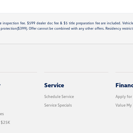
tate inspection fee. $599 dealer doc fee & $5 title preparation fee are included. Ve
 protection($399). Offer cannot be combined with any other offers. Residency restricti
y
Service
Finan
Schedule Service
Apply for
Service Specials
Value My 
les
r $25K