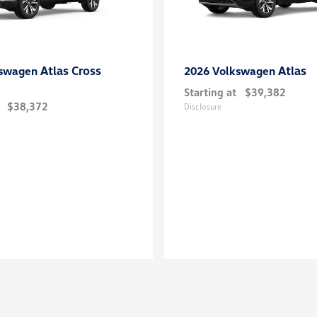
Atlas Cross
Atlas
kswagen
2026 Volkswagen
Starting at
$39,382
$38,372
Disclosure