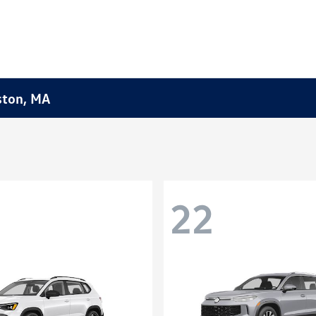
ston, MA
22