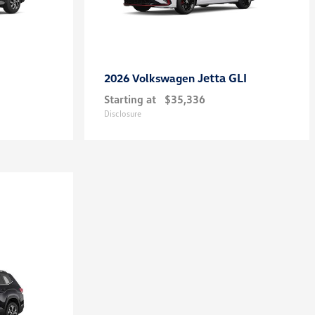
Jetta GLI
2026 Volkswagen
Starting at
$35,336
Disclosure