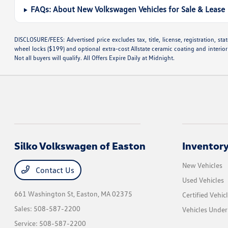
FAQs: About New Volkswagen Vehicles for Sale & Lease
DISCLOSURE/FEES: Advertised price excludes tax, title, license, registration, s
wheel locks ($199) and optional extra-cost Allstate ceramic coating and interior
Not all buyers will qualify. All Offers Expire Daily at Midnight.
Silko Volkswagen of Easton
Inventor
New Vehicles
Contact Us
Used Vehicles
661 Washington St,
Easton, MA 02375
Certified Vehic
Sales:
508-587-2200
Vehicles Unde
Service:
508-587-2200