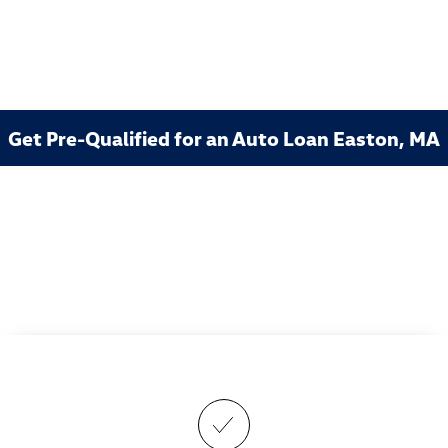
Get Pre-Qualified for an Auto Loan Easton, MA