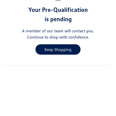
Your Pre-Qualification
is pending
A member of our team will contact you.
Continue to shop with confidence.
Keep Shopping