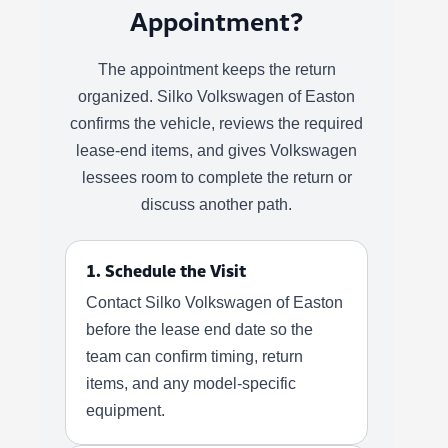
Appointment?
The appointment keeps the return
organized. Silko Volkswagen of Easton
confirms the vehicle, reviews the required
lease-end items, and gives Volkswagen
lessees room to complete the return or
discuss another path.
1. Schedule the Visit
Contact Silko Volkswagen of Easton
before the lease end date so the
team can confirm timing, return
items, and any model-specific
equipment.