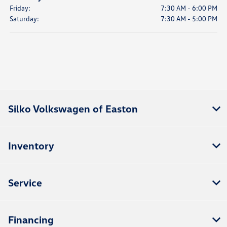
Friday:
7:30 AM - 6:00 PM
Saturday:
7:30 AM - 5:00 PM
Silko Volkswagen of Easton
Inventory
Service
Financing