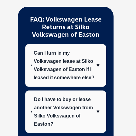
FAQ: Volkswagen Lease
Returns at Silko
Volkswagen of Easton
Can I turn in my
Volkswagen lease at Silko
▼
Volkswagen of Easton if I
leased it somewhere else?
Do I have to buy or lease
another Volkswagen from
▼
Silko Volkswagen of
Easton?