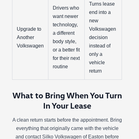
Turns lease
Drivers who
end into a
want newer
new
technology,
Upgrade to
Volkswagen
a different
Another
decision
body style,
Volkswagen
instead of
or a better fit
only a
for their next
vehicle
routine
return
What to Bring When You Turn
In Your Lease
A clean return starts before the appointment. Bring
everything that originally came with the vehicle
and contact Silko Volkswagen of Easton before