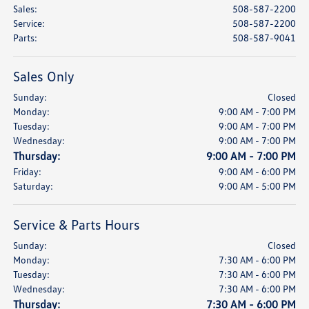
Sales
:
508-587-2200
Service
:
508-587-2200
Parts
:
508-587-9041
Sales Only
Sunday:
Closed
Monday:
9:00 AM - 7:00 PM
Tuesday:
9:00 AM - 7:00 PM
Wednesday:
9:00 AM - 7:00 PM
Thursday:
9:00 AM - 7:00 PM
Friday:
9:00 AM - 6:00 PM
Saturday:
9:00 AM - 5:00 PM
Service & Parts Hours
Sunday:
Closed
Monday:
7:30 AM - 6:00 PM
Tuesday:
7:30 AM - 6:00 PM
Wednesday:
7:30 AM - 6:00 PM
Thursday:
7:30 AM - 6:00 PM