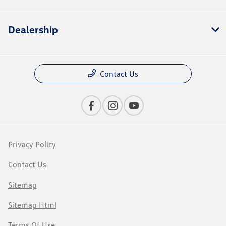
Dealership
Contact Us
Privacy Policy
Contact Us
Sitemap
Sitemap Html
Terms Of Use