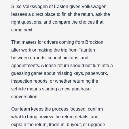
Silko Volkswagen of Easton gives Volkswagen
lessees a direct place to finish the return, ask the
right questions, and compare the choices that
come next.
That matters for drivers coming from Brockton
after work or making the trip from Taunton
between errands, school pickups, and
appointments. A lease return should not turn into a
guessing game about missing keys, paperwork,
inspection reports, or whether returning the
vehicle means starting a new purchase
conversation.
Our team keeps the process focused: confirm
what to bring, review the return details, and
explain the return, trade-in, buyout, or upgrade