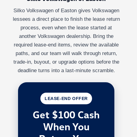
Silko Volkswagen of Easton gives Volkswagen
lessees a direct place to finish the lease return
process, even when the lease started at
another Volkswagen dealership. Bring the
required lease-end items, review the available
paths, and our team will walk through return,
trade-in, buyout, or upgrade options before the
deadline turns into a last-minute scramble.
LEASE-END OFFER
Get $100 Cash
When You