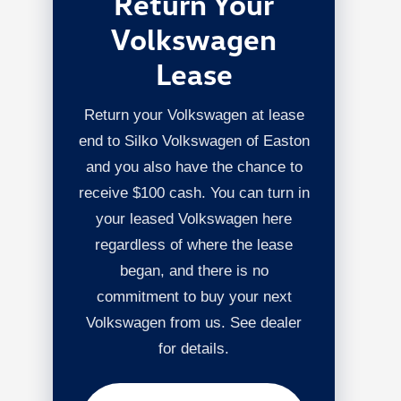
Return Your
Volkswagen
Lease
Return your Volkswagen at lease
end to Silko Volkswagen of Easton
and you also have the chance to
receive $100 cash. You can turn in
your leased Volkswagen here
regardless of where the lease
began, and there is no
commitment to buy your next
Volkswagen from us. See dealer
for details.