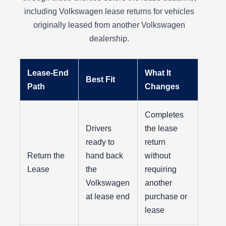
including Volkswagen lease returns for vehicles
originally leased from another Volkswagen
dealership.
Lease-End
What It
Best Fit
Path
Changes
Completes
Drivers
the lease
ready to
return
Return the
hand back
without
Lease
the
requiring
Volkswagen
another
at lease end
purchase or
lease