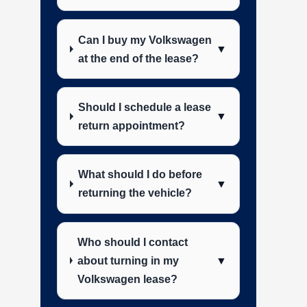
Can I buy my Volkswagen
▼
at the end of the lease?
Should I schedule a lease
▼
return appointment?
What should I do before
▼
returning the vehicle?
Who should I contact
about turning in my
▼
Volkswagen lease?