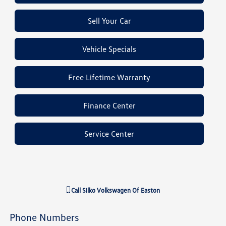
Sell Your Car
Vehicle Specials
Free Lifetime Warranty
Finance Center
Service Center
Call
Silko Volkswagen Of Easton
Phone Numbers