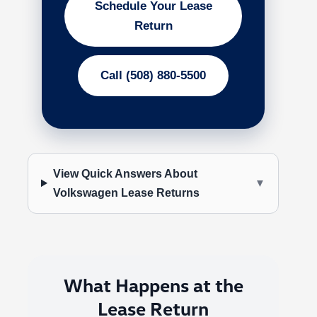
Schedule Your Lease
Return
Call (508) 880-5500
View Quick Answers About
▼
Volkswagen Lease Returns
What Happens at the
Lease Return