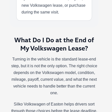
new Volkswagen lease, or purchase
during the same visit.
What Do I Do at the End of
My Volkswagen Lease?
Turning in the vehicle is the standard lease-end
step, but it is not the only option. The right choice
depends on the Volkswagen model, condition,
mileage, payoff, current value, and what the next
vehicle needs to handle better than the current
one.
Silko Volkswagen of Easton helps drivers sort
through those choices before the lease deadline,