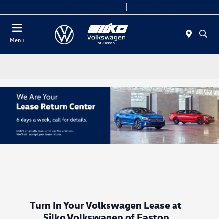
Today 9:00 AM - 7:00 PM
Service & Parts 7:30 AM - 6:00 PM
Menu
Turn In Your Volkswagen Lease at
Silko Volkswagen of Easton