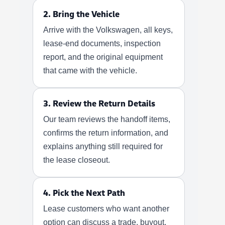
2. Bring the Vehicle
Arrive with the Volkswagen, all keys,
lease-end documents, inspection
report, and the original equipment
that came with the vehicle.
3. Review the Return Details
Our team reviews the handoff items,
confirms the return information, and
explains anything still required for
the lease closeout.
4. Pick the Next Path
Lease customers who want another
option can discuss a trade, buyout,