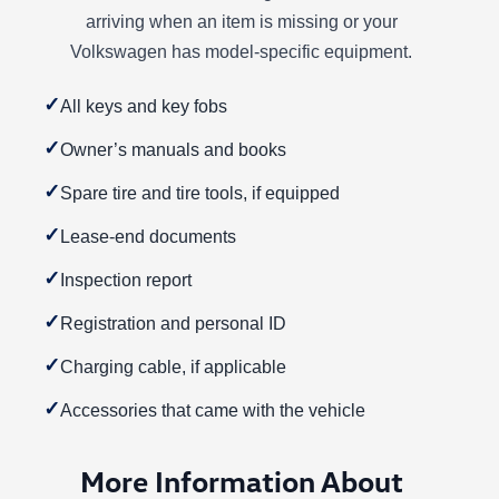
arriving when an item is missing or your
Volkswagen has model-specific equipment.
✓
All keys and key fobs
✓
Owner’s manuals and books
✓
Spare tire and tire tools, if equipped
✓
Lease-end documents
✓
Inspection report
✓
Registration and personal ID
✓
Charging cable, if applicable
✓
Accessories that came with the vehicle
More Information About