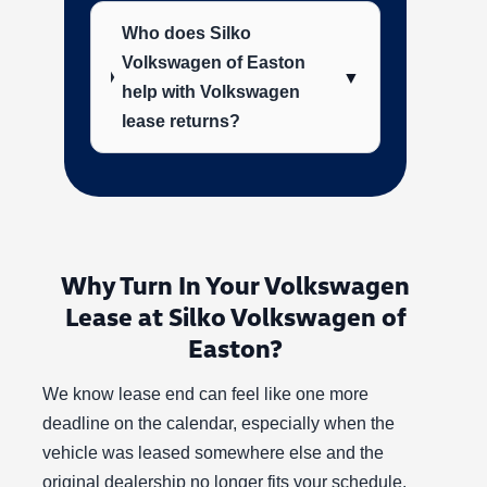
Who does Silko
Volkswagen of Easton
▼
help with Volkswagen
lease returns?
Why Turn In Your Volkswagen
Lease at Silko Volkswagen of
Easton?
We know lease end can feel like one more
deadline on the calendar, especially when the
vehicle was leased somewhere else and the
original dealership no longer fits your schedule.