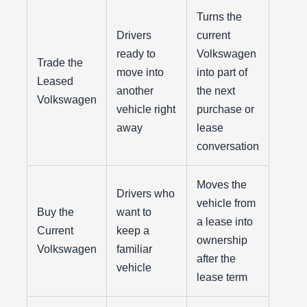
Turns the
Drivers
current
ready to
Volkswagen
Trade the
move into
into part of
Leased
another
the next
Volkswagen
vehicle right
purchase or
away
lease
conversation
Moves the
Drivers who
vehicle from
Buy the
want to
a lease into
Current
keep a
ownership
Volkswagen
familiar
after the
vehicle
lease term