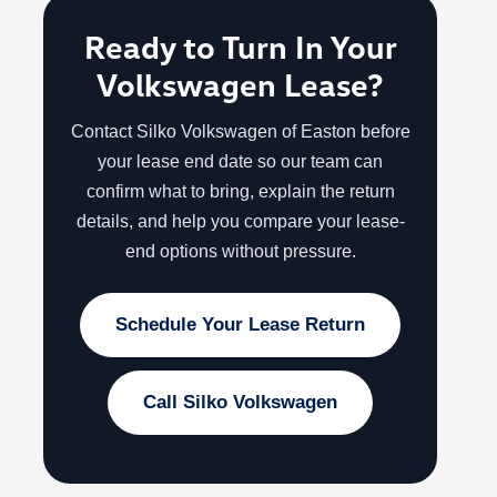
Ready to Turn In Your
Volkswagen Lease?
Contact Silko Volkswagen of Easton before
your lease end date so our team can
confirm what to bring, explain the return
details, and help you compare your lease-
end options without pressure.
Schedule Your Lease Return
Call Silko Volkswagen