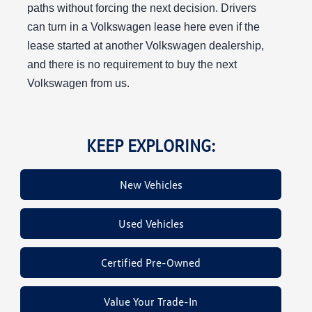
paths without forcing the next decision. Drivers
can turn in a Volkswagen lease here even if the
lease started at another Volkswagen dealership,
and there is no requirement to buy the next
Volkswagen from us.
KEEP EXPLORING:
New Vehicles
Used Vehicles
Certified Pre-Owned
Value Your Trade-In