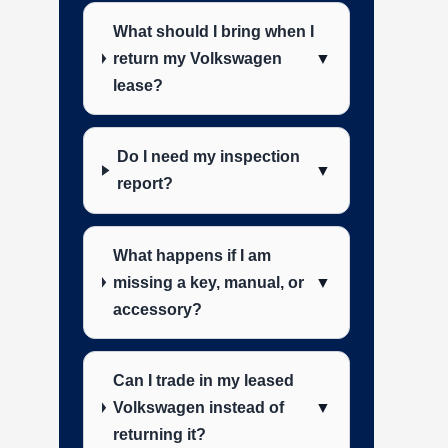
What should I bring when I
return my Volkswagen
▼
lease?
Do I need my inspection
▼
report?
What happens if I am
missing a key, manual, or
▼
accessory?
Can I trade in my leased
Volkswagen instead of
▼
returning it?