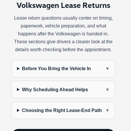
Volkswagen Lease Returns
Lease return questions usually center on timing,
paperwork, vehicle preparation, and what
happens after the Volkswagen is handed in.
These sections give drivers a clearer look at the
details worth checking before the appointment.
Before You Bring the Vehicle In
▼
Why Scheduling Ahead Helps
▼
Choosing the Right Lease-End Path
▼