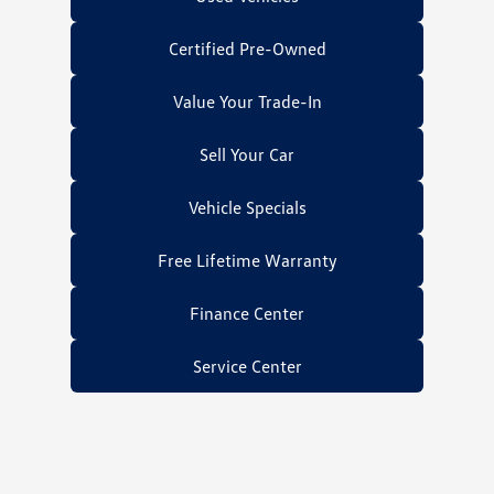
Certified Pre-Owned
Value Your Trade-In
Sell Your Car
Vehicle Specials
Free Lifetime Warranty
Finance Center
Service Center