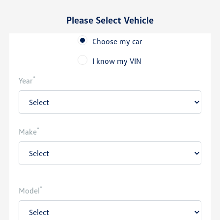
Please Select Vehicle
Choose my car
I know my VIN
*
Year
*
Make
*
Model