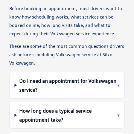
Before booking an appointment, most drivers want to
know how scheduling works, what services can be
booked online, how long visits take, and what to
expect during their Volkswagen service experience.
These are some of the most common questions drivers
ask before scheduling Volkswagen service at Silko
Volkswagen.
Do I need an appointment for Volkswagen
▾
service?
How long does a typical service
▾
appointment take?