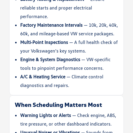
reliable starts and proper electrical
performance.
Factory Maintenance Intervals
— 10k, 20k, 40k,
60k, and mileage‑based VW service packages.
Multi‑Point Inspections
— A full health check of
your Volkswagen’s key systems.
Engine & System Diagnostics
— VW‑specific
tools to pinpoint performance concerns.
A/C & Heating Service
— Climate control
diagnostics and repairs.
When Scheduling Matters Most
Warning Lights or Alerts
— Check engine, ABS,
tire pressure, or other dashboard indicators.
Unusual Noises or Vibrations
— Sounds from