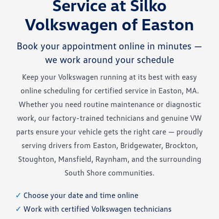
Service at Silko
Volkswagen of Easton
Book your appointment online in minutes —
we work around your schedule
Keep your Volkswagen running at its best with easy
online scheduling for certified service in Easton, MA.
Whether you need routine maintenance or diagnostic
work, our factory-trained technicians and genuine VW
parts ensure your vehicle gets the right care — proudly
serving drivers from Easton, Bridgewater, Brockton,
Stoughton, Mansfield, Raynham, and the surrounding
South Shore communities.
✓
Choose your date and time online
✓
Work with certified Volkswagen technicians