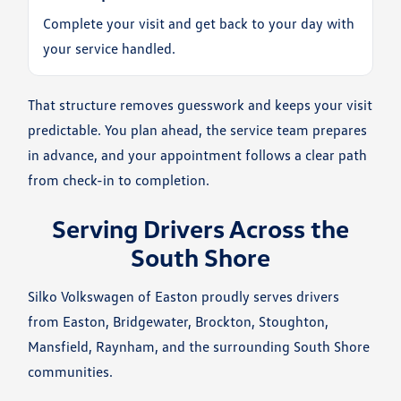
Complete your visit and get back to your day with
your service handled.
That structure removes guesswork and keeps your visit
predictable. You plan ahead, the service team prepares
in advance, and your appointment follows a clear path
from check-in to completion.
Serving Drivers Across the
South Shore
Silko Volkswagen of Easton proudly serves drivers
from Easton, Bridgewater, Brockton, Stoughton,
Mansfield, Raynham, and the surrounding South Shore
communities.