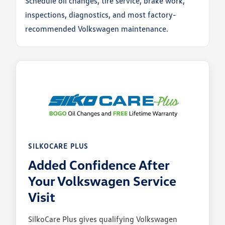
Schedule oil changes, tire service, brake work,
inspections, diagnostics, and most factory-
recommended Volkswagen maintenance.
SILKOCARE PLUS
Added Confidence After
Your Volkswagen Service
Visit
SilkoCare Plus gives qualifying Volkswagen