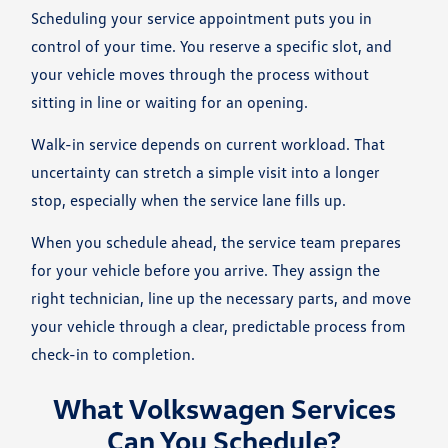
Scheduling your service appointment puts you in
control of your time. You reserve a specific slot, and
your vehicle moves through the process without
sitting in line or waiting for an opening.
Walk-in service depends on current workload. That
uncertainty can stretch a simple visit into a longer
stop, especially when the service lane fills up.
When you schedule ahead, the service team prepares
for your vehicle before you arrive. They assign the
right technician, line up the necessary parts, and move
your vehicle through a clear, predictable process from
check-in to completion.
What Volkswagen Services
Can You Schedule?