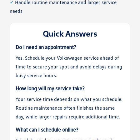
✓
Handle routine maintenance and larger service
needs
Quick Answers
Do I need an appointment?
Yes. Schedule your Volkswagen service ahead of
time to secure your spot and avoid delays during
busy service hours.
How long will my service take?
Your service time depends on what you schedule.
Routine maintenance often finishes the same
day, while larger repairs require additional time.
What can I schedule online?