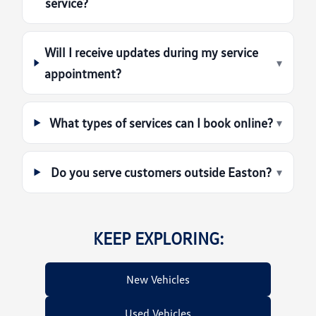
service?
Will I receive updates during my service
▾
appointment?
What types of services can I book online?
▾
Do you serve customers outside Easton?
▾
KEEP EXPLORING:
New Vehicles
Used Vehicles