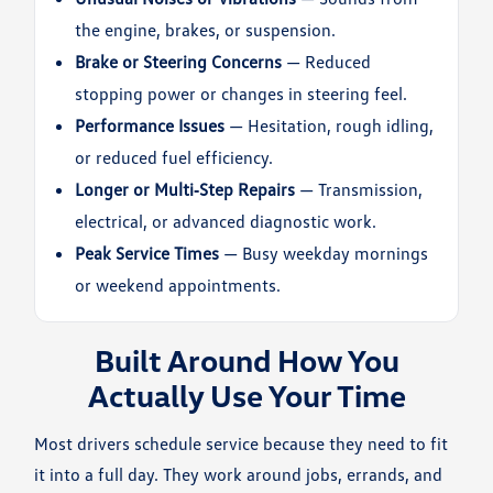
the engine, brakes, or suspension.
Brake or Steering Concerns
— Reduced
stopping power or changes in steering feel.
Performance Issues
— Hesitation, rough idling,
or reduced fuel efficiency.
Longer or Multi‑Step Repairs
— Transmission,
electrical, or advanced diagnostic work.
Peak Service Times
— Busy weekday mornings
or weekend appointments.
Built Around How You
Actually Use Your Time
Most drivers schedule service because they need to fit
it into a full day. They work around jobs, errands, and