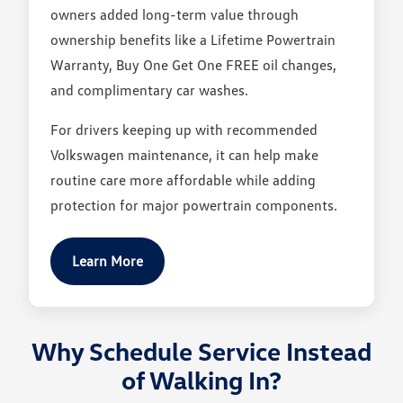
owners added long-term value through
ownership benefits like a Lifetime Powertrain
Warranty, Buy One Get One FREE oil changes,
and complimentary car washes.
For drivers keeping up with recommended
Volkswagen maintenance, it can help make
routine care more affordable while adding
protection for major powertrain components.
Learn More
Why Schedule Service Instead
of Walking In?