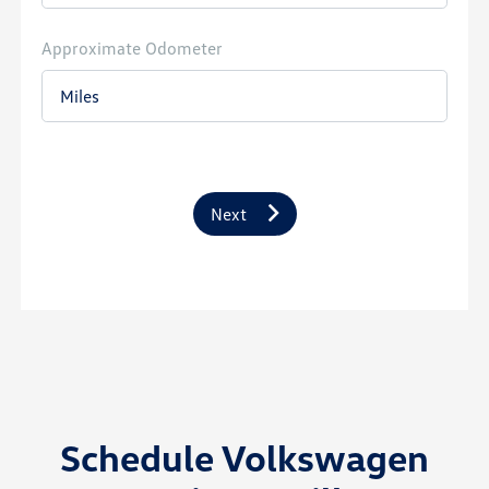
Approximate Odometer
Next
Schedule Volkswagen