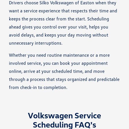
Drivers choose Silko Volkswagen of Easton when they
want a service experience that respects their time and
keeps the process clear from the start. Scheduling
ahead gives you control over your visit, helps you
avoid delays, and keeps your day moving without
unnecessary interruptions.
Whether you need routine maintenance or a more
involved service, you can book your appointment
online, arrive at your scheduled time, and move
through a process that stays organized and predictable
from check-in to completion.
Volkswagen Service
Scheduling FAQ's