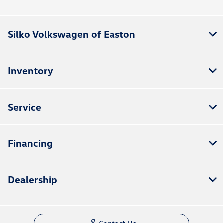
Silko Volkswagen of Easton
Inventory
Service
Financing
Dealership