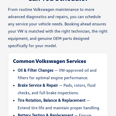
From routine Volkswagen maintenance to more
advanced diagnostics and repairs, you can schedule
any service your vehicle needs. Booking ahead ensures
your VW is matched with the right technician, the right
equipment, and genuine OEM parts designed
specifically for your model.
Common Volkswagen Services
Oil & Filter Changes
— VW‑approved oil and
filters for optimal engine performance.
Brake Service & Repair
— Pads, rotors, fluid
checks, and full brake inspections.
Tire Rotation, Balance & Replacement
—
Extend tire life and maintain proper handling.
Battery Testing & Replacement
— Ensure