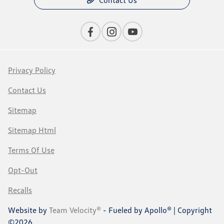
Contact Us
Privacy Policy
Contact Us
Sitemap
Sitemap Html
Terms Of Use
Opt-Out
Recalls
Website by
Team Velocity®
- Fueled by Apollo® | Copyright
©2026