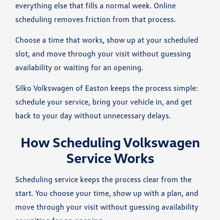
everything else that fills a normal week. Online
scheduling removes friction from that process.
Choose a time that works, show up at your scheduled
slot, and move through your visit without guessing
availability or waiting for an opening.
Silko Volkswagen of Easton keeps the process simple:
schedule your service, bring your vehicle in, and get
back to your day without unnecessary delays.
How Scheduling Volkswagen
Service Works
Scheduling service keeps the process clear from the
start. You choose your time, show up with a plan, and
move through your visit without guessing availability