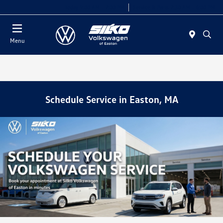
Today 9:00 AM - 7:00 PM
Service & Parts 7:30 AM - 6:00 PM
Menu
Schedule Service in Easton, MA