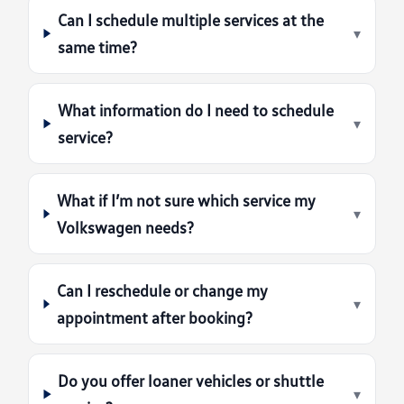
Can I schedule multiple services at the
▾
same time?
What information do I need to schedule
▾
service?
What if I’m not sure which service my
▾
Volkswagen needs?
Can I reschedule or change my
▾
appointment after booking?
Do you offer loaner vehicles or shuttle
▾