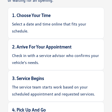
or waiting for an opening.
1. Choose Your Time
Select a date and time online that fits your
schedule.
2. Arrive For Your Appointment
Check in with a service advisor who confirms your
vehicle’s needs.
3. Service Begins
The service team starts work based on your
scheduled appointment and requested services.
4. Pick Up And Go