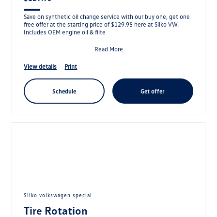
Save on synthetic oil change service with our buy one, get one
free offer at the starting price of $129.95 here at Silko VW.
Includes OEM engine oil & filte
Read More
view details
print
schedule
get offer
silko volkswagen special
Tire Rotation