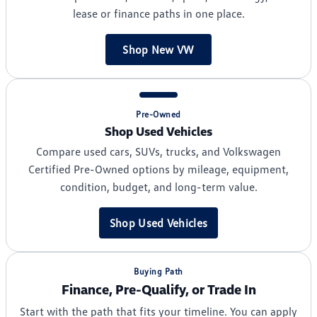
lease or finance paths in one place.
Shop New VW
Pre-Owned
Shop Used Vehicles
Compare used cars, SUVs, trucks, and Volkswagen
Certified Pre-Owned options by mileage, equipment,
condition, budget, and long-term value.
Shop Used Vehicles
Buying Path
Finance, Pre-Qualify, or Trade In
Start with the path that fits your timeline. You can apply