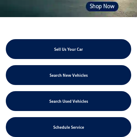
Sell Us Your Car
Search New Vehicles
Search Used Vehicles
Schedule Service