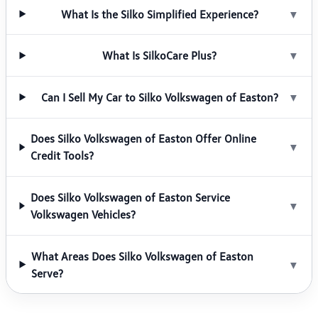
What Is the Silko Simplified Experience?
▼
What Is SilkoCare Plus?
▼
Can I Sell My Car to Silko Volkswagen of Easton?
▼
Does Silko Volkswagen of Easton Offer Online
▼
Credit Tools?
Does Silko Volkswagen of Easton Service
▼
Volkswagen Vehicles?
What Areas Does Silko Volkswagen of Easton
▼
Serve?