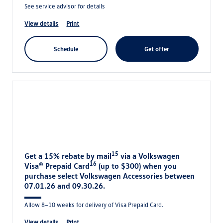
See service advisor for details
view details
print
schedule
get offer
15
Get a 15% rebate by mail
via a Volkswagen
16
Visa® Prepaid Card
(up to $300) when you
purchase select Volkswagen Accessories between
07.01.26 and 09.30.26.
Allow 8–10 weeks for delivery of Visa Prepaid Card.
view details
print