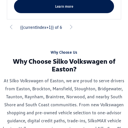
learn more
{{currentIndex+1}} of 6
Why Choose Us
Why Choose Silko Volkswagen of
Easton?
At Silko Volkswagen of Easton, we are proud to serve drivers
from Easton, Brockton, Mansfield, Stoughton, Bridgewater,
Taunton, Raynham, Braintree, Norwood, and nearby South
Shore and South Coast communities. From new Volkswagen
shopping and pre-owned vehicle selection to one-advisor
guidance, digital credit paths, trade-ins, SilkoMAX vehicle