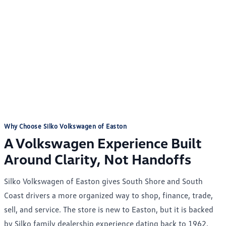
Why Choose Silko Volkswagen of Easton
A Volkswagen Experience Built
Around Clarity, Not Handoffs
Silko Volkswagen of Easton gives South Shore and South
Coast drivers a more organized way to shop, finance, trade,
sell, and service. The store is new to Easton, but it is backed
by Silko family dealership experience dating back to 1962,