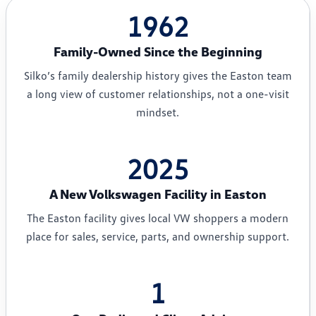
1962
Family-Owned Since the Beginning
Silko’s family dealership history gives the Easton team
a long view of customer relationships, not a one-visit
mindset.
2025
A New Volkswagen Facility in Easton
The Easton facility gives local VW shoppers a modern
place for sales, service, parts, and ownership support.
1