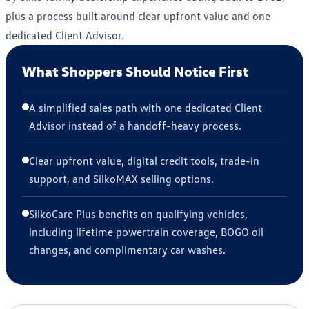
plus a process built around clear upfront value and one
dedicated Client Advisor.
What Shoppers Should Notice First
A simplified sales path with one dedicated Client
Advisor instead of a handoff-heavy process.
Clear upfront value, digital credit tools, trade-in
support, and SilkoMAX selling options.
SilkoCare Plus benefits on qualifying vehicles,
including lifetime powertrain coverage, BOGO oil
changes, and complimentary car washes.