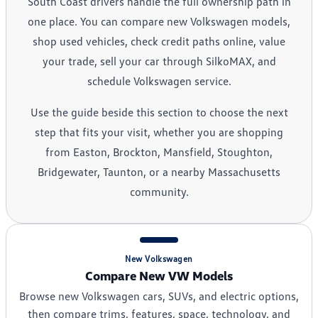
South Coast drivers handle the full ownership path in
one place. You can compare new Volkswagen models,
shop used vehicles, check credit paths online, value
your trade, sell your car through SilkoMAX, and
schedule Volkswagen service.
Use the guide beside this section to choose the next
step that fits your visit, whether you are shopping
from Easton, Brockton, Mansfield, Stoughton,
Bridgewater, Taunton, or a nearby Massachusetts
community.
New Volkswagen
Compare New VW Models
Browse new Volkswagen cars, SUVs, and electric options,
then compare trims, features, space, technology, and