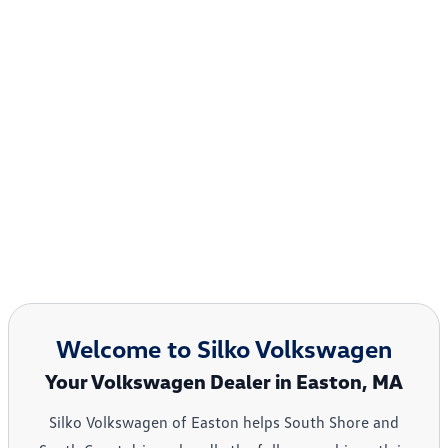
Welcome to Silko Volkswagen
Your Volkswagen Dealer in Easton, MA
Silko Volkswagen of Easton helps South Shore and