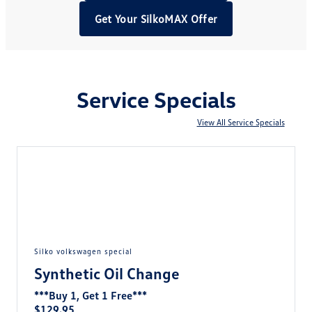
Get Your SilkoMAX Offer
Service Specials
View All Service Specials
silko volkswagen special
Synthetic Oil Change
***Buy 1, Get 1 Free***
$129.95