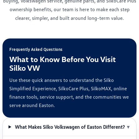
buying, Volkswagen service, genuine parts, and SilkoCare Plus
ownership benefits, our team is here to make each step
clearer, simpler, and built around long-term value.
Frequently Asked Questions
What to Know Before You Visit
Silko VW
Use these quick answers to understand the Silko
Simplified Experience, SilkoCare Plus, SilkoMAX, online
finance tools, service support, and the communities we
serve around Easton.
What Makes Silko Volkswagen of Easton Different?
▼