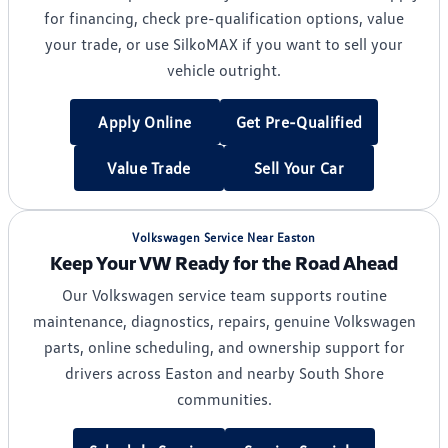
for financing, check pre-qualification options, value
your trade, or use SilkoMAX if you want to sell your
vehicle outright.
Apply Online
Get Pre-Qualified
Value Trade
Sell Your Car
Volkswagen Service Near Easton
Keep Your VW Ready for the Road Ahead
Our Volkswagen service team supports routine
maintenance, diagnostics, repairs, genuine Volkswagen
parts, online scheduling, and ownership support for
drivers across Easton and nearby South Shore
communities.