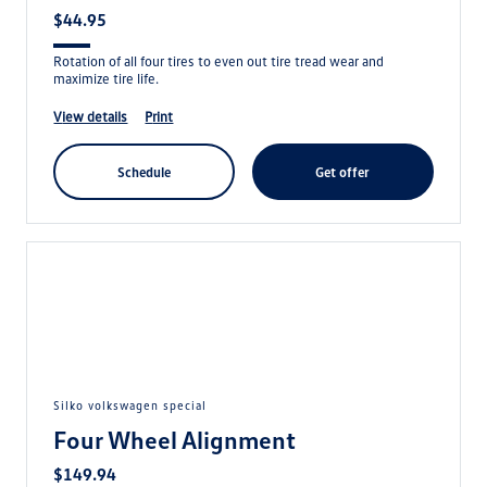
$44.95
Rotation of all four tires to even out tire tread wear and
maximize tire life.
view details
print
schedule
get offer
silko volkswagen special
Four Wheel Alignment
$149.94