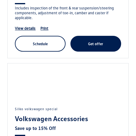
Includes inspection of the front & rear suspension/steering
components, adjustment of toe-in, camber and caster if
applicable.
view details
print
schedule
get offer
silko volkswagen special
Volkswagen Accessories
Save up to 15% Off