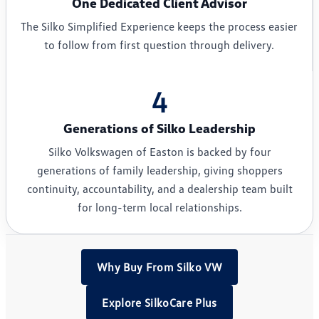
One Dedicated Client Advisor
The Silko Simplified Experience keeps the process easier
to follow from first question through delivery.
4
Generations of Silko Leadership
Silko Volkswagen of Easton is backed by four
generations of family leadership, giving shoppers
continuity, accountability, and a dealership team built
for long-term local relationships.
Why Buy From Silko VW
Explore SilkoCare Plus