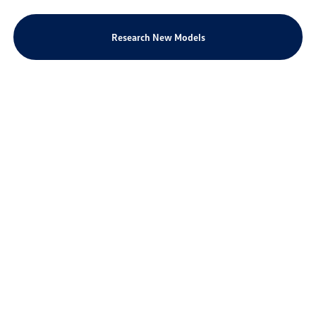
Research New Models