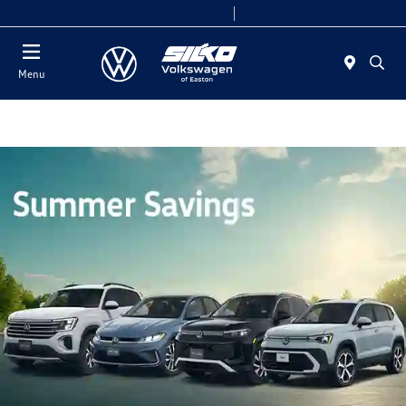
Today 9:00 AM - 7:00 PM
Service & Parts 7:30 AM - 6:00 PM
Menu