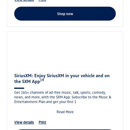
shop now
SiriusXM: Enjoy SiriusXM in your vehicle and on
19
the SXM App
Get 165+ channels of ad-free music, talk, sports, comedy,
news, and more, with the SXM App. Subscribe to the Music &
Entertainment Plan and get your first 1
Read More
view details
print