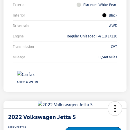
Exterior
Platinum White Pearl
Interior
Black
Drivetrain
AWD
Engine
Regular Unleaded I-4 1.8 L/110
Transmission
CVT
Mileage
111,548 Miles
2022 Volkswagen Jetta S
Silko One Price