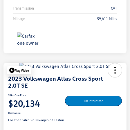
Transmission
CVT
Mileage
59,411 Miles
Play Video
2023 Volkswagen Atlas Cross Sport
2.0T SE
Silko One Price
$20,134
I'm Interested
Disclosure
Location:
Silko Volkswagen of Easton