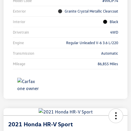
Model Code
#WKJP74
Exterior
Granite Crystal Metallic Clearcoat
Interior
Black
Drivetrain
4WD
Engine
Regular Unleaded V-6 3.6 L/220
Transmission
Automatic
Mileage
86,855 Miles
2021 Honda HR-V Sport