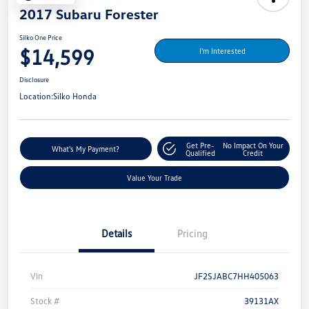
2017 Subaru Forester
Silko One Price
$14,599
I'm Interested
Disclosure
Location:
Silko Honda
Get Pre-
No Impact On Your
What's My Payment?
Qualified
Credit
Value Your Trade
Details
Pricing
Vin
JF2SJABC7HH405063
Stock #
39131AX