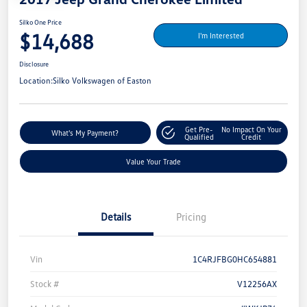
Silko One Price
$14,688
I'm Interested
Disclosure
Location:
Silko Volkswagen of Easton
Get Pre-
No Impact On Your
What's My Payment?
Qualified
Credit
Value Your Trade
Details
Pricing
Vin
1C4RJFBG0HC654881
Stock #
V12256AX