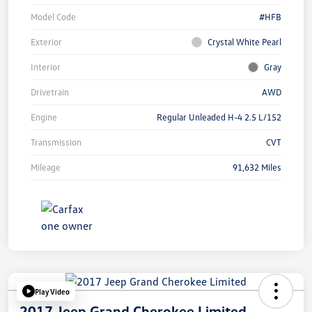
Model Code
#HFB
Exterior
Crystal White Pearl
Interior
Gray
Drivetrain
AWD
Engine
Regular Unleaded H-4 2.5 L/152
Transmission
CVT
Mileage
91,632 Miles
Play Video
2017 Jeep Grand Cherokee Limited