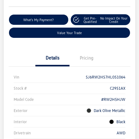
Get Pre-
No Impact On Your
What's My Payment?
Qualified
Credit
Value Your Trade
Details
Pricing
Vin
5J6RW2H57HL051064
Stock #
C2951AX
Model Code
#RW2H5HJW
Exterior
Dark Olive Metallic
Interior
Black
Drivetrain
AWD