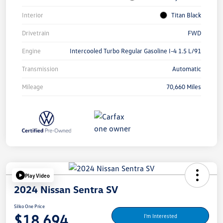
Interior
Titan Black
Drivetrain
FWD
Engine
Intercooled Turbo Regular Gasoline I-4 1.5 L/91
Transmission
Automatic
Mileage
70,660 Miles
Play Video
2024 Nissan Sentra SV
Silko One Price
$18,694
I'm Interested