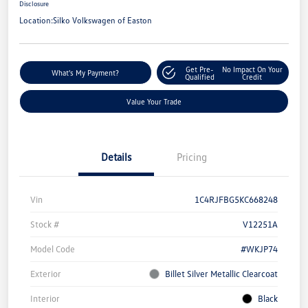
Disclosure
Location:
Silko Volkswagen of Easton
Get Pre-
No Impact On Your
What's My Payment?
Qualified
Credit
Value Your Trade
Details
Pricing
Vin
1C4RJFBG5KC668248
Stock #
V12251A
Model Code
#WKJP74
Exterior
Billet Silver Metallic Clearcoat
Interior
Black