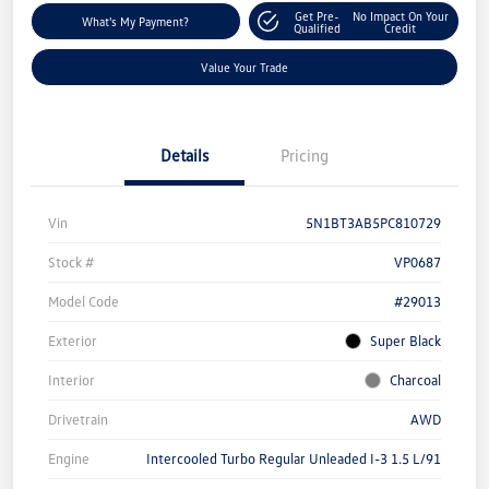
Get Pre-
No Impact On Your
What's My Payment?
Qualified
Credit
Value Your Trade
Details
Pricing
Vin
5N1BT3AB5PC810729
Stock #
VP0687
Model Code
#29013
Exterior
Super Black
Interior
Charcoal
Drivetrain
AWD
Engine
Intercooled Turbo Regular Unleaded I-3 1.5 L/91