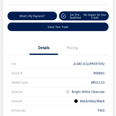
Get Pre-
No Impact On Your
What's My Payment?
Qualified
Credit
Value Your Trade
Details
Pricing
Vin
2C4RC1CG1PR597592
Stock #
R00065
Model Code
#RUCL53
Exterior
Bright White Clearcoat
Interior
Black/Alloy/Black
Drivetrain
FWD