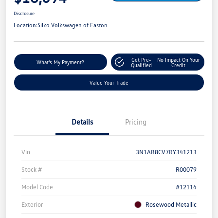
Disclosure
Location:
Silko Volkswagen of Easton
Get Pre-
No Impact On Your
What's My Payment?
Qualified
Credit
Value Your Trade
Details
Pricing
Vin
3N1AB8CV7RY341213
Stock #
R00079
Model Code
#12114
Exterior
Rosewood Metallic