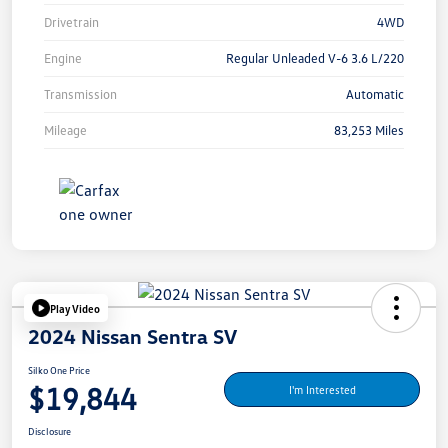
Drivetrain
4WD
Engine
Regular Unleaded V-6 3.6 L/220
Transmission
Automatic
Mileage
83,253 Miles
Play Video
2024 Nissan Sentra SV
Silko One Price
$19,844
I'm Interested
Disclosure