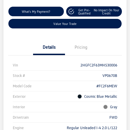
Get Pre-
No Impact On Your
What's My Payment?
Qualified
Credit
Value Your Trade
Details
Pricing
Vin
2HGFC2F63MH530006
Stock #
VP0670B
Model Code
#FC2F6MEW
Exterior
Cosmic Blue Metallic
Interior
Gray
Drivetrain
FWD
Engine
Regular Unleaded I-4 2.0 L/122