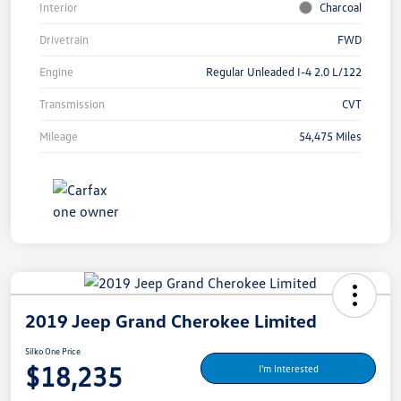
Interior
Charcoal
Drivetrain
FWD
Engine
Regular Unleaded I-4 2.0 L/122
Transmission
CVT
Mileage
54,475 Miles
2019 Jeep Grand Cherokee Limited
Silko One Price
$18,235
I'm Interested