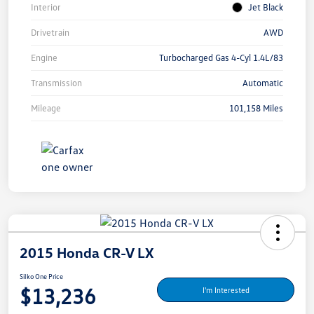
Interior
Jet Black
Drivetrain
AWD
Engine
Turbocharged Gas 4-Cyl 1.4L/83
Transmission
Automatic
Mileage
101,158 Miles
2015 Honda CR-V LX
Silko One Price
$13,236
I'm Interested