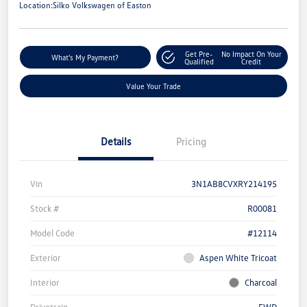
Location:
Silko Volkswagen of Easton
Get Pre-
No Impact On Your
What's My Payment?
Qualified
Credit
Value Your Trade
Details
Pricing
Vin
3N1AB8CVXRY214195
Stock #
R00081
Model Code
#12114
Exterior
Aspen White Tricoat
Interior
Charcoal