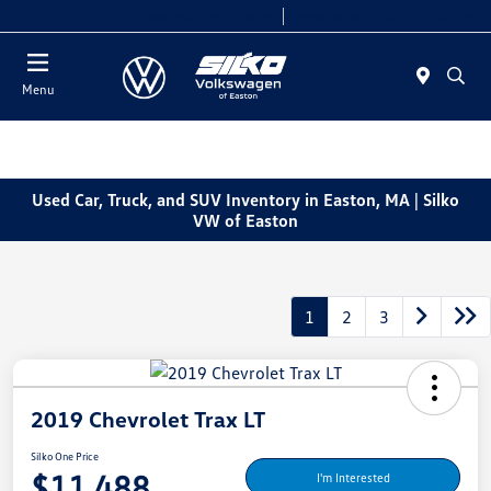
Today 9:00 AM - 5:00 PM
Service & Parts 7:30 AM - 5:00 PM
Menu
Used Car, Truck, and SUV Inventory in Easton, MA | Silko
VW of Easton
1
2
3
2019 Chevrolet Trax LT
Silko One Price
$11,488
I'm Interested