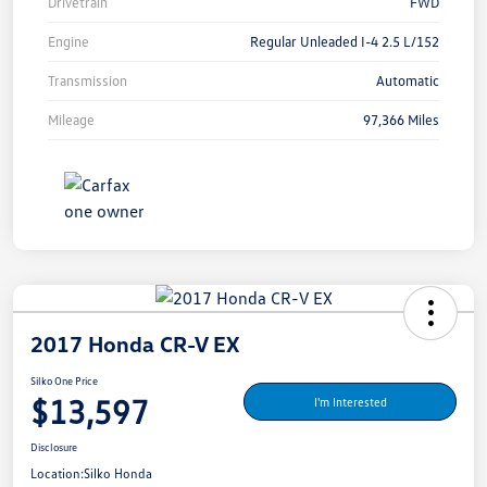
Drivetrain
FWD
Engine
Regular Unleaded I-4 2.5 L/152
Transmission
Automatic
Mileage
97,366 Miles
2017 Honda CR-V EX
Silko One Price
$13,597
I'm Interested
Disclosure
Location:
Silko Honda