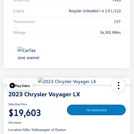
Drivetrain
FWD
Engine
Regular Unleaded I-4 2.0 L/122
Transmission
CVT
Mileage
54,302 Miles
Play Video
2023 Chrysler Voyager LX
Silko One Price
$19,603
I'm Interested
Disclosure
Location:
Silko Volkswagen of Easton