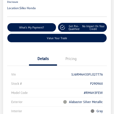
Disclosure
Location:
Silko Honda
Get Pre-
No Impact On Your
What's My Payment?
Qualified
Credit
Value Your Trade
Details
Pricing
Vin
5J6RM4H33FL027776
Stock #
P2909AX
Model Code
#RM4H3FEW
Exterior
Alabaster Silver Metallic
Interior
Gray