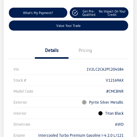
Get Pre-
No Impact On Your
What's My Payment?
Qualified
Credit
Value Your Trade
Details
Pricing
Vin
1V2LC2CA2PC204584
Stock #
V12169AX
Model Code
#CMCBNR
Exterior
Pyrite Silver Metallic
Interior
Titan Black
Drivetrain
AWD
Engine
Intercooled Turbo Premium Gasoline I-4 2.0 L/121