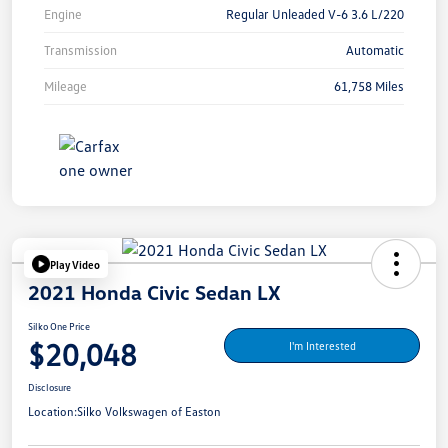
Engine
Regular Unleaded V-6 3.6 L/220
Transmission
Automatic
Mileage
61,758 Miles
Play Video
2021 Honda Civic Sedan LX
Silko One Price
$20,048
I'm Interested
Disclosure
Location:
Silko Volkswagen of Easton