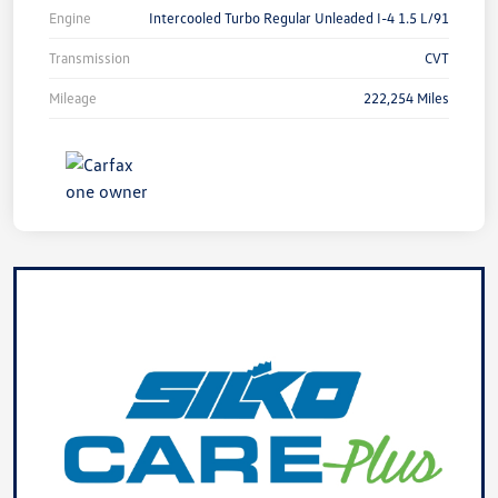
Engine
Intercooled Turbo Regular Unleaded I-4 1.5 L/91
Transmission
CVT
Mileage
222,254 Miles