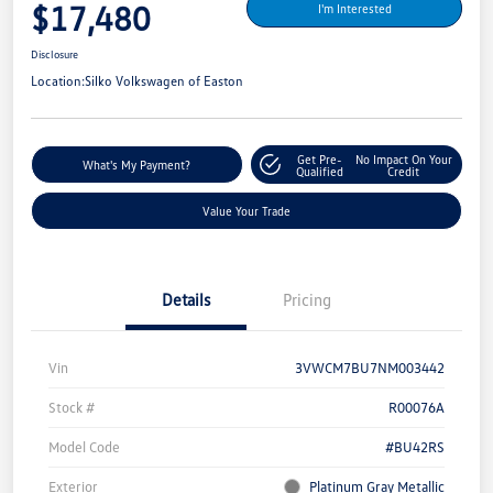
$17,480
I'm Interested
Disclosure
Location:
Silko Volkswagen of Easton
Get Pre-
No Impact On Your
What's My Payment?
Qualified
Credit
Value Your Trade
Details
Pricing
Vin
3VWCM7BU7NM003442
Stock #
R00076A
Model Code
#BU42RS
Exterior
Platinum Gray Metallic