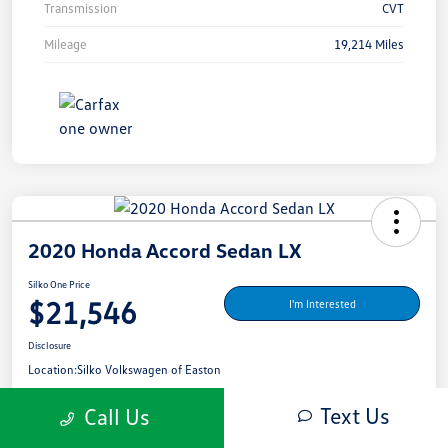
Transmission
CVT
Mileage
19,214 Miles
2020 Honda Accord Sedan LX
Silko One Price
$21,546
I'm Interested
Disclosure
Location:
Silko Volkswagen of Easton
Text Us
Call Us
Get Pre-
No Impact On Your
What's My Payment?