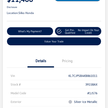
Disclosure
Location:
Silko Honda
Get Pre-
No Impact On Your
What's My Payment?
Qualified
Credit
Value Your Trade
Details
Pricing
Vin
KL7CJPSB4KB861011
Stock #
39158AX
Model Code
#1JS76
Exterior
Silver Ice Metallic