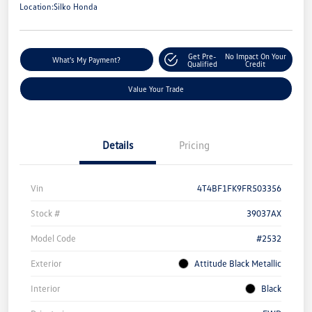
Location:
Silko Honda
Get Pre-
No Impact On Your
What's My Payment?
Qualified
Credit
Value Your Trade
Details
Pricing
Vin
4T4BF1FK9FR503356
Stock #
39037AX
Model Code
#2532
Exterior
Attitude Black Metallic
Interior
Black