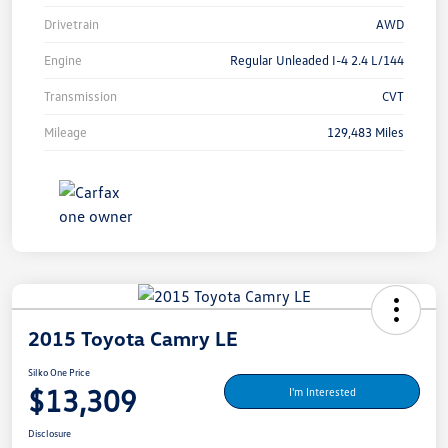
Drivetrain
AWD
Engine
Regular Unleaded I-4 2.4 L/144
Transmission
CVT
Mileage
129,483 Miles
2015 Toyota Camry LE
Silko One Price
$13,309
I'm Interested
Disclosure