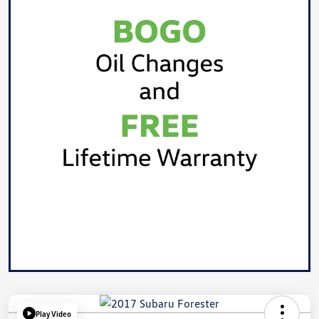
Play Video