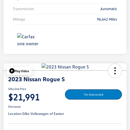
Transmission
Automatic
Mileage
96,642 Miles
Play Video
2023 Nissan Rogue S
Silko One Price
$21,991
I'm Interested
Disclosure
Location:
Silko Volkswagen of Easton