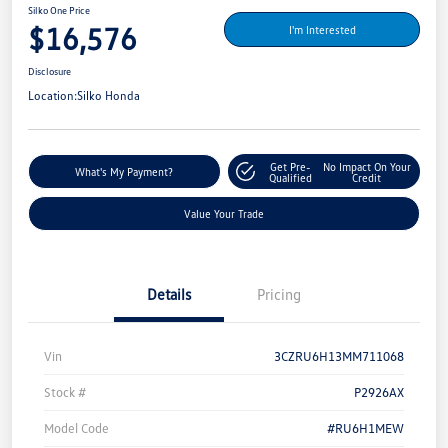
Silko One Price
$16,576
I'm Interested
Disclosure
Location:
Silko Honda
Get Pre-
No Impact On Your
What's My Payment?
Qualified
Credit
Value Your Trade
Details
Pricing
Vin
3CZRU6H13MM711068
Stock #
P2926AX
Model Code
#RU6H1MEW