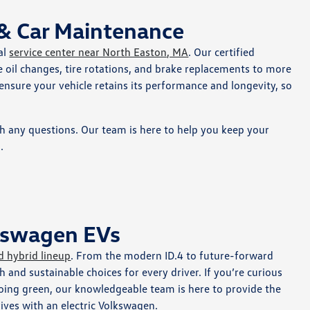
 & Car Maintenance
al
service center near North Easton, MA
. Our certified
 oil changes, tire rotations, and brake replacements to more
 ensure your vehicle retains its performance and longevity, so
th any questions. Our team is here to help you keep your
.
lkswagen EVs
d hybrid lineup
. From the modern ID.4 to future-forward
sh and sustainable choices for every driver. If you’re curious
 going green, our knowledgeable team is here to provide the
rives with an electric Volkswagen.