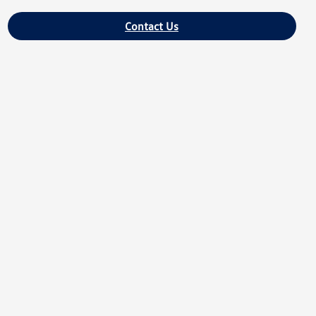
Contact Us