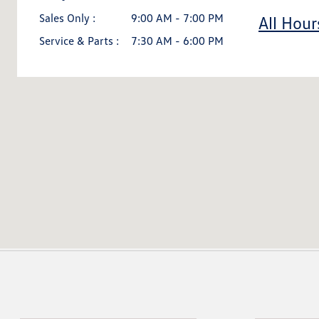
Sales Only :
9:00 AM - 7:00 PM
All Hour
Service & Parts :
7:30 AM - 6:00 PM