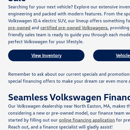
Searching for your next vehicle? Explore our extensive in
engineering and packed with modern features. From the spor
Volkswagen ID.4 electric SUV, our lineup offers something fo
pre-owned
and
certified pre-owned Volkswagens
, providin
friendly sales team is ready to guide you through each mode
perfect Volkswagen for your lifestyle.
View Inventory
Vehicle
Remember to ask about our current specials and promotions
special financing offers to make your dream car even more a
Seamless Volkswagen Finan
Our Volkswagen dealership near North Easton, MA, makes th
considering a new or pre-owned model, our finance team wor
started by filling out our
online financing application
for pr
Reach out, and a finance specialist will gladly assist!