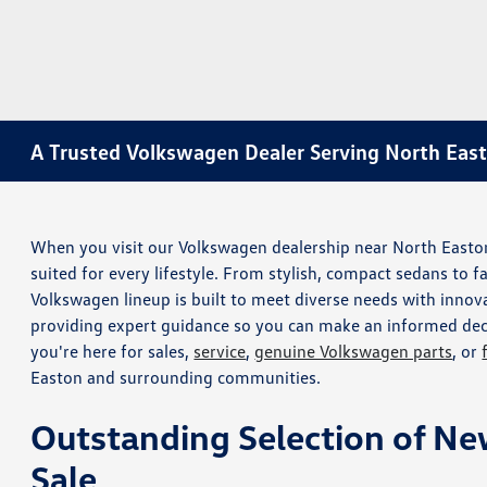
A Trusted Volkswagen Dealer Serving North Eas
When you visit our Volkswagen dealership near North Easton, 
suited for every lifestyle. From stylish, compact sedans to f
Volkswagen lineup is built to meet diverse needs with innova
providing expert guidance so you can make an informed deci
you're here for sales,
service
,
genuine Volkswagen parts
, or
Easton and surrounding communities.
Outstanding Selection of Ne
Sale