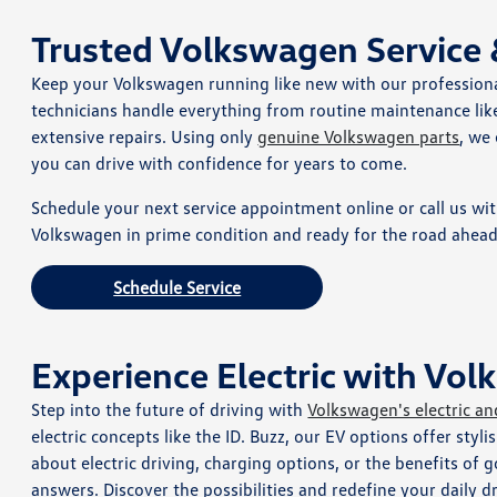
Trusted Volkswagen Service
Keep your Volkswagen running like new with our profession
technicians handle everything from routine maintenance like
extensive repairs. Using only
genuine Volkswagen parts
, we
you can drive with confidence for years to come.
Schedule your next service appointment online or call us wi
Volkswagen in prime condition and ready for the road ahead
Schedule Service
Experience Electric with Vo
Step into the future of driving with
Volkswagen's electric an
electric concepts like the ID. Buzz, our EV options offer styli
about electric driving, charging options, or the benefits of
answers. Discover the possibilities and redefine your daily d