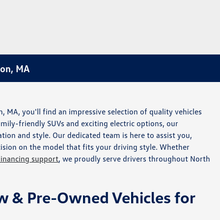
ton, MA
MA, you'll find an impressive selection of quality vehicles
amily-friendly SUVs and exciting electric options, our
tion and style. Our dedicated team is here to assist you,
sion on the model that fits your driving style. Whether
financing support
, we proudly serve drivers throughout North
w & Pre-Owned Vehicles for