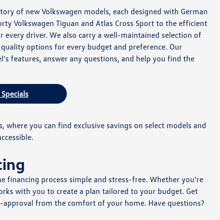
ventory of new Volkswagen models, each designed with German
ty Volkswagen Tiguan and Atlas Cross Sport to the efficient
r every driver. We also carry a well-maintained selection of
g quality options for every budget and preference. Our
l's features, answer any questions, and help you find the
 Specials
, where you can find exclusive savings on select models and
ccessible.
cing
e financing process simple and stress-free. Whether you’re
ks with you to create a plan tailored to your budget. Get
e-approval from the comfort of your home. Have questions?