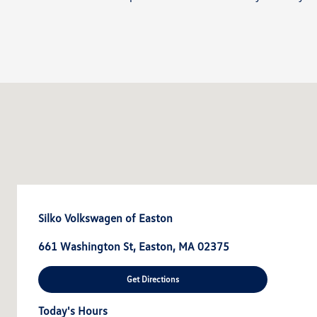
Silko Volkswagen of Easton
661 Washington St, Easton, MA 02375
Get Directions
Today's Hours