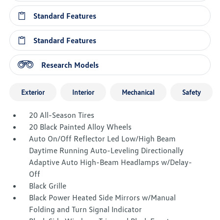
Standard Features
Standard Features
Research Models
Exterior
Interior
Mechanical
Safety
20 All-Season Tires
20 Black Painted Alloy Wheels
Auto On/Off Reflector Led Low/High Beam
Daytime Running Auto-Leveling Directionally
Adaptive Auto High-Beam Headlamps w/Delay-
Off
Black Grille
Black Power Heated Side Mirrors w/Manual
Folding and Turn Signal Indicator