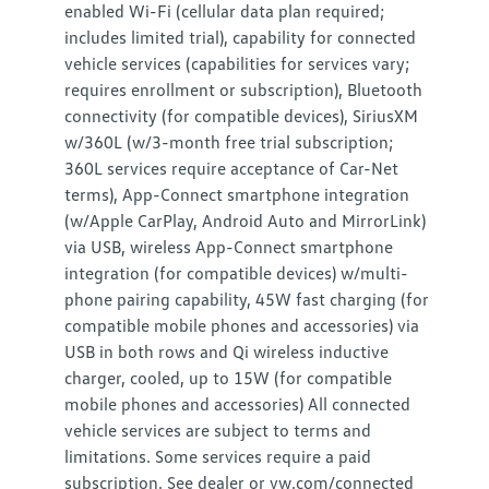
enabled Wi-Fi (cellular data plan required;
includes limited trial), capability for connected
vehicle services (capabilities for services vary;
requires enrollment or subscription), Bluetooth
connectivity (for compatible devices), SiriusXM
w/360L (w/3-month free trial subscription;
360L services require acceptance of Car-Net
terms), App-Connect smartphone integration
(w/Apple CarPlay, Android Auto and MirrorLink)
via USB, wireless App-Connect smartphone
integration (for compatible devices) w/multi-
phone pairing capability, 45W fast charging (for
compatible mobile phones and accessories) via
USB in both rows and Qi wireless inductive
charger, cooled, up to 15W (for compatible
mobile phones and accessories) All connected
vehicle services are subject to terms and
limitations. Some services require a paid
subscription. See dealer or vw.com/connected