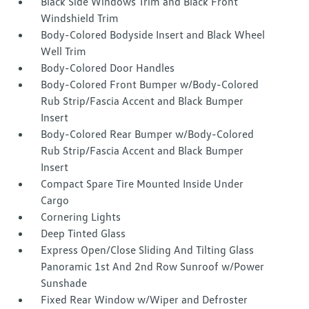
Black Side Windows Trim and Black Front
Windshield Trim
Body-Colored Bodyside Insert and Black Wheel
Well Trim
Body-Colored Door Handles
Body-Colored Front Bumper w/Body-Colored
Rub Strip/Fascia Accent and Black Bumper
Insert
Body-Colored Rear Bumper w/Body-Colored
Rub Strip/Fascia Accent and Black Bumper
Insert
Compact Spare Tire Mounted Inside Under
Cargo
Cornering Lights
Deep Tinted Glass
Express Open/Close Sliding And Tilting Glass
Panoramic 1st And 2nd Row Sunroof w/Power
Sunshade
Fixed Rear Window w/Wiper and Defroster