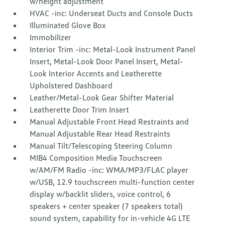
w/height adjustment
HVAC -inc: Underseat Ducts and Console Ducts
Illuminated Glove Box
Immobilizer
Interior Trim -inc: Metal-Look Instrument Panel
Insert, Metal-Look Door Panel Insert, Metal-
Look Interior Accents and Leatherette
Upholstered Dashboard
Leather/Metal-Look Gear Shifter Material
Leatherette Door Trim Insert
Manual Adjustable Front Head Restraints and
Manual Adjustable Rear Head Restraints
Manual Tilt/Telescoping Steering Column
MIB4 Composition Media Touchscreen
w/AM/FM Radio -inc: WMA/MP3/FLAC player
w/USB, 12.9 touchscreen multi-function center
display w/backlit sliders, voice control, 6
speakers + center speaker (7 speakers total)
sound system, capability for in-vehicle 4G LTE