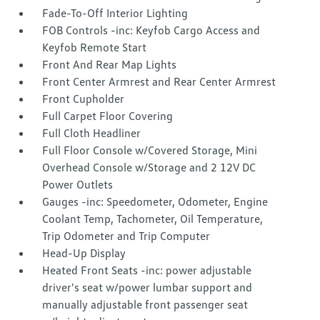
Fade-To-Off Interior Lighting
FOB Controls -inc: Keyfob Cargo Access and
Keyfob Remote Start
Front And Rear Map Lights
Front Center Armrest and Rear Center Armrest
Front Cupholder
Full Carpet Floor Covering
Full Cloth Headliner
Full Floor Console w/Covered Storage, Mini
Overhead Console w/Storage and 2 12V DC
Power Outlets
Gauges -inc: Speedometer, Odometer, Engine
Coolant Temp, Tachometer, Oil Temperature,
Trip Odometer and Trip Computer
Head-Up Display
Heated Front Seats -inc: power adjustable
driver's seat w/power lumbar support and
manually adjustable front passenger seat