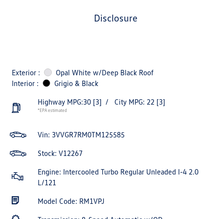
disclosure
Exterior :
Opal White w/Deep Black Roof
Interior :
Grigio & Black
Highway MPG:30
[3]
/
City MPG: 22
[3]
*EPA estimated
Vin:
3VVGR7RM0TM125585
Stock: V12267
Engine: Intercooled Turbo Regular Unleaded I-4 2.0
L/121
Model Code: RM1VPJ