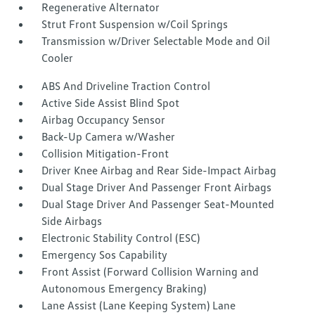
Regenerative Alternator
Strut Front Suspension w/Coil Springs
Transmission w/Driver Selectable Mode and Oil
Cooler
ABS And Driveline Traction Control
Active Side Assist Blind Spot
Airbag Occupancy Sensor
Back-Up Camera w/Washer
Collision Mitigation-Front
Driver Knee Airbag and Rear Side-Impact Airbag
Dual Stage Driver And Passenger Front Airbags
Dual Stage Driver And Passenger Seat-Mounted
Side Airbags
Electronic Stability Control (ESC)
Emergency Sos Capability
Front Assist (Forward Collision Warning and
Autonomous Emergency Braking)
Lane Assist (Lane Keeping System) Lane