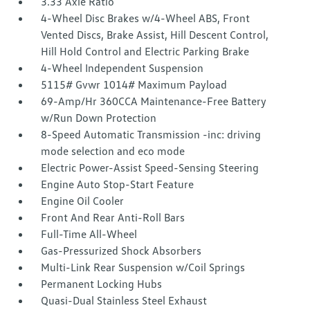
3.33 Axle Ratio
4-Wheel Disc Brakes w/4-Wheel ABS, Front
Vented Discs, Brake Assist, Hill Descent Control,
Hill Hold Control and Electric Parking Brake
4-Wheel Independent Suspension
5115# Gvwr 1014# Maximum Payload
69-Amp/Hr 360CCA Maintenance-Free Battery
w/Run Down Protection
8-Speed Automatic Transmission -inc: driving
mode selection and eco mode
Electric Power-Assist Speed-Sensing Steering
Engine Auto Stop-Start Feature
Engine Oil Cooler
Front And Rear Anti-Roll Bars
Full-Time All-Wheel
Gas-Pressurized Shock Absorbers
Multi-Link Rear Suspension w/Coil Springs
Permanent Locking Hubs
Quasi-Dual Stainless Steel Exhaust