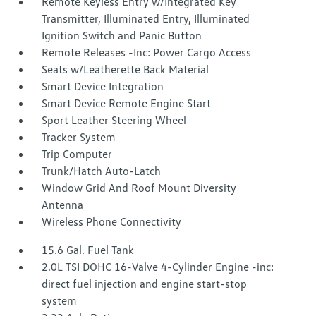
Remote Keyless Entry w/Integrated Key
Transmitter, Illuminated Entry, Illuminated
Ignition Switch and Panic Button
Remote Releases -Inc: Power Cargo Access
Seats w/Leatherette Back Material
Smart Device Integration
Smart Device Remote Engine Start
Sport Leather Steering Wheel
Tracker System
Trip Computer
Trunk/Hatch Auto-Latch
Window Grid And Roof Mount Diversity
Antenna
Wireless Phone Connectivity
15.6 Gal. Fuel Tank
2.0L TSI DOHC 16-Valve 4-Cylinder Engine -inc:
direct fuel injection and engine start-stop
system