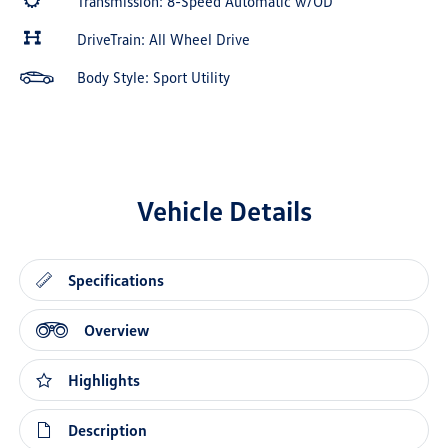
Transmission: 8-Speed Automatic w/OD
DriveTrain: All Wheel Drive
Body Style: Sport Utility
Vehicle Details
Specifications
Overview
Highlights
Description