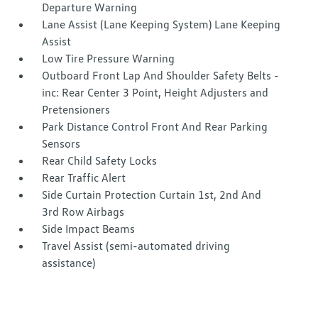
Departure Warning
Lane Assist (Lane Keeping System) Lane Keeping
Assist
Low Tire Pressure Warning
Outboard Front Lap And Shoulder Safety Belts -
inc: Rear Center 3 Point, Height Adjusters and
Pretensioners
Park Distance Control Front And Rear Parking
Sensors
Rear Child Safety Locks
Rear Traffic Alert
Side Curtain Protection Curtain 1st, 2nd And
3rd Row Airbags
Side Impact Beams
Travel Assist (semi-automated driving
assistance)