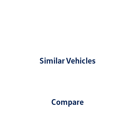
Similar Vehicles
Compare