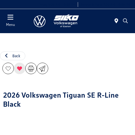
Today 9:00 AM - 6:00 PM
Service & Parts 7:30 AM - 6:00 PM
Menu
Back
2026 Volkswagen Tiguan SE R-Line
Black