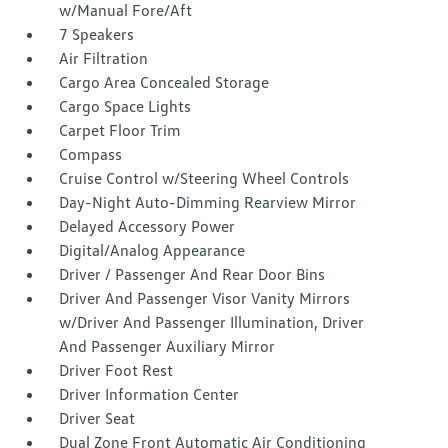
w/Manual Fore/Aft
7 Speakers
Air Filtration
Cargo Area Concealed Storage
Cargo Space Lights
Carpet Floor Trim
Compass
Cruise Control w/Steering Wheel Controls
Day-Night Auto-Dimming Rearview Mirror
Delayed Accessory Power
Digital/Analog Appearance
Driver / Passenger And Rear Door Bins
Driver And Passenger Visor Vanity Mirrors
w/Driver And Passenger Illumination, Driver
And Passenger Auxiliary Mirror
Driver Foot Rest
Driver Information Center
Driver Seat
Dual Zone Front Automatic Air Conditioning