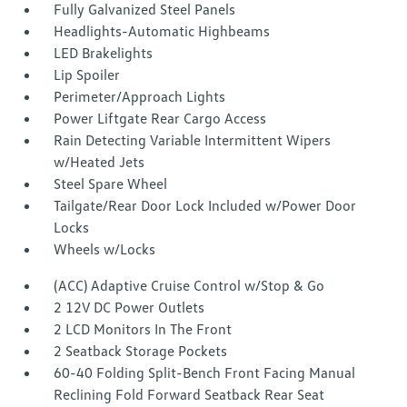
Fully Galvanized Steel Panels
Headlights-Automatic Highbeams
LED Brakelights
Lip Spoiler
Perimeter/Approach Lights
Power Liftgate Rear Cargo Access
Rain Detecting Variable Intermittent Wipers
w/Heated Jets
Steel Spare Wheel
Tailgate/Rear Door Lock Included w/Power Door
Locks
Wheels w/Locks
(ACC) Adaptive Cruise Control w/Stop & Go
2 12V DC Power Outlets
2 LCD Monitors In The Front
2 Seatback Storage Pockets
60-40 Folding Split-Bench Front Facing Manual
Reclining Fold Forward Seatback Rear Seat