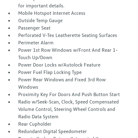
for important details.
Mobile Hotspot Internet Access
Outside Temp Gauge
Passenger Seat
Perforated V-Tex Leatherette Seating Surfaces
Perimeter Alarm
Power 1st Row Windows w/Front And Rear 1-
Touch Up/Down
Power Door Locks w/Autolock Feature
Power Fuel Flap Locking Type
Power Rear Windows and Fixed 3rd Row
Windows
Proximity Key For Doors And Push Button Start
Radio w/Seek-Scan, Clock, Speed Compensated
Volume Control, Steering Wheel Controls and
Radio Data System
Rear Cupholder
Redundant Digital Speedometer