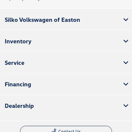
Silko Volkswagen of Easton
Inventory
Service
Financing
Dealership
Contact Us