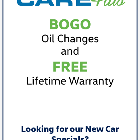
Looking for our New Car
Specials?