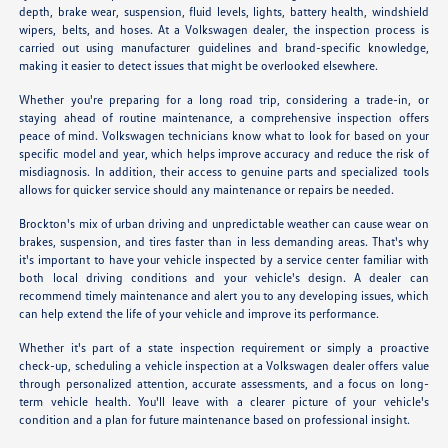
depth, brake wear, suspension, fluid levels, lights, battery health, windshield
wipers, belts, and hoses. At a Volkswagen dealer, the inspection process is
carried out using manufacturer guidelines and brand-specific knowledge,
making it easier to detect issues that might be overlooked elsewhere.
Whether you're preparing for a long road trip, considering a trade-in, or
staying ahead of routine maintenance, a comprehensive inspection offers
peace of mind. Volkswagen technicians know what to look for based on your
specific model and year, which helps improve accuracy and reduce the risk of
misdiagnosis. In addition, their access to genuine parts and specialized tools
allows for quicker service should any maintenance or repairs be needed.
Brockton's mix of urban driving and unpredictable weather can cause wear on
brakes, suspension, and tires faster than in less demanding areas. That's why
it's important to have your vehicle inspected by a service center familiar with
both local driving conditions and your vehicle's design. A dealer can
recommend timely maintenance and alert you to any developing issues, which
can help extend the life of your vehicle and improve its performance.
Whether it's part of a state inspection requirement or simply a proactive
check-up, scheduling a vehicle inspection at a Volkswagen dealer offers value
through personalized attention, accurate assessments, and a focus on long-
term vehicle health. You'll leave with a clearer picture of your vehicle's
condition and a plan for future maintenance based on professional insight.