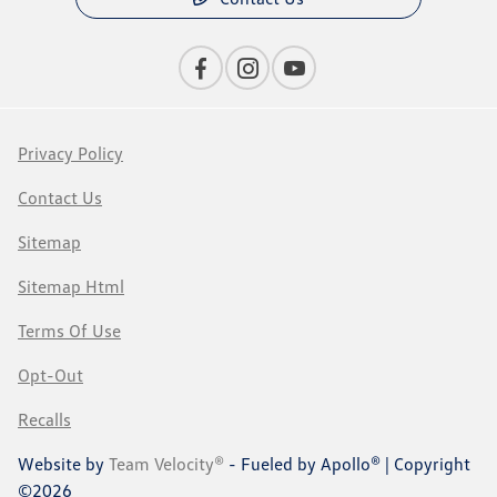
Privacy Policy
Contact Us
Sitemap
Sitemap Html
Terms Of Use
Opt-Out
Recalls
Website by
Team Velocity®
- Fueled by Apollo® | Copyright
©2026