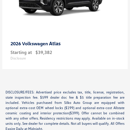
Atlas
2026 Volkswagen
Starting at
$39,382
Disclosure
DISCLOSURE/FEES: Advertised price excludes tax, title, license, registration,
state inspection fee. $599 dealer doc fee & $5 title preparation fee are
included. Vehicles purchased from Silko Auto Group are equipped with
optional extra-cost OEM wheel locks ($199) and optional extra-cost Allstate
ceramic coating and interior protection($399). Offer cannot be combined
with any other offers. Residency restrictions may apply. Available on in-stock
units only. See dealer for complete details. Not all buyers will qualify. All Offers
Expire Daily at Midnight.