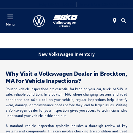
Today 9:00 AM - 6:00 PM
Service & Parts 7:30 AM - 6:00 PM
Menu
New Volkswagen Inventory
Why Visit a Volkswagen Dealer in Brockton,
MA for Vehicle Inspections?
Routine vehicle inspections are essential for keeping your car, truck, or SUV in
safe, reliable condition. In Brockton, MA, where changing seasons and road
conditions can take a toll on your vehicle, regular inspections help identify
wear, damage, or maintenance needs before they lead to larger issues. Visiting
a Volkswagen dealer for your inspection gives you access to technicians who
understand your vehicle inside and out.
A standard vehicle inspection typically includes a thorough review of key
systems and components. This can involve checking tire condition and tread