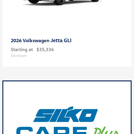
Jetta GLI
2026 Volkswagen
Starting at
$35,336
Disclosure