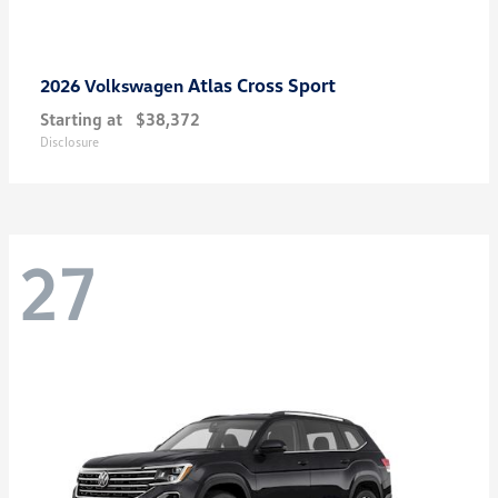
Atlas Cross Sport
2026 Volkswagen
Starting at
$38,372
Disclosure
27