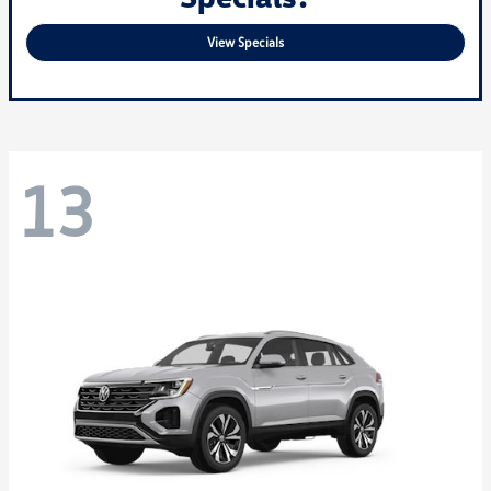
View Specials
13