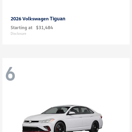
Tiguan
2026 Volkswagen
Starting at
$31,484
Disclosure
6