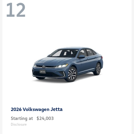
12
Jetta
2026 Volkswagen
Starting at
$24,003
Disclosure