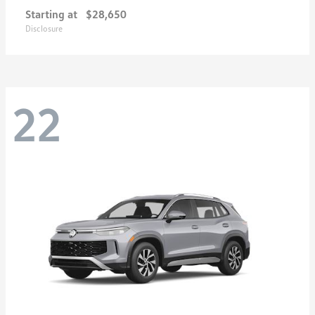
Starting at
$28,650
Disclosure
22