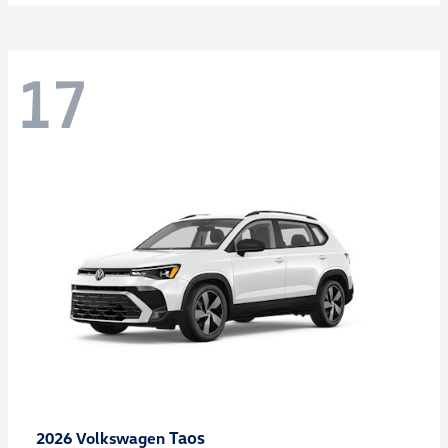
17
Taos
2026 Volkswagen