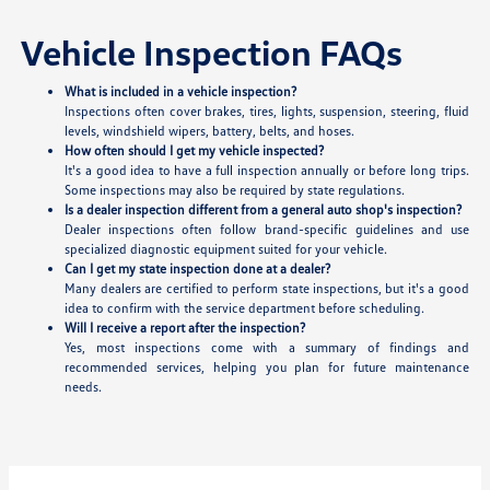
Vehicle Inspection FAQs
What is included in a vehicle inspection?
Inspections often cover brakes, tires, lights, suspension, steering, fluid
levels, windshield wipers, battery, belts, and hoses.
How often should I get my vehicle inspected?
It's a good idea to have a full inspection annually or before long trips.
Some inspections may also be required by state regulations.
Is a dealer inspection different from a general auto shop's inspection?
Dealer inspections often follow brand-specific guidelines and use
specialized diagnostic equipment suited for your vehicle.
Can I get my state inspection done at a dealer?
Many dealers are certified to perform state inspections, but it's a good
idea to confirm with the service department before scheduling.
Will I receive a report after the inspection?
Yes, most inspections come with a summary of findings and
recommended services, helping you plan for future maintenance
needs.