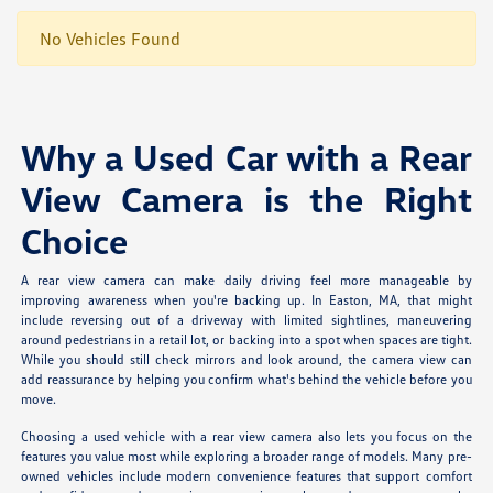
No Vehicles Found
Why a Used Car with a Rear
View Camera is the Right
Choice
A rear view camera can make daily driving feel more manageable by
improving awareness when you're backing up. In Easton, MA, that might
include reversing out of a driveway with limited sightlines, maneuvering
around pedestrians in a retail lot, or backing into a spot when spaces are tight.
While you should still check mirrors and look around, the camera view can
add reassurance by helping you confirm what's behind the vehicle before you
move.
Choosing a used vehicle with a rear view camera also lets you focus on the
features you value most while exploring a broader range of models. Many pre-
owned vehicles include modern convenience features that support comfort