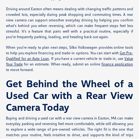
Driving around Easton often means dealing with changing traffic patterns and
crowded lots, especially during peak shopping and commuting times. A rear
view camera can support smoother everyday driving by helping you confirm
what's behind you when reversing, which can make frequent stops feel less
stressful. It's a feature that pairs well with a practical routine, especially if
you're frequently parking, loading, and heading back out again.
When you're ready to plan next steps, Silko Volkswagen provides online tools
to help you explore financing and trade-in options. You can start with
Get Pre-
Qualified for an Auto Loan
. If you have a current vehicle to trade in, use
Value
Your Trade
for an estimate. When ready, submit an online
finance application
to move forward.
Get Behind the Wheel of a
Used Car with a Rear View
Camera Today
Buying and driving a used car with a rear view camera in Easton, MA can make
everyday parking and reversing feel more comfortable, while still allowing you
to explore a wide range of pre-owned vehicles. The right fit is the one that
matches your routine, feels intuitive to drive, and supports the kind of trips