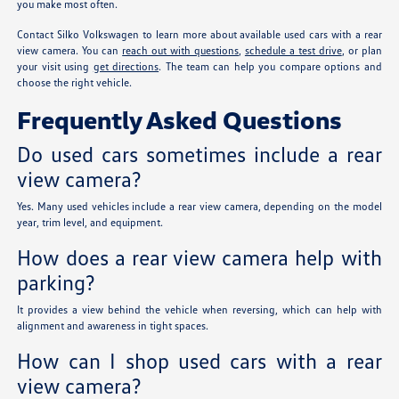
you make most often.
Contact Silko Volkswagen to learn more about available used cars with a rear
view camera. You can
reach out with questions
,
schedule a test drive
, or plan
your visit using
get directions
. The team can help you compare options and
choose the right vehicle.
Frequently Asked Questions
Do used cars sometimes include a rear
view camera?
Yes. Many used vehicles include a rear view camera, depending on the model
year, trim level, and equipment.
How does a rear view camera help with
parking?
It provides a view behind the vehicle when reversing, which can help with
alignment and awareness in tight spaces.
How can I shop used cars with a rear
view camera?