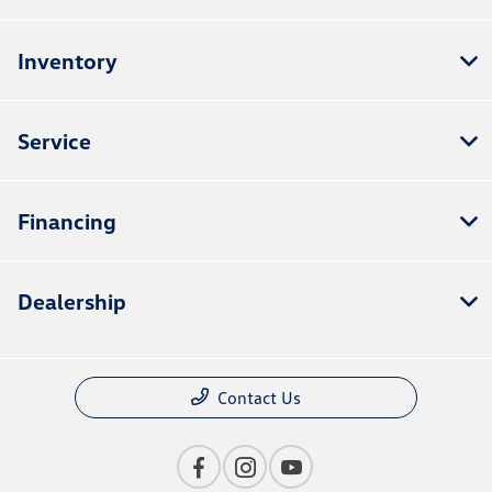
Inventory
Service
Financing
Dealership
Contact Us