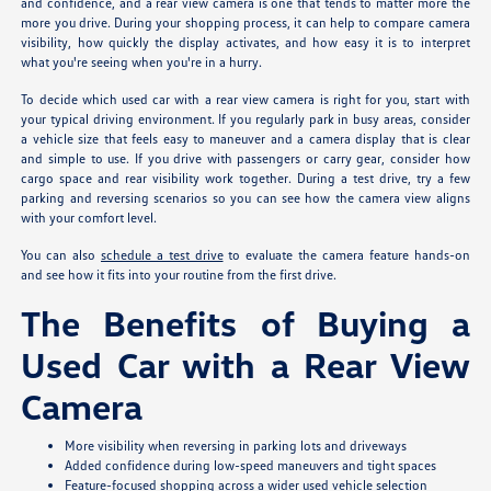
and confidence, and a rear view camera is one that tends to matter more the
more you drive. During your shopping process, it can help to compare camera
visibility, how quickly the display activates, and how easy it is to interpret
what you're seeing when you're in a hurry.
To decide which used car with a rear view camera is right for you, start with
your typical driving environment. If you regularly park in busy areas, consider
a vehicle size that feels easy to maneuver and a camera display that is clear
and simple to use. If you drive with passengers or carry gear, consider how
cargo space and rear visibility work together. During a test drive, try a few
parking and reversing scenarios so you can see how the camera view aligns
with your comfort level.
You can also
schedule a test drive
to evaluate the camera feature hands-on
and see how it fits into your routine from the first drive.
The Benefits of Buying a
Used Car with a Rear View
Camera
More visibility when reversing in parking lots and driveways
Added confidence during low-speed maneuvers and tight spaces
Feature-focused shopping across a wider used vehicle selection