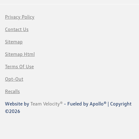
Privacy Policy
Contact Us
Sitemap
Sitemap Html
Terms Of Use
Opt-Out
Recalls
Website by
Team Velocity®
- Fueled by Apollo® | Copyright
©2026