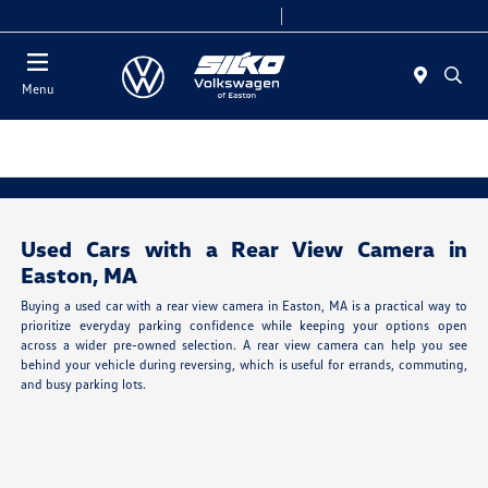
Today 9:00 AM - 7:00 PM
Service & Parts 7:30 AM - 6:00 PM
Menu
Used Cars with a Rear View Camera in
Easton, MA
Buying a used car with a rear view camera in Easton, MA is a practical way to
prioritize everyday parking confidence while keeping your options open
across a wider pre-owned selection. A rear view camera can help you see
behind your vehicle during reversing, which is useful for errands, commuting,
and busy parking lots.