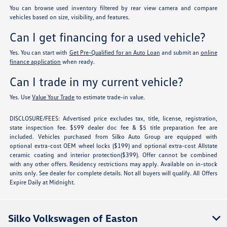
You can browse used inventory filtered by rear view camera and compare
vehicles based on size, visibility, and features.
Can I get financing for a used vehicle?
Yes. You can start with
Get Pre-Qualified for an Auto Loan
and submit an
online
finance application
when ready.
Can I trade in my current vehicle?
Yes. Use
Value Your Trade
to estimate trade-in value.
DISCLOSURE/FEES: Advertised price excludes tax, title, license, registration,
state inspection fee. $599 dealer doc fee & $5 title preparation fee are
included. Vehicles purchased from Silko Auto Group are equipped with
optional extra-cost OEM wheel locks ($199) and optional extra-cost Allstate
ceramic coating and interior protection($399). Offer cannot be combined
with any other offers. Residency restrictions may apply. Available on in-stock
units only. See dealer for complete details. Not all buyers will qualify. All Offers
Expire Daily at Midnight.
Silko Volkswagen of Easton