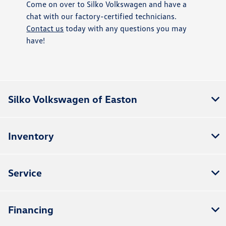
Come on over to Silko Volkswagen and have a
chat with our factory-certified technicians.
Contact us
today with any questions you may
have!
Silko Volkswagen of Easton
Inventory
Service
Financing