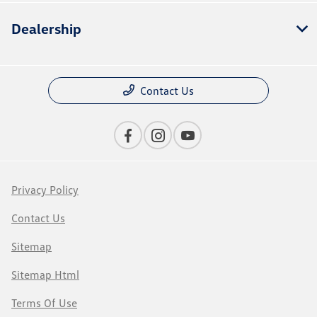
Dealership
Contact Us
Privacy Policy
Contact Us
Sitemap
Sitemap Html
Terms Of Use