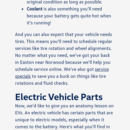
original condition as long as possible.
Coolant
is also something you’ll need
because your battery gets quite hot when
it’s running!
And you can also expect that your vehicle needs
tires. This means you’ll need to schedule regular
services like tire rotation and wheel alignments.
No matter what you need, we’ve got your back
in Easton near Norwood because we’ll help you
schedule service online. We’ve also got
service
specials
to save you a buck on things like tire
rotations and fluid checks.
Electric Vehicle Parts
Now, we’d like to give you an anatomy lesson on
EVs. An electric vehicle has certain parts that are
unique to electric models, especially when it
comes to the battery. Here’s what you’ll find in