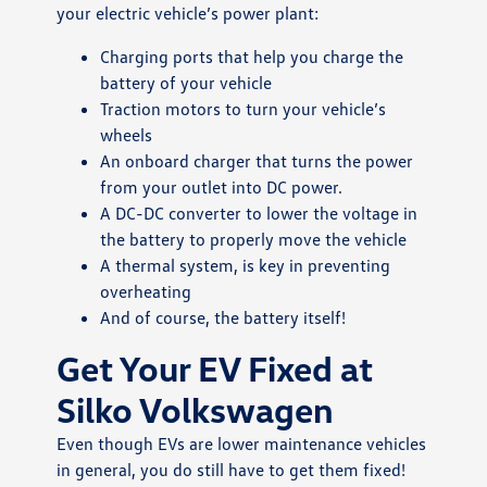
your electric vehicle’s power plant:
Charging ports that help you charge the
battery of your vehicle
Traction motors to turn your vehicle’s
wheels
An onboard charger that turns the power
from your outlet into DC power.
A DC-DC converter to lower the voltage in
the battery to properly move the vehicle
A thermal system, is key in preventing
overheating
And of course, the battery itself!
Get Your EV Fixed at
Silko Volkswagen
Even though EVs are lower maintenance vehicles
in general, you do still have to get them fixed!