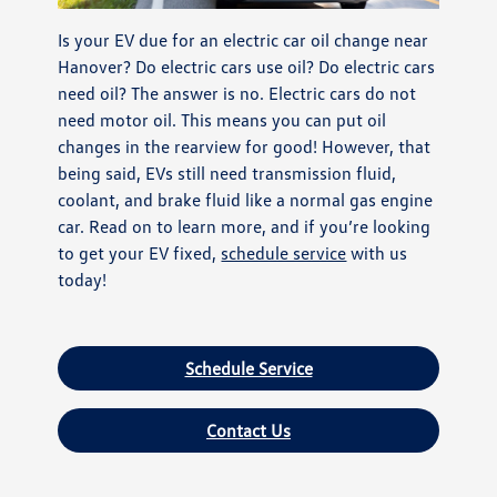
Is your EV due for an electric car oil change near
Hanover? Do electric cars use oil? Do electric cars
need oil? The answer is no. Electric cars do not
need motor oil. This means you can put oil
changes in the rearview for good! However, that
being said, EVs still need transmission fluid,
coolant, and brake fluid like a normal gas engine
car. Read on to learn more, and if you’re looking
to get your EV fixed,
schedule service
with us
today!
Schedule Service
Contact Us