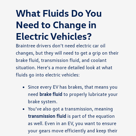
What Fluids Do You
Need to Change in
Electric Vehicles?
Braintree drivers don’t need electric car oil
changes, but they will need to get a grip on their
brake fluid, transmission fluid, and coolant
situation. Here’s a more detailed look at what
fluids go into electric vehicles:
Since every EV has brakes, that means you
need
brake fluid
to properly lubricate your
brake system.
You’ve also got a transmission, meaning
transmission fluid
is part of the equation
as well. Even in an EV, you want to ensure
your gears move efficiently and keep their