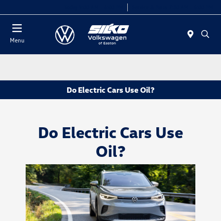
Today 9:00 AM - 6:00 PM
Service & Parts 7:30 AM - 6:00 PM
Menu
Do Electric Cars Use Oil?
Do Electric Cars Use
Oil?