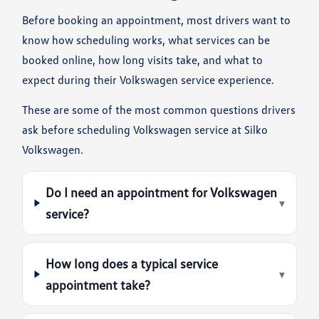
Before booking an appointment, most drivers want to
know how scheduling works, what services can be
booked online, how long visits take, and what to
expect during their Volkswagen service experience.
These are some of the most common questions drivers
ask before scheduling Volkswagen service at Silko
Volkswagen.
Do I need an appointment for Volkswagen
▾
service?
How long does a typical service
▾
appointment take?