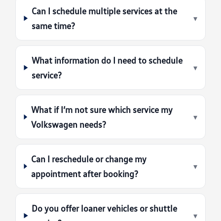
Can I schedule multiple services at the
▾
same time?
What information do I need to schedule
▾
service?
What if I’m not sure which service my
▾
Volkswagen needs?
Can I reschedule or change my
▾
appointment after booking?
Do you offer loaner vehicles or shuttle
▾