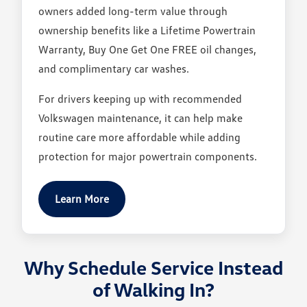
owners added long-term value through
ownership benefits like a Lifetime Powertrain
Warranty, Buy One Get One FREE oil changes,
and complimentary car washes.
For drivers keeping up with recommended
Volkswagen maintenance, it can help make
routine care more affordable while adding
protection for major powertrain components.
Learn More
Why Schedule Service Instead
of Walking In?