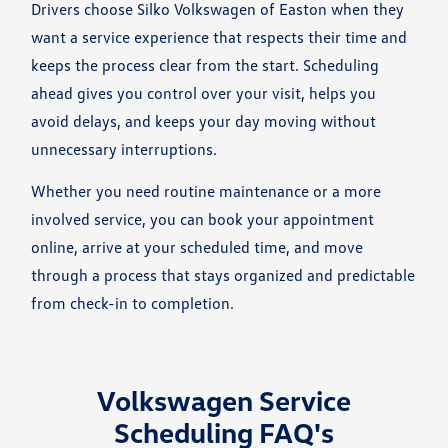
Drivers choose Silko Volkswagen of Easton when they
want a service experience that respects their time and
keeps the process clear from the start. Scheduling
ahead gives you control over your visit, helps you
avoid delays, and keeps your day moving without
unnecessary interruptions.
Whether you need routine maintenance or a more
involved service, you can book your appointment
online, arrive at your scheduled time, and move
through a process that stays organized and predictable
from check-in to completion.
Volkswagen Service
Scheduling FAQ's