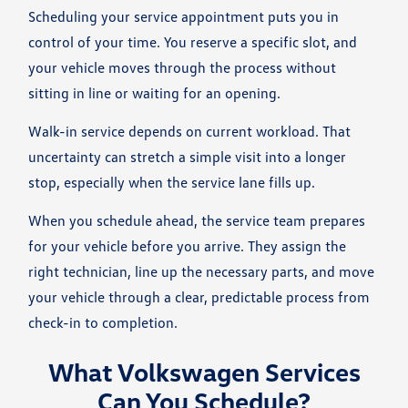
Scheduling your service appointment puts you in
control of your time. You reserve a specific slot, and
your vehicle moves through the process without
sitting in line or waiting for an opening.
Walk-in service depends on current workload. That
uncertainty can stretch a simple visit into a longer
stop, especially when the service lane fills up.
When you schedule ahead, the service team prepares
for your vehicle before you arrive. They assign the
right technician, line up the necessary parts, and move
your vehicle through a clear, predictable process from
check-in to completion.
What Volkswagen Services
Can You Schedule?