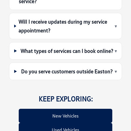
service?
Will I receive updates during my service
▾
appointment?
What types of services can I book online?
▾
Do you serve customers outside Easton?
▾
KEEP EXPLORING:
New Vehicles
Used Vehicles