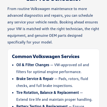
From routine Volkswagen maintenance to more
advanced diagnostics and repairs, you can schedule
any service your vehicle needs. Booking ahead ensures
your VW is matched with the right technician, the right
equipment, and genuine OEM parts designed
specifically for your model.
Common Volkswagen Services
Oil & Filter Changes
— VW‑approved oil and
filters for optimal engine performance.
Brake Service & Repair
— Pads, rotors, fluid
checks, and full brake inspections.
Tire Rotation, Balance & Replacement
—
Extend tire life and maintain proper handling.
Battery Testing & Replacement
— Ensure