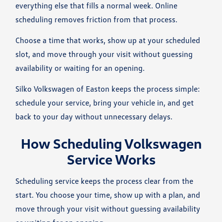
everything else that fills a normal week. Online
scheduling removes friction from that process.
Choose a time that works, show up at your scheduled
slot, and move through your visit without guessing
availability or waiting for an opening.
Silko Volkswagen of Easton keeps the process simple:
schedule your service, bring your vehicle in, and get
back to your day without unnecessary delays.
How Scheduling Volkswagen
Service Works
Scheduling service keeps the process clear from the
start. You choose your time, show up with a plan, and
move through your visit without guessing availability