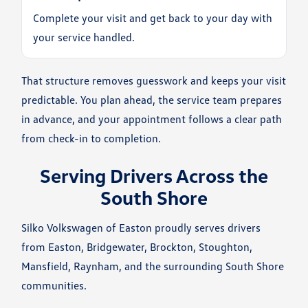
Complete your visit and get back to your day with
your service handled.
That structure removes guesswork and keeps your visit
predictable. You plan ahead, the service team prepares
in advance, and your appointment follows a clear path
from check-in to completion.
Serving Drivers Across the
South Shore
Silko Volkswagen of Easton proudly serves drivers
from Easton, Bridgewater, Brockton, Stoughton,
Mansfield, Raynham, and the surrounding South Shore
communities.