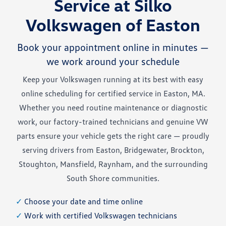
Service at Silko
Volkswagen of Easton
Book your appointment online in minutes —
we work around your schedule
Keep your Volkswagen running at its best with easy
online scheduling for certified service in Easton, MA.
Whether you need routine maintenance or diagnostic
work, our factory-trained technicians and genuine VW
parts ensure your vehicle gets the right care — proudly
serving drivers from Easton, Bridgewater, Brockton,
Stoughton, Mansfield, Raynham, and the surrounding
South Shore communities.
✓
Choose your date and time online
✓
Work with certified Volkswagen technicians