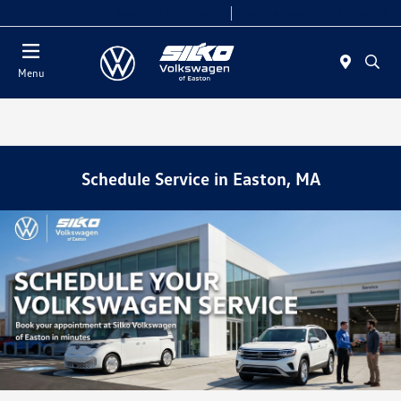
Today 9:00 AM - 5:00 PM
Service & Parts 7:30 AM - 5:00 PM
Menu
Schedule Service in Easton, MA