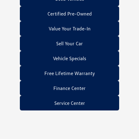
Certified Pre-Owned
Value Your Trade-In
Sell Your Car
Vehicle Specials
Free Lifetime Warranty
Finance Center
Service Center