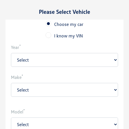
Please Select Vehicle
Choose my car
I know my VIN
*
Year
*
Make
*
Model