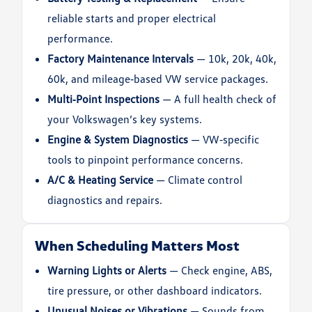
reliable starts and proper electrical
performance.
Factory Maintenance Intervals
— 10k, 20k, 40k,
60k, and mileage‑based VW service packages.
Multi‑Point Inspections
— A full health check of
your Volkswagen’s key systems.
Engine & System Diagnostics
— VW‑specific
tools to pinpoint performance concerns.
A/C & Heating Service
— Climate control
diagnostics and repairs.
When Scheduling Matters Most
Warning Lights or Alerts
— Check engine, ABS,
tire pressure, or other dashboard indicators.
Unusual Noises or Vibrations
— Sounds from