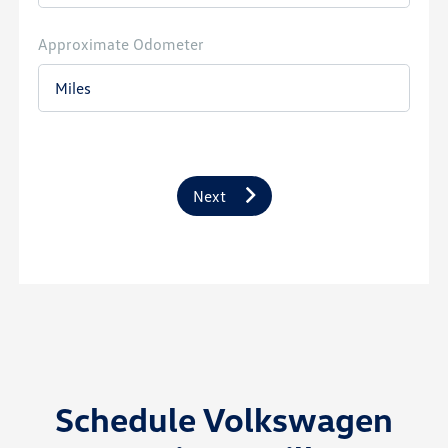
Approximate Odometer
Next
Schedule Volkswagen