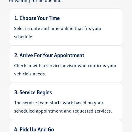
or waiting for an opening.
1. Choose Your Time
Select a date and time online that fits your
schedule.
2. Arrive For Your Appointment
Check in with a service advisor who confirms your
vehicle’s needs.
3. Service Begins
The service team starts work based on your
scheduled appointment and requested services.
4. Pick Up And Go