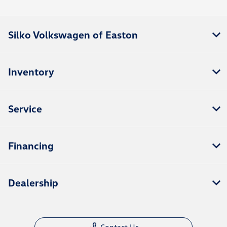
Silko Volkswagen of Easton
Inventory
Service
Financing
Dealership