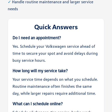
✓
Handle routine maintenance and larger service
needs
Quick Answers
Do I need an appointment?
Yes. Schedule your Volkswagen service ahead of
time to secure your spot and avoid delays during
busy service hours.
How long will my service take?
Your service time depends on what you schedule.
Routine maintenance often finishes the same
day, while larger repairs require additional time.
What can I schedule online?