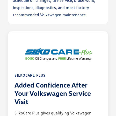
Schedule oil changes, tire service, brake work,
inspections, diagnostics, and most factory-
recommended Volkswagen maintenance.
SILKOCARE PLUS
Added Confidence After
Your Volkswagen Service
Visit
SilkoCare Plus gives qualifying Volkswagen