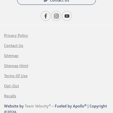
Contact Us
Privacy Policy
Contact Us
Sitemap
Sitemap Html
Terms Of Use
Opt-Out
Recalls
Website by
Team Velocity®
- Fueled by Apollo® | Copyright
©2026