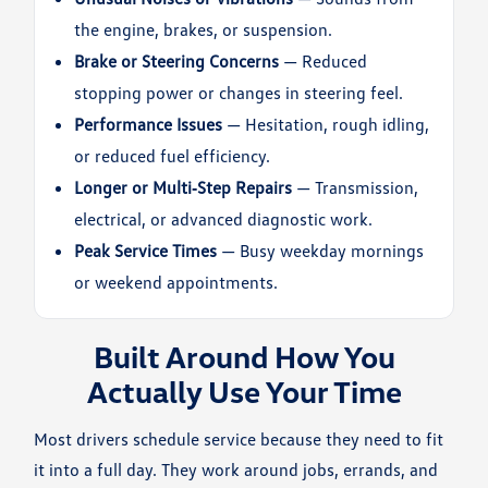
the engine, brakes, or suspension.
Brake or Steering Concerns
— Reduced
stopping power or changes in steering feel.
Performance Issues
— Hesitation, rough idling,
or reduced fuel efficiency.
Longer or Multi‑Step Repairs
— Transmission,
electrical, or advanced diagnostic work.
Peak Service Times
— Busy weekday mornings
or weekend appointments.
Built Around How You
Actually Use Your Time
Most drivers schedule service because they need to fit
it into a full day. They work around jobs, errands, and