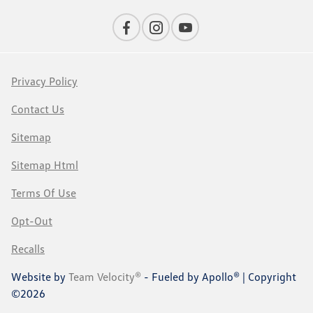
Privacy Policy
Contact Us
Sitemap
Sitemap Html
Terms Of Use
Opt-Out
Recalls
Website by
Team Velocity®
- Fueled by Apollo® | Copyright
©2026