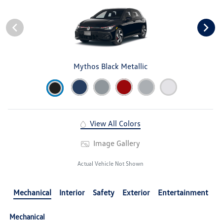
Mythos Black Metallic
View All Colors
Image Gallery
Actual Vehicle Not Shown
Mechanical
Interior
Safety
Exterior
Entertainment
Mechanical