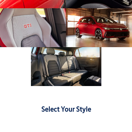
Select Your Style