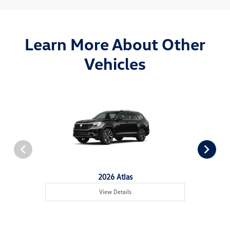
Learn More About Other
Vehicles
2026 Atlas
View Details