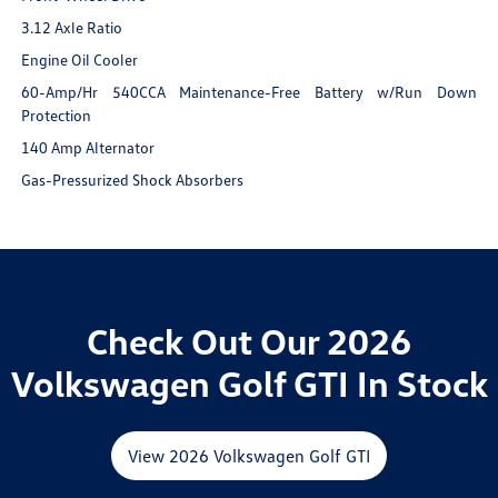
3.12 Axle Ratio
Engine Oil Cooler
60-Amp/Hr 540CCA Maintenance-Free Battery w/Run Down
Protection
140 Amp Alternator
Gas-Pressurized Shock Absorbers
Check Out Our 2026
Volkswagen Golf GTI In Stock
View 2026 Volkswagen Golf GTI