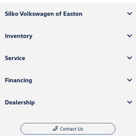
Silko Volkswagen of Easton
Inventory
Service
Financing
Dealership
Contact Us