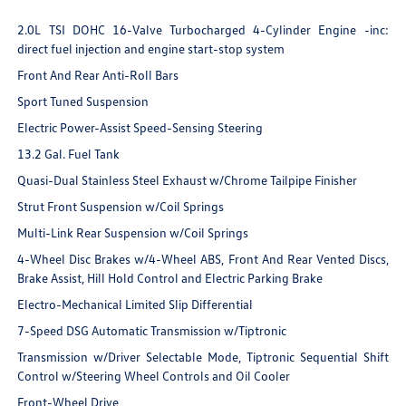
2.0L TSI DOHC 16-Valve Turbocharged 4-Cylinder Engine -inc:
direct fuel injection and engine start-stop system
Front And Rear Anti-Roll Bars
Sport Tuned Suspension
Electric Power-Assist Speed-Sensing Steering
13.2 Gal. Fuel Tank
Quasi-Dual Stainless Steel Exhaust w/Chrome Tailpipe Finisher
Strut Front Suspension w/Coil Springs
Multi-Link Rear Suspension w/Coil Springs
4-Wheel Disc Brakes w/4-Wheel ABS, Front And Rear Vented Discs,
Brake Assist, Hill Hold Control and Electric Parking Brake
Electro-Mechanical Limited Slip Differential
7-Speed DSG Automatic Transmission w/Tiptronic
Transmission w/Driver Selectable Mode, Tiptronic Sequential Shift
Control w/Steering Wheel Controls and Oil Cooler
Front-Wheel Drive