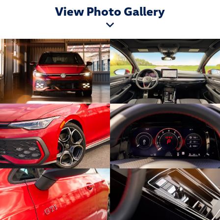
View Photo Gallery