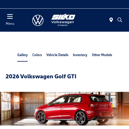
Today : Closed
Menu
Gallery
Colors
Vehicle Details
Inventory
Other Models
2026 Volkswagen Golf GTI