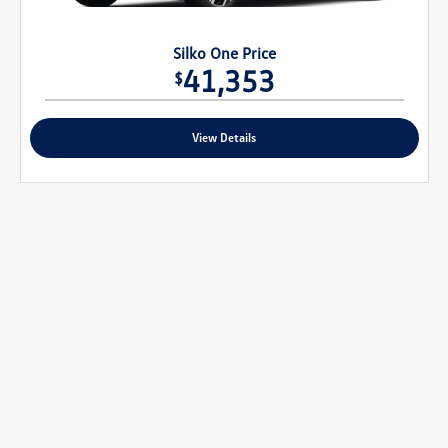
Silko One Price
41,353
$
View Details