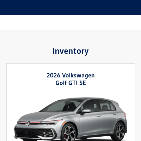
Inventory
2026 Volkswagen
Golf GTI SE