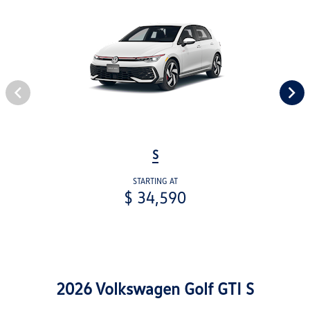
S
STARTING AT
$ 34,590
2026 Volkswagen Golf GTI S