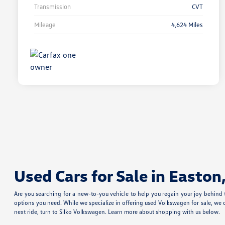
Transmission
CVT
Mileage
4,624 Miles
Used Cars for Sale in Easton
Are you searching for a new-to-you vehicle to help you regain your joy behind
options you need. While we specialize in offering used Volkswagen for sale, we 
next ride, turn to Silko Volkswagen. Learn more about shopping with us below.