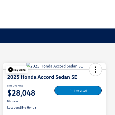
Play Video
2025 Honda Accord Sedan SE
Silko One Price
$28,048
I'm Interested
Disclosure
Location:
Silko Honda