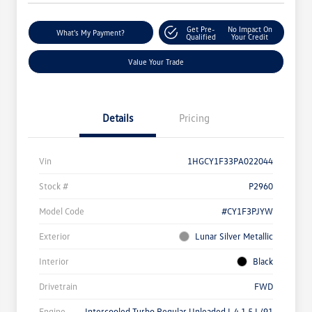
Get Pre-
No Impact On
What's My Payment?
Qualified
Your Credit
Value Your Trade
Details
Pricing
Vin
1HGCY1F33PA022044
Stock #
P2960
Model Code
#CY1F3PJYW
Exterior
Lunar Silver Metallic
Interior
Black
Drivetrain
FWD
Engine
Intercooled Turbo Regular Unleaded I-4 1.5 L/91