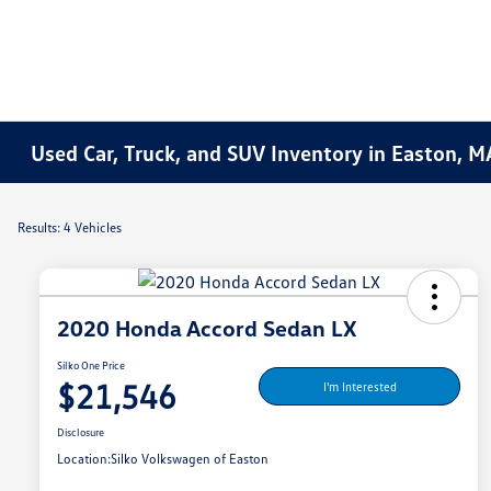
Used Car, Truck, and SUV Inventory in Easton, M
Results: 4 Vehicles
2020 Honda Accord Sedan LX
Silko One Price
$21,546
I'm Interested
Disclosure
Location:
Silko Volkswagen of Easton