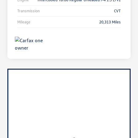
Transmission
CVT
Mileage
20,313 Miles