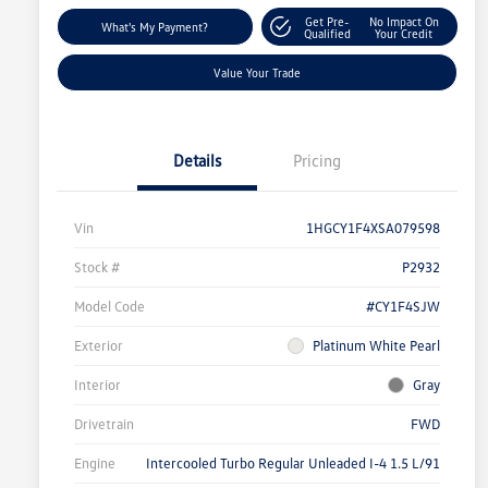
Get Pre-
No Impact On
What's My Payment?
Qualified
Your Credit
Value Your Trade
Details
Pricing
Vin
1HGCY1F4XSA079598
Stock #
P2932
Model Code
#CY1F4SJW
Exterior
Platinum White Pearl
Interior
Gray
Drivetrain
FWD
Engine
Intercooled Turbo Regular Unleaded I-4 1.5 L/91