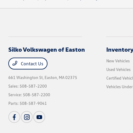
Silko Volkswagen of Easton
Inventor
New Vehicles
Contact Us
Used Vehicles
661 Washington St,
Easton, MA 02375
Certified Vehic
Sales:
508-587-2200
Vehicles Unde
Service:
508-587-2200
Parts:
508-587-9041