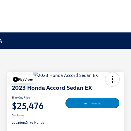
A
Play Video
2023 Honda Accord Sedan EX
Silko One Price
$25,476
I'm Interested
Disclosure
Location:
Silko Honda