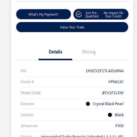
Get Pre-
No Impact On
What's My Payment?
Qualified
Your Credit
Value Your Trade
Details
Pricing
Vin
1HGCV1F17LA016944
Stock #
VP0612C
Model Code
#CV1F1LEW
Exterior
Crystal Black Pearl
Interior
Black
Drivetrain
FWD
Engine
Intercooled Turbo Regular Unleaded I-4 1.5 L/91