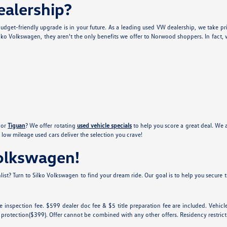
alership?
udget-friendly upgrade is in your future. As a leading used VW dealership, we take pr
lko Volkswagen, they aren't the only benefits we offer to Norwood shoppers. In fact, w
or
Tiguan
? We offer rotating
used vehicle specials
to help you score a great deal. We 
low mileage used cars deliver the selection you crave!
Volkswagen!
ist? Turn to Silko Volkswagen to find your dream ride. Our goal is to help you secure th
tate inspection fee. $599 dealer doc fee & $5 title preparation fee are included. Ve
 protection($399). Offer cannot be combined with any other offers. Residency restricti