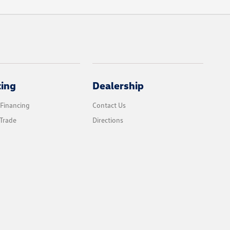
cing
Dealership
 Financing
Contact Us
Trade
Directions