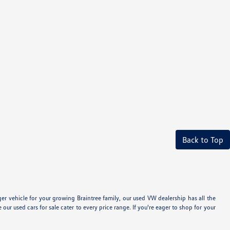
Back to Top
 vehicle for your growing Braintree family, our used VW dealership has all the
 used cars for sale cater to every price range. If you're eager to shop for your