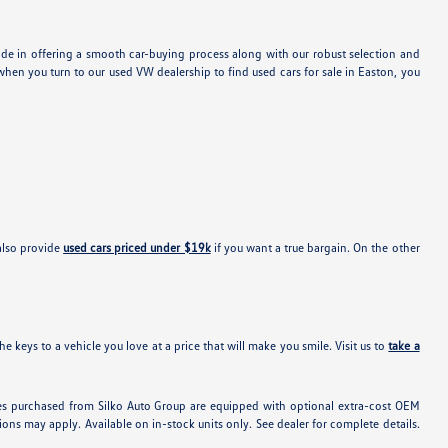
ide in offering a smooth car-buying process along with our robust selection and
hen you turn to our used VW dealership to find used cars for sale in Easton, you
also provide
used cars priced under $19k
if you want a true bargain. On the other
e keys to a vehicle you love at a price that will make you smile. Visit us to
take a
hicles purchased from Silko Auto Group are equipped with optional extra-cost OEM
ons may apply. Available on in-stock units only. See dealer for complete details.