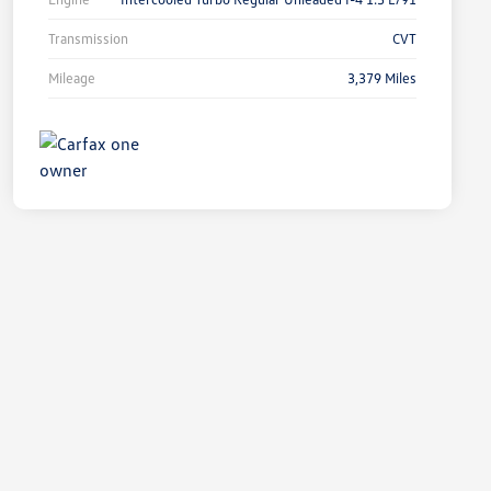
Transmission
CVT
Mileage
3,379 Miles