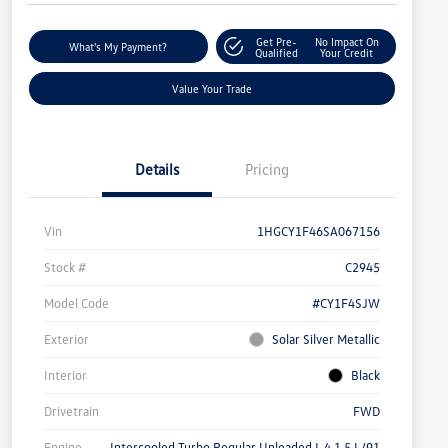
Get Pre-
No Impact On
What's My Payment?
Qualified
Your Credit
Value Your Trade
Details
Pricing
Vin
1HGCY1F46SA067156
Stock #
C2945
Model Code
#CY1F4SJW
Exterior
Solar Silver Metallic
Interior
Black
Drivetrain
FWD
Engine
Intercooled Turbo Regular Unleaded I-4 1.5 L/91