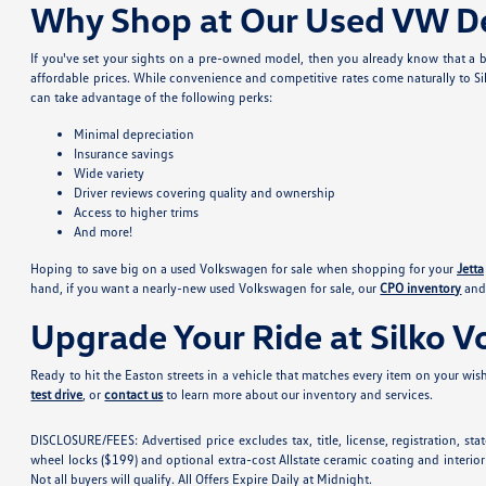
Why Shop at Our Used VW De
If you've set your sights on a pre-owned model, then you already know that a b
affordable prices. While convenience and competitive rates come naturally to Si
can take advantage of the following perks:
Minimal depreciation
Insurance savings
Wide variety
Driver reviews covering quality and ownership
Access to higher trims
And more!
Hoping to save big on a used Volkswagen for sale when shopping for your
Jetta
hand, if you want a nearly-new used Volkswagen for sale, our
CPO inventory
and 
Upgrade Your Ride at Silko 
Ready to hit the Easton streets in a vehicle that matches every item on your wishl
test drive
, or
contact us
to learn more about our inventory and services.
DISCLOSURE/FEES: Advertised price excludes tax, title, license, registration, s
wheel locks ($199) and optional extra-cost Allstate ceramic coating and interior
Not all buyers will qualify. All Offers Expire Daily at Midnight.