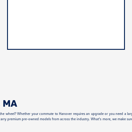
, MA
 the wheel? Whether your commute to Hanover requires an upgrade or you need a larger
carry premium pre-owned models from across the industry. What's more, we make sure our