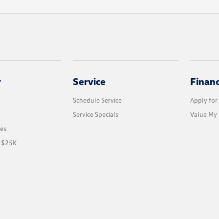
y
Service
Finan
Schedule Service
Apply for
Service Specials
Value My 
les
r $25K