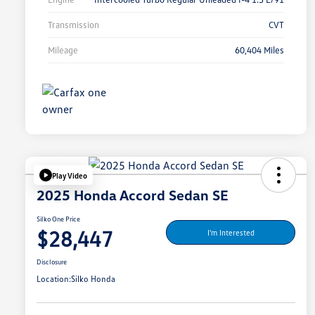
Transmission
CVT
Mileage
60,404 Miles
Play Video
2025 Honda Accord Sedan SE
Silko One Price
$28,447
I'm Interested
Disclosure
Location:
Silko Honda