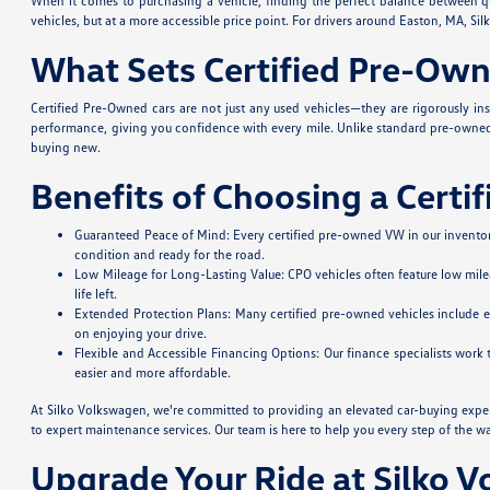
When it comes to purchasing a vehicle, finding the perfect balance between qua
vehicles, but at a more accessible price point. For drivers around Easton, MA, 
What Sets Certified Pre-Own
Certified Pre-Owned cars are not just any used vehicles—they are rigorously in
performance, giving you confidence with every mile. Unlike standard pre-owned 
buying new.
Benefits of Choosing a Certi
Guaranteed Peace of Mind: Every certified pre-owned VW in our inventory
condition and ready for the road.
Low Mileage for Long-Lasting Value: CPO vehicles often feature low mile
life left.
Extended Protection Plans: Many certified pre-owned vehicles include 
on enjoying your drive.
Flexible and Accessible Financing Options: Our finance specialists work
easier and more affordable.
At Silko Volkswagen, we're committed to providing an elevated car-buying expe
to expert maintenance services. Our team is here to help you every step of the w
Upgrade Your Ride at Silko 