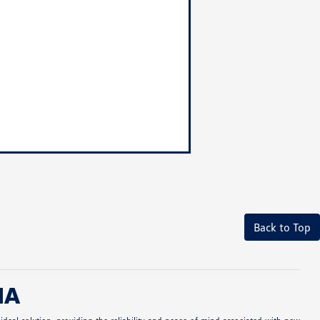
Back to Top
MA