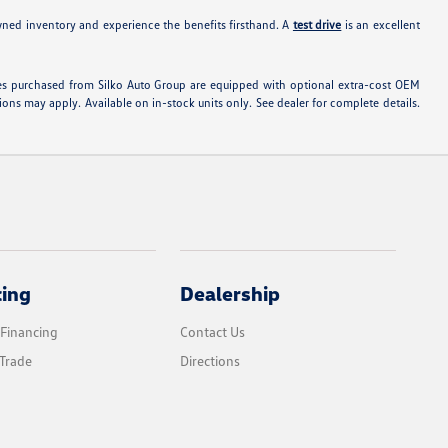
wned inventory and experience the benefits firsthand. A
test drive
is an excellent
hicles purchased from Silko Auto Group are equipped with optional extra-cost OEM
ons may apply. Available on in-stock units only. See dealer for complete details.
cing
Dealership
 Financing
Contact Us
Trade
Directions