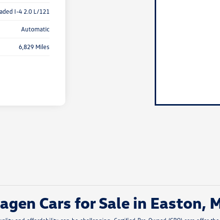
aded I-4 2.0 L/121
Automatic
6,829 Miles
gen Cars for Sale in Easton, 