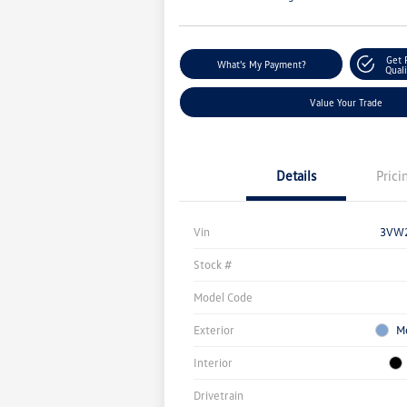
Get 
What's My Payment?
Quali
Value Your Trade
Details
Prici
Vin
3VW
Stock #
Model Code
Exterior
M
Interior
Drivetrain