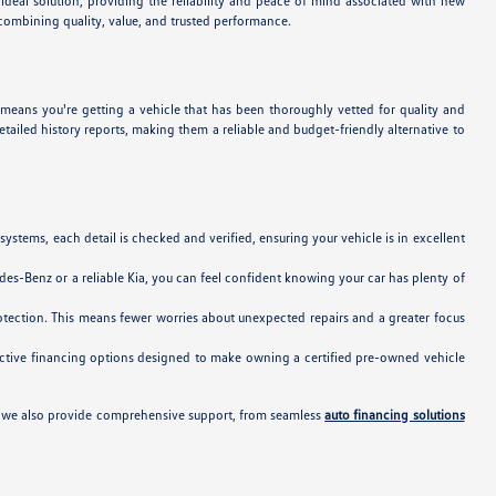
ideal solution, providing the reliability and peace of mind associated with new
 combining quality, value, and trusted performance.
 means you're getting a vehicle that has been thoroughly vetted for quality and
iled history reports, making them a reliable and budget-friendly alternative to
tems, each detail is checked and verified, ensuring your vehicle is in excellent
es-Benz or a reliable Kia, you can feel confident knowing your car has plenty of
tection. This means fewer worries about unexpected repairs and a greater focus
tractive financing options designed to make owning a certified pre-owned vehicle
s, we also provide comprehensive support, from seamless
auto financing solutions