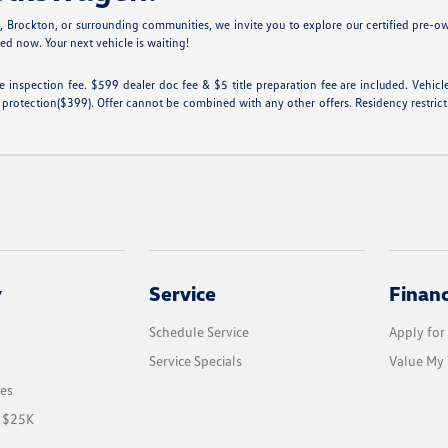
n
, Brockton, or surrounding communities, we invite you to explore our certified pre-o
ted now. Your next vehicle is waiting!
tate inspection fee. $599 dealer doc fee & $5 title preparation fee are included. Ve
 protection($399). Offer cannot be combined with any other offers. Residency restricti
y
Service
Finan
Schedule Service
Apply for
Service Specials
Value My 
les
r $25K