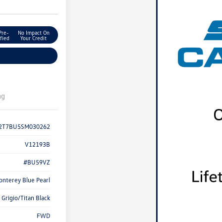
Pre-
No Impact On
fied
Your Credit
ng
2T7BU5SM030262
V12193B
#BU59VZ
onterey Blue Pearl
Grigio/Titan Black
FWD