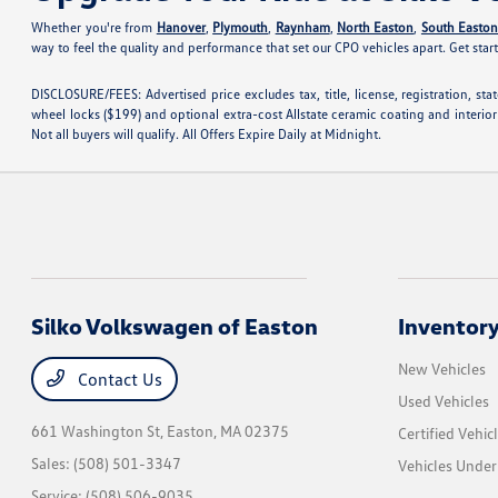
Whether you're from
Hanover
,
Plymouth
,
Raynham
,
North Easton
,
South Easto
way to feel the quality and performance that set our CPO vehicles apart. Get star
DISCLOSURE/FEES: Advertised price excludes tax, title, license, registration, s
wheel locks ($199) and optional extra-cost Allstate ceramic coating and interior
Not all buyers will qualify. All Offers Expire Daily at Midnight.
Silko Volkswagen of Easton
Inventor
New Vehicles
Contact Us
Used Vehicles
661 Washington St,
Easton, MA 02375
Certified Vehic
Sales:
(508) 501-3347
Vehicles Unde
Service:
(508) 506-9035