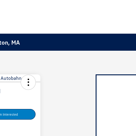
ston, MA
I
'm Interested