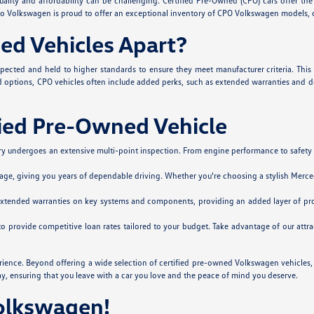
lity and affordability can be challenging. Certified Pre-Owned (CPO) cars offer the 
Silko Volkswagen is proud to offer an exceptional inventory of CPO Volkswagen models,
ed Vehicles Apart?
spected and held to higher standards to ensure they meet manufacturer criteria. This
options, CPO vehicles often include added perks, such as extended warranties and deta
fied Pre-Owned Vehicle
 undergoes an extensive multi-point inspection. From engine performance to safety sys
age, giving you years of dependable driving. Whether you're choosing a stylish Merced
extended warranties on key systems and components, providing an added layer of pro
 to provide competitive loan rates tailored to your budget. Take advantage of our at
rience. Beyond offering a wide selection of certified pre-owned Volkswagen vehicle
ay, ensuring that you leave with a car you love and the peace of mind you deserve.
Volkswagen!