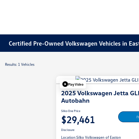
Certified Pre-Owned Volkswagen Vehicles in Ea
Results: 1 Vehicles
Play Video
2025 Volkswagen Jetta GL
Autobahn
Silko One Price
$29,461
I
Disclosure
Location:
Silko Volkswagen of Easton