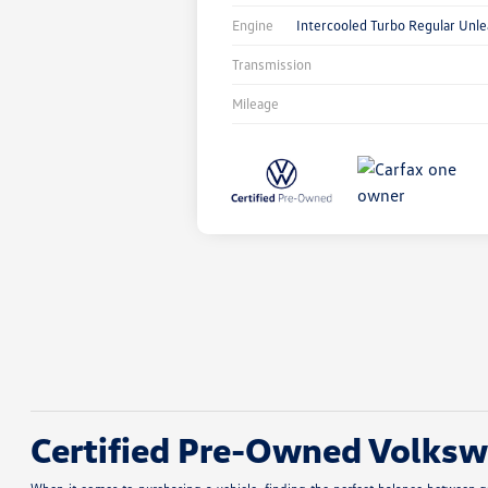
Engine
Intercooled Turbo Regular Unle
Transmission
Mileage
Certified Pre-Owned Volkswa