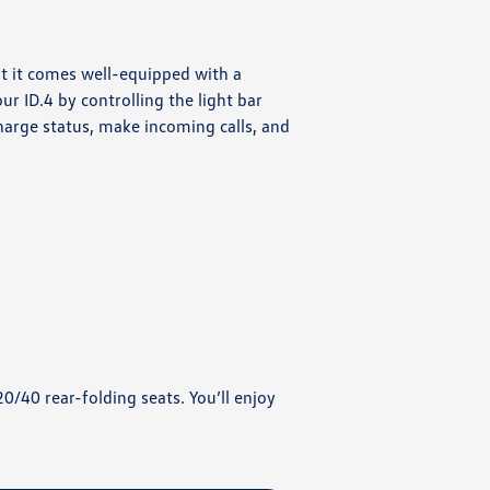
at it comes well-equipped with a
r ID.4 by controlling the light bar
harge status, make incoming calls, and
20/40 rear-folding seats. You’ll enjoy