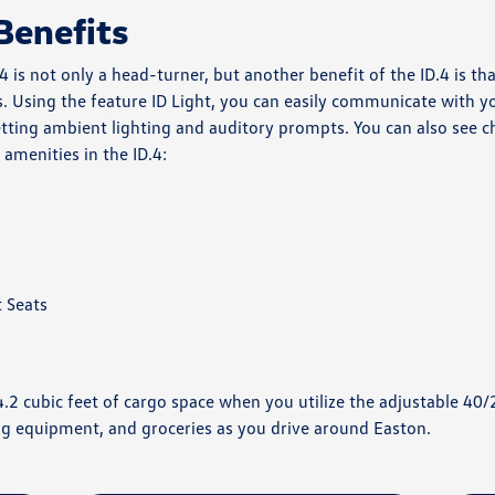
Benefits
is not only a head-turner, but another benefit of the ID.4 is th
. Using the feature ID Light, you can easily communicate with you
tting ambient lighting and auditory prompts. You can also see c
amenities in the ID.4:
 Seats
64.2 cubic feet of cargo space when you utilize the adjustable 40/
g equipment, and groceries as you drive around Easton.