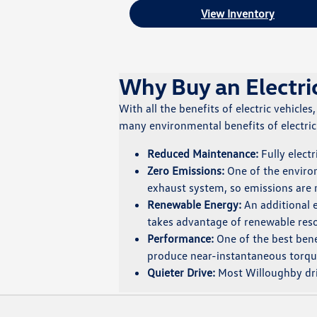
View Inventory
Why Buy an Electri
With all the benefits of electric vehicles
many environmental benefits of electric c
Reduced Maintenance:
Fully electr
Zero Emissions:
One of the environm
exhaust system, so emissions are
Renewable Energy:
An additional e
takes advantage of renewable resou
Performance:
One of the best benef
produce near-instantaneous torqu
Quieter Drive:
Most Willoughby driv