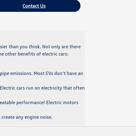
Contact Us
easier than you think. Not only are there
e other benefits of electric cars:
ilpipe emissions. Most EVs don’t have an
lectric cars run on electricity that often
nbeatable performance! Electric motors
 create any engine noise.