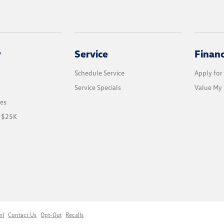
y
Service
Finan
Schedule Service
Apply for
Service Specials
Value My 
les
r $25K
ml
Contact Us
Opt-Out
Recalls