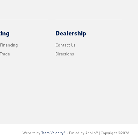
cing
Dealership
 Financing
Contact Us
Trade
Directions
Website by
Team Velocity®
- Fueled by Apollo® | Copyright ©2026