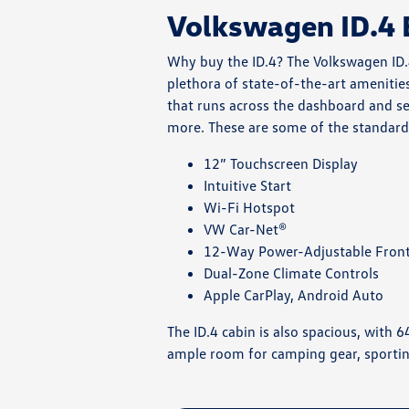
Volkswagen ID.4 
Why buy the ID.4? The Volkswagen ID.4 
plethora of state-of-the-art amenities
that runs across the dashboard and se
more. These are some of the standard 
12” Touchscreen Display
Intuitive Start
Wi-Fi Hotspot
VW Car-Net®
12-Way Power-Adjustable Front
Dual-Zone Climate Controls
Apple CarPlay, Android Auto
The ID.4 cabin is also spacious, with 
ample room for camping gear, sportin