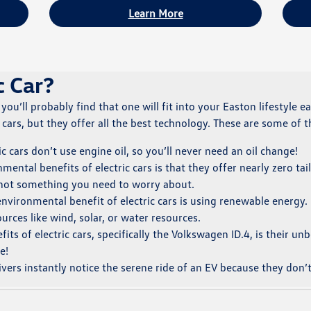
Learn More
c Car?
, you’ll probably find that one will fit into your Easton lifestyle 
ars, but they offer all the best technology. These are some of th
ic cars don’t use engine oil, so you’ll never need an oil change!
ental benefits of electric cars is that they offer nearly zero ta
 not something you need to worry about.
nvironmental benefit of electric cars is using renewable energy. E
rces like wind, solar, or water resources.
its of electric cars, specifically the Volkswagen ID.4, is their u
e!
ers instantly notice the serene ride of an EV because they don’t