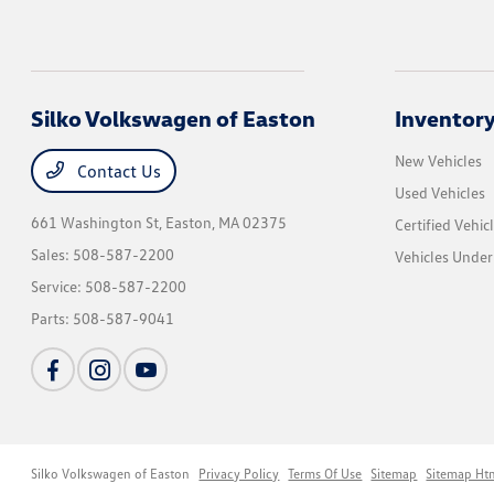
Silko Volkswagen of Easton
Inventor
New Vehicles
Contact Us
Used Vehicles
661 Washington St,
Easton, MA 02375
Certified Vehic
Sales:
508-587-2200
Vehicles Unde
Service:
508-587-2200
Parts:
508-587-9041
Silko Volkswagen of Easton
Privacy Policy
Terms Of Use
Sitemap
Sitemap Ht