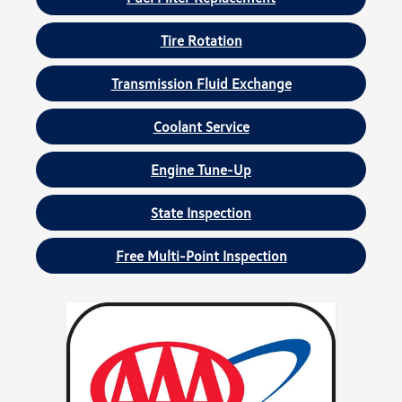
Tire Rotation
Transmission Fluid Exchange
Coolant Service
Engine Tune-Up
State Inspection
Free Multi-Point Inspection