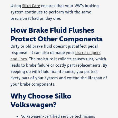
Using
Silko Care
ensures that your VW’s braking
system continues to perform with the same
precision it had on day one.
How Brake Fluid Flushes
Protect Other Components
Dirty or old brake fluid doesn’t just affect pedal
response—it can also damage your
brake calipers
and lines
. The moisture it collects causes rust, which
leads to brake failure or costly part replacements. By
keeping up with fluid maintenance, you protect
every part of your system and extend the lifespan of
your brake components.
Why Choose Silko
Volkswagen?
Volkswagen-certified service technicians