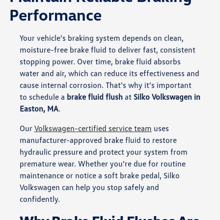
Performance
Your vehicle’s braking system depends on clean,
moisture-free brake fluid to deliver fast, consistent
stopping power. Over time, brake fluid absorbs
water and air, which can reduce its effectiveness and
cause internal corrosion. That’s why it’s important
to schedule a
brake fluid flush
at
Silko Volkswagen in
Easton, MA
.
Our
Volkswagen-certified service team
uses
manufacturer-approved brake fluid to restore
hydraulic pressure and protect your system from
premature wear. Whether you’re due for routine
maintenance or notice a soft brake pedal, Silko
Volkswagen can help you stop safely and
confidently.