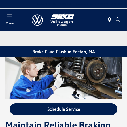
Today 9:00 AM - 6:00 PM
Service & Parts 7:30 AM - 6:00 PM
Menu
Brake Fluid Flush in Easton, MA
Schedule Service
Maintain Reliable Braking