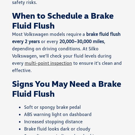
safety risks.
When to Schedule a Brake
Fluid Flush
Most Volkswagen models require a
brake fluid flush
every 2 years
or every
20,000–30,000 miles
,
depending on driving conditions. At Silko
Volkswagen, we’ll check your fluid levels during
every
multi-point inspection
to ensure it’s clean and
effective.
Signs You May Need a Brake
Fluid Flush
Soft or spongy brake pedal
ABS warning light on dashboard
Increased stopping distance
Brake fluid looks dark or cloudy