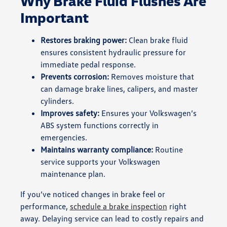
Why Brake Fluid Flushes Are
Important
Restores braking power:
Clean brake fluid
ensures consistent hydraulic pressure for
immediate pedal response.
Prevents corrosion:
Removes moisture that
can damage brake lines, calipers, and master
cylinders.
Improves safety:
Ensures your Volkswagen’s
ABS system functions correctly in
emergencies.
Maintains warranty compliance:
Routine
service supports your Volkswagen
maintenance plan.
If you’ve noticed changes in brake feel or
performance,
schedule a brake inspection
right
away. Delaying service can lead to costly repairs and