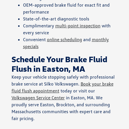
OEM-approved brake fluid for exact fit and
performance
State-of-the-art diagnostic tools
Complimentary
multi-point inspection
with
every service
Convenient
online scheduling
and
monthly
specials
Schedule Your Brake Fluid
Flush in Easton, MA
Keep your vehicle stopping safely with professional
brake service at Silko Volkswagen.
Book your brake
fluid flush appointment
today or visit our
Volkswagen Service Center
in Easton, MA. We
proudly serve Easton, Brockton, and surrounding
Massachusetts communities with expert care and
fair pricing.