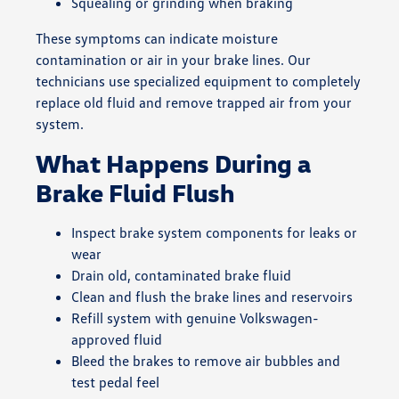
Squealing or grinding when braking
These symptoms can indicate moisture
contamination or air in your brake lines. Our
technicians use specialized equipment to completely
replace old fluid and remove trapped air from your
system.
What Happens During a
Brake Fluid Flush
Inspect brake system components for leaks or
wear
Drain old, contaminated brake fluid
Clean and flush the brake lines and reservoirs
Refill system with genuine Volkswagen-
approved fluid
Bleed the brakes to remove air bubbles and
test pedal feel