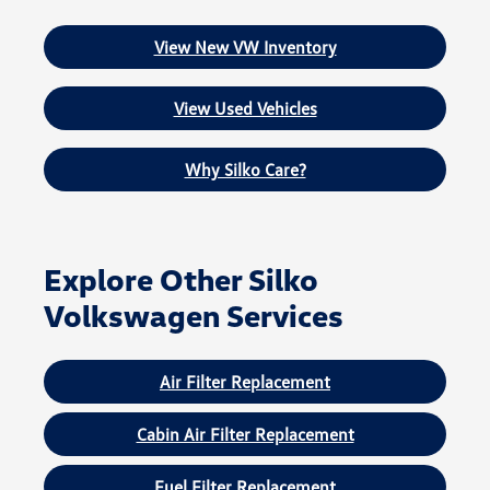
View New VW Inventory
View Used Vehicles
Why Silko Care?
Explore Other Silko
Volkswagen Services
Air Filter Replacement
Cabin Air Filter Replacement
Fuel Filter Replacement