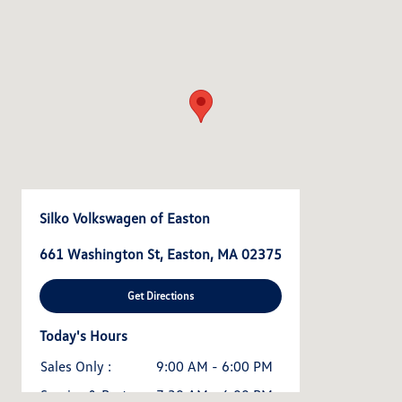
Silko Volkswagen of Easton
661 Washington St, Easton, MA 02375
Get Directions
Today's Hours
Sales Only :
9:00 AM - 6:00 PM
Service & Parts :
7:30 AM - 6:00 PM