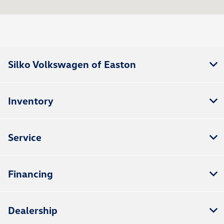
All Hours
Silko Volkswagen of Easton
Inventory
Service
Financing
Dealership