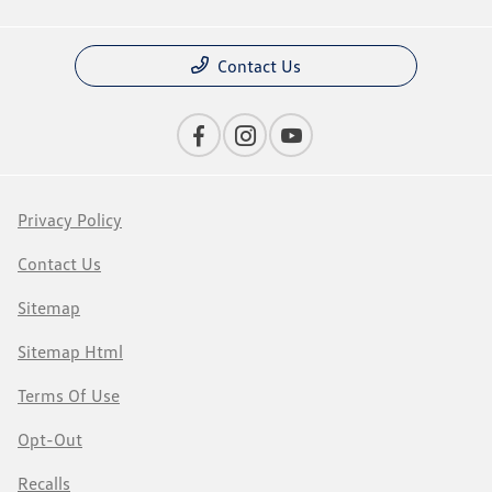
Contact Us
Privacy Policy
Contact Us
Sitemap
Sitemap Html
Terms Of Use
Opt-Out
Recalls