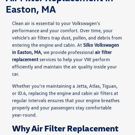
Easton, MA
Clean air is essential to your Volkswagen’s
performance and your comfort. Over time, your
vehicle’s air filters trap dust, pollen, and debris from
entering the engine and cabin. At
Silko Volkswagen
in Easton, MA
, we provide professional
air filter
replacement
services to help your VW perform
efficiently and maintain the air quality inside your
car.
Whether you’re maintaining a Jetta, Atlas, Tiguan,
or ID.4, replacing the engine and cabin air filters at
regular intervals ensures that your engine breathes
properly and your passengers stay comfortable
year-round.
Why Air Filter Replacement