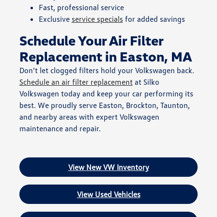
Fast, professional service
Exclusive
service specials
for added savings
Schedule Your Air Filter
Replacement in Easton, MA
Don’t let clogged filters hold your Volkswagen back.
Schedule an air filter replacement
at Silko
Volkswagen today and keep your car performing its
best. We proudly serve Easton, Brockton, Taunton,
and nearby areas with expert Volkswagen
maintenance and repair.
View New VW Inventory
View Used Vehicles