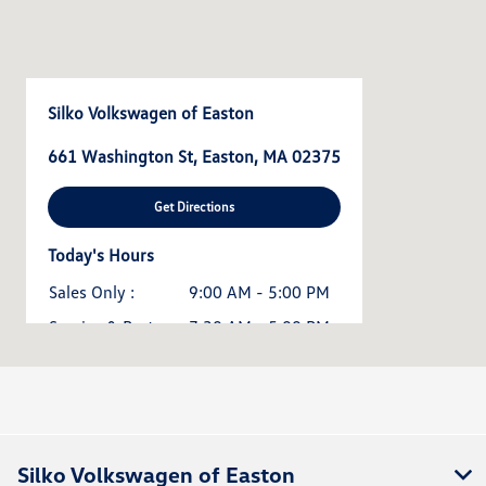
Silko Volkswagen of Easton
661 Washington St, Easton, MA 02375
Get Directions
Today's Hours
Sales Only :
9:00 AM - 5:00 PM
Service & Parts :
7:30 AM - 5:00 PM
All Hours
Silko Volkswagen of Easton