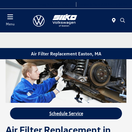
Today 9:00 AM - 5:00 PM
Service & Parts 7:30 AM - 5:00 PM
Menu
Air Filter Replacement Easton, MA
Schedule Service
Air Filter Replacement in