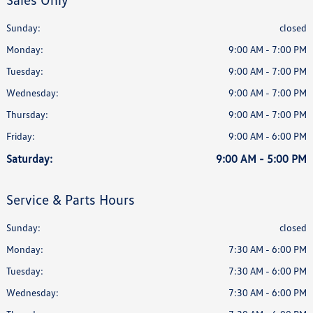
Sunday:
closed
Monday:
9:00 AM - 7:00 PM
Tuesday:
9:00 AM - 7:00 PM
Wednesday:
9:00 AM - 7:00 PM
Thursday:
9:00 AM - 7:00 PM
Friday:
9:00 AM - 6:00 PM
Saturday:
9:00 AM - 5:00 PM
Service & Parts Hours
Sunday:
closed
Monday:
7:30 AM - 6:00 PM
Tuesday:
7:30 AM - 6:00 PM
Wednesday:
7:30 AM - 6:00 PM