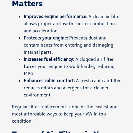
Matters
Improves engine performance:
A clean air filter
allows proper airflow for better combustion
and acceleration.
Protects your engine:
Prevents dust and
contaminants from entering and damaging
internal parts.
Increases fuel efficiency:
A clogged air filter
forces your engine to work harder, reducing
MPG.
Enhances cabin comfort:
A fresh cabin air filter
reduces odors and allergens for a cleaner
environment.
Regular filter replacement is one of the easiest and
most affordable ways to keep your VW in top
condition.