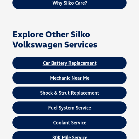
Why Silko Care?
Explore Other Silko
Volkswagen Services
Car Battery Replacement
Mechanic Near Me
Shock & Strut Replacement
Fuel System Service
Coolant Service
30K Mile Service