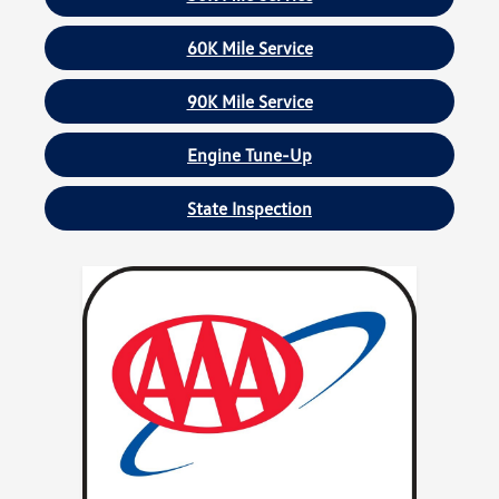
60K Mile Service
90K Mile Service
Engine Tune-Up
State Inspection