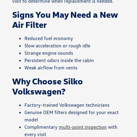
visit to determine when replacement is needed.
Signs You May Need a New
Air Filter
Reduced fuel economy
Slow acceleration or rough idle
Strange engine sounds
Persistent odors inside the cabin
Weak airflow from vents
Why Choose Silko
Volkswagen?
Factory-trained Volkswagen technicians
Genuine OEM filters designed for your exact
model
Complimentary
multi-point inspection
with
every visit