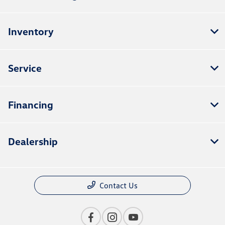
Inventory
Service
Financing
Dealership
Contact Us