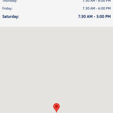
Thursday:
7:30 AM - 6:00 PM
Friday:
7:30 AM - 6:00 PM
Saturday:
7:30 AM - 5:00 PM