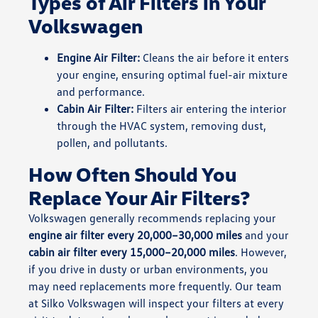
Types of Air Filters in Your
Volkswagen
Engine Air Filter:
Cleans the air before it enters
your engine, ensuring optimal fuel-air mixture
and performance.
Cabin Air Filter:
Filters air entering the interior
through the HVAC system, removing dust,
pollen, and pollutants.
How Often Should You
Replace Your Air Filters?
Volkswagen generally recommends replacing your
engine air filter every 20,000–30,000 miles
and your
cabin air filter every 15,000–20,000 miles
. However,
if you drive in dusty or urban environments, you
may need replacements more frequently. Our team
at Silko Volkswagen will inspect your filters at every