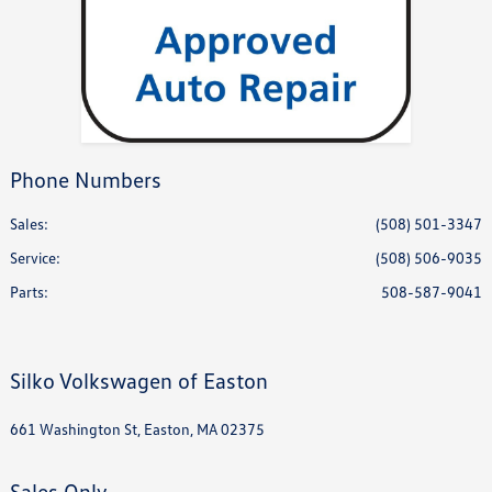
Phone Numbers
Sales:
(508) 501-3347
Service
:
(508) 506-9035
Parts
:
508-587-9041
Silko Volkswagen of Easton
661 Washington St, Easton, MA 02375
Sales Only