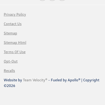
Privacy Policy
Contact Us
Sitemap
Sitemap Html
Terms Of Use
Opt-Out
Recalls
Website by
Team Velocity®
- Fueled by Apollo® | Copyright
©2026