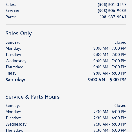
Sales
:
(508) 501-3347
Service
:
(508) 506-9035
Parts
:
508-587-9041
Sales Only
Sunday:
Closed
Monday:
9:00 AM - 7:00 PM
Tuesday:
9:00 AM - 7:00 PM
Wednesday:
9:00 AM - 7:00 PM
Thursday:
9:00 AM - 7:00 PM
Friday:
9:00 AM - 6:00 PM
Saturday:
9:00 AM - 5:00 PM
Service & Parts Hours
Sunday:
Closed
Monday:
7:30 AM - 6:00 PM
Tuesday:
7:30 AM - 6:00 PM
Wednesday:
7:30 AM - 6:00 PM
Thursday:
7:30 AM - 6:00 PM