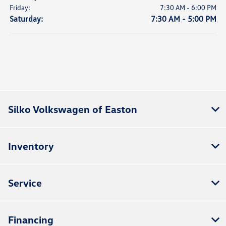
Friday:
7:30 AM - 6:00 PM
Saturday:
7:30 AM - 5:00 PM
Silko Volkswagen of Easton
Inventory
Service
Financing