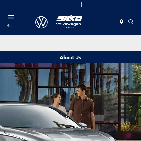
Today 9:00 AM - 6:00 PM
Service & Parts 7:30 AM - 6:00 PM
Menu
About Us