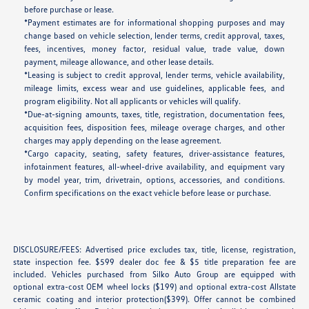
before purchase or lease.
*Payment estimates are for informational shopping purposes and may
change based on vehicle selection, lender terms, credit approval, taxes,
fees, incentives, money factor, residual value, trade value, down
payment, mileage allowance, and other lease details.
*Leasing is subject to credit approval, lender terms, vehicle availability,
mileage limits, excess wear and use guidelines, applicable fees, and
program eligibility. Not all applicants or vehicles will qualify.
*Due-at-signing amounts, taxes, title, registration, documentation fees,
acquisition fees, disposition fees, mileage overage charges, and other
charges may apply depending on the lease agreement.
*Cargo capacity, seating, safety features, driver-assistance features,
infotainment features, all-wheel-drive availability, and equipment vary
by model year, trim, drivetrain, options, accessories, and conditions.
Confirm specifications on the exact vehicle before lease or purchase.
DISCLOSURE/FEES: Advertised price excludes tax, title, license, registration,
state inspection fee. $599 dealer doc fee & $5 title preparation fee are
included. Vehicles purchased from Silko Auto Group are equipped with
optional extra-cost OEM wheel locks ($199) and optional extra-cost Allstate
ceramic coating and interior protection($399). Offer cannot be combined