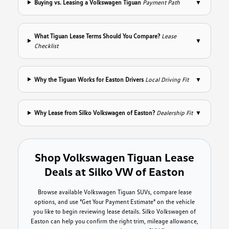
Buying vs. Leasing a Volkswagen Tiguan
Payment Path
▼
What Tiguan Lease Terms Should You Compare?
Lease
▼
Checklist
Why the Tiguan Works for Easton Drivers
Local Driving Fit
▼
Why Lease from Silko Volkswagen of Easton?
Dealership Fit
▼
Shop Volkswagen Tiguan Lease
Deals at Silko VW of Easton
Browse available Volkswagen Tiguan SUVs, compare lease
options, and use "Get Your Payment Estimate" on the vehicle
you like to begin reviewing lease details. Silko Volkswagen of
Easton can help you confirm the right trim, mileage allowance,