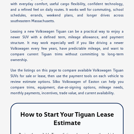
with everyday comfort, useful cargo flexibility, confident technology,
and a refined feel on daily routes. It works well for commuting, school
schedules, errands, weekend plans, and longer drives across
southeastern Massachusetts.
Leasing a new Volkswagen Tiguan can be a practical way to enjoy a
newer SUV with a defined term, mileage allowance, and payment
structure. It may work especially well if you like driving a newer
Volkswagen every few years, have predictable mileage, and want to
compare current Tiguan trims without committing to long-term
ownership.
Use the listings on this page to compare available Volkswagen Tiguan
SUVs for sale or lease, then use the payment tools on each vehicle to
review estimate options. Silko Volkswagen of Easton can help you
compare trims, equipment, due-at-signing options, mileage needs,
monthly payments, incentives, trade value, and current availability.
How to Start Your Tiguan Lease
Estimate