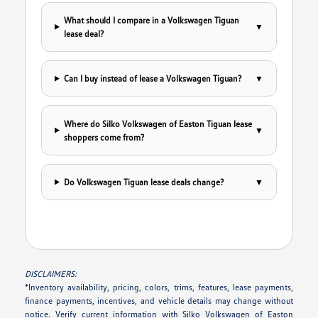
What should I compare in a Volkswagen Tiguan
▼
lease deal?
Can I buy instead of lease a Volkswagen Tiguan?
▼
Where do Silko Volkswagen of Easton Tiguan lease
▼
shoppers come from?
Do Volkswagen Tiguan lease deals change?
▼
DISCLAIMERS:
*Inventory availability, pricing, colors, trims, features, lease payments,
finance payments, incentives, and vehicle details may change without
notice. Verify current information with Silko Volkswagen of Easton