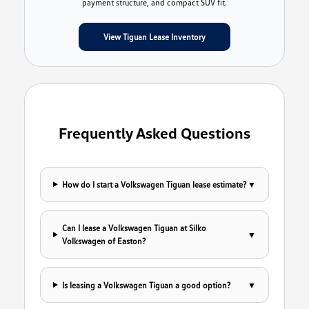
payment structure, and compact SUV fit.
View Tiguan Lease Inventory
Frequently Asked Questions
How do I start a Volkswagen Tiguan lease estimate?
▼
Can I lease a Volkswagen Tiguan at Silko
▼
Volkswagen of Easton?
Is leasing a Volkswagen Tiguan a good option?
▼