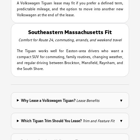
A Volkswagen Tiguan lease may fit if you prefer a defined term,
predictable mileage, and the option to move into another new
Volkswagen at the end of the lease.
Southeastern Massachusetts Fit
Comfort for Route 24, commuting, errands, and weekend travel
The Tiguan works well for Easton-area drivers who want a
compact SUV for commuting, family routines, changing weather,
and regular driving between Brockton, Mansfield, Raynham, and
the South Shore.
Why Lease a Volkswagen Tiguan?
Lease Benefits
▼
Which Tiguan Trim Should You Lease?
Trim and Feature Fit
▼