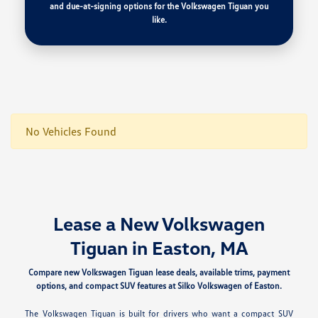
and due-at-signing options for the Volkswagen Tiguan you
like.
No Vehicles Found
Lease a New Volkswagen
Tiguan in Easton, MA
Compare new Volkswagen Tiguan lease deals, available trims, payment
options, and compact SUV features at Silko Volkswagen of Easton.
The Volkswagen Tiguan is built for drivers who want a compact SUV