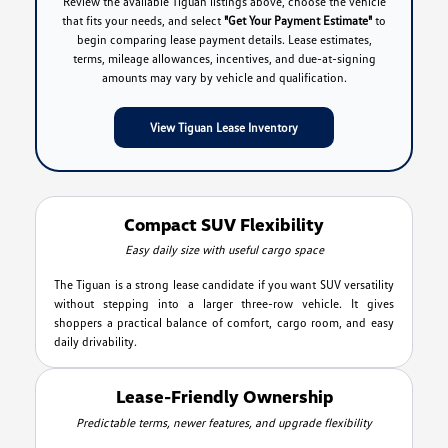
Review the available Tiguan listings above, choose the vehicle
that fits your needs, and select
"Get Your Payment Estimate"
to
begin comparing lease payment details. Lease estimates,
terms, mileage allowances, incentives, and due-at-signing
amounts may vary by vehicle and qualification.
View Tiguan Lease Inventory
Compact SUV Flexibility
Easy daily size with useful cargo space
The Tiguan is a strong lease candidate if you want SUV versatility
without stepping into a larger three-row vehicle. It gives
shoppers a practical balance of comfort, cargo room, and easy
daily drivability.
Lease-Friendly Ownership
Predictable terms, newer features, and upgrade flexibility