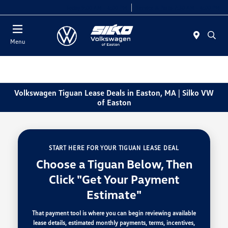
Today 9:00 AM - 6:00 PM
Service & Parts 7:30 AM - 6:00 PM
Menu
Volkswagen Tiguan Lease Deals in Easton, MA | Silko VW
of Easton
START HERE FOR YOUR TIGUAN LEASE DEAL
Choose a Tiguan Below, Then
Click "Get Your Payment
Estimate"
That payment tool is where you can begin reviewing available
lease details, estimated monthly payments, terms, incentives,