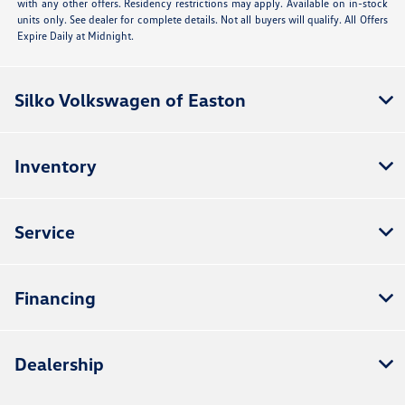
with any other offers. Residency restrictions may apply. Available on in-stock
units only. See dealer for complete details. Not all buyers will qualify. All Offers
Expire Daily at Midnight.
Silko Volkswagen of Easton
Inventory
Service
Financing
Dealership