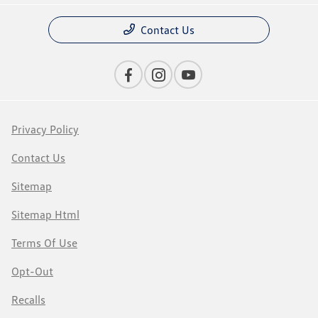
Contact Us
Privacy Policy
Contact Us
Sitemap
Sitemap Html
Terms Of Use
Opt-Out
Recalls