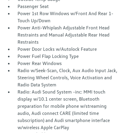
Passenger Seat
Power 1st Row Windows w/Front And Rear 1-
Touch Up/Down
Power Anti-Whiplash Adjustable Front Head
Restraints and Manual Adjustable Rear Head
Restraints
Power Door Locks w/Autolock Feature
Power Fuel Flap Locking Type
Power Rear Windows
Radio w/Seek-Scan, Clock, Aux Audio Input Jack,
Steering Wheel Controls, Voice Activation and
Radio Data System
Radio: Audi Sound System -inc: MMI touch
display w/10.1 center screen, Bluetooth
preparation for mobile phone w/streaming
audio, Audi connect CARE (limited time
subscription) and Audi smartphone interface
w/wireless Apple CarPlay