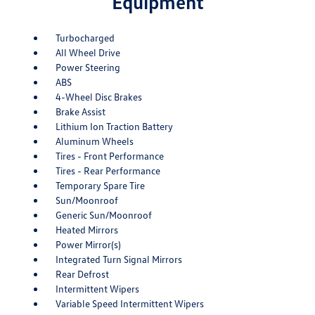
Equipment
Turbocharged
All Wheel Drive
Power Steering
ABS
4-Wheel Disc Brakes
Brake Assist
Lithium Ion Traction Battery
Aluminum Wheels
Tires - Front Performance
Tires - Rear Performance
Temporary Spare Tire
Sun/Moonroof
Generic Sun/Moonroof
Heated Mirrors
Power Mirror(s)
Integrated Turn Signal Mirrors
Rear Defrost
Intermittent Wipers
Variable Speed Intermittent Wipers