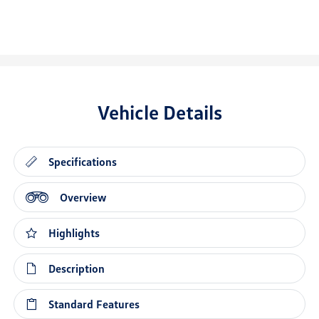
Vehicle Details
Specifications
Overview
Highlights
Description
Standard Features