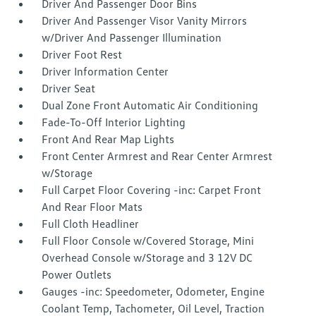
Driver And Passenger Door Bins
Driver And Passenger Visor Vanity Mirrors
w/Driver And Passenger Illumination
Driver Foot Rest
Driver Information Center
Driver Seat
Dual Zone Front Automatic Air Conditioning
Fade-To-Off Interior Lighting
Front And Rear Map Lights
Front Center Armrest and Rear Center Armrest
w/Storage
Full Carpet Floor Covering -inc: Carpet Front
And Rear Floor Mats
Full Cloth Headliner
Full Floor Console w/Covered Storage, Mini
Overhead Console w/Storage and 3 12V DC
Power Outlets
Gauges -inc: Speedometer, Odometer, Engine
Coolant Temp, Tachometer, Oil Level, Traction