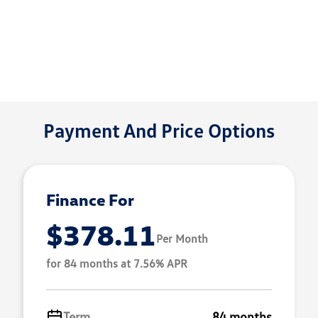
Payment And Price Options
Finance For
$378.11
Per Month
for 84 months at 7.56% APR
Term
84 months