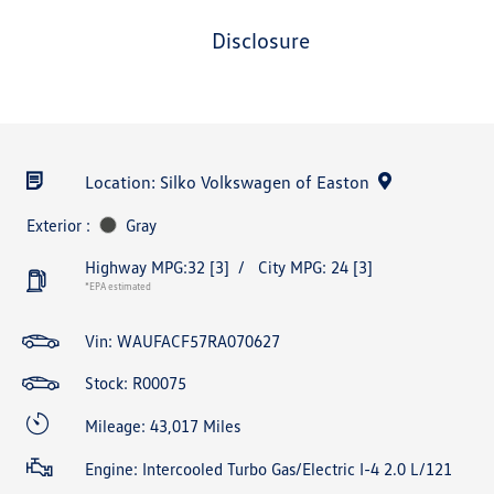
disclosure
Location: Silko Volkswagen of Easton
Exterior :
Gray
Highway MPG:32
[3]
/
City MPG: 24
[3]
*EPA estimated
Vin:
WAUFACF57RA070627
Stock: R00075
Mileage: 43,017 Miles
Engine: Intercooled Turbo Gas/Electric I-4 2.0 L/121