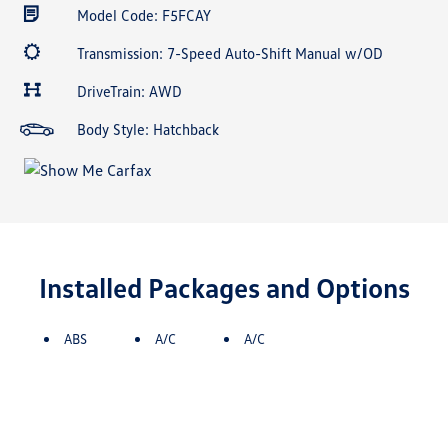
Model Code: F5FCAY
Transmission: 7-Speed Auto-Shift Manual w/OD
DriveTrain: AWD
Body Style: Hatchback
Installed Packages and Options
ABS
A/C
A/C