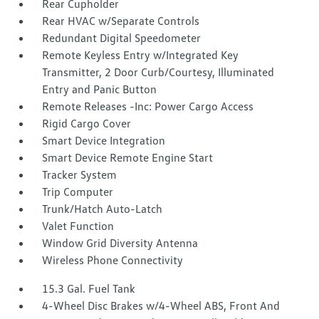
Rear Cupholder
Rear HVAC w/Separate Controls
Redundant Digital Speedometer
Remote Keyless Entry w/Integrated Key
Transmitter, 2 Door Curb/Courtesy, Illuminated
Entry and Panic Button
Remote Releases -Inc: Power Cargo Access
Rigid Cargo Cover
Smart Device Integration
Smart Device Remote Engine Start
Tracker System
Trip Computer
Trunk/Hatch Auto-Latch
Valet Function
Window Grid Diversity Antenna
Wireless Phone Connectivity
15.3 Gal. Fuel Tank
4-Wheel Disc Brakes w/4-Wheel ABS, Front And