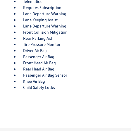
Telematics
Requires Subscription
Lane Departure Warning
Lane Keeping Assist
Lane Departure Warning
Front Collision Mitigation
Rear Parking Aid
Tire Pressure Monitor
Driver Air Bag
Passenger Air Bag
Front Head Air Bag
Rear Head Air Bag
Passenger Air Bag Sensor
Knee Air Bag
Child Safety Locks