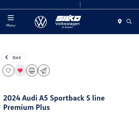
Today 9:00 AM - 7:00 PM
Service & Parts 7:30 AM - 6:00 PM
Menu
Back
2024 Audi A5 Sportback S line
Premium Plus