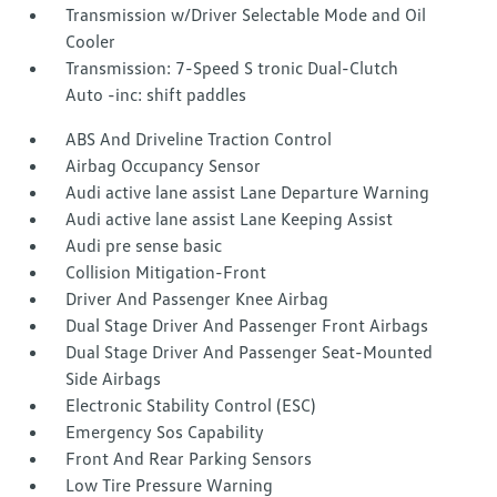
Transmission w/Driver Selectable Mode and Oil
Cooler
Transmission: 7-Speed S tronic Dual-Clutch
Auto -inc: shift paddles
ABS And Driveline Traction Control
Airbag Occupancy Sensor
Audi active lane assist Lane Departure Warning
Audi active lane assist Lane Keeping Assist
Audi pre sense basic
Collision Mitigation-Front
Driver And Passenger Knee Airbag
Dual Stage Driver And Passenger Front Airbags
Dual Stage Driver And Passenger Seat-Mounted
Side Airbags
Electronic Stability Control (ESC)
Emergency Sos Capability
Front And Rear Parking Sensors
Low Tire Pressure Warning