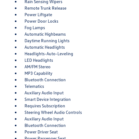
Rain Sensing Wipers
Remote Trunk Release
Power Liftgate
Power Door Locks
Fog Lamps
Automatic Highbeams
Daytime Running Lights
Automatic Headlights
Headlights-Auto-Leveling
LED Headlights
AM/FM Stereo
MP3 Capability
Bluetooth Connection
Telematics
Auxiliary Audio Input
Smart Device Integration
Requires Subscription
Steering Wheel Audio Controls
Auxiliary Audio Input
Bluetooth Connection
Power Driver Seat
Power Passenger Seat