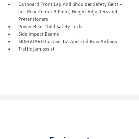
Outboard Front Lap And Shoulder Safety Belts -
inc: Rear Center 3 Point, Height Adjusters and
Pretensioners
Power Rear Child Safety Locks
Side Impact Beams
SIDEGUARD Curtain 1st And 2nd Row Airbags
Traffic jam assist