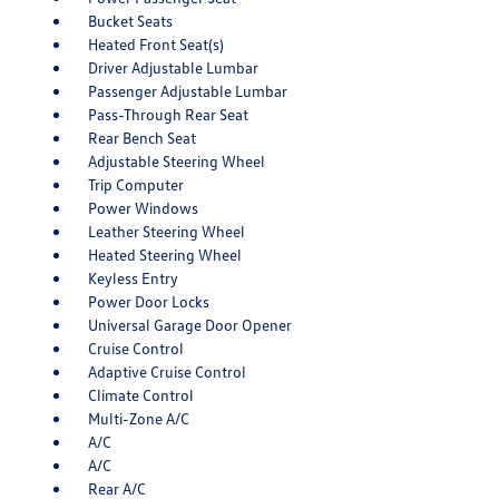
Bucket Seats
Heated Front Seat(s)
Driver Adjustable Lumbar
Passenger Adjustable Lumbar
Pass-Through Rear Seat
Rear Bench Seat
Adjustable Steering Wheel
Trip Computer
Power Windows
Leather Steering Wheel
Heated Steering Wheel
Keyless Entry
Power Door Locks
Universal Garage Door Opener
Cruise Control
Adaptive Cruise Control
Climate Control
Multi-Zone A/C
A/C
A/C
Rear A/C