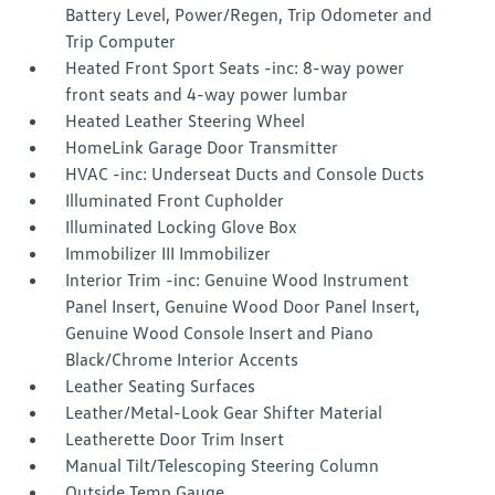
Battery Level, Power/Regen, Trip Odometer and
Trip Computer
Heated Front Sport Seats -inc: 8-way power
front seats and 4-way power lumbar
Heated Leather Steering Wheel
HomeLink Garage Door Transmitter
HVAC -inc: Underseat Ducts and Console Ducts
Illuminated Front Cupholder
Illuminated Locking Glove Box
Immobilizer III Immobilizer
Interior Trim -inc: Genuine Wood Instrument
Panel Insert, Genuine Wood Door Panel Insert,
Genuine Wood Console Insert and Piano
Black/Chrome Interior Accents
Leather Seating Surfaces
Leather/Metal-Look Gear Shifter Material
Leatherette Door Trim Insert
Manual Tilt/Telescoping Steering Column
Outside Temp Gauge