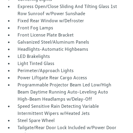
Express Open/Close Sliding And Tilting Glass 1st
Row Sunroof w/Power Sunshade
Fixed Rear Window w/Defroster
Front Fog Lamps
Front License Plate Bracket
Galvanized Steel/Aluminum Panels
Headlights-Automatic Highbeams
LED Brakelights
Light Tinted Glass
Perimeter/Approach Lights
Power Liftgate Rear Cargo Access
Programmable Projector Beam Led Low/High
Beam Daytime Running Auto-Leveling Auto
High-Beam Headlamps w/Delay-Off
Speed Sensitive Rain Detecting Variable
Intermittent Wipers w/Heated Jets
Steel Spare Wheel
Tailgate/Rear Door Lock Included w/Power Door