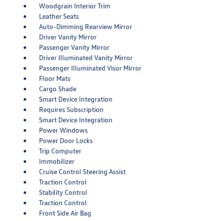
Woodgrain Interior Trim
Leather Seats
Auto-Dimming Rearview Mirror
Driver Vanity Mirror
Passenger Vanity Mirror
Driver Illuminated Vanity Mirror
Passenger Illuminated Visor Mirror
Floor Mats
Cargo Shade
Smart Device Integration
Requires Subscription
Smart Device Integration
Power Windows
Power Door Locks
Trip Computer
Immobilizer
Cruise Control Steering Assist
Traction Control
Stability Control
Traction Control
Front Side Air Bag