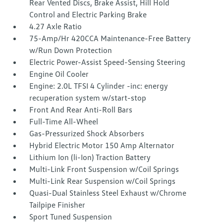
Rear Vented Discs, Brake Assist, Hill Hold
Control and Electric Parking Brake
4.27 Axle Ratio
75-Amp/Hr 420CCA Maintenance-Free Battery
w/Run Down Protection
Electric Power-Assist Speed-Sensing Steering
Engine Oil Cooler
Engine: 2.0L TFSI 4 Cylinder -inc: energy
recuperation system w/start-stop
Front And Rear Anti-Roll Bars
Full-Time All-Wheel
Gas-Pressurized Shock Absorbers
Hybrid Electric Motor 150 Amp Alternator
Lithium Ion (li-Ion) Traction Battery
Multi-Link Front Suspension w/Coil Springs
Multi-Link Rear Suspension w/Coil Springs
Quasi-Dual Stainless Steel Exhaust w/Chrome
Tailpipe Finisher
Sport Tuned Suspension