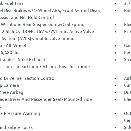
l. Fuel Tank
3.7
l Disc Brakes w/4-Wheel ABS, Front Vented Discs,
Bat
ssist and Hill Hold Control
 Wishbone Rear Suspension w/Coil Springs
Ele
 2.5L 4 Cyl DOHC 16V w/VVT -inc: Active Valve
Fro
 System (AVCS) variable valve timing
ime All-Wheel
Gas
4,480 lbs
Per
Stainless Steel Exhaust
Str
ssion: Lineartronic CVT -inc: low shift mode
 Driveline Traction Control
Air
p Camera
Cur
 Knee Airbag
Dua
tage Driver And Passenger Seat-Mounted Side
Ele
s
re Pressure Warning
Out
Cen
ild Safety Locks
Sid