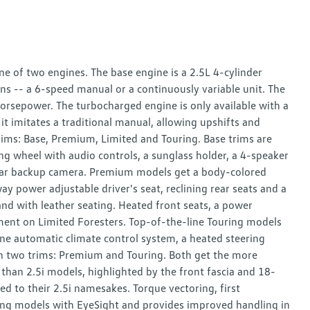
e of two engines. The base engine is a 2.5L 4-cylinder
ns -- a 6-speed manual or a continuously variable unit. The
orsepower. The turbocharged engine is only available with a
t imitates a traditional manual, allowing upshifts and
rims: Base, Premium, Limited and Touring. Base trims are
ring wheel with audio controls, a sunglass holder, a 4-speaker
a rear backup camera. Premium models get a body-colored
y power adjustable driver's seat, reclining rear seats and a
d with leather seating. Heated front seats, a power
ipment on Limited Foresters. Top-of-the-line Touring models
one automatic climate control system, a heated steering
in two trims: Premium and Touring. Both get the more
han 2.5i models, highlighted by the front fascia and 18-
 to their 2.5i namesakes. Torque vectoring, first
ng models with EyeSight and provides improved handling in