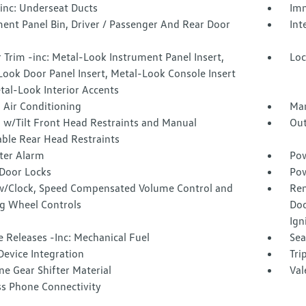
inc: Underseat Ducts
Imm
ent Panel Bin, Driver / Passenger And Rear Door
Int
r Trim -inc: Metal-Look Instrument Panel Insert,
Loc
ook Door Panel Insert, Metal-Look Console Insert
tal-Look Interior Accents
 Air Conditioning
Man
 w/Tilt Front Head Restraints and Manual
Out
able Rear Head Restraints
ter Alarm
Pow
Door Locks
Pow
w/Clock, Speed Compensated Volume Control and
Rem
ng Wheel Controls
Doo
Ign
 Releases -Inc: Mechanical Fuel
Sea
Device Integration
Tri
e Gear Shifter Material
Val
ss Phone Connectivity