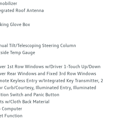
obilizer
egrated Roof Antenna
king Glove Box
ual Tilt/Telescoping Steering Column
side Temp Gauge
er 1st Row Windows w/Driver 1-Touch Up/Down
er Rear Windows and Fixed 3rd Row Windows
ote Keyless Entry w/Integrated Key Transmitter, 2
r Curb/Courtesy, Illuminated Entry, Illuminated
ition Switch and Panic Button
ts w/Cloth Back Material
p Computer
et Function