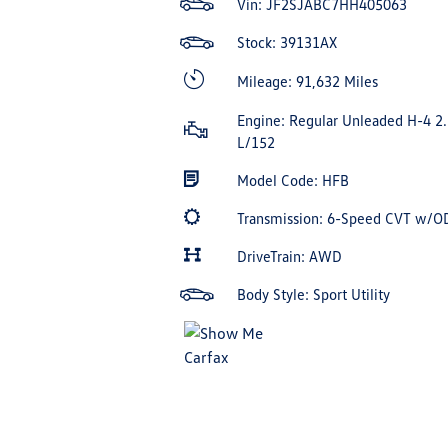
Vin:
JF2SJABC7HH405063
Stock: 39131AX
Mileage: 91,632 Miles
Engine: Regular Unleaded H-4 2.
L/152
Model Code: HFB
Transmission: 6-Speed CVT w/O
DriveTrain: AWD
Body Style: Sport Utility