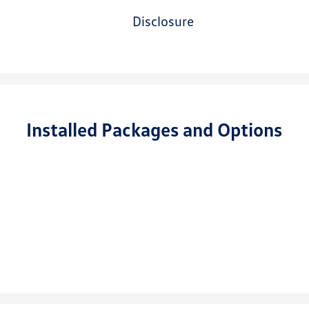
disclosure
Installed Packages and Options