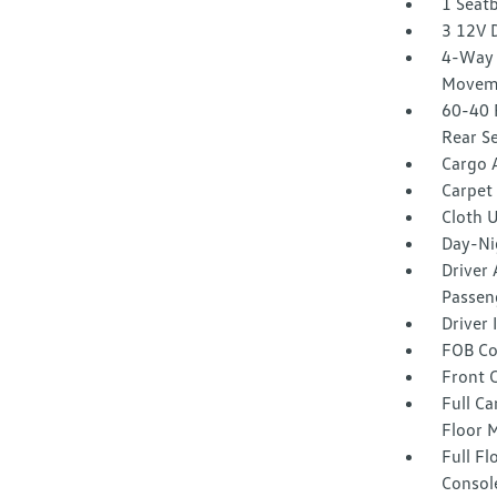
1 Seat
3 12V 
4-Way 
Movem
60-40 
Rear S
Cargo 
Carpet 
Cloth 
Day-Ni
Driver 
Passeng
Driver
FOB Co
Front 
Full Ca
Floor 
Full F
Consol