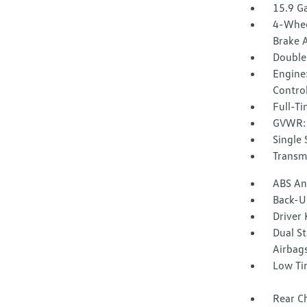
15.9 Ga
4-Whee
Brake A
Double
Engine:
Control
Full-T
GVWR: 
Single 
Transmi
ABS And
Back-U
Driver
Dual S
Airbag
Low Ti
Rear Ch