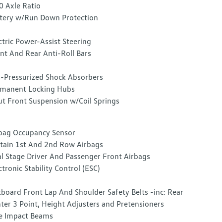
0 Axle Ratio
tery w/Run Down Protection
ctric Power-Assist Steering
nt And Rear Anti-Roll Bars
-Pressurized Shock Absorbers
manent Locking Hubs
ut Front Suspension w/Coil Springs
bag Occupancy Sensor
tain 1st And 2nd Row Airbags
l Stage Driver And Passenger Front Airbags
ctronic Stability Control (ESC)
board Front Lap And Shoulder Safety Belts -inc: Rear
ter 3 Point, Height Adjusters and Pretensioners
e Impact Beams