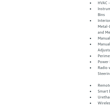
HVAC -
Instrum
Bins
Interio
Metal-L
and Me
Manual
Manual
Adjust
Perime
Power 
Radio 
Steeri
Remote
Smart 
Urethan
Wirele