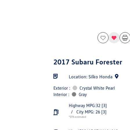
2017 Subaru Forester
Location: Silko Honda
Exterior :
Crystal White Pearl
Interior :
Gray
Highway MPG:32
[3]
/
City MPG: 26
[3]
*EPA estimated