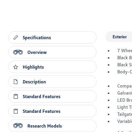
Exterior
Specifications
7 Whee
Overview
Black 
Black 
Highlights
Body-C
Description
Compac
Galvan
Standard Features
LED Br
Light T
Standard Features
Tailga
Variabl
Research Models