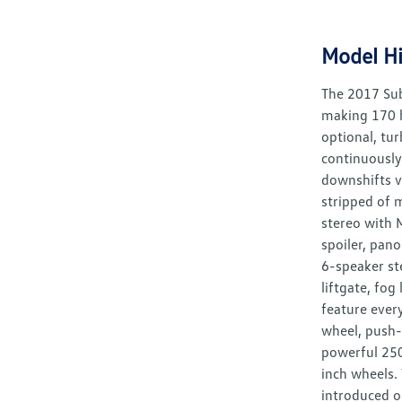
Model Hi
The 2017 Sub
making 170 h
optional, tu
continuously
downshifts v
stripped of m
stereo with 
spoiler, pano
6-speaker st
liftgate, fo
feature ever
wheel, push-
powerful 250
inch wheels.
introduced o