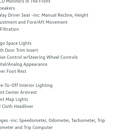
CD Monitors In The Front
peakers
ay Driver Seat -inc: Manual Recline, Height
ustment and Fore/Aft Movement
 Filtration
go Space Lights
th Door Trim Insert
ise Control w/Steering Wheel Controls
ital/Analog Appearance
ver Foot Rest
e-To-Off Interior Lighting
nt Center Armrest
nt Map Lights
l Cloth Headliner
ges -inc: Speedometer, Odometer, Tachometer, Trip
meter and Trip Computer