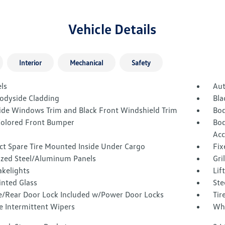
Vehicle Details
Interior
Mechanical
Safety
ls
Aut
Bodyside Cladding
Bla
Side Windows Trim and Black Front Windshield Trim
Bod
olored Front Bumper
Bod
Acc
t Spare Tire Mounted Inside Under Cargo
Fix
ized Steel/Aluminum Panels
Gri
akelights
Lif
inted Glass
Ste
te/Rear Door Lock Included w/Power Door Locks
Tir
e Intermittent Wipers
Whe