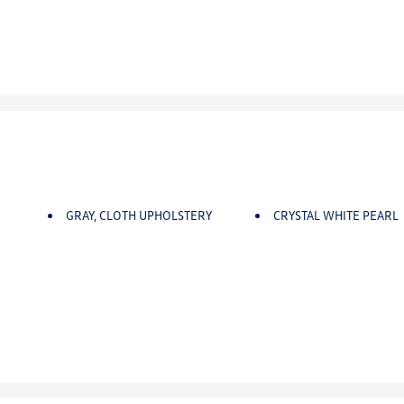
GRAY, CLOTH UPHOLSTERY
CRYSTAL WHITE PEARL