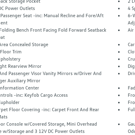
back Storage Pocket
2 L
DC Power Outlets
4 S
Passenger Seat -inc: Manual Recline and Fore/Aft
6-W
ent
Adj
Folding Bench Front Facing Fold Forward Seatback
Air
eat
Area Concealed Storage
Car
Floor Trim
Clo
Upholstery
Cru
ght Rearview Mirror
Dig
And Passenger Visor Vanity Mirrors w/Driver And
Dri
er Auxiliary Mirror
 Information Center
Fad
ntrols -inc: Keyfob Cargo Access
Fro
Cupholder
Fro
rpet Floor Covering -inc: Carpet Front And Rear
Ful
Mats
loor Console w/Covered Storage, Mini Overhead
Gau
e w/Storage and 3 12V DC Power Outlets
Odo