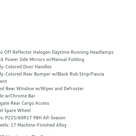
o Off Reflector Halogen Daytime Running Headlamps
ck Power Side Mirrors w/Manual Folding
y-Colored Door Handles
y-Colored Rear Bumper w/Black Rub Strip/Fascia
ent
ed Rear Window w/Wiper and Defroster
lle w/Chrome Bar
tgate Rear Cargo Access
el Spare Wheel
es: P225/60R17 98H All-Season
els: 17 Machine-Finished Alloy