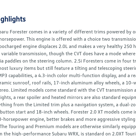
ghlights
aru Forester comes in a variety of different trims powered by on
orsepower. This engine is offered with a choice two transmissio
rbocharged engine displaces 2.0L and makes a very healthy 250 h
 variable transmission, though the CVT does have a mode where i
ia paddles on the steering column. 2.5i Foresters come in four t
ost luxury items but still feature a tilting and telescoping stee
MP3 capabilities, a 4.3-inch color multi-function display, and 
ramic sunroof, roof rails, 17-inch aluminum alloy wheels, a 10-wa
ereo. Limited models come standard with the CVT transmission an
g lights, a rear spoiler and heated mirrors are also standard equ
ything from the Limited trim plus a navigation system, a dual-z
button start and 18-inch wheels. Forester 2.0 XT models come 
-horsepower engine, better brakes and more aggressive styling t
 The Touring and Premium models are otherwise similarly equipped
n the high-performance Subaru WRX, is standard on 2.0XT Touri