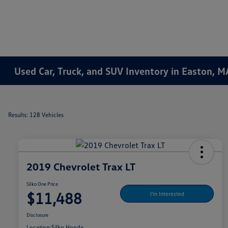
Used Car, Truck, and SUV Inventory in Easton, M
Results: 128 Vehicles
2019 Chevrolet Trax LT
Silko One Price
$11,488
I'm Interested
Disclosure
Location:
Silko Honda