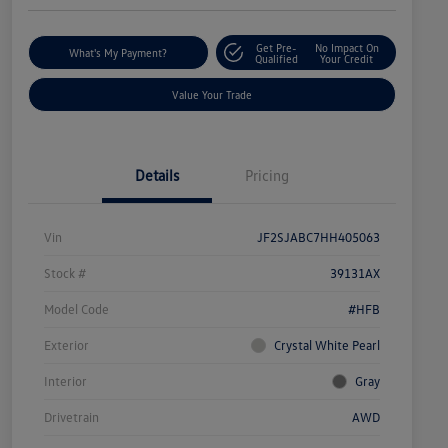
Get Pre-
No Impact On
What's My Payment?
Qualified
Your Credit
Value Your Trade
Details
Pricing
Vin
JF2SJABC7HH405063
Stock #
39131AX
Model Code
#HFB
Exterior
Crystal White Pearl
Interior
Gray
Drivetrain
AWD