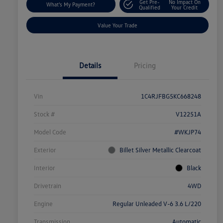
Get Pre-
No Impact On
What's My Payment?
Qualified
Your Credit
Value Your Trade
Details
Pricing
Vin
1C4RJFBG5KC668248
Stock #
V12251A
Model Code
#WKJP74
Exterior
Billet Silver Metallic Clearcoat
Interior
Black
Drivetrain
4WD
Engine
Regular Unleaded V-6 3.6 L/220
Transmission
Automatic