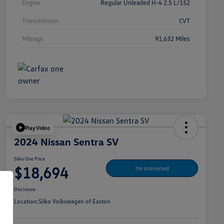
Engine
Regular Unleaded H-4 2.5 L/152
Transmission
CVT
Mileage
91,632 Miles
Play Video
2024 Nissan Sentra SV
Silko One Price
$18,694
I'm Interested
Disclosure
Location:
Silko Volkswagen of Easton