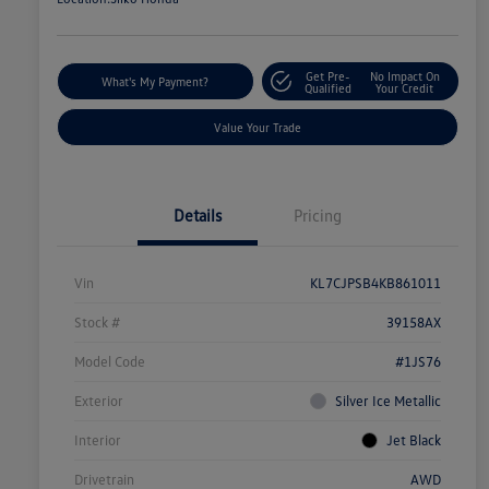
Get Pre-
No Impact On
What's My Payment?
Qualified
Your Credit
Value Your Trade
Details
Pricing
Vin
KL7CJPSB4KB861011
Stock #
39158AX
Model Code
#1JS76
Exterior
Silver Ice Metallic
Interior
Jet Black
Drivetrain
AWD