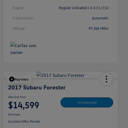
Engine
Regular Unleaded I-4 2.5 L/152
Transmission
Automatic
Mileage
97,366 Miles
Play Video
2017 Subaru Forester
Silko One Price
$14,599
I'm Interested
Disclosure
Location:
Silko Honda