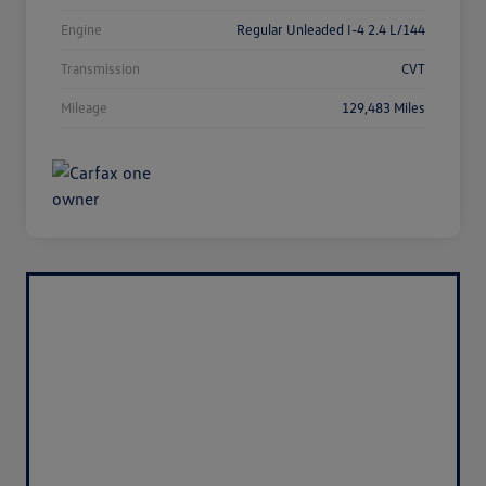
Engine
Regular Unleaded I-4 2.4 L/144
Transmission
CVT
Mileage
129,483 Miles