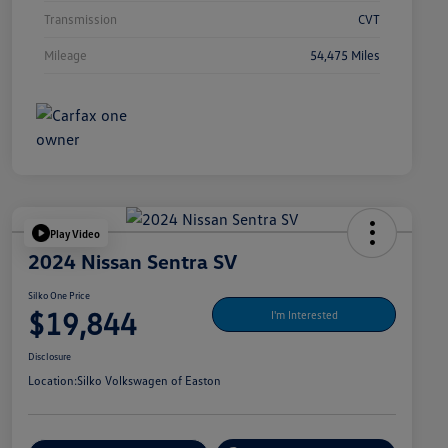
Transmission
CVT
Mileage
54,475 Miles
Play Video
2024 Nissan Sentra SV
Silko One Price
$19,844
I'm Interested
Disclosure
Location:
Silko Volkswagen of Easton