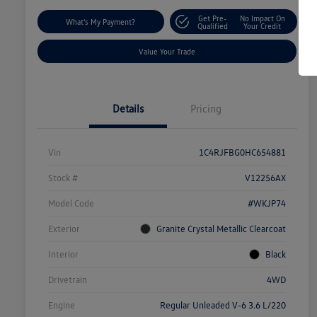
Get Pre-
No Impact On
What's My Payment?
Qualified
Your Credit
Value Your Trade
Details
Pricing
Vin
1C4RJFBG0HC654881
Stock #
V12256AX
Model Code
#WKJP74
Exterior
Granite Crystal Metallic Clearcoat
Interior
Black
Drivetrain
4WD
Engine
Regular Unleaded V-6 3.6 L/220