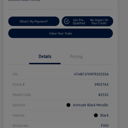
Get Pre-
No Impact On
What's My Payment?
Qualified
Your Credit
Value Your Trade
Details
Pricing
Vin
4T4BF1FK9FR503356
Stock #
39037AX
Model Code
#2532
Exterior
Attitude Black Metallic
Interior
Black
Drivetrain
FWD