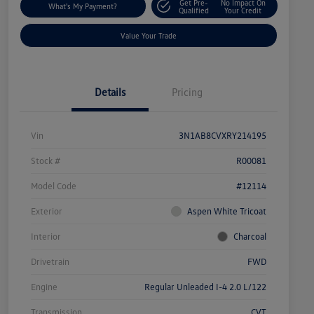
Get Pre-
No Impact On
What's My Payment?
Qualified
Your Credit
Value Your Trade
Details
Pricing
Vin
3N1AB8CVXRY214195
Stock #
R00081
Model Code
#12114
Exterior
Aspen White Tricoat
Interior
Charcoal
Drivetrain
FWD
Engine
Regular Unleaded I-4 2.0 L/122
Transmission
CVT