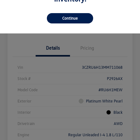
Get Pre-
No Impact On
What's My Payment?
Qualified
Your Credit
Continue
Value Your Trade
Details
Pricing
Vin
3CZRU6H13MM711068
Stock #
P2926AX
Model Code
#RU6H1MEW
Exterior
Platinum White Pearl
Interior
Black
Drivetrain
AWD
Engine
Regular Unleaded I-4 1.8 L/110