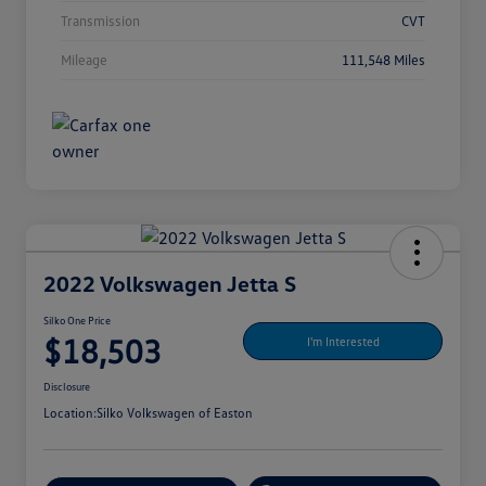
Transmission
CVT
Mileage
111,548 Miles
2022 Volkswagen Jetta S
Silko One Price
$18,503
I'm Interested
Disclosure
Location:
Silko Volkswagen of Easton