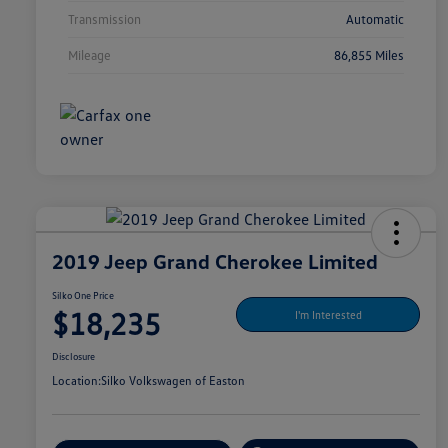
Transmission
Automatic
Mileage
86,855 Miles
2019 Jeep Grand Cherokee Limited
Silko One Price
$18,235
I'm Interested
Disclosure
Location:
Silko Volkswagen of Easton