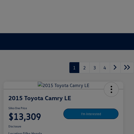
1
2
3
4
2015 Toyota Camry LE
Silko One Price
$13,309
I'm Interested
Disclosure
Location:
Silko Honda