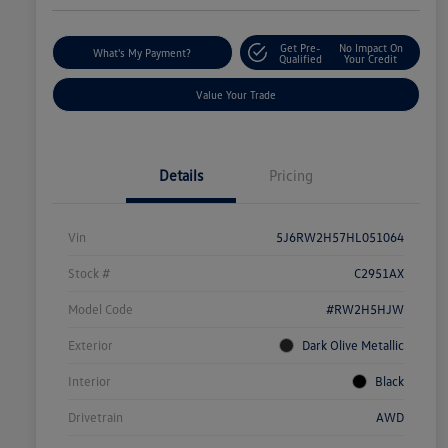
Get Pre-
No Impact On
What's My Payment?
Qualified
Your Credit
Value Your Trade
Details
Pricing
Vin
5J6RW2H57HL051064
Stock #
C2951AX
Model Code
#RW2H5HJW
Exterior
Dark Olive Metallic
Interior
Black
Drivetrain
AWD