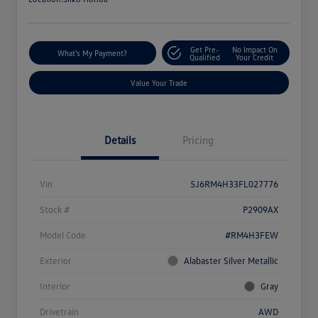
Get Pre-
No Impact On
What's My Payment?
Qualified
Your Credit
Value Your Trade
Details
Pricing
Vin
5J6RM4H33FL027776
Stock #
P2909AX
Model Code
#RM4H3FEW
Exterior
Alabaster Silver Metallic
Interior
Gray
Drivetrain
AWD