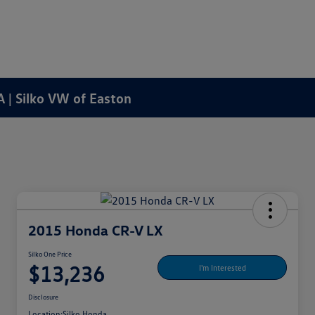
A | Silko VW of Easton
2015 Honda CR-V LX
Silko One Price
$13,236
I'm Interested
Disclosure
Location:
Silko Honda