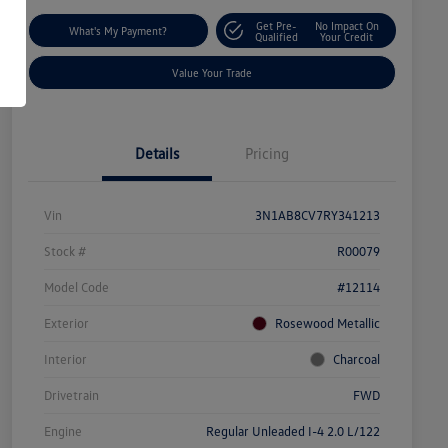
Get Pre-
No Impact On
What's My Payment?
Qualified
Your Credit
Value Your Trade
Details
Pricing
Vin
3N1AB8CV7RY341213
Stock #
R00079
Model Code
#12114
Exterior
Rosewood Metallic
Interior
Charcoal
Drivetrain
FWD
Engine
Regular Unleaded I-4 2.0 L/122