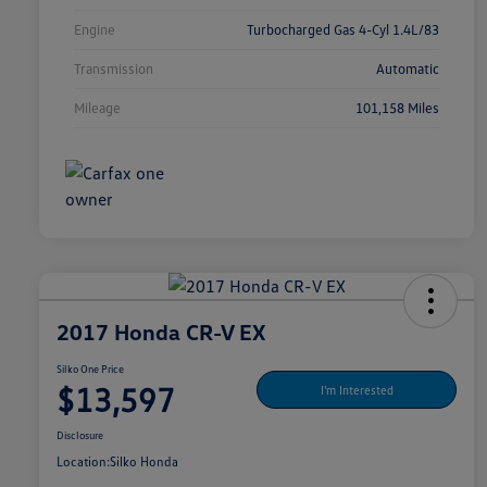
Engine
Turbocharged Gas 4-Cyl 1.4L/83
Transmission
Automatic
Mileage
101,158 Miles
2017 Honda CR-V EX
Silko One Price
$13,597
I'm Interested
Disclosure
Location:
Silko Honda