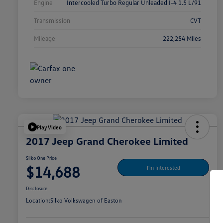
Engine
Intercooled Turbo Regular Unleaded I-4 1.5 L/91
Transmission
CVT
Mileage
222,254 Miles
Play Video
2017 Jeep Grand Cherokee Limited
Silko One Price
$14,688
I'm Interested
Disclosure
Location:
Silko Volkswagen of Easton