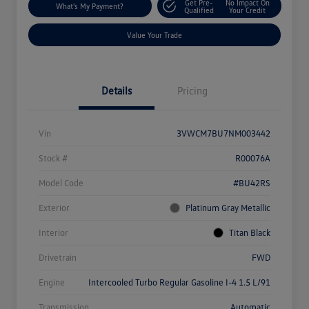
Get Pre-
No Impact On
What's My Payment?
Qualified
Your Credit
Value Your Trade
Details
Pricing
Vin
3VWCM7BU7NM003442
Stock #
R00076A
Model Code
#BU42RS
Exterior
Platinum Gray Metallic
Interior
Titan Black
Drivetrain
FWD
Engine
Intercooled Turbo Regular Gasoline I-4 1.5 L/91
Transmission
Automatic