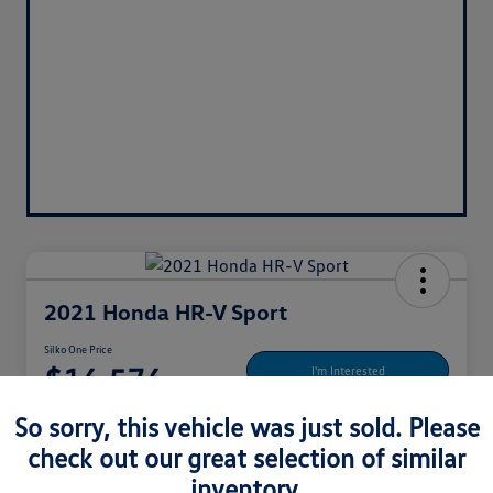
2021 Honda HR-V Sport
Silko One Price
$16,576
I'm Interested
Disclosure
So sorry, this vehicle was just sold. Please
Location:
Silko Honda
check out our great selection of similar
inventory.