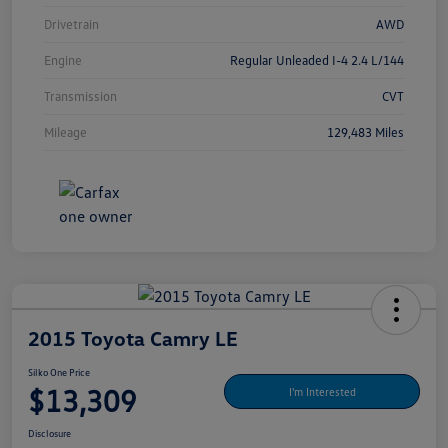
Drivetrain
AWD
Engine
Regular Unleaded I-4 2.4 L/144
Transmission
CVT
Mileage
129,483 Miles
2015 Toyota Camry LE
Silko One Price
$13,309
I'm Interested
Disclosure