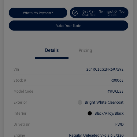
Get Pre-
No Impact On Your
What's My Payment?
Qualified
Credit
Value Your Trade
Details
Pricing
Vin
2C4RC1CG1PR597592
Stock #
R00065
Model Code
#RUCL53
Exterior
Bright White Clearcoat
Interior
Black/Alloy/Black
Drivetrain
FWD
Engine
Regular Unleaded V-6 3.6 L/220