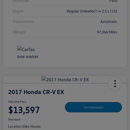
Drivetrain
FWD
Engine
Regular Unleaded I-4 2.5 L/152
Transmission
Automatic
Mileage
97,366 Miles
2017 Honda CR-V EX
Silko One Price
$13,597
I'm Interested
Disclosure
Location:
Silko Honda