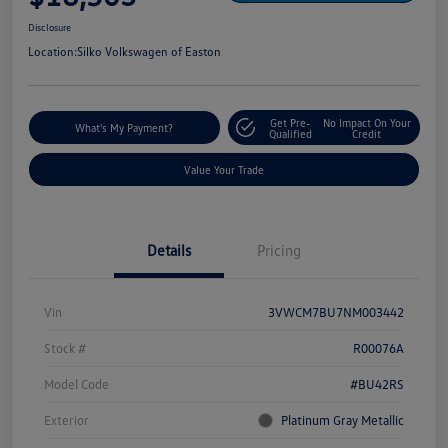
Disclosure
Location:
Silko Volkswagen of Easton
Get Pre-
No Impact On Your
What's My Payment?
Qualified
Credit
Value Your Trade
Details
Pricing
Vin
3VWCM7BU7NM003442
Stock #
R00076A
Model Code
#BU42RS
Exterior
Platinum Gray Metallic