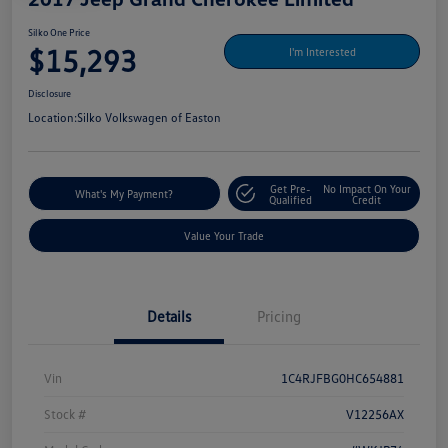
Silko One Price
$15,293
I'm Interested
Disclosure
Location:
Silko Volkswagen of Easton
Get Pre-
No Impact On Your
What's My Payment?
Qualified
Credit
Value Your Trade
Details
Pricing
Vin
1C4RJFBG0HC654881
Stock #
V12256AX