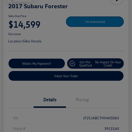
2017 Subaru Forester
Silko One Price
$14,599
I'm Interested
Disclosure
Location:
Silko Honda
Get Pre-
No Impact On Your
What's My Payment?
Qualified
Credit
Value Your Trade
Details
Pricing
Vin
JF2SJABC7HH405063
Stock #
39131AX