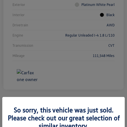
Exterior
Platinum White Pearl
Interior
Black
Drivetrain
AWD
Engine
Regular Unleaded I-4 1.8 L/110
Transmission
CVT
Mileage
111,548 Miles
So sorry, this vehicle was just sold.
2019 Jeep Grand Cherokee Limited
Please check out our great selection of
similar inventory.
Silko One Price