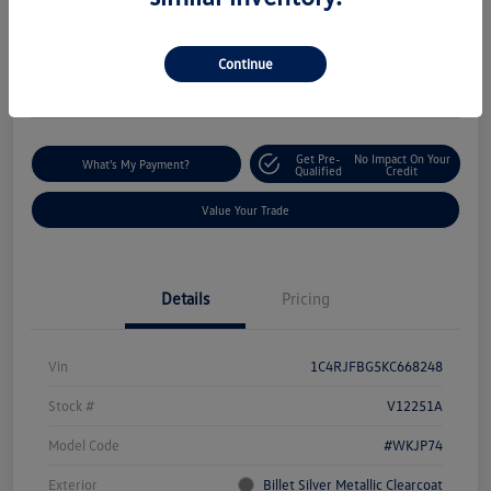
$18,235
I'm Interested
Disclosure
Continue
Location:
Silko Volkswagen of Easton
Get Pre-
No Impact On Your
What's My Payment?
Qualified
Credit
Value Your Trade
Details
Pricing
Vin
1C4RJFBG5KC668248
Stock #
V12251A
Model Code
#WKJP74
Exterior
Billet Silver Metallic Clearcoat