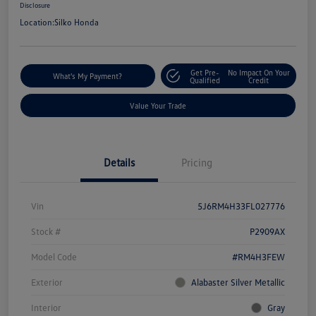
Disclosure
Location:
Silko Honda
Get Pre-
No Impact On Your
What's My Payment?
Qualified
Credit
Value Your Trade
Details
Pricing
Vin
5J6RM4H33FL027776
Stock #
P2909AX
Model Code
#RM4H3FEW
Exterior
Alabaster Silver Metallic
Interior
Gray