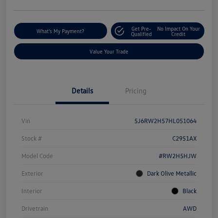
Get Pre-
No Impact On Your
What's My Payment?
Qualified
Credit
Value Your Trade
Details
Pricing
Vin
5J6RW2H57HL051064
Stock #
C2951AX
Model Code
#RW2H5HJW
Exterior
Dark Olive Metallic
Interior
Black
Drivetrain
AWD