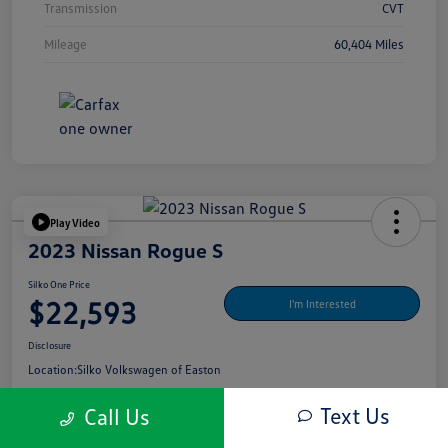
Transmission
CVT
Mileage
60,404 Miles
Play Video
2023 Nissan Rogue S
Silko One Price
$22,593
I'm Interested
Disclosure
Location:
Silko Volkswagen of Easton
Text Us
Call Us
Get Pre-
No Impact On Your
What's My Payment?