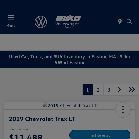
Today 9:00 AM - 6:00 PM
Service & Parts 7:30 AM - 6:00 PM
Menu
Used Car, Truck, and SUV Inventory in Easton, MA | Silko
VW of Easton
1
2
3
2019 Chevrolet Trax LT
Silko One Price
$11,488
I'm Interested