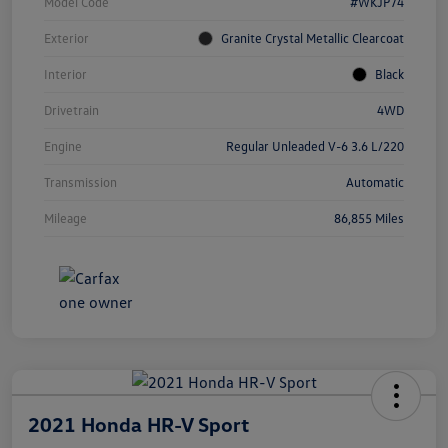
Model Code
#WKJP74
Exterior
Granite Crystal Metallic Clearcoat
Interior
Black
Drivetrain
4WD
Engine
Regular Unleaded V-6 3.6 L/220
Transmission
Automatic
Mileage
86,855 Miles
2021 Honda HR-V Sport