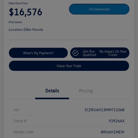
Silko One Price
$16,576
I'm Interested
Disclosure
Location:
Silko Honda
Get Pre-
No Impact On Your
What's My Payment?
Qualified
Credit
Value Your Trade
Details
Pricing
Vin
3CZRU6H13MM711068
Stock #
P2926AX
Model Code
#RU6H1MEW