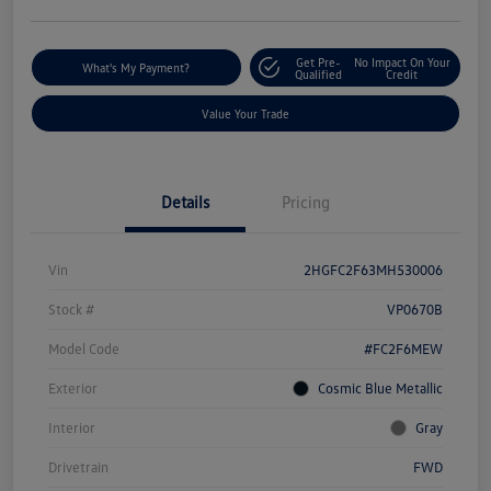
Get Pre-
No Impact On Your
What's My Payment?
Qualified
Credit
Value Your Trade
Details
Pricing
Vin
2HGFC2F63MH530006
Stock #
VP0670B
Model Code
#FC2F6MEW
Exterior
Cosmic Blue Metallic
Interior
Gray
Drivetrain
FWD