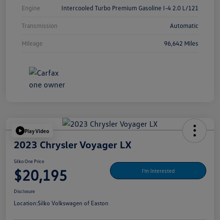
Engine
Intercooled Turbo Premium Gasoline I-4 2.0 L/121
Transmission
Automatic
Mileage
96,642 Miles
Play Video
2023 Chrysler Voyager LX
Silko One Price
$20,195
I'm Interested
Disclosure
Location:
Silko Volkswagen of Easton