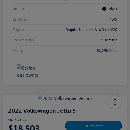
Interior
Black
Drivetrain
4WD
Engine
Regular Unleaded V-6 3.6 L/220
Transmission
Automatic
Mileage
83,253 Miles
2022 Volkswagen Jetta S
Silko One Price
$18,503
I'm Interested