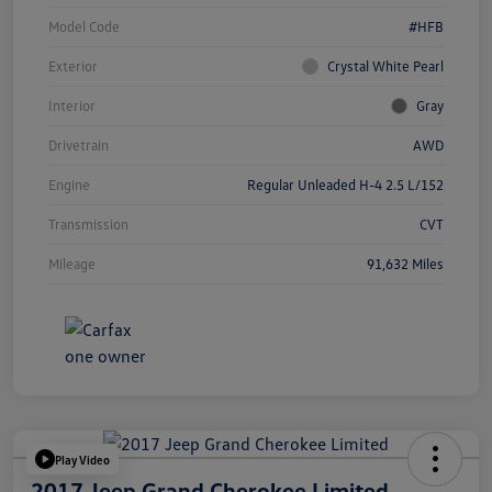
Model Code
#HFB
Exterior
Crystal White Pearl
Interior
Gray
Drivetrain
AWD
Engine
Regular Unleaded H-4 2.5 L/152
Transmission
CVT
Mileage
91,632 Miles
Play Video
2017 Jeep Grand Cherokee Limited