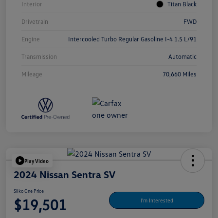
Interior
Titan Black
Drivetrain
FWD
Engine
Intercooled Turbo Regular Gasoline I-4 1.5 L/91
Transmission
Automatic
Mileage
70,660 Miles
Play Video
2024 Nissan Sentra SV
Silko One Price
$19,501
I'm Interested