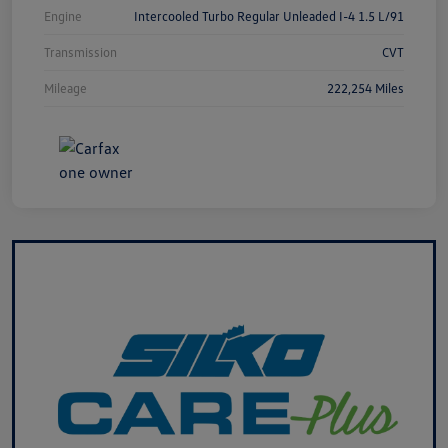
Engine
Intercooled Turbo Regular Unleaded I-4 1.5 L/91
Transmission
CVT
Mileage
222,254 Miles