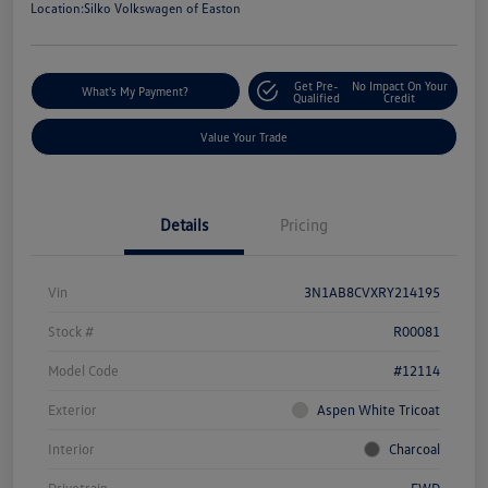
Location:
Silko Volkswagen of Easton
Get Pre-
No Impact On Your
What's My Payment?
Qualified
Credit
Value Your Trade
Details
Pricing
Vin
3N1AB8CVXRY214195
Stock #
R00081
Model Code
#12114
Exterior
Aspen White Tricoat
Interior
Charcoal