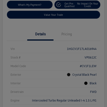
Get Pre-
No Impact On Your
What's My Payment?
Qualified
Credit
Value Your Trade
Details
Pricing
Vin
1HGCV1F17LA016944
Stock #
VP0612C
Model Code
#CV1F1LEW
Exterior
Crystal Black Pearl
Interior
Black
Drivetrain
FWD
Engine
Intercooled Turbo Regular Unleaded I-4 1.5 L/91