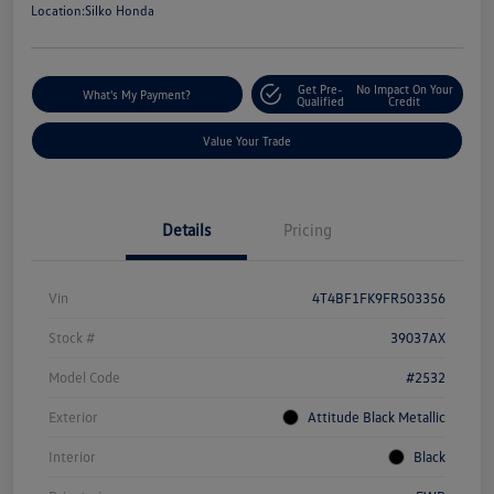
Location:
Silko Honda
Get Pre-
No Impact On Your
What's My Payment?
Qualified
Credit
Value Your Trade
Details
Pricing
Vin
4T4BF1FK9FR503356
Stock #
39037AX
Model Code
#2532
Exterior
Attitude Black Metallic
Interior
Black