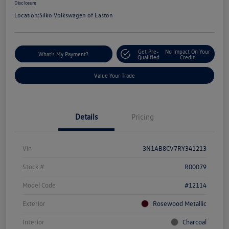
Disclosure
Location:
Silko Volkswagen of Easton
Get Pre-
No Impact On Your
What's My Payment?
Qualified
Credit
Value Your Trade
Details
Pricing
Vin
3N1AB8CV7RY341213
Stock #
R00079
Model Code
#12114
Exterior
Rosewood Metallic
Interior
Charcoal