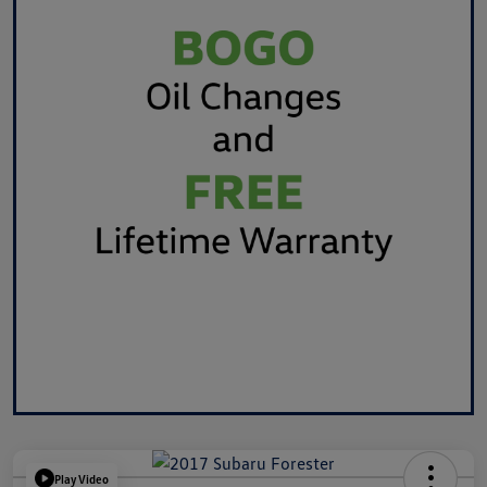
Play Video