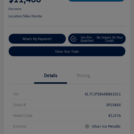
Disclosure
Location:
Silko Honda
Get Pre-
No Impact On Your
What's My Payment?
Qualified
Credit
Value Your Trade
Details
Pricing
Vin
KL7CJPSB4KB861011
Stock #
39158AX
Model Code
#1JS76
Exterior
Silver Ice Metallic