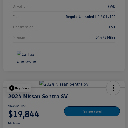
Drivetrain
FWD
Engine
Regular Unleaded I-4 2.0 L/122
Transmission
CVT
Mileage
54,475 Miles
Play Video
2024 Nissan Sentra SV
Silko One Price
$19,844
I'm Interested
Disclosure