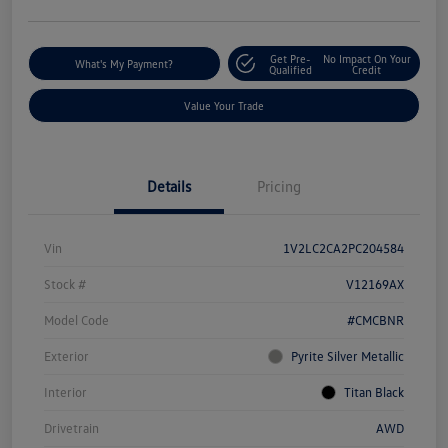
Get Pre-
No Impact On Your
What's My Payment?
Qualified
Credit
Value Your Trade
Details
Pricing
Vin
1V2LC2CA2PC204584
Stock #
V12169AX
Model Code
#CMCBNR
Exterior
Pyrite Silver Metallic
Interior
Titan Black
Drivetrain
AWD