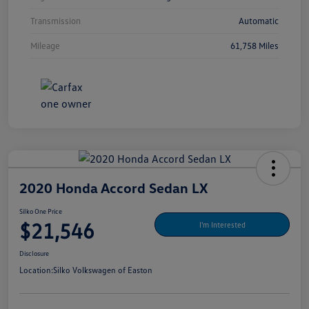
Transmission
Automatic
Mileage
61,758 Miles
2020 Honda Accord Sedan LX
Silko One Price
$21,546
I'm Interested
Disclosure
Location:
Silko Volkswagen of Easton