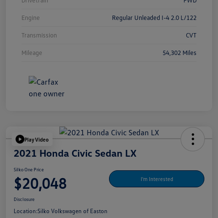
Drivetrain
FWD
Engine
Regular Unleaded I-4 2.0 L/122
Transmission
CVT
Mileage
54,302 Miles
Play Video
2021 Honda Civic Sedan LX
Silko One Price
$20,048
I'm Interested
Disclosure
Location:
Silko Volkswagen of Easton