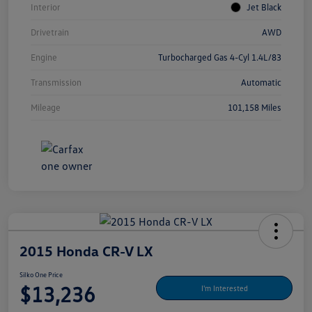
Interior
Jet Black
Drivetrain
AWD
Engine
Turbocharged Gas 4-Cyl 1.4L/83
Transmission
Automatic
Mileage
101,158 Miles
2015 Honda CR-V LX
Silko One Price
$13,236
I'm Interested