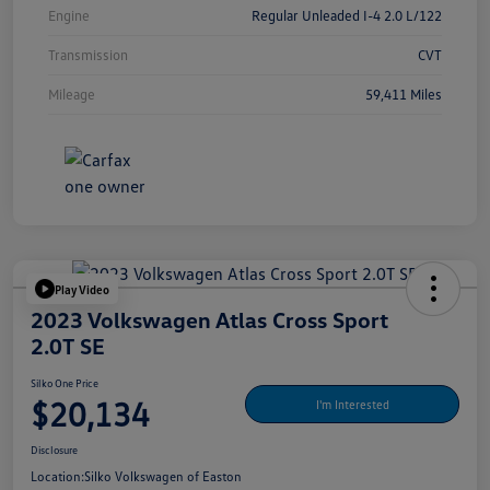
Engine
Regular Unleaded I-4 2.0 L/122
Transmission
CVT
Mileage
59,411 Miles
Play Video
2023 Volkswagen Atlas Cross Sport
2.0T SE
Silko One Price
$20,134
I'm Interested
Disclosure
Location:
Silko Volkswagen of Easton