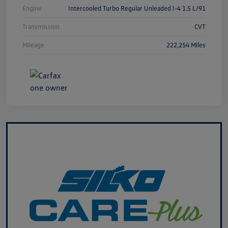
Engine
Intercooled Turbo Regular Unleaded I-4 1.5 L/91
Transmission
CVT
Mileage
222,254 Miles