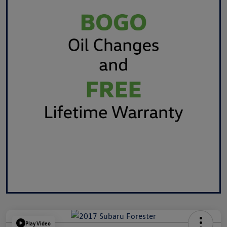
Play Video