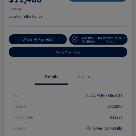
Disclosure
Location:
Silko Honda
Get Pre-
No Impact On Your
What's My Payment?
Qualified
Credit
Value Your Trade
Details
Pricing
Vin
KL7CJPSB4KB861011
Stock #
39158AX
Model Code
#1JS76
Exterior
Silver Ice Metallic