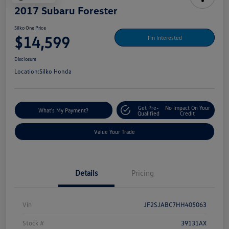
2017 Subaru Forester
Silko One Price
$14,599
I'm Interested
Disclosure
Location:
Silko Honda
Get Pre-
No Impact On Your
What's My Payment?
Qualified
Credit
Value Your Trade
Details
Pricing
Vin
JF2SJABC7HH405063
Stock #
39131AX