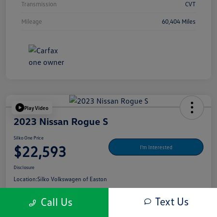
Transmission
CVT
Mileage
60,404 Miles
Play Video
2023 Nissan Rogue S
Silko One Price
$22,593
I'm Interested
Disclosure
Location:
Silko Volkswagen of Easton
Text Us
Call Us
Get Pre-
No Impact On Your
What's My Payment?