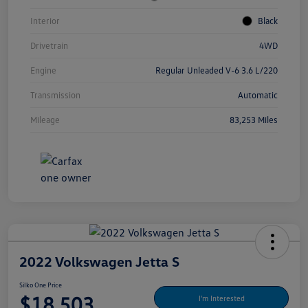
Interior
Black
Drivetrain
4WD
Engine
Regular Unleaded V-6 3.6 L/220
Transmission
Automatic
Mileage
83,253 Miles
2022 Volkswagen Jetta S
Silko One Price
$18,503
I'm Interested