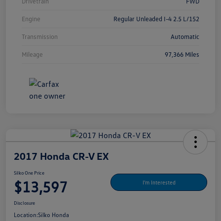
Drivetrain
FWD
Engine
Regular Unleaded I-4 2.5 L/152
Transmission
Automatic
Mileage
97,366 Miles
2017 Honda CR-V EX
Silko One Price
$13,597
I'm Interested
Disclosure
Location:
Silko Honda