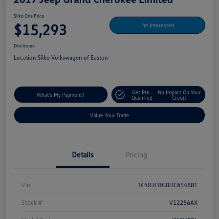
Silko One Price
$15,293
I'm Interested
Disclosure
Location:
Silko Volkswagen of Easton
Get Pre-
No Impact On Your
What's My Payment?
Qualified
Credit
Value Your Trade
Details
Pricing
Vin
1C4RJFBG0HC654881
Stock #
V12256AX