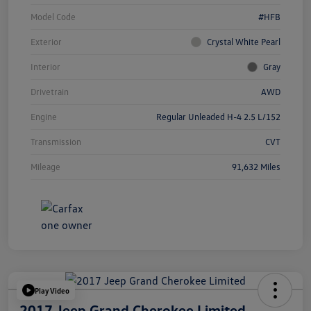
Model Code
#HFB
Exterior
Crystal White Pearl
Interior
Gray
Drivetrain
AWD
Engine
Regular Unleaded H-4 2.5 L/152
Transmission
CVT
Mileage
91,632 Miles
Play Video
2017 Jeep Grand Cherokee Limited