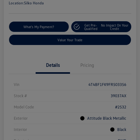
Location:
Silko Honda
Get Pre-
No Impact On Your
What's My Payment?
Qualified
Credit
Value Your Trade
Details
Pricing
Vin
4T4BF1FK9FR503356
Stock #
39037AX
Model Code
#2532
Exterior
Attitude Black Metallic
Interior
Black