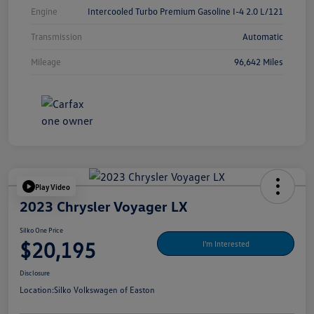
Engine
Intercooled Turbo Premium Gasoline I-4 2.0 L/121
Transmission
Automatic
Mileage
96,642 Miles
Play Video
2023 Chrysler Voyager LX
Silko One Price
$20,195
I'm Interested
Disclosure
Location:
Silko Volkswagen of Easton