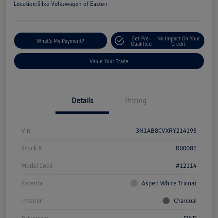
Location:
Silko Volkswagen of Easton
Get Pre-
No Impact On Your
What's My Payment?
Qualified
Credit
Value Your Trade
Details
Pricing
Vin
3N1AB8CVXRY214195
Stock #
R00081
Model Code
#12114
Exterior
Aspen White Tricoat
Interior
Charcoal