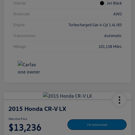
Interior
Jet Black
Drivetrain
AWD
Engine
Turbocharged Gas 4-Cyl 1.4L/83
Transmission
Automatic
Mileage
101,158 Miles
2015 Honda CR-V LX
Silko One Price
$13,236
I'm Interested