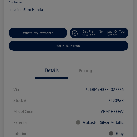
Disclosure
Location:
Silko Honda
Get Pre-
No Impact On Your
What's My Payment?
Qualified
Credit
Value Your Trade
Details
Pricing
Vin
5J6RM4H33FL027776
Stock #
P2909AX
Model Code
#RM4H3FEW
Exterior
Alabaster Silver Metallic
Interior
Gray