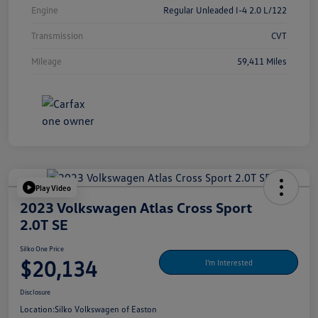
Engine
Regular Unleaded I-4 2.0 L/122
Transmission
CVT
Mileage
59,411 Miles
Play Video
2023 Volkswagen Atlas Cross Sport
2.0T SE
Silko One Price
$20,134
I'm Interested
Disclosure
Location:
Silko Volkswagen of Easton