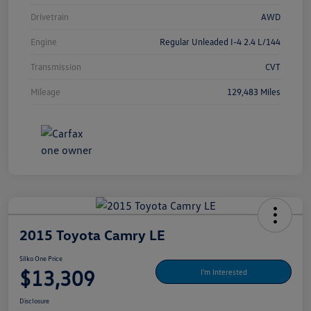
Drivetrain
AWD
Engine
Regular Unleaded I-4 2.4 L/144
Transmission
CVT
Mileage
129,483 Miles
2015 Toyota Camry LE
Silko One Price
$13,309
I'm Interested
Disclosure