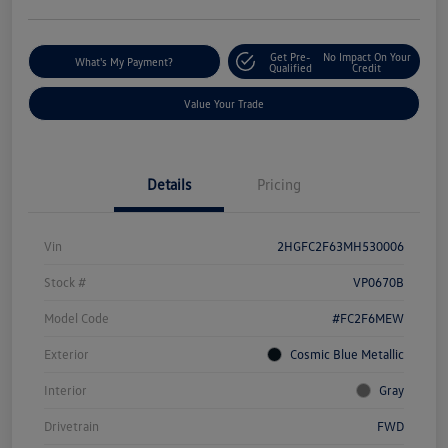
Get Pre-
No Impact On Your
What's My Payment?
Qualified
Credit
Value Your Trade
Details
Pricing
Vin
2HGFC2F63MH530006
Stock #
VP0670B
Model Code
#FC2F6MEW
Exterior
Cosmic Blue Metallic
Interior
Gray
Drivetrain
FWD