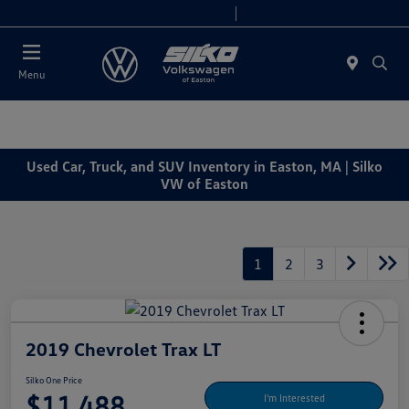
Today 9:00 AM - 6:00 PM
Service & Parts 7:30 AM - 6:00 PM
Menu
Used Car, Truck, and SUV Inventory in Easton, MA | Silko
VW of Easton
1
2
3
2019 Chevrolet Trax LT
Silko One Price
$11,488
I'm Interested