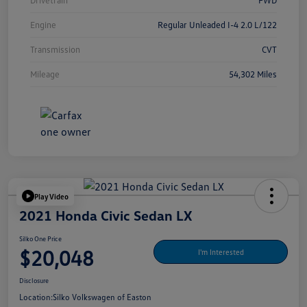
Drivetrain
FWD
Engine
Regular Unleaded I-4 2.0 L/122
Transmission
CVT
Mileage
54,302 Miles
Play Video
2021 Honda Civic Sedan LX
Silko One Price
$20,048
I'm Interested
Disclosure
Location:
Silko Volkswagen of Easton