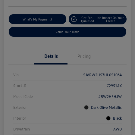
Get Pre-
No Impact On Your
What's My Payment?
Qualified
Credit
Value Your Trade
Details
Pricing
Vin
5J6RW2H57HL051064
Stock #
C2951AX
Model Code
#RW2H5HJW
Exterior
Dark Olive Metallic
Interior
Black
Drivetrain
AWD