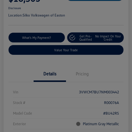
Disclosure
Location:
Silko Volkswagen of Easton
Get Pre-
No Impact On Your
What's My Payment?
Qualified
Credit
Value Your Trade
Details
Pricing
Vin
3VWCM7BU7NM003442
Stock #
R00076A
Model Code
#BU42RS
Exterior
Platinum Gray Metallic