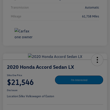
Transmission
Automatic
Mileage
61,758 Miles
2020 Honda Accord Sedan LX
Silko One Price
$21,546
I'm Interested
Disclosure
Location:
Silko Volkswagen of Easton