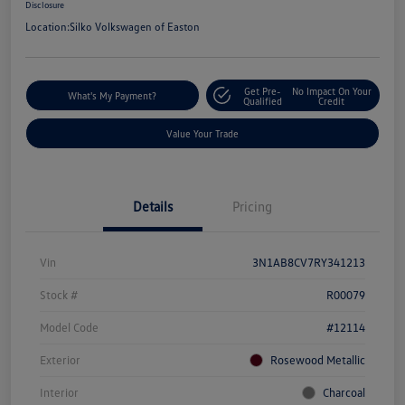
Disclosure
Location:
Silko Volkswagen of Easton
Get Pre-
No Impact On Your
What's My Payment?
Qualified
Credit
Value Your Trade
Details
Pricing
Vin
3N1AB8CV7RY341213
Stock #
R00079
Model Code
#12114
Exterior
Rosewood Metallic
Interior
Charcoal