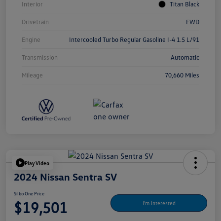
Interior
Titan Black
Drivetrain
FWD
Engine
Intercooled Turbo Regular Gasoline I-4 1.5 L/91
Transmission
Automatic
Mileage
70,660 Miles
Play Video
2024 Nissan Sentra SV
Silko One Price
$19,501
I'm Interested