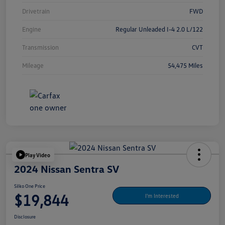
Drivetrain
FWD
Engine
Regular Unleaded I-4 2.0 L/122
Transmission
CVT
Mileage
54,475 Miles
Play Video
2024 Nissan Sentra SV
Silko One Price
$19,844
I'm Interested
Disclosure