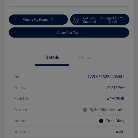
Get Pre-
No Impact On Your
What's My Payment?
Qualified
Credit
Value Your Trade
Details
Pricing
Vin
1V2LC2CA2PC204584
Stock #
V12169AX
Model Code
#CMCBNR
Exterior
Pyrite Silver Metallic
Interior
Titan Black
Drivetrain
AWD