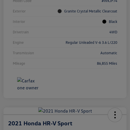
Model Code
#WKJP74
Exterior
Granite Crystal Metallic Clearcoat
Interior
Black
Drivetrain
4WD
Engine
Regular Unleaded V-6 3.6 L/220
Transmission
Automatic
Mileage
86,855 Miles
2021 Honda HR-V Sport