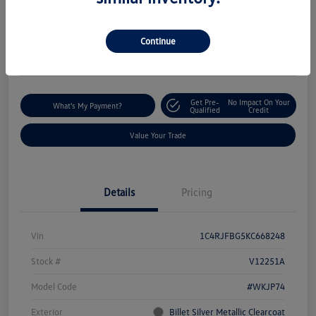
$18,235
I'm Interested
Disclosure
Continue
Location:
Silko Volkswagen of Easton
Get Pre-
No Impact On Your
What's My Payment?
Qualified
Credit
Value Your Trade
Details
Pricing
Vin
1C4RJFBG5KC668248
Stock #
V12251A
Model Code
#WKJP74
Exterior
Billet Silver Metallic Clearcoat