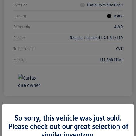
Exterior
Platinum White Pearl
Interior
Black
Drivetrain
AWD
Engine
Regular Unleaded I-4 1.8 L/110
Transmission
CVT
Mileage
111,548 Miles
So sorry, this vehicle was just sold.
2019 Jeep Grand Cherokee Limited
Please check out our great selection of
similar inventory.
Silko One Price