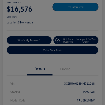
Silko One Price
$16,576
I'm Interested
Disclosure
Location:
Silko Honda
Get Pre-
No Impact On Your
What's My Payment?
Qualified
Credit
Value Your Trade
Details
Pricing
Vin
3CZRU6H13MM711068
Stock #
P2926AX
Model Code
#RU6H1MEW