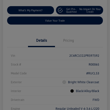
Get Pre-
No Impact On Your
What's My Payment?
Qualified
Credit
Value Your Trade
Details
Pricing
Vin
2C4RC1CG1PR597592
Stock #
R00065
Model Code
#RUCL53
Exterior
Bright White Clearcoat
Interior
Black/Alloy/Black
Drivetrain
FWD
Engine
Regular Unleaded V-6 3.6 L/220