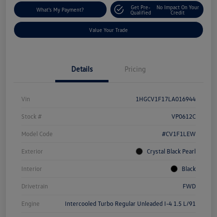
Get Pre-
No Impact On Your
What's My Payment?
Qualified
Credit
Value Your Trade
Details
Pricing
Vin
1HGCV1F17LA016944
Stock #
VP0612C
Model Code
#CV1F1LEW
Exterior
Crystal Black Pearl
Interior
Black
Drivetrain
FWD
Engine
Intercooled Turbo Regular Unleaded I-4 1.5 L/91