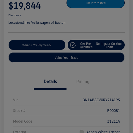
$19,844
I'm Interested
Disclosure
Location:
Silko Volkswagen of Easton
Get Pre-
No Impact On Your
What's My Payment?
Qualified
Credit
Value Your Trade
Details
Pricing
Vin
3N1AB8CVXRY214195
Stock #
R00081
Model Code
#12114
Exterior
Aspen White Tricoat