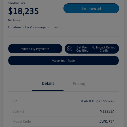
Silko One Price
$18,235
I'm Interested
Disclosure
Location:
Silko Volkswagen of Easton
Get Pre-
No Impact On Your
What's My Payment?
Qualified
Credit
Value Your Trade
Details
Pricing
Vin
1C4RJFBG5KC668248
Stock #
V12251A
Model Code
#WKJP74