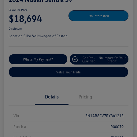
Silko One Price
$18,694
I'm Interested
Disclosure
Location:
Silko Volkswagen of Easton
Get Pre-
No Impact On Your
What's My Payment?
Qualified
Credit
Value Your Trade
Details
Pricing
Vin
3N1AB8CV7RY341213
Stock #
R00079