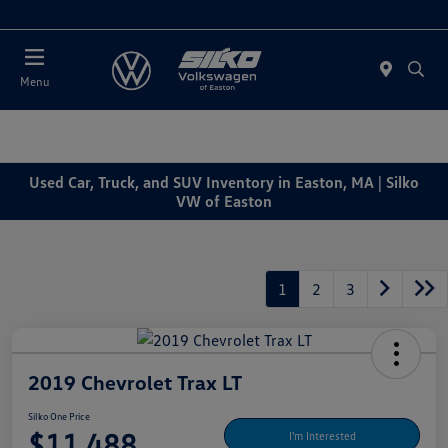
Today : Closed
Menu
Used Car, Truck, and SUV Inventory in Easton, MA | Silko
VW of Easton
1
2
3
2019 Chevrolet Trax LT
Silko One Price
$11,488
I'm Interested