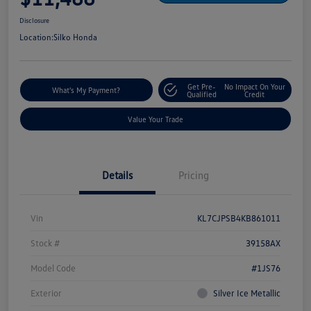
Disclosure
Location:
Silko Honda
Get Pre-
No Impact On Your
What's My Payment?
Qualified
Credit
Value Your Trade
Details
Pricing
Vin
KL7CJPSB4KB861011
Stock #
39158AX
Model Code
#1JS76
Exterior
Silver Ice Metallic