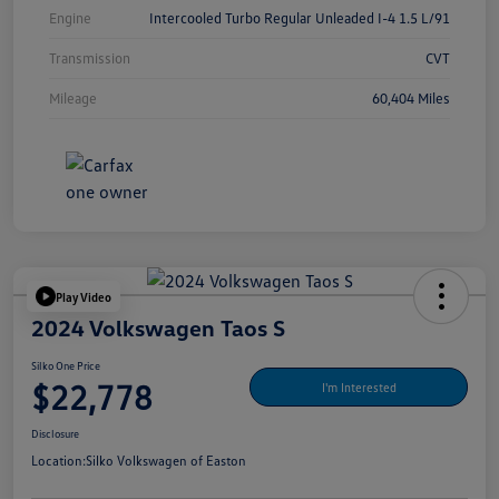
Engine
Intercooled Turbo Regular Unleaded I-4 1.5 L/91
Transmission
CVT
Mileage
60,404 Miles
Play Video
2024 Volkswagen Taos S
Silko One Price
$22,778
I'm Interested
Disclosure
Location:
Silko Volkswagen of Easton