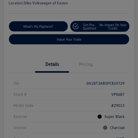
Location:
Silko Volkswagen of Easton
Get Pre-
No Impact On Your
What's My Payment?
Qualified
Credit
Value Your Trade
Details
Pricing
Vin
5N1BT3AB5PC810729
Stock #
VP0687
Model Code
#29013
Exterior
Super Black
Interior
Charcoal