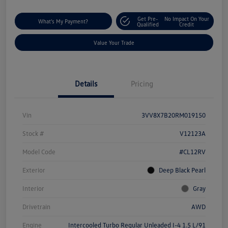
Get Pre-
No Impact On Your
What's My Payment?
Qualified
Credit
Value Your Trade
Details
Pricing
Vin
3VV8X7B20RM019150
Stock #
V12123A
Model Code
#CL12RV
Exterior
Deep Black Pearl
Interior
Gray
Drivetrain
AWD
Engine
Intercooled Turbo Regular Unleaded I-4 1.5 L/91