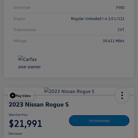
Drivetrain
FWD
Engine
Regular Unleaded I-4 2.0 L/122
Transmission
CVT
Mileage
59,411 Miles
Play Video
2023 Nissan Rogue S
Silko One Price
$21,991
I'm Interested
Disclosure