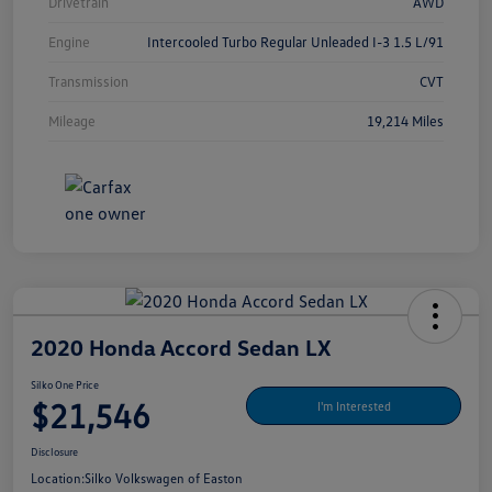
Drivetrain
AWD
Engine
Intercooled Turbo Regular Unleaded I-3 1.5 L/91
Transmission
CVT
Mileage
19,214 Miles
2020 Honda Accord Sedan LX
Silko One Price
$21,546
I'm Interested
Disclosure
Location:
Silko Volkswagen of Easton