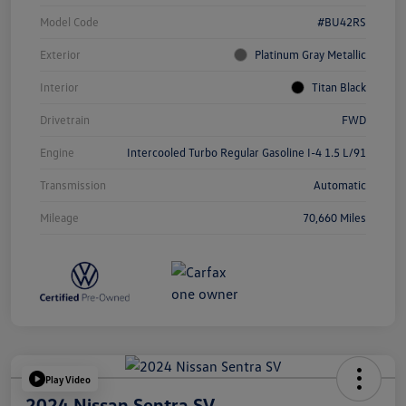
Model Code
#BU42RS
Exterior
Platinum Gray Metallic
Interior
Titan Black
Drivetrain
FWD
Engine
Intercooled Turbo Regular Gasoline I-4 1.5 L/91
Transmission
Automatic
Mileage
70,660 Miles
Play Video
2024 Nissan Sentra SV