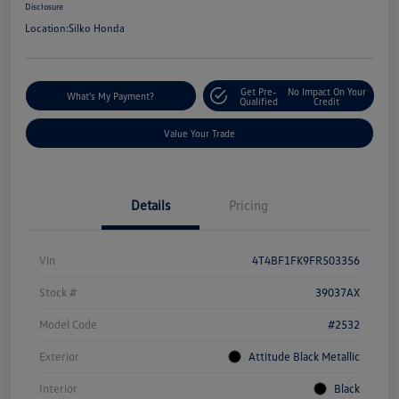
Disclosure
Location:
Silko Honda
Get Pre-
No Impact On Your
What's My Payment?
Qualified
Credit
Value Your Trade
Details
Pricing
Vin
4T4BF1FK9FR503356
Stock #
39037AX
Model Code
#2532
Exterior
Attitude Black Metallic
Interior
Black