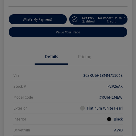
Get Pre-
No Impact On Your
What's My Payment?
Qualified
Credit
Value Your Trade
Details
Pricing
Vin
3CZRU6H13MM711068
Stock #
P2926AX
Model Code
#RU6H1MEW
Exterior
Platinum White Pearl
Interior
Black
Drivetrain
AWD