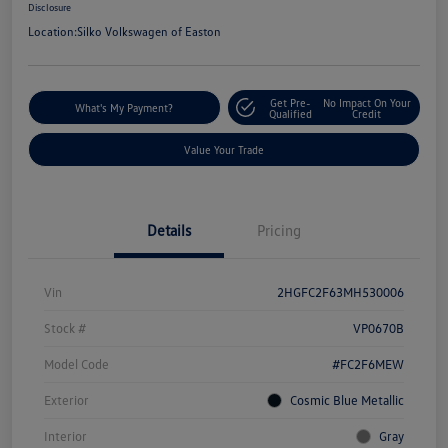
Disclosure
Location:
Silko Volkswagen of Easton
Get Pre-
No Impact On Your
What's My Payment?
Qualified
Credit
Value Your Trade
Details
Pricing
Vin
2HGFC2F63MH530006
Stock #
VP0670B
Model Code
#FC2F6MEW
Exterior
Cosmic Blue Metallic
Interior
Gray