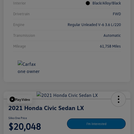
Interior
Black/Alloy/Black
Drivetrain
FWD
Engine
Regular Unleaded V-6 3.6 L/220
Transmission
Automatic
Mileage
61,758 Miles
Play Video
2021 Honda Civic Sedan LX
Silko One Price
$20,048
I'm Interested