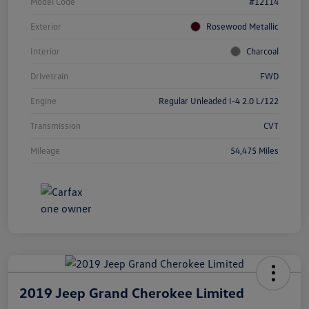
Model Code
#12114
Exterior
Rosewood Metallic
Interior
Charcoal
Drivetrain
FWD
Engine
Regular Unleaded I-4 2.0 L/122
Transmission
CVT
Mileage
54,475 Miles
2019 Jeep Grand Cherokee Limited