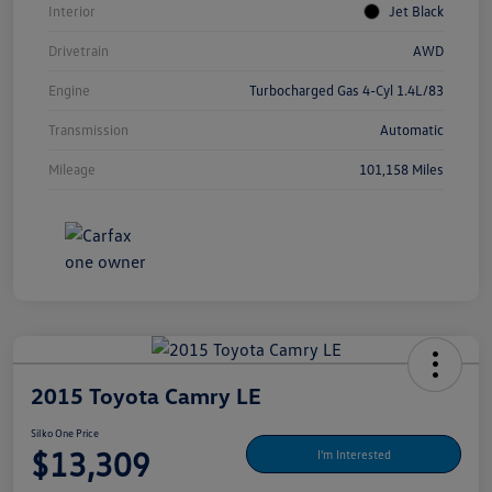
Interior
Jet Black
Drivetrain
AWD
Engine
Turbocharged Gas 4-Cyl 1.4L/83
Transmission
Automatic
Mileage
101,158 Miles
2015 Toyota Camry LE
Silko One Price
$13,309
I'm Interested