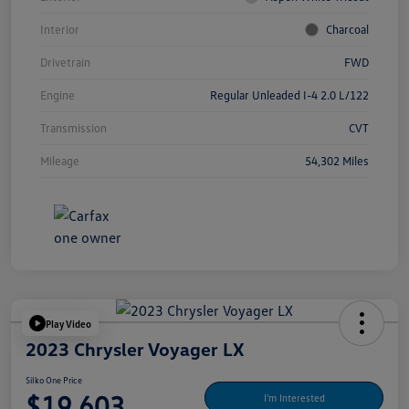
Interior
Charcoal
Drivetrain
FWD
Engine
Regular Unleaded I-4 2.0 L/122
Transmission
CVT
Mileage
54,302 Miles
Play Video
2023 Chrysler Voyager LX
Silko One Price
$19,603
I'm Interested