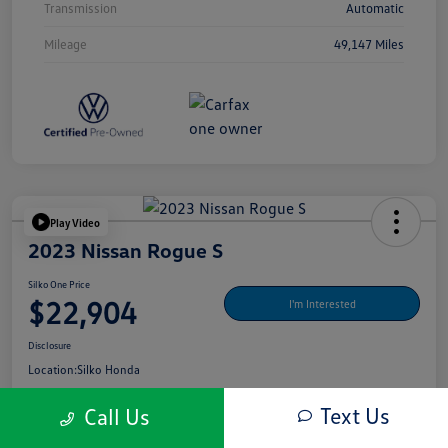
Transmission
Automatic
Mileage
49,147 Miles
Play Video
2023 Nissan Rogue S
Silko One Price
$22,904
I'm Interested
Disclosure
Location:
Silko Honda
Text Us
Call Us
Get Pre-
No Impact On Your
What's My Payment?