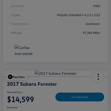
Drivetrain
FWD
Engine
Regular Unleaded I-4 2.5 L/152
Transmission
Automatic
Mileage
97,366 Miles
Play Video
2017 Subaru Forester
Silko One Price
$14,599
I'm Interested
Disclosure