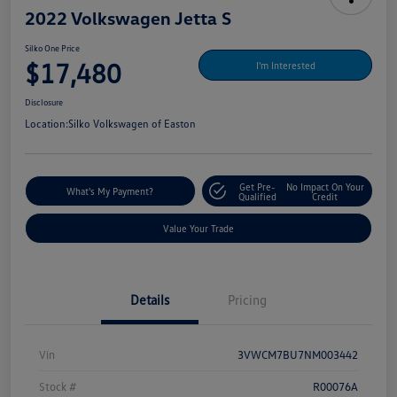
2022 Volkswagen Jetta S
Silko One Price
$17,480
I'm Interested
Disclosure
Location:
Silko Volkswagen of Easton
Get Pre-
No Impact On Your
What's My Payment?
Qualified
Credit
Value Your Trade
Details
Pricing
Vin
3VWCM7BU7NM003442
Stock #
R00076A