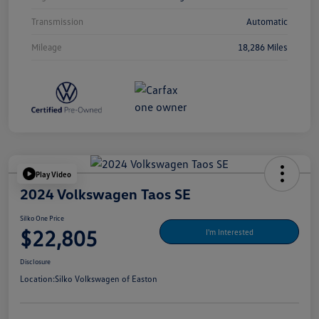
Transmission
Automatic
Mileage
18,286 Miles
Play Video
2024 Volkswagen Taos SE
Silko One Price
$22,805
I'm Interested
Disclosure
Location:
Silko Volkswagen of Easton