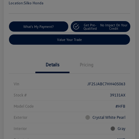
Location:
Silko Honda
Get Pre-
No Impact On Your
What's My Payment?
Qualified
Credit
Value Your Trade
Details
Pricing
Vin
JF2SJABC7HH405063
Stock #
39131AX
Model Code
#HFB
Exterior
Crystal White Pearl
Interior
Gray