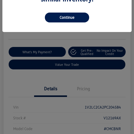
Silko One Price
$19,144
I'm Interested
Continue
Disclosure
Location:
Silko Volkswagen of Easton
Get Pre-
No Impact On Your
What's My Payment?
Qualified
Credit
Value Your Trade
Details
Pricing
Vin
1V2LC2CA2PC204584
Stock #
V12169AX
Model Code
#CMCBNR