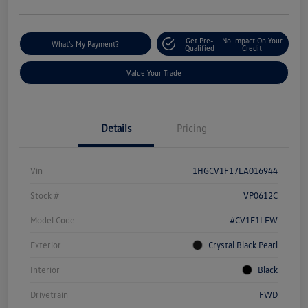
Get Pre-
No Impact On Your
What's My Payment?
Qualified
Credit
Value Your Trade
Details
Pricing
Vin
1HGCV1F17LA016944
Stock #
VP0612C
Model Code
#CV1F1LEW
Exterior
Crystal Black Pearl
Interior
Black
Drivetrain
FWD