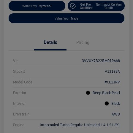
Get Pre-
No Impact On Your
What's My Payment?
Qualified
Credit
Value Your Trade
Details
Pricing
Vin
3VVUX7B22RM019648
Stock #
V12189A
Model Code
#CL13RV
Exterior
Deep Black Pearl
Interior
Black
Drivetrain
AWD
Engine
Intercooled Turbo Regular Unleaded I-4 1.5 L/91