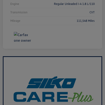
Engine
Regular Unleaded I-4 1.8 L/110
Transmission
CVT
Mileage
111,548 Miles