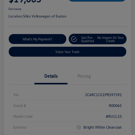
Disclosure
Location:
Silko Volkswagen of Easton
Get Pre-
No Impact On Your
What's My Payment?
Qualified
Credit
Value Your Trade
Details
Pricing
Vin
2C4RC1CG1PR597592
Stock #
R00065
Model Code
#RUCL53
Exterior
Bright White Clearcoat