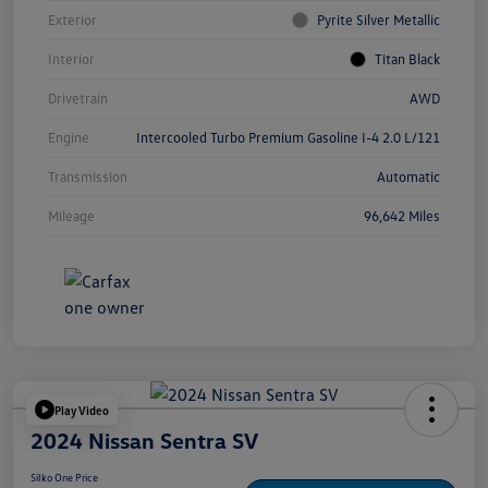
Exterior
Pyrite Silver Metallic
Interior
Titan Black
Drivetrain
AWD
Engine
Intercooled Turbo Premium Gasoline I-4 2.0 L/121
Transmission
Automatic
Mileage
96,642 Miles
Play Video
2024 Nissan Sentra SV
Silko One Price