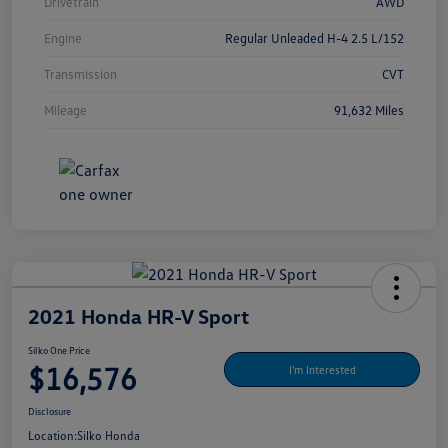
Drivetrain
AWD
Engine
Regular Unleaded H-4 2.5 L/152
Transmission
CVT
Mileage
91,632 Miles
2021 Honda HR-V Sport
Silko One Price
$16,576
I'm Interested
Disclosure
Location:
Silko Honda