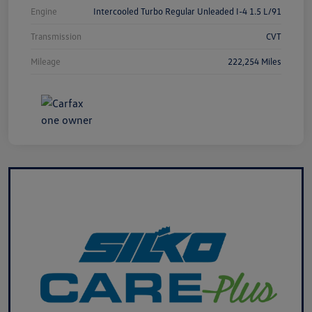
Engine
Intercooled Turbo Regular Unleaded I-4 1.5 L/91
Transmission
CVT
Mileage
222,254 Miles