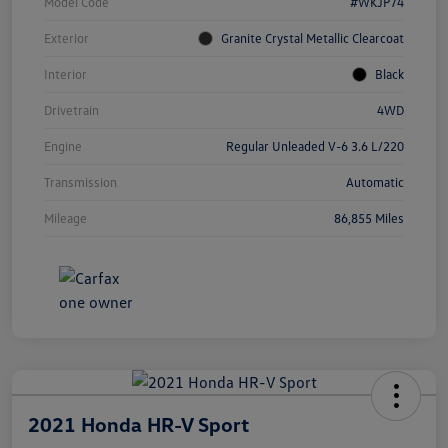
Model Code
#WKJP74
Exterior
Granite Crystal Metallic Clearcoat
Interior
Black
Drivetrain
4WD
Engine
Regular Unleaded V-6 3.6 L/220
Transmission
Automatic
Mileage
86,855 Miles
2021 Honda HR-V Sport