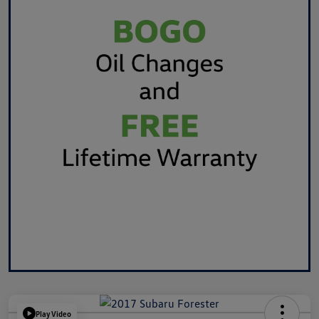
Play Video