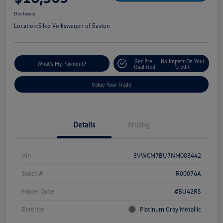
Disclosure
Location:
Silko Volkswagen of Easton
Get Pre-
No Impact On Your
What's My Payment?
Qualified
Credit
Value Your Trade
Details
Pricing
Vin
3VWCM7BU7NM003442
Stock #
R00076A
Model Code
#BU42RS
Exterior
Platinum Gray Metallic