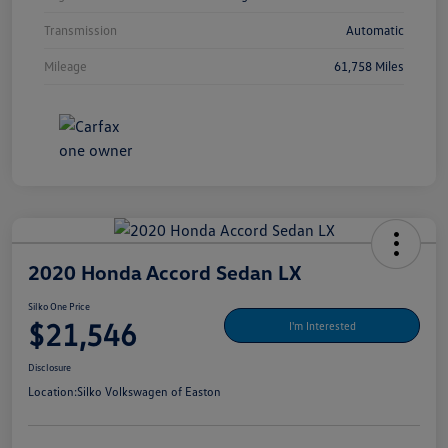
Transmission
Automatic
Mileage
61,758 Miles
2020 Honda Accord Sedan LX
Silko One Price
$21,546
I'm Interested
Disclosure
Location:
Silko Volkswagen of Easton