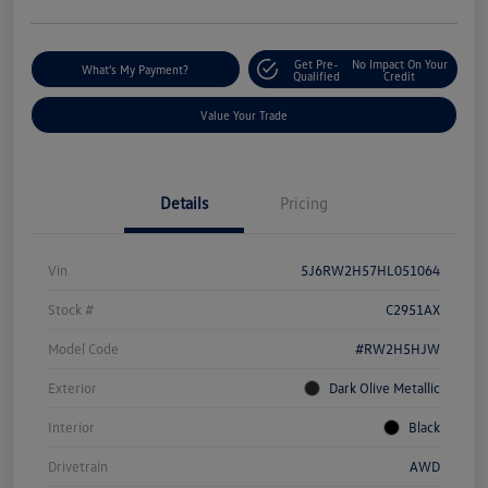
Get Pre-
No Impact On Your
What's My Payment?
Qualified
Credit
Value Your Trade
Details
Pricing
Vin
5J6RW2H57HL051064
Stock #
C2951AX
Model Code
#RW2H5HJW
Exterior
Dark Olive Metallic
Interior
Black
Drivetrain
AWD