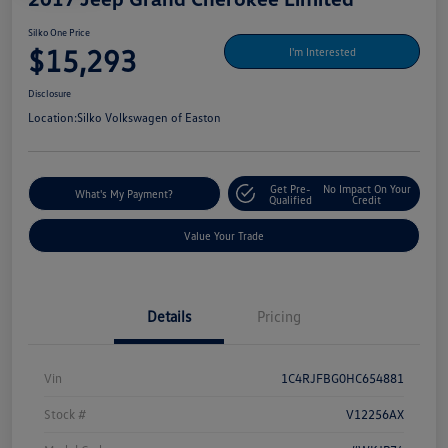
Silko One Price
$15,293
I'm Interested
Disclosure
Location:
Silko Volkswagen of Easton
Get Pre-
No Impact On Your
What's My Payment?
Qualified
Credit
Value Your Trade
Details
Pricing
Vin
1C4RJFBG0HC654881
Stock #
V12256AX