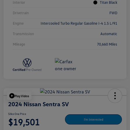
Interior
Titan Black
Drivetrain
FWD
Engine
Intercooled Turbo Regular Gasoline I-4 1.5 L/91
Transmission
Automatic
Mileage
70,660 Miles
Play Video
2024 Nissan Sentra SV
Silko One Price
$19,501
I'm Interested