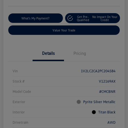
Get Pre-
No Impact On Your
What's My Payment?
Qualified
Credit
Value Your Trade
Details
Pricing
Vin
1V2LC2CA2PC204584
Stock #
V12169AX
Model Code
#CMCBNR
Exterior
Pyrite Silver Metallic
Interior
Titan Black
Drivetrain
AWD