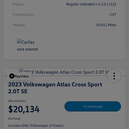
Engine
Regular Unleaded I-4 2.0 L/122
Transmission
CVT
Mileage
59,411 Miles
Play Video
2023 Volkswagen Atlas Cross Sport
2.0T SE
Silko One Price
$20,134
I'm Interested
Disclosure
Location:
Silko Volkswagen of Easton