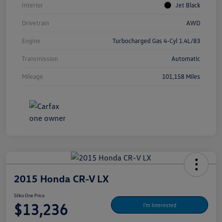
Interior
Jet Black
Drivetrain
AWD
Engine
Turbocharged Gas 4-Cyl 1.4L/83
Transmission
Automatic
Mileage
101,158 Miles
2015 Honda CR-V LX
Silko One Price
$13,236
I'm Interested