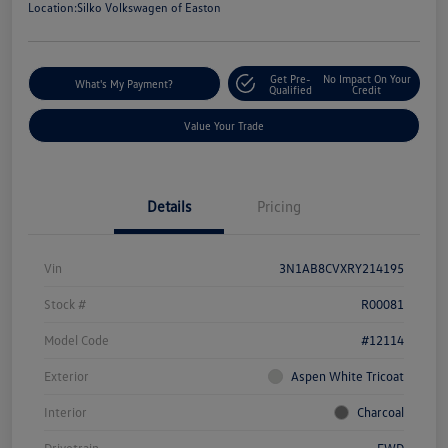
Location:
Silko Volkswagen of Easton
Get Pre-
No Impact On Your
What's My Payment?
Qualified
Credit
Value Your Trade
Details
Pricing
Vin
3N1AB8CVXRY214195
Stock #
R00081
Model Code
#12114
Exterior
Aspen White Tricoat
Interior
Charcoal