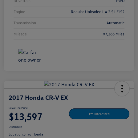
Drivetrain
FWD
Engine
Regular Unleaded I-4 2.5 L/152
Transmission
Automatic
Mileage
97,366 Miles
2017 Honda CR-V EX
Silko One Price
$13,597
I'm Interested
Disclosure
Location:
Silko Honda