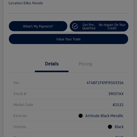
Location:
Silko Honda
Get Pre-
No Impact On Your
What's My Payment?
Qualified
Credit
Value Your Trade
Details
Pricing
Vin
4T4BF1FK9FR503356
Stock #
39037AX
Model Code
#2532
Exterior
Attitude Black Metallic
Interior
Black