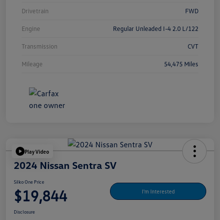
Drivetrain
FWD
Engine
Regular Unleaded I-4 2.0 L/122
Transmission
CVT
Mileage
54,475 Miles
Play Video
2024 Nissan Sentra SV
Silko One Price
$19,844
I'm Interested
Disclosure