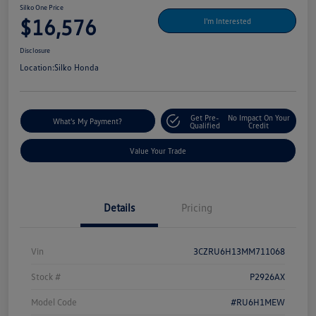
Silko One Price
$16,576
I'm Interested
Disclosure
Location:
Silko Honda
Get Pre-
No Impact On Your
What's My Payment?
Qualified
Credit
Value Your Trade
Details
Pricing
Vin
3CZRU6H13MM711068
Stock #
P2926AX
Model Code
#RU6H1MEW