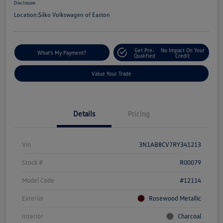
Disclosure
Location:
Silko Volkswagen of Easton
Get Pre-
No Impact On Your
What's My Payment?
Qualified
Credit
Value Your Trade
Details
Pricing
Vin
3N1AB8CV7RY341213
Stock #
R00079
Model Code
#12114
Exterior
Rosewood Metallic
Interior
Charcoal