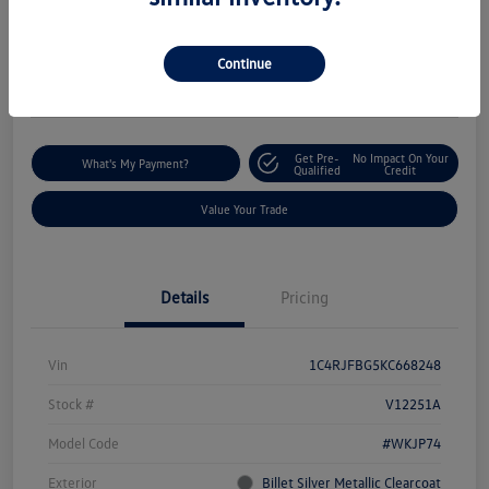
$18,235
I'm Interested
Disclosure
Continue
Location:
Silko Volkswagen of Easton
Get Pre-
No Impact On Your
What's My Payment?
Qualified
Credit
Value Your Trade
Details
Pricing
Vin
1C4RJFBG5KC668248
Stock #
V12251A
Model Code
#WKJP74
Exterior
Billet Silver Metallic Clearcoat