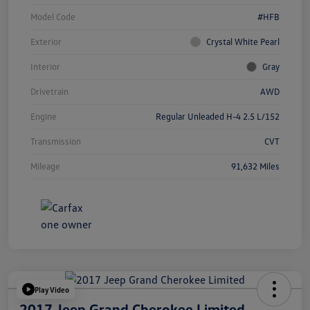
Model Code
#HFB
Exterior
Crystal White Pearl
Interior
Gray
Drivetrain
AWD
Engine
Regular Unleaded H-4 2.5 L/152
Transmission
CVT
Mileage
91,632 Miles
Play Video
2017 Jeep Grand Cherokee Limited