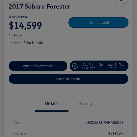
2017 Subaru Forester
Silko One Price
$14,599
I'm Interested
Disclosure
Location:
Silko Honda
Get Pre-
No Impact On Your
What's My Payment?
Qualified
Credit
Value Your Trade
Details
Pricing
Vin
JF2SJABC7HH405063
Stock #
39131AX