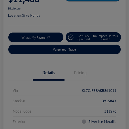
Disclosure
Location:
Silko Honda
Get Pre-
No Impact On Your
What's My Payment?
Qualified
Credit
Value Your Trade
Details
Pricing
Vin
KL7CJPSB4KB861011
Stock #
39158AX
Model Code
#1JS76
Exterior
Silver Ice Metallic