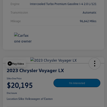
Engine
Intercooled Turbo Premium Gasoline I-4 2.0 L/121
Transmission
Automatic
Mileage
96,642 Miles
Play Video
2023 Chrysler Voyager LX
Silko One Price
$20,195
I'm Interested
Disclosure
Location:
Silko Volkswagen of Easton