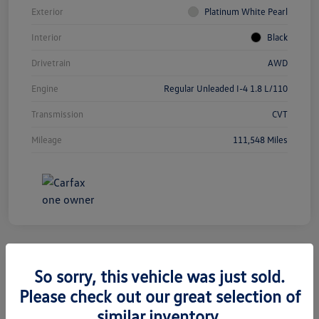
Exterior
Platinum White Pearl
Interior
Black
Drivetrain
AWD
Engine
Regular Unleaded I-4 1.8 L/110
Transmission
CVT
Mileage
111,548 Miles
So sorry, this vehicle was just sold.
2019 Jeep Grand Cherokee Limited
Please check out our great selection of
similar inventory.
Silko One Price