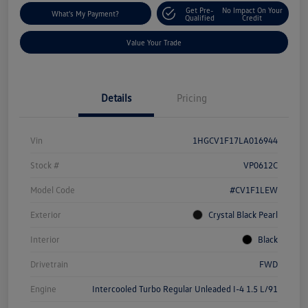
Get Pre-
No Impact On Your
What's My Payment?
Qualified
Credit
Value Your Trade
Details
Pricing
Vin
1HGCV1F17LA016944
Stock #
VP0612C
Model Code
#CV1F1LEW
Exterior
Crystal Black Pearl
Interior
Black
Drivetrain
FWD
Engine
Intercooled Turbo Regular Unleaded I-4 1.5 L/91