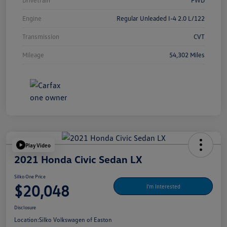
Drivetrain
FWD
Engine
Regular Unleaded I-4 2.0 L/122
Transmission
CVT
Mileage
54,302 Miles
Play Video
2021 Honda Civic Sedan LX
Silko One Price
$20,048
I'm Interested
Disclosure
Location:
Silko Volkswagen of Easton