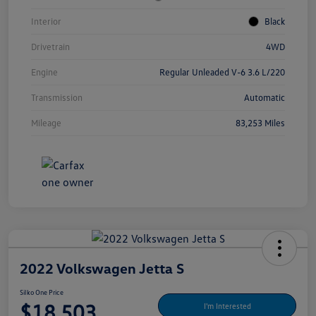
Interior
Black
Drivetrain
4WD
Engine
Regular Unleaded V-6 3.6 L/220
Transmission
Automatic
Mileage
83,253 Miles
2022 Volkswagen Jetta S
Silko One Price
$18,503
I'm Interested