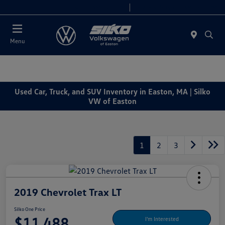
Today 9:00 AM - 7:00 PM
Service & Parts 7:30 AM - 6:00 PM
Menu
Used Car, Truck, and SUV Inventory in Easton, MA | Silko
VW of Easton
1
2
3
2019 Chevrolet Trax LT
Silko One Price
$11,488
I'm Interested