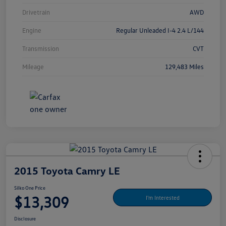
Drivetrain
AWD
Engine
Regular Unleaded I-4 2.4 L/144
Transmission
CVT
Mileage
129,483 Miles
2015 Toyota Camry LE
Silko One Price
$13,309
I'm Interested
Disclosure