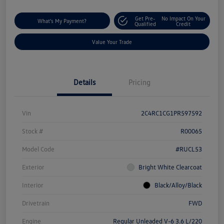
Get Pre-
No Impact On Your
What's My Payment?
Qualified
Credit
Value Your Trade
Details
Pricing
Vin
2C4RC1CG1PR597592
Stock #
R00065
Model Code
#RUCL53
Exterior
Bright White Clearcoat
Interior
Black/Alloy/Black
Drivetrain
FWD
Engine
Regular Unleaded V-6 3.6 L/220