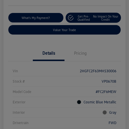
Get Pre-
No Impact On Your
What's My Payment?
Qualified
Credit
Value Your Trade
Details
Pricing
Vin
2HGFC2F63MH530006
Stock #
VP0670B
Model Code
#FC2F6MEW
Exterior
Cosmic Blue Metallic
Interior
Gray
Drivetrain
FWD