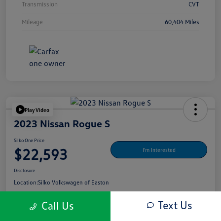
Transmission
CVT
Mileage
60,404 Miles
Play Video
2023 Nissan Rogue S
Silko One Price
$22,593
I'm Interested
Disclosure
Location:
Silko Volkswagen of Easton
Text Us
Call Us
Get Pre-
No Impact On Your
What's My Payment?