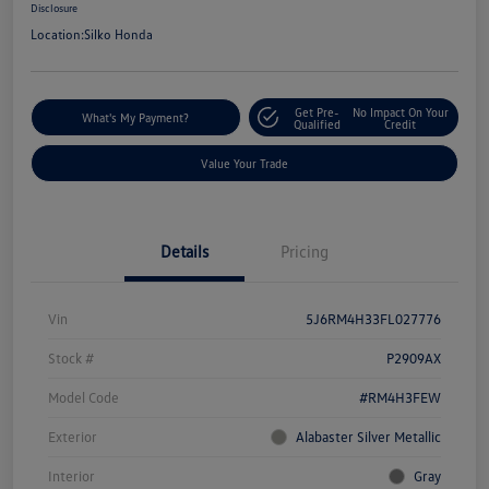
Disclosure
Location:
Silko Honda
Get Pre-
No Impact On Your
What's My Payment?
Qualified
Credit
Value Your Trade
Details
Pricing
Vin
5J6RM4H33FL027776
Stock #
P2909AX
Model Code
#RM4H3FEW
Exterior
Alabaster Silver Metallic
Interior
Gray