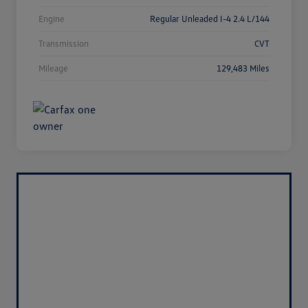
Engine
Regular Unleaded I-4 2.4 L/144
Transmission
CVT
Mileage
129,483 Miles