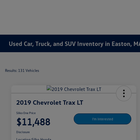
Used Car, Truck, and SUV Inventory in Easton, M
Results: 131 Vehicles
2019 Chevrolet Trax LT
Silko One Price
$11,488
I'm Interested
Disclosure
Location:
Silko Honda