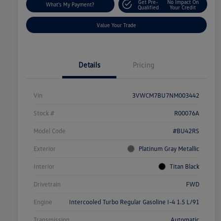
Get Pre-
No Impact On
What's My Payment?
Qualified
Your Credit
Value Your Trade
Details
Pricing
Vin
3VWCM7BU7NM003442
Stock #
R00076A
Model Code
#BU42RS
Exterior
Platinum Gray Metallic
Interior
Titan Black
Drivetrain
FWD
Engine
Intercooled Turbo Regular Gasoline I-4 1.5 L/91
Transmission
Automatic