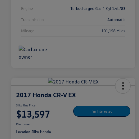
Engine
Turbocharged Gas 4-Cyl 1.4L/83
Transmission
Automatic
Mileage
101,158 Miles
2017 Honda CR-V EX
Silko One Price
$13,597
I'm Interested
Disclosure
Location:
Silko Honda