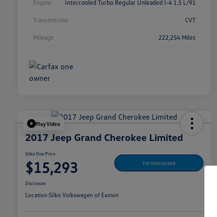
Engine
Intercooled Turbo Regular Unleaded I-4 1.5 L/91
Transmission
CVT
Mileage
222,254 Miles
Play Video
2017 Jeep Grand Cherokee Limited
Silko One Price
$15,293
I'm Interested
Disclosure
Location:
Silko Volkswagen of Easton