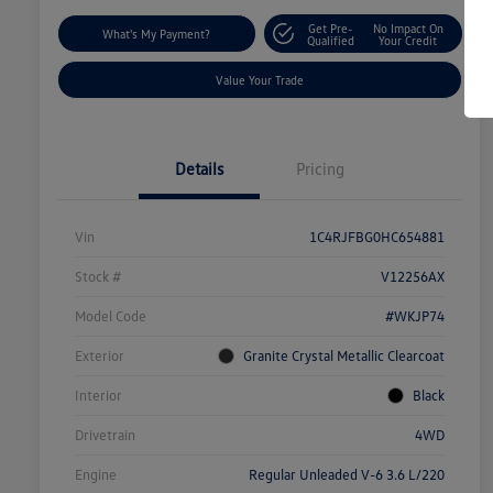
Get Pre-
No Impact On
What's My Payment?
Qualified
Your Credit
Value Your Trade
Details
Pricing
Vin
1C4RJFBG0HC654881
Stock #
V12256AX
Model Code
#WKJP74
Exterior
Granite Crystal Metallic Clearcoat
Interior
Black
Drivetrain
4WD
Engine
Regular Unleaded V-6 3.6 L/220