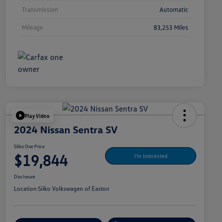
Transmission
Automatic
Mileage
83,253 Miles
Play Video
2024 Nissan Sentra SV
Silko One Price
$19,844
I'm Interested
Disclosure
Location:
Silko Volkswagen of Easton