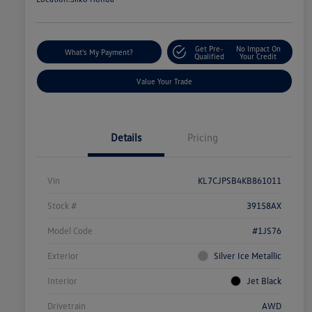
Get Pre-
No Impact On
What's My Payment?
Qualified
Your Credit
Value Your Trade
Details
Pricing
Vin
KL7CJPSB4KB861011
Stock #
39158AX
Model Code
#1JS76
Exterior
Silver Ice Metallic
Interior
Jet Black
Drivetrain
AWD