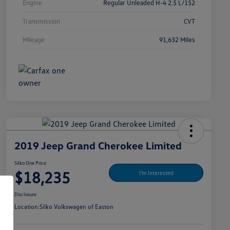
Engine
Regular Unleaded H-4 2.5 L/152
Transmission
CVT
Mileage
91,632 Miles
2019 Jeep Grand Cherokee Limited
Silko One Price
$18,235
I'm Interested
Disclosure
Location:
Silko Volkswagen of Easton