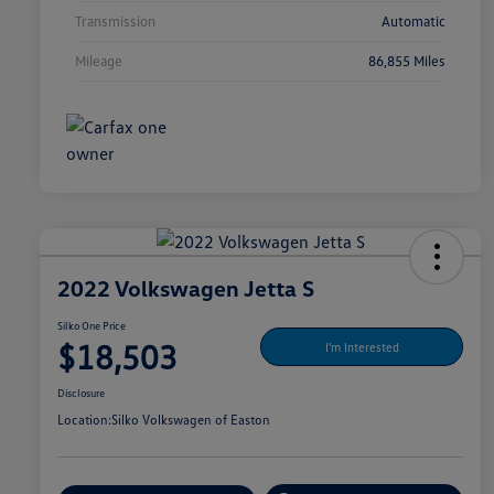
Transmission
Automatic
Mileage
86,855 Miles
2022 Volkswagen Jetta S
Silko One Price
$18,503
I'm Interested
Disclosure
Location:
Silko Volkswagen of Easton