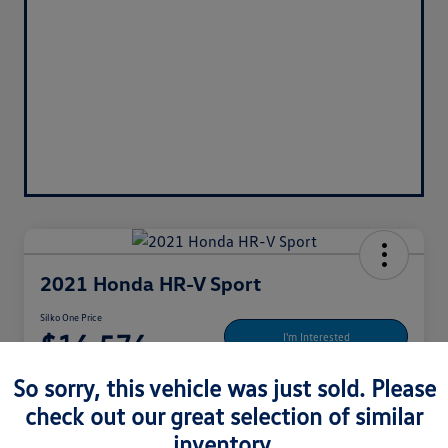
2021 Honda HR-V Sport
Silko One Price
$16,576
I'm Interested
Disclosure
So sorry, this vehicle was just sold. Please
Location:
Silko Honda
check out our great selection of similar
inventory.