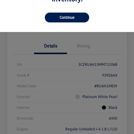
Get Pre-
No Impact On
What's My Payment?
Qualified
Your Credit
Continue
Value Your Trade
Details
Pricing
Vin
3CZRU6H13MM711068
Stock #
P2926AX
Model Code
#RU6H1MEW
Exterior
Platinum White Pearl
Interior
Black
Drivetrain
AWD
Engine
Regular Unleaded I-4 1.8 L/110