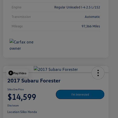
Engine
Regular Unleaded I-4 2.5 L/152
Transmission
Automatic
Mileage
97,366 Miles
Play Video
2017 Subaru Forester
Silko One Price
$14,599
I'm Interested
Disclosure
Location:
Silko Honda