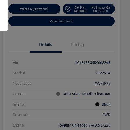
Get Pre-
No Impact On
What's My Payment?
Qualified
Your Credit
Value Your Trade
Details
Pricing
Vin
1C4RJFBG5KC668248
Stock #
V12251A
Model Code
#WKJP74
Exterior
Billet Silver Metallic Clearcoat
Interior
Black
Drivetrain
4WD
Engine
Regular Unleaded V-6 3.6 L/220