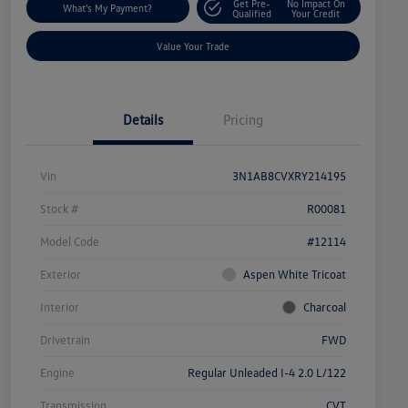
Get Pre-
No Impact On
What's My Payment?
Qualified
Your Credit
Value Your Trade
Details
Pricing
Vin
3N1AB8CVXRY214195
Stock #
R00081
Model Code
#12114
Exterior
Aspen White Tricoat
Interior
Charcoal
Drivetrain
FWD
Engine
Regular Unleaded I-4 2.0 L/122
Transmission
CVT