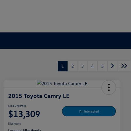
1
2
3
4
5
2015 Toyota Camry LE
Silko One Price
$13,309
I'm Interested
Disclosure
Location:
Silko Honda