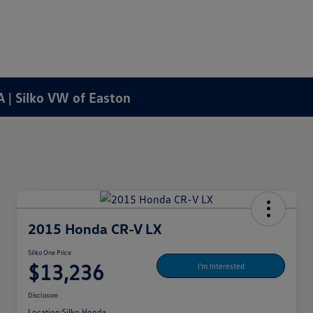
A | Silko VW of Easton
2015 Honda CR-V LX
Silko One Price
$13,236
I'm Interested
Disclosure
Location:
Silko Honda