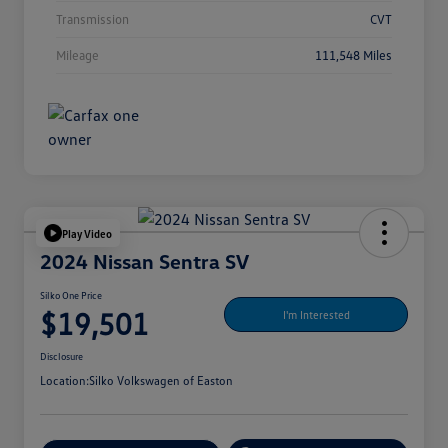
Transmission
CVT
Mileage
111,548 Miles
Play Video
2024 Nissan Sentra SV
Silko One Price
$19,501
I'm Interested
Disclosure
Location:
Silko Volkswagen of Easton