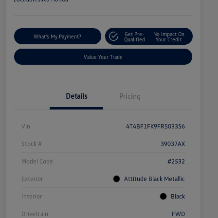
Get Pre-
No Impact On
What's My Payment?
Qualified
Your Credit
Value Your Trade
Details
Pricing
Vin
4T4BF1FK9FR503356
Stock #
39037AX
Model Code
#2532
Exterior
Attitude Black Metallic
Interior
Black
Drivetrain
FWD