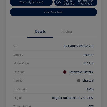
Get Pre-
No Impact On
What's My Payment?
Qualified
Your Credit
Value Your Trade
Details
Pricing
Vin
3N1AB8CV7RY341213
Stock #
R00079
Model Code
#12114
Exterior
Rosewood Metallic
Interior
Charcoal
Drivetrain
FWD
Engine
Regular Unleaded I-4 2.0 L/122
Transmission
CVT