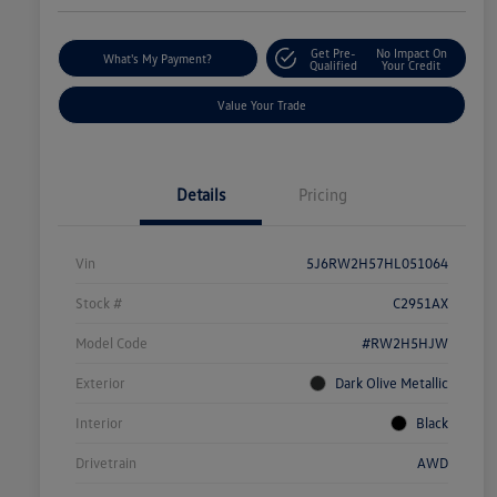
Get Pre-
No Impact On
What's My Payment?
Qualified
Your Credit
Value Your Trade
Details
Pricing
Vin
5J6RW2H57HL051064
Stock #
C2951AX
Model Code
#RW2H5HJW
Exterior
Dark Olive Metallic
Interior
Black
Drivetrain
AWD