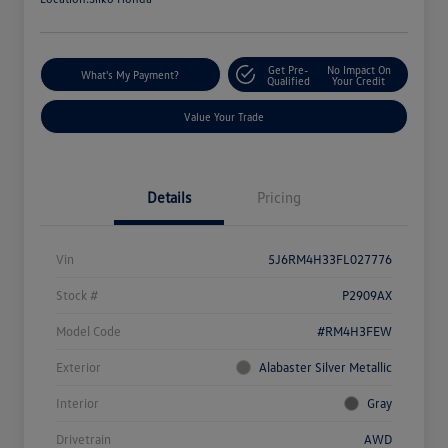
Get Pre-
No Impact On
What's My Payment?
Qualified
Your Credit
Value Your Trade
Details
Pricing
Vin
5J6RM4H33FL027776
Stock #
P2909AX
Model Code
#RM4H3FEW
Exterior
Alabaster Silver Metallic
Interior
Gray
Drivetrain
AWD