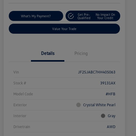
Get Pre-
No Impact On
What's My Payment?
Qualified
Your Credit
Value Your Trade
Details
Pricing
Vin
JF2SJABC7HH405063
Stock #
39131AX
Model Code
#HFB
Exterior
Crystal White Pearl
Interior
Gray
Drivetrain
AWD