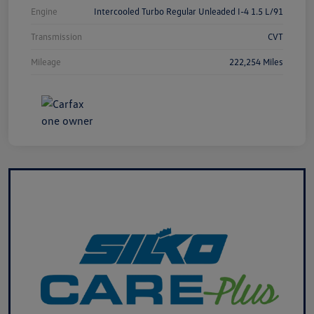
Engine
Intercooled Turbo Regular Unleaded I-4 1.5 L/91
Transmission
CVT
Mileage
222,254 Miles