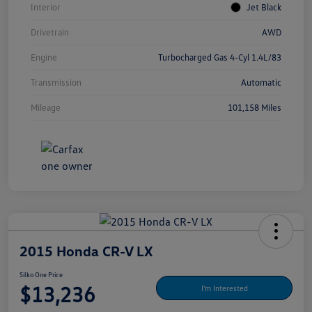
Interior
Jet Black
Drivetrain
AWD
Engine
Turbocharged Gas 4-Cyl 1.4L/83
Transmission
Automatic
Mileage
101,158 Miles
2015 Honda CR-V LX
Silko One Price
$13,236
I'm Interested