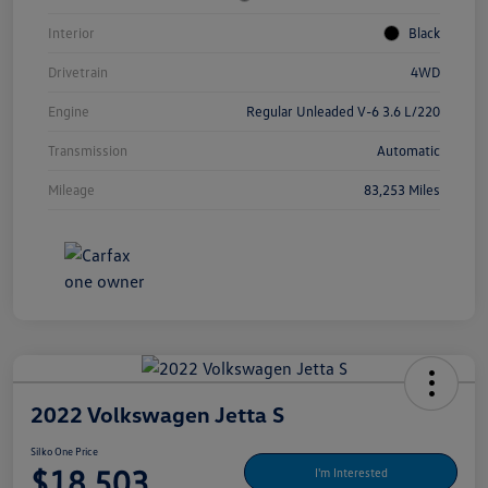
Interior
Black
Drivetrain
4WD
Engine
Regular Unleaded V-6 3.6 L/220
Transmission
Automatic
Mileage
83,253 Miles
2022 Volkswagen Jetta S
Silko One Price
$18,503
I'm Interested