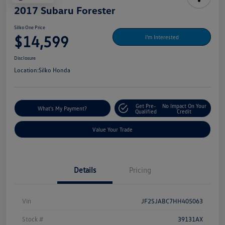
2017 Subaru Forester
Silko One Price
$14,599
I'm Interested
Disclosure
Location:
Silko Honda
Get Pre-
No Impact On Your
What's My Payment?
Qualified
Credit
Value Your Trade
Details
Pricing
Vin
JF2SJABC7HH405063
Stock #
39131AX