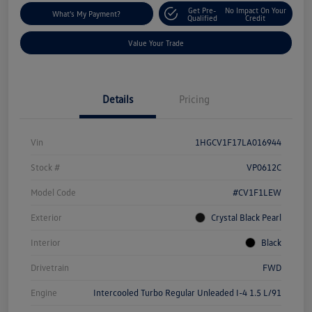
Get Pre-
No Impact On Your
What's My Payment?
Qualified
Credit
Value Your Trade
Details
Pricing
Vin
1HGCV1F17LA016944
Stock #
VP0612C
Model Code
#CV1F1LEW
Exterior
Crystal Black Pearl
Interior
Black
Drivetrain
FWD
Engine
Intercooled Turbo Regular Unleaded I-4 1.5 L/91