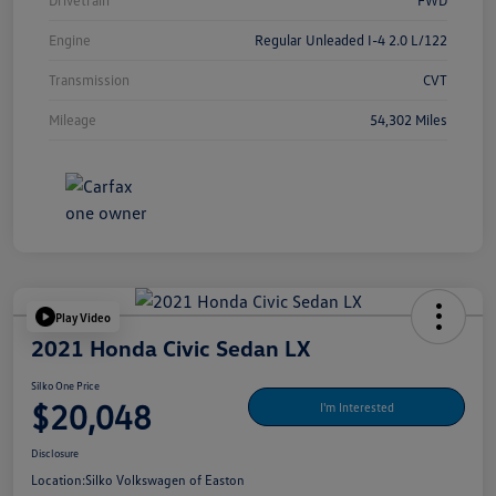
Drivetrain
FWD
Engine
Regular Unleaded I-4 2.0 L/122
Transmission
CVT
Mileage
54,302 Miles
Play Video
2021 Honda Civic Sedan LX
Silko One Price
$20,048
I'm Interested
Disclosure
Location:
Silko Volkswagen of Easton