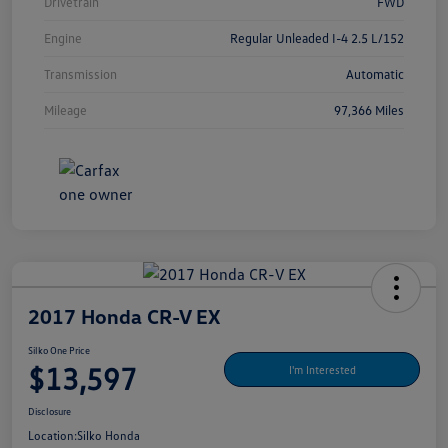
Drivetrain
FWD
Engine
Regular Unleaded I-4 2.5 L/152
Transmission
Automatic
Mileage
97,366 Miles
2017 Honda CR-V EX
Silko One Price
$13,597
I'm Interested
Disclosure
Location:
Silko Honda