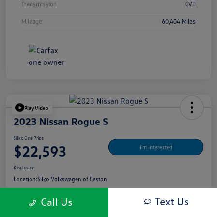
Transmission
CVT
Mileage
60,404 Miles
Play Video
2023 Nissan Rogue S
Silko One Price
$22,593
I'm Interested
Disclosure
Location:
Silko Volkswagen of Easton
Text Us
Call Us
Get Pre-
No Impact On Your
What's My Payment?