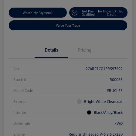
Get Pre-
No Impact On Your
What's My Payment?
Qualified
Credit
Value Your Trade
Details
Pricing
Vin
2C4RC1CG1PR597592
Stock #
R00065
Model Code
#RUCL53
Exterior
Bright White Clearcoat
Interior
Black/Alloy/Black
Drivetrain
FWD
Engine
Regular Unleaded V-6 3.6 L/220