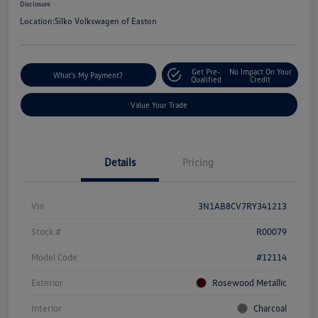
Disclosure
Location:
Silko Volkswagen of Easton
Get Pre-
No Impact On Your
What's My Payment?
Qualified
Credit
Value Your Trade
Details
Pricing
Vin
3N1AB8CV7RY341213
Stock #
R00079
Model Code
#12114
Exterior
Rosewood Metallic
Interior
Charcoal