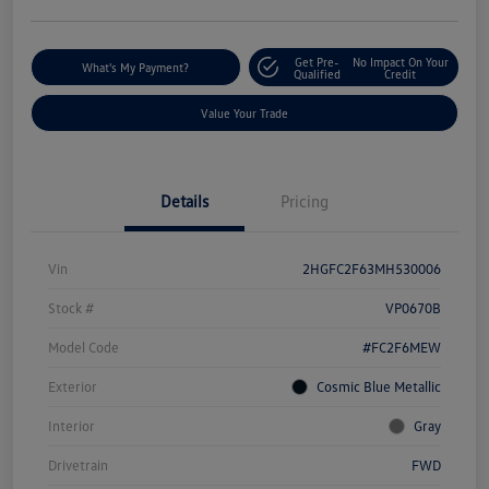
Get Pre-
No Impact On Your
What's My Payment?
Qualified
Credit
Value Your Trade
Details
Pricing
Vin
2HGFC2F63MH530006
Stock #
VP0670B
Model Code
#FC2F6MEW
Exterior
Cosmic Blue Metallic
Interior
Gray
Drivetrain
FWD