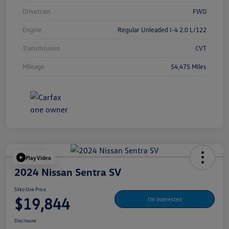
Drivetrain
FWD
Engine
Regular Unleaded I-4 2.0 L/122
Transmission
CVT
Mileage
54,475 Miles
Play Video
2024 Nissan Sentra SV
Silko One Price
$19,844
I'm Interested
Disclosure