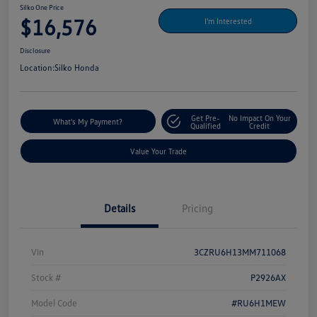
Silko One Price
$16,576
I'm Interested
Disclosure
Location:
Silko Honda
Get Pre-
No Impact On Your
What's My Payment?
Qualified
Credit
Value Your Trade
Details
Pricing
Vin
3CZRU6H13MM711068
Stock #
P2926AX
Model Code
#RU6H1MEW