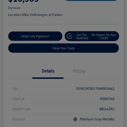
Disclosure
Location:
Silko Volkswagen of Easton
Get Pre-
No Impact On Your
What's My Payment?
Qualified
Credit
Value Your Trade
Details
Pricing
Vin
3VWCM7BU7NM003442
Stock #
R00076A
Model Code
#BU42RS
Exterior
Platinum Gray Metallic