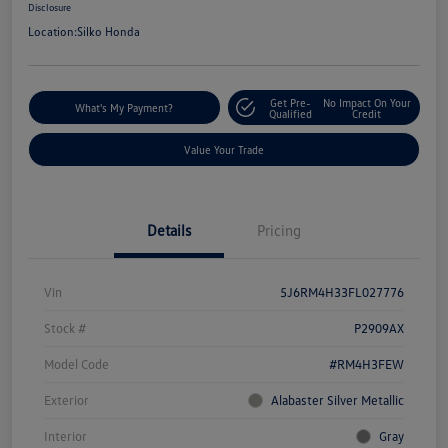
Disclosure
Location:
Silko Honda
Get Pre-
No Impact On Your
What's My Payment?
Qualified
Credit
Value Your Trade
Details
Pricing
Vin
5J6RM4H33FL027776
Stock #
P2909AX
Model Code
#RM4H3FEW
Exterior
Alabaster Silver Metallic
Interior
Gray