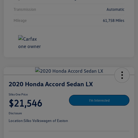
Transmission
Automatic
Mileage
61,758 Miles
2020 Honda Accord Sedan LX
Silko One Price
$21,546
I'm Interested
Disclosure
Location:
Silko Volkswagen of Easton