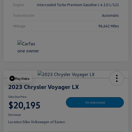
Engine
Intercooled Turbo Premium Gasoline I-4 2.0 L/121
Transmission
Automatic
Mileage
96,642 Miles
Play Video
2023 Chrysler Voyager LX
Silko One Price
$20,195
I'm Interested
Disclosure
Location:
Silko Volkswagen of Easton