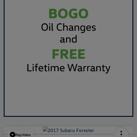
Play Video