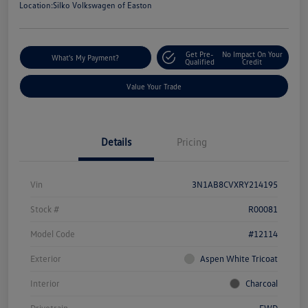
Location:
Silko Volkswagen of Easton
Get Pre-
No Impact On Your
What's My Payment?
Qualified
Credit
Value Your Trade
Details
Pricing
Vin
3N1AB8CVXRY214195
Stock #
R00081
Model Code
#12114
Exterior
Aspen White Tricoat
Interior
Charcoal