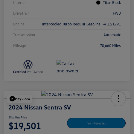
Interior
Titan Black
Drivetrain
FWD
Engine
Intercooled Turbo Regular Gasoline I-4 1.5 L/91
Transmission
Automatic
Mileage
70,660 Miles
Play Video
2024 Nissan Sentra SV
Silko One Price
$19,501
I'm Interested