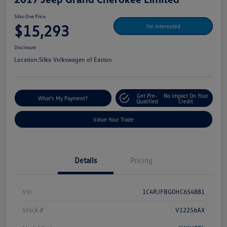
Silko One Price
$15,293
I'm Interested
Disclosure
Location:
Silko Volkswagen of Easton
Get Pre-
No Impact On Your
What's My Payment?
Qualified
Credit
Value Your Trade
Details
Pricing
Vin
1C4RJFBG0HC654881
Stock #
V12256AX