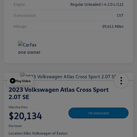
Engine
Regular Unleaded I-4 2.0 L/122
Transmission
CVT
Mileage
59,411 Miles
Play Video
2023 Volkswagen Atlas Cross Sport
2.0T SE
Silko One Price
$20,134
I'm Interested
Disclosure
Location:
Silko Volkswagen of Easton