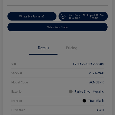
Get Pre-
No Impact On Your
What's My Payment?
Qualified
Credit
Value Your Trade
Details
Pricing
Vin
1V2LC2CA2PC204584
Stock #
V12169AX
Model Code
#CMCBNR
Exterior
Pyrite Silver Metallic
Interior
Titan Black
Drivetrain
AWD