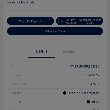
Location:
Silko Honda
Get Pre-
No Impact On Your
What's My Payment?
Qualified
Credit
Value Your Trade
Details
Pricing
Vin
4T4BF1FK9FR503356
Stock #
39037AX
Model Code
#2532
Exterior
Attitude Black Metallic
Interior
Black