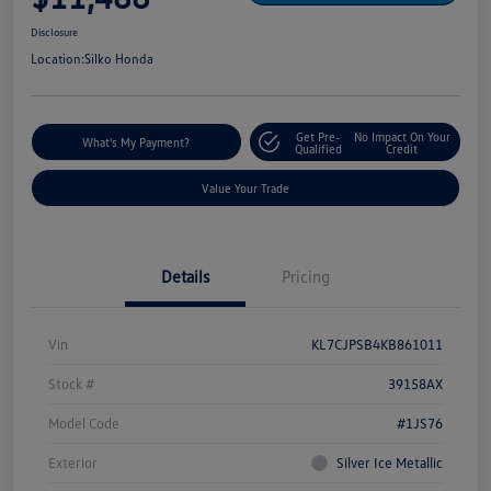
Disclosure
Location:
Silko Honda
Get Pre-
No Impact On Your
What's My Payment?
Qualified
Credit
Value Your Trade
Details
Pricing
Vin
KL7CJPSB4KB861011
Stock #
39158AX
Model Code
#1JS76
Exterior
Silver Ice Metallic