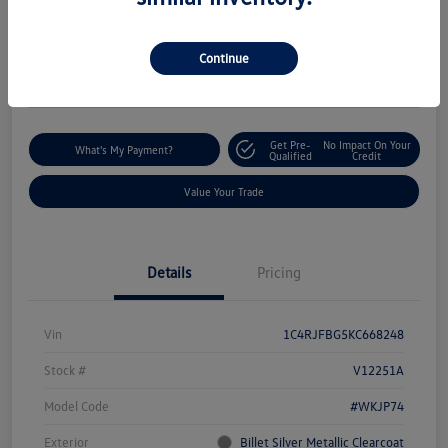
$18,235
I'm Interested
Disclosure
Continue
Location:
Silko Volkswagen of Easton
Get Pre-
No Impact On Your
What's My Payment?
Qualified
Credit
Value Your Trade
Details
Pricing
Vin
1C4RJFBG5KC668248
Stock #
V12251A
Model Code
#WKJP74
Exterior
Billet Silver Metallic Clearcoat