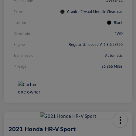
Model Code
#WKJP74
Exterior
Granite Crystal Metallic Clearcoat
Interior
Black
Drivetrain
4WD
Engine
Regular Unleaded V-6 3.6 L/220
Transmission
Automatic
Mileage
86,855 Miles
2021 Honda HR-V Sport