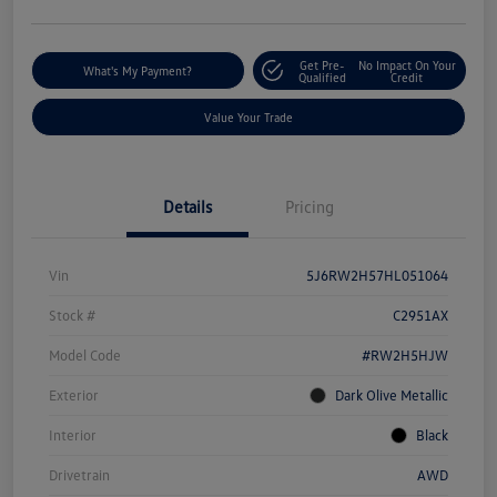
Get Pre-
No Impact On Your
What's My Payment?
Qualified
Credit
Value Your Trade
Details
Pricing
Vin
5J6RW2H57HL051064
Stock #
C2951AX
Model Code
#RW2H5HJW
Exterior
Dark Olive Metallic
Interior
Black
Drivetrain
AWD