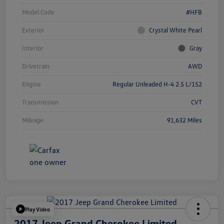
Model Code
#HFB
Exterior
Crystal White Pearl
Interior
Gray
Drivetrain
AWD
Engine
Regular Unleaded H-4 2.5 L/152
Transmission
CVT
Mileage
91,632 Miles
Play Video
2017 Jeep Grand Cherokee Limited