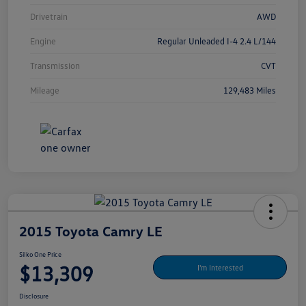
Drivetrain
AWD
Engine
Regular Unleaded I-4 2.4 L/144
Transmission
CVT
Mileage
129,483 Miles
2015 Toyota Camry LE
Silko One Price
$13,309
I'm Interested
Disclosure