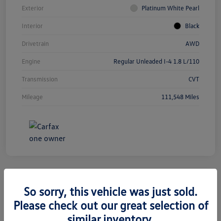
Exterior
Platinum White Pearl
Interior
Black
Drivetrain
AWD
Engine
Regular Unleaded I-4 1.8 L/110
Transmission
CVT
Mileage
111,548 Miles
So sorry, this vehicle was just sold.
2019 Jeep Grand Cherokee Limited
Please check out our great selection of
similar inventory.
Silko One Price