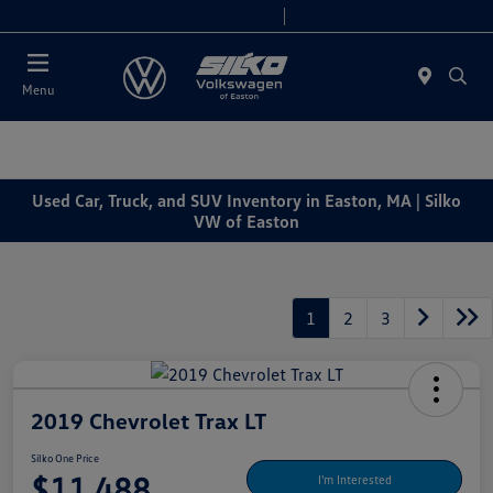
Today 9:00 AM - 7:00 PM
Service & Parts 7:30 AM - 6:00 PM
Menu
Used Car, Truck, and SUV Inventory in Easton, MA | Silko
VW of Easton
1
2
3
2019 Chevrolet Trax LT
Silko One Price
$11,488
I'm Interested