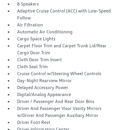
8 Speakers
Adaptive Cruise Control (ACC) with Low-Speed
Follow
Air Filtration
Automatic Air Conditioning
Cargo Space Lights
Carpet Floor Trim and Carpet Trunk Lid/Rear
Cargo Door Trim
Cloth Door Trim Insert
Cloth Seat Trim
Cruise Control w/Steering Wheel Controls
Day-Night Rearview Mirror
Delayed Accessory Power
Digital/Analog Appearance
Driver / Passenger And Rear Door Bins
Driver And Passenger Visor Vanity Mirrors
w/Driver And Passenger Auxiliary Mirror
Driver Foot Rest
Driver Information Center