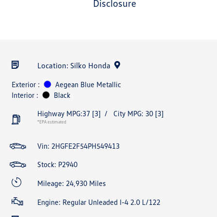
disclosure
Location: Silko Honda
Exterior :
Aegean Blue Metallic
Interior :
Black
Highway MPG:37
[3]
/
City MPG: 30
[3]
*EPA estimated
Vin:
2HGFE2F54PH549413
Stock: P2940
Mileage: 24,930 Miles
Engine: Regular Unleaded I-4 2.0 L/122