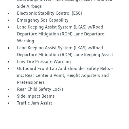
Side Airbags
Electronic Stability Control (ESC)
Emergency Sos Capability
Lane Keeping Assist System (LKAS) w/Road
Departure Mitigation (RDM) Lane Departure
Warning
Lane Keeping Assist System (LKAS) w/Road
Departure Mitigation (RDM) Lane Keeping Assist
Low Tire Pressure Warning
Outboard Front Lap And Shoulder Safety Belts -
inc: Rear Center 3 Point, Height Adjusters and
Pretensioners
Rear Child Safety Locks
Side Impact Beams
Traffic Jam Assist