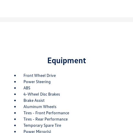
Equipment
Front Wheel Drive
Power Steering
ABS
4-Wheel Disc Brakes
Brake Assist
Aluminum Wheels
Tires - Front Performance
Tires - Rear Performance
Temporary Spare Tire
Power Mirror(s)