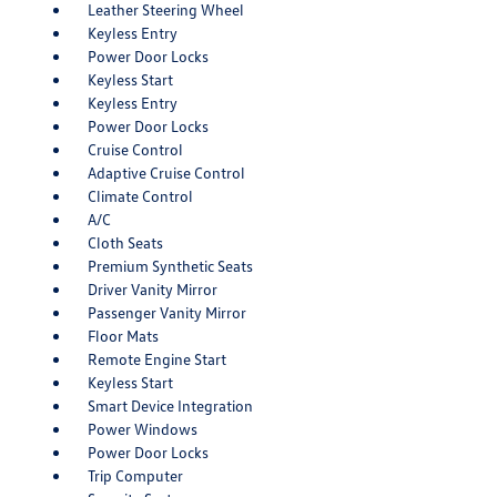
Leather Steering Wheel
Keyless Entry
Power Door Locks
Keyless Start
Keyless Entry
Power Door Locks
Cruise Control
Adaptive Cruise Control
Climate Control
A/C
Cloth Seats
Premium Synthetic Seats
Driver Vanity Mirror
Passenger Vanity Mirror
Floor Mats
Remote Engine Start
Keyless Start
Smart Device Integration
Power Windows
Power Door Locks
Trip Computer