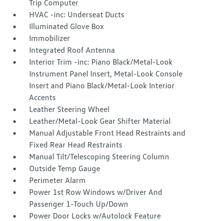
Trip Computer
HVAC -inc: Underseat Ducts
Illuminated Glove Box
Immobilizer
Integrated Roof Antenna
Interior Trim -inc: Piano Black/Metal-Look
Instrument Panel Insert, Metal-Look Console
Insert and Piano Black/Metal-Look Interior
Accents
Leather Steering Wheel
Leather/Metal-Look Gear Shifter Material
Manual Adjustable Front Head Restraints and
Fixed Rear Head Restraints
Manual Tilt/Telescoping Steering Column
Outside Temp Gauge
Perimeter Alarm
Power 1st Row Windows w/Driver And
Passenger 1-Touch Up/Down
Power Door Locks w/Autolock Feature