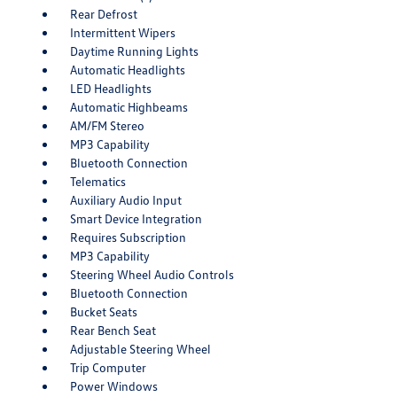
Rear Defrost
Intermittent Wipers
Daytime Running Lights
Automatic Headlights
LED Headlights
Automatic Highbeams
AM/FM Stereo
MP3 Capability
Bluetooth Connection
Telematics
Auxiliary Audio Input
Smart Device Integration
Requires Subscription
MP3 Capability
Steering Wheel Audio Controls
Bluetooth Connection
Bucket Seats
Rear Bench Seat
Adjustable Steering Wheel
Trip Computer
Power Windows