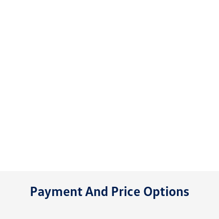
Payment And Price Options