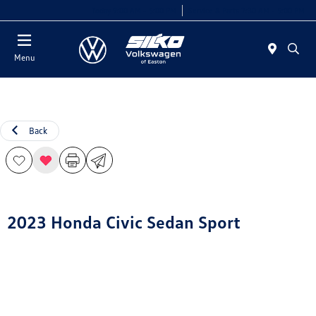
Today 9:00 AM - 5:00 PM
Service & Parts 7:30 AM - 5:00 PM
Menu
Back
2023 Honda Civic Sedan Sport