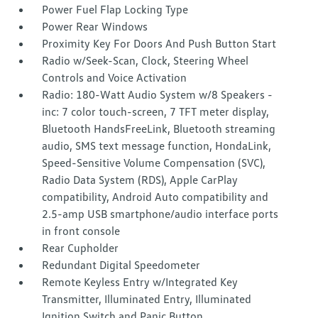
Power Fuel Flap Locking Type
Power Rear Windows
Proximity Key For Doors And Push Button Start
Radio w/Seek-Scan, Clock, Steering Wheel
Controls and Voice Activation
Radio: 180-Watt Audio System w/8 Speakers -
inc: 7 color touch-screen, 7 TFT meter display,
Bluetooth HandsFreeLink, Bluetooth streaming
audio, SMS text message function, HondaLink,
Speed-Sensitive Volume Compensation (SVC),
Radio Data System (RDS), Apple CarPlay
compatibility, Android Auto compatibility and
2.5-amp USB smartphone/audio interface ports
in front console
Rear Cupholder
Redundant Digital Speedometer
Remote Keyless Entry w/Integrated Key
Transmitter, Illuminated Entry, Illuminated
Ignition Switch and Panic Button