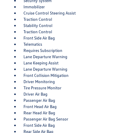
Security System
Immobilizer
Cruise Control Steering Assist
Traction Control
Stability Control
Traction Control
Front Side Air Bag
Telematics
Requires Subscription
Lane Departure Warning
Lane Keeping Assist
Lane Departure Warning
Front Collision Mitigation
Driver Monitoring
Tire Pressure Monitor
Driver Air Bag
Passenger Air Bag
Front Head Air Bag
Rear Head Air Bag
Passenger Air Bag Sensor
Front Side Air Bag
Rear Side Air Bag