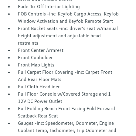
Fade-To-Off Interior Lighting
FOB Controls -inc: Keyfob Cargo Access, Keyfob
Window Activation and Keyfob Remote Start
Front Bucket Seats -inc: driver's seat w/manual
height adjustment and adjustable head
restraints
Front Center Armrest
Front Cupholder
Front Map Lights
Full Carpet Floor Covering -inc: Carpet Front
And Rear Floor Mats
Full Cloth Headliner
Full Floor Console w/Covered Storage and 1
12V DC Power Outlet
Full Folding Bench Front Facing Fold Forward
Seatback Rear Seat
Gauges -inc: Speedometer, Odometer, Engine
Coolant Temp, Tachometer, Trip Odometer and