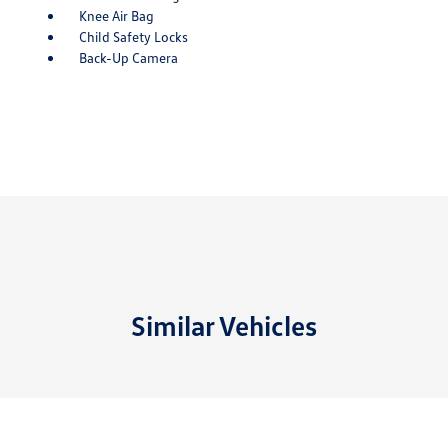
Knee Air Bag
Child Safety Locks
Back-Up Camera
Similar Vehicles