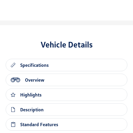
Vehicle Details
Specifications
Overview
Highlights
Description
Standard Features