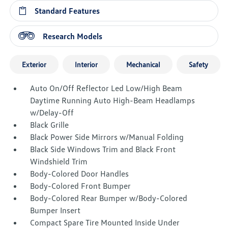
Standard Features
Research Models
Exterior
Interior
Mechanical
Safety
Auto On/Off Reflector Led Low/High Beam
Daytime Running Auto High-Beam Headlamps
w/Delay-Off
Black Grille
Black Power Side Mirrors w/Manual Folding
Black Side Windows Trim and Black Front
Windshield Trim
Body-Colored Door Handles
Body-Colored Front Bumper
Body-Colored Rear Bumper w/Body-Colored
Bumper Insert
Compact Spare Tire Mounted Inside Under