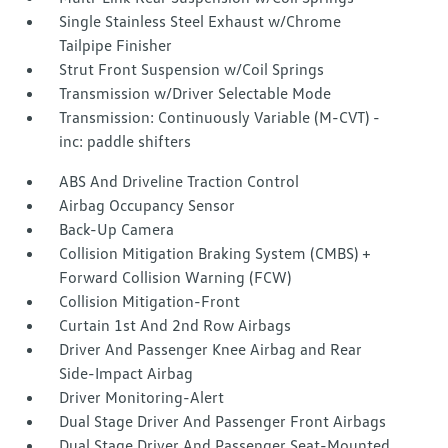
Single Stainless Steel Exhaust w/Chrome
Tailpipe Finisher
Strut Front Suspension w/Coil Springs
Transmission w/Driver Selectable Mode
Transmission: Continuously Variable (M-CVT) -
inc: paddle shifters
ABS And Driveline Traction Control
Airbag Occupancy Sensor
Back-Up Camera
Collision Mitigation Braking System (CMBS) +
Forward Collision Warning (FCW)
Collision Mitigation-Front
Curtain 1st And 2nd Row Airbags
Driver And Passenger Knee Airbag and Rear
Side-Impact Airbag
Driver Monitoring-Alert
Dual Stage Driver And Passenger Front Airbags
Dual Stage Driver And Passenger Seat-Mounted