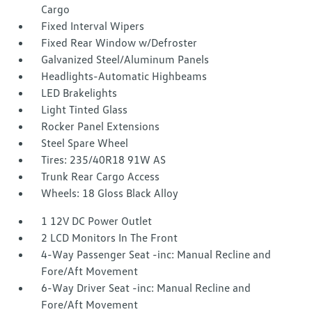
Cargo
Fixed Interval Wipers
Fixed Rear Window w/Defroster
Galvanized Steel/Aluminum Panels
Headlights-Automatic Highbeams
LED Brakelights
Light Tinted Glass
Rocker Panel Extensions
Steel Spare Wheel
Tires: 235/40R18 91W AS
Trunk Rear Cargo Access
Wheels: 18 Gloss Black Alloy
1 12V DC Power Outlet
2 LCD Monitors In The Front
4-Way Passenger Seat -inc: Manual Recline and
Fore/Aft Movement
6-Way Driver Seat -inc: Manual Recline and
Fore/Aft Movement