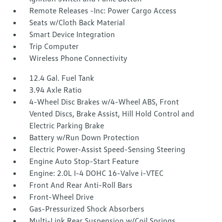
Remote Releases -Inc: Power Cargo Access
Seats w/Cloth Back Material
Smart Device Integration
Trip Computer
Wireless Phone Connectivity
12.4 Gal. Fuel Tank
3.94 Axle Ratio
4-Wheel Disc Brakes w/4-Wheel ABS, Front
Vented Discs, Brake Assist, Hill Hold Control and
Electric Parking Brake
Battery w/Run Down Protection
Electric Power-Assist Speed-Sensing Steering
Engine Auto Stop-Start Feature
Engine: 2.0L I-4 DOHC 16-Valve i-VTEC
Front And Rear Anti-Roll Bars
Front-Wheel Drive
Gas-Pressurized Shock Absorbers
Multi-Link Rear Suspension w/Coil Springs