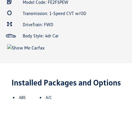
Model Code: FE2F5PEW
Transmission: 1-Speed CVT w/OD
DriveTrain: FWD
Body Style: 4dr Car
Installed Packages and Options
ABS
A/C