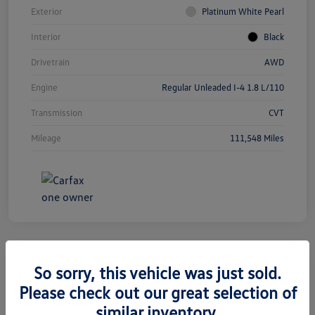
Exterior
Platinum White Pearl
Interior
Black
Drivetrain
AWD
Engine
Regular Unleaded I-4 1.8 L/110
Transmission
CVT
Mileage
111,548 Miles
So sorry, this vehicle was just sold.
2019 Jeep Grand Cherokee Limited
Please check out our great selection of
similar inventory.
Silko One Price