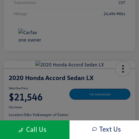
Transmission
CVT
Mileage
24,494 Miles
2020 Honda Accord Sedan LX
Silko One Price
$21,546
I'm Interested
Disclosure
Location:
Silko Volkswagen of Easton
Text Us
Call Us
Get Pre-
No Impact On Your
What's My Payment?