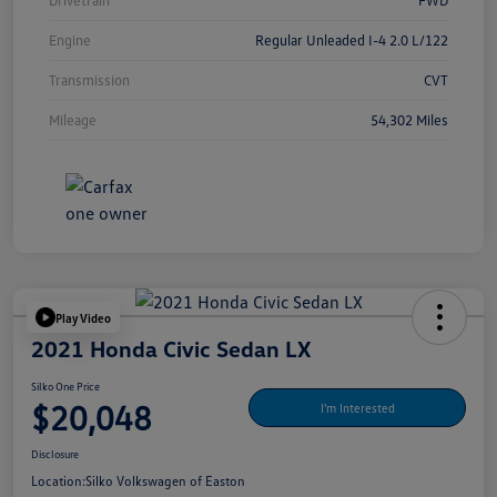
Drivetrain
FWD
Engine
Regular Unleaded I-4 2.0 L/122
Transmission
CVT
Mileage
54,302 Miles
Play Video
2021 Honda Civic Sedan LX
Silko One Price
$20,048
I'm Interested
Disclosure
Location:
Silko Volkswagen of Easton