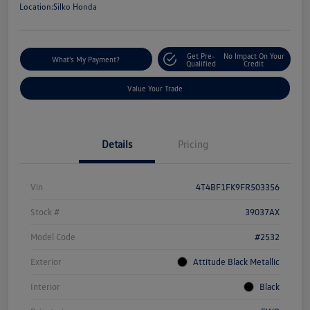
Location:
Silko Honda
Get Pre-
No Impact On Your
What's My Payment?
Qualified
Credit
Value Your Trade
Details
Pricing
Vin
4T4BF1FK9FR503356
Stock #
39037AX
Model Code
#2532
Exterior
Attitude Black Metallic
Interior
Black