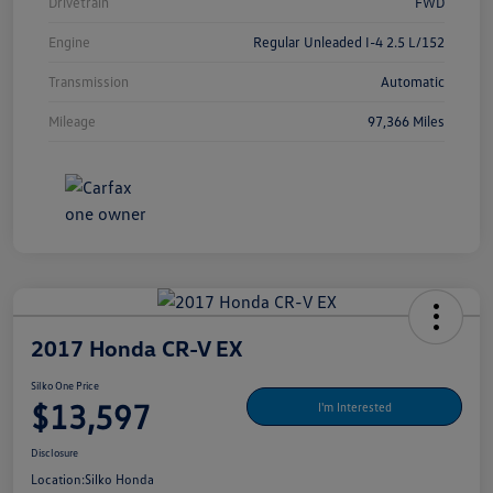
Drivetrain
FWD
Engine
Regular Unleaded I-4 2.5 L/152
Transmission
Automatic
Mileage
97,366 Miles
2017 Honda CR-V EX
Silko One Price
$13,597
I'm Interested
Disclosure
Location:
Silko Honda