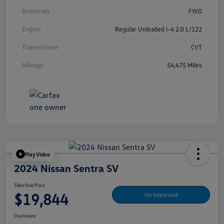
Drivetrain
FWD
Engine
Regular Unleaded I-4 2.0 L/122
Transmission
CVT
Mileage
54,475 Miles
Play Video
2024 Nissan Sentra SV
Silko One Price
$19,844
I'm Interested
Disclosure