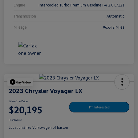
Engine
Intercooled Turbo Premium Gasoline I-4 2.0 L/121
Transmission
Automatic
Mileage
96,642 Miles
Play Video
2023 Chrysler Voyager LX
Silko One Price
$20,195
I'm Interested
Disclosure
Location:
Silko Volkswagen of Easton