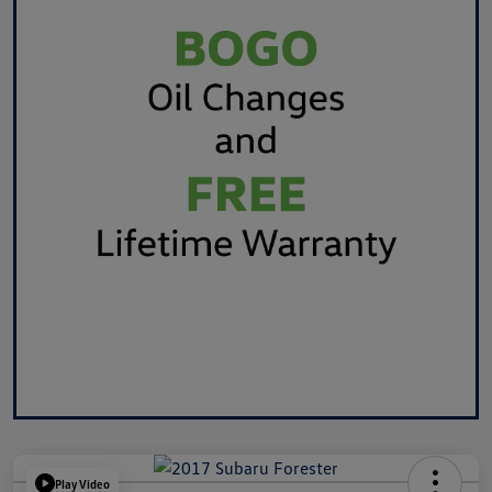
Play Video