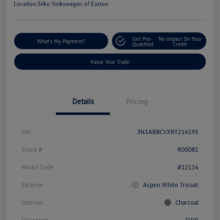
Location:
Silko Volkswagen of Easton
Get Pre-
No Impact On Your
What's My Payment?
Qualified
Credit
Value Your Trade
Details
Pricing
Vin
3N1AB8CVXRY214195
Stock #
R00081
Model Code
#12114
Exterior
Aspen White Tricoat
Interior
Charcoal