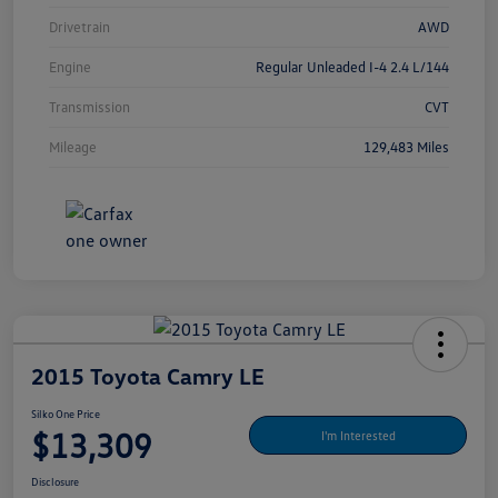
Drivetrain
AWD
Engine
Regular Unleaded I-4 2.4 L/144
Transmission
CVT
Mileage
129,483 Miles
2015 Toyota Camry LE
Silko One Price
$13,309
I'm Interested
Disclosure