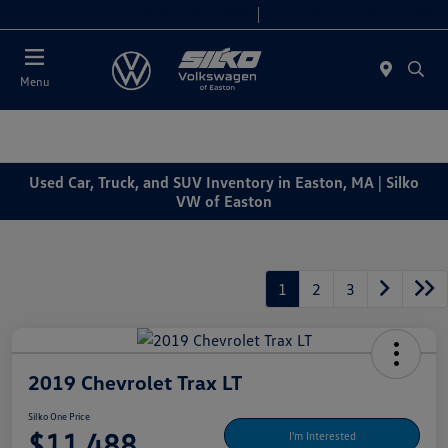
Today 9:00 AM - 7:00 PM
Service & Parts 7:30 AM - 6:00 PM
Menu
Used Car, Truck, and SUV Inventory in Easton, MA | Silko
VW of Easton
1
2
3
2019 Chevrolet Trax LT
Silko One Price
$11,488
I'm Interested