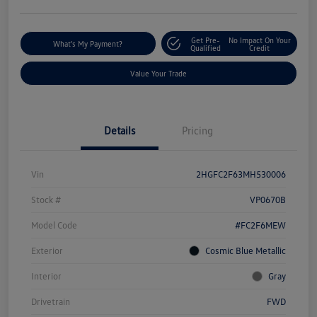
Get Pre-
No Impact On Your
What's My Payment?
Qualified
Credit
Value Your Trade
Details
Pricing
Vin
2HGFC2F63MH530006
Stock #
VP0670B
Model Code
#FC2F6MEW
Exterior
Cosmic Blue Metallic
Interior
Gray
Drivetrain
FWD