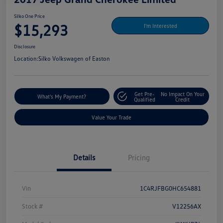
Silko One Price
$15,293
I'm Interested
Disclosure
Location:
Silko Volkswagen of Easton
Get Pre-
No Impact On Your
What's My Payment?
Qualified
Credit
Value Your Trade
Details
Pricing
Vin
1C4RJFBG0HC654881
Stock #
V12256AX