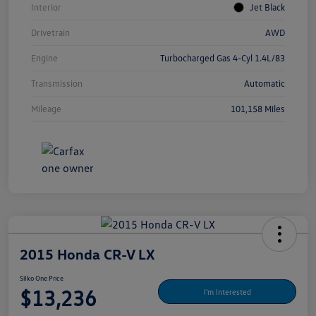
Interior
Jet Black
Drivetrain
AWD
Engine
Turbocharged Gas 4-Cyl 1.4L/83
Transmission
Automatic
Mileage
101,158 Miles
2015 Honda CR-V LX
Silko One Price
$13,236
I'm Interested