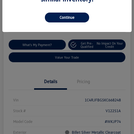
$18,235
I'm Interested
Disclosure
Continue
Location:
Silko Volkswagen of Easton
Get Pre-
No Impact On Your
What's My Payment?
Qualified
Credit
Value Your Trade
Details
Pricing
Vin
1C4RJFBG5KC668248
Stock #
V12251A
Model Code
#WKJP74
Exterior
Billet Silver Metallic Clearcoat