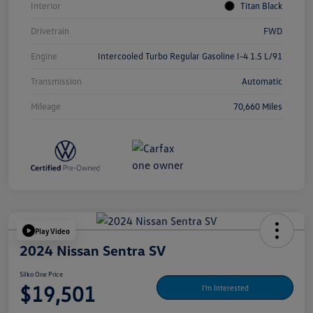
Interior
Titan Black
Drivetrain
FWD
Engine
Intercooled Turbo Regular Gasoline I-4 1.5 L/91
Transmission
Automatic
Mileage
70,660 Miles
Play Video
2024 Nissan Sentra SV
Silko One Price
$19,501
I'm Interested