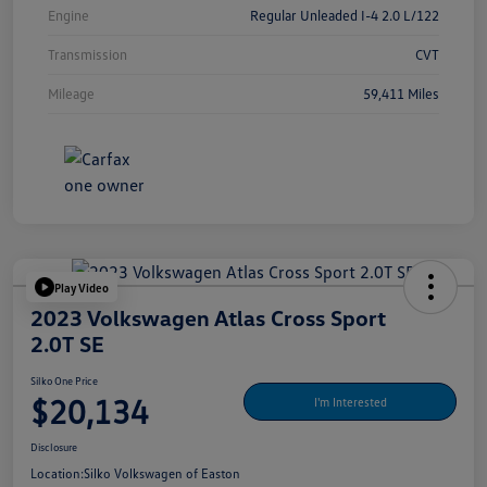
Engine
Regular Unleaded I-4 2.0 L/122
Transmission
CVT
Mileage
59,411 Miles
Play Video
2023 Volkswagen Atlas Cross Sport
2.0T SE
Silko One Price
$20,134
I'm Interested
Disclosure
Location:
Silko Volkswagen of Easton