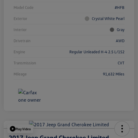
Model Code
#HFB
Exterior
Crystal White Pearl
Interior
Gray
Drivetrain
AWD
Engine
Regular Unleaded H-4 2.5 L/152
Transmission
CVT
Mileage
91,632 Miles
Play Video
2017 Jeep Grand Cherokee Limited