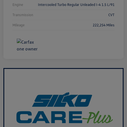
Engine
Intercooled Turbo Regular Unleaded I-4 1.5 L/91
Transmission
CVT
Mileage
222,254 Miles