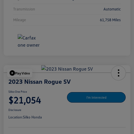
Transmission
Automatic
Mileage
61,758 Miles
Play Video
2023 Nissan Rogue SV
Silko One Price
$21,054
I'm Interested
Disclosure
Location:
Silko Honda