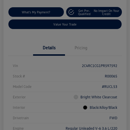
Get Pre-
No Impact On Your
What's My Payment?
Qualified
Credit
Value Your Trade
Details
Pricing
Vin
2C4RC1CG1PR597592
Stock #
R00065
Model Code
#RUCL53
Exterior
Bright White Clearcoat
Interior
Black/Alloy/Black
Drivetrain
FWD
Engine
Regular Unleaded V-6 3.6 L/220