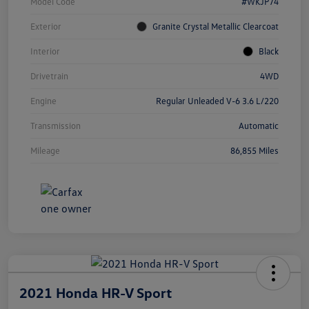
Model Code
#WKJP74
Exterior
Granite Crystal Metallic Clearcoat
Interior
Black
Drivetrain
4WD
Engine
Regular Unleaded V-6 3.6 L/220
Transmission
Automatic
Mileage
86,855 Miles
2021 Honda HR-V Sport