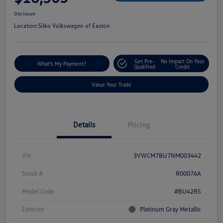
Disclosure
Location:
Silko Volkswagen of Easton
Get Pre-
No Impact On Your
What's My Payment?
Qualified
Credit
Value Your Trade
Details
Pricing
Vin
3VWCM7BU7NM003442
Stock #
R00076A
Model Code
#BU42RS
Exterior
Platinum Gray Metallic