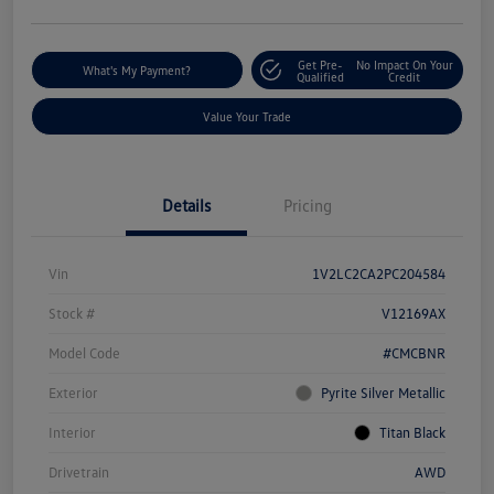
Get Pre-
No Impact On Your
What's My Payment?
Qualified
Credit
Value Your Trade
Details
Pricing
Vin
1V2LC2CA2PC204584
Stock #
V12169AX
Model Code
#CMCBNR
Exterior
Pyrite Silver Metallic
Interior
Titan Black
Drivetrain
AWD