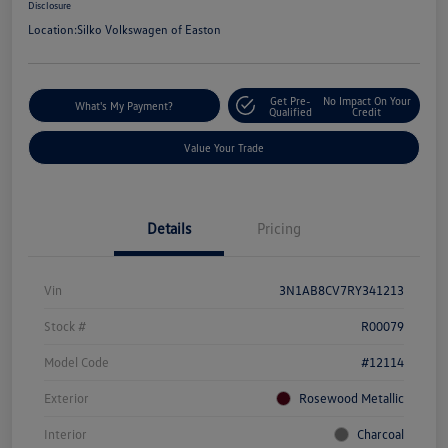
Disclosure
Location:
Silko Volkswagen of Easton
Get Pre-
No Impact On Your
What's My Payment?
Qualified
Credit
Value Your Trade
Details
Pricing
Vin
3N1AB8CV7RY341213
Stock #
R00079
Model Code
#12114
Exterior
Rosewood Metallic
Interior
Charcoal