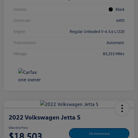
Interior
Black
Drivetrain
4WD
Engine
Regular Unleaded V-6 3.6 L/220
Transmission
Automatic
Mileage
83,253 Miles
2022 Volkswagen Jetta S
Silko One Price
$18,503
I'm Interested