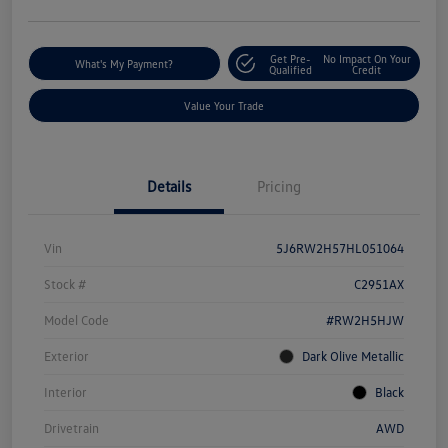
Get Pre-
No Impact On Your
What's My Payment?
Qualified
Credit
Value Your Trade
Details
Pricing
Vin
5J6RW2H57HL051064
Stock #
C2951AX
Model Code
#RW2H5HJW
Exterior
Dark Olive Metallic
Interior
Black
Drivetrain
AWD