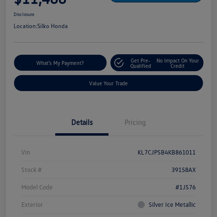
Disclosure
Location:
Silko Honda
Get Pre-
No Impact On Your
What's My Payment?
Qualified
Credit
Value Your Trade
Details
Pricing
Vin
KL7CJPSB4KB861011
Stock #
39158AX
Model Code
#1JS76
Exterior
Silver Ice Metallic