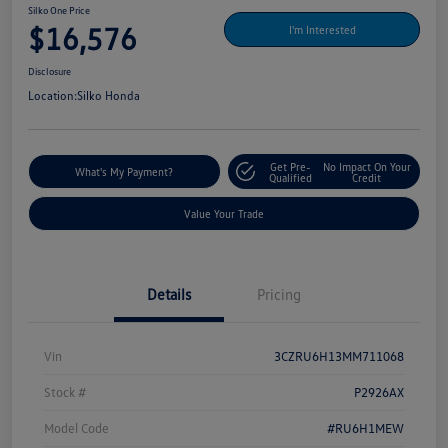
Silko One Price
$16,576
I'm Interested
Disclosure
Location:
Silko Honda
Get Pre-
No Impact On Your
What's My Payment?
Qualified
Credit
Value Your Trade
Details
Pricing
Vin
3CZRU6H13MM711068
Stock #
P2926AX
Model Code
#RU6H1MEW