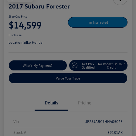
2017 Subaru Forester
Silko One Price
$14,599
I'm Interested
Disclosure
Location:
Silko Honda
Get Pre-
No Impact On Your
What's My Payment?
Qualified
Credit
Value Your Trade
Details
Pricing
Vin
JF2SJABC7HH405063
Stock #
39131AX