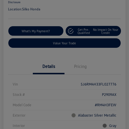
Disclosure
Location:
Silko Honda
Get Pre-
No Impact On Your
What's My Payment?
Qualified
Credit
Value Your Trade
Details
Pricing
Vin
5J6RM4H33FL027776
Stock #
P2909AX
Model Code
#RM4H3FEW
Exterior
Alabaster Silver Metallic
Interior
Gray