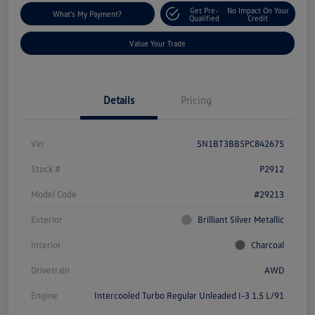
Get Pre-
No Impact On Your
What's My Payment?
Qualified
Credit
Value Your Trade
Details
Pricing
Vin
5N1BT3BB5PC842675
Stock #
P2912
Model Code
#29213
Exterior
Brilliant Silver Metallic
Interior
Charcoal
Drivetrain
AWD
Engine
Intercooled Turbo Regular Unleaded I-3 1.5 L/91