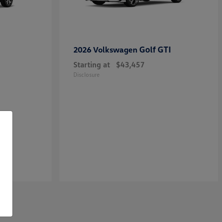
Golf GTI
2026 Volkswagen
Starting at
$43,457
Disclosure