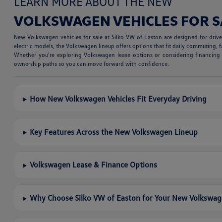
LEARN MORE ABOUT THE NEW
VOLKSWAGEN VEHICLES FOR S
New Volkswagen vehicles for sale at Silko VW of Easton are designed for dri
electric models, the Volkswagen lineup offers options that fit daily commuting, fa
Whether you're exploring Volkswagen lease options or considering financing a
ownership paths so you can move forward with confidence.
How New Volkswagen Vehicles Fit Everyday Driving
Key Features Across the New Volkswagen Lineup
Volkswagen Lease & Finance Options
Why Choose Silko VW of Easton for Your New Volkswa