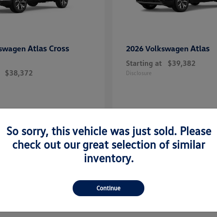
Atlas Cross
Atlas
kswagen
2026 Volkswagen
Starting at
$39,382
$38,372
Disclosure
So sorry, this vehicle was just sold. Please
check out our great selection of similar
inventory.
Continue