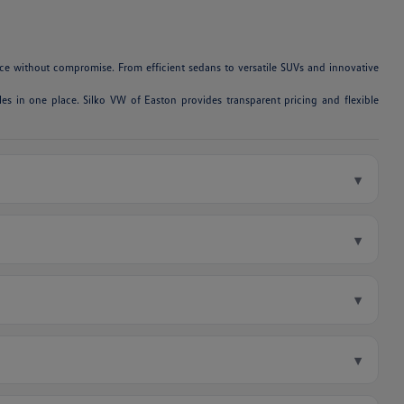
e without compromise. From efficient sedans to versatile SUVs and innovative
es in one place. Silko VW of Easton provides transparent pricing and flexible
▾
▾
▾
▾