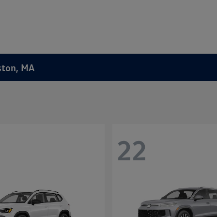
ston, MA
22