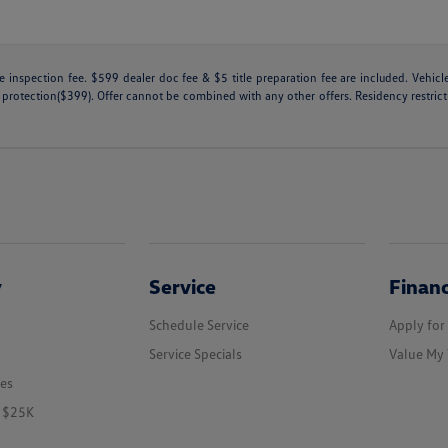
tate inspection fee. $599 dealer doc fee & $5 title preparation fee are included. Ve
 protection($399). Offer cannot be combined with any other offers. Residency restricti
y
Service
Finan
Schedule Service
Apply for
Service Specials
Value My 
les
r $25K