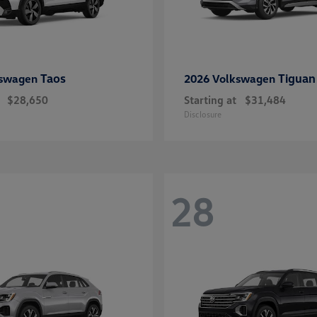
Taos
Tiguan
kswagen
2026 Volkswagen
$28,650
Starting at
$31,484
Disclosure
28