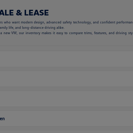
ALE & LEASE
vers who want modern design, advanced safety technology, and confident performanc
mily life, and long-distance driving alike.
 new VW, our inventory makes it easy to compare trims, features, and driving styl
gen