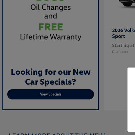
2026 Vol
Sport
Starting at
Disclosure
Looking for our New
Car Specials?
View Specials