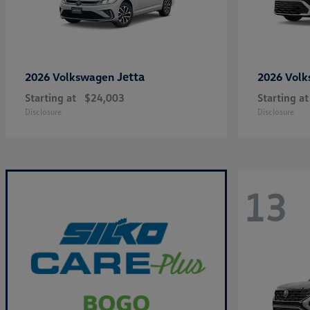
Jetta
2026 Volkswagen
2026 Vol
Starting at
$24,003
Starting at
Disclosure
Disclosure
13