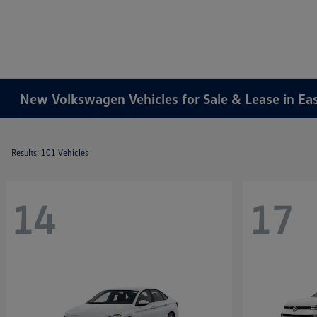
New Volkswagen Vehicles for Sale & Lease in Ea
Results: 101 Vehicles
14
17