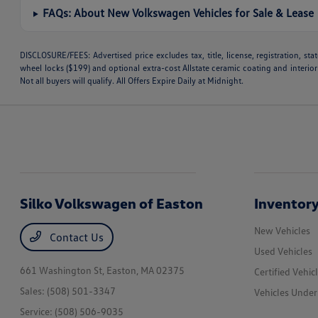
FAQs: About New Volkswagen Vehicles for Sale & Lease
DISCLOSURE/FEES: Advertised price excludes tax, title, license, registration, s
wheel locks ($199) and optional extra-cost Allstate ceramic coating and interior
Not all buyers will qualify. All Offers Expire Daily at Midnight.
Silko Volkswagen of Easton
Inventor
New Vehicles
Contact Us
Used Vehicles
661 Washington St,
Easton, MA 02375
Certified Vehic
Sales:
(508) 501-3347
Vehicles Unde
Service:
(508) 506-9035