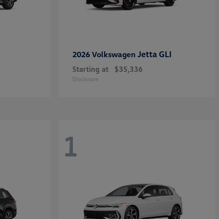
Jetta GLI
2026 Volkswagen
Starting at
$35,336
Disclosure
1