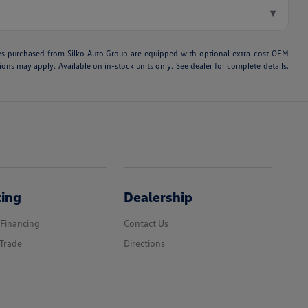
▾
hicles purchased from Silko Auto Group are equipped with optional extra-cost OEM
ons may apply. Available on in-stock units only. See dealer for complete details.
cing
Dealership
 Financing
Contact Us
Trade
Directions