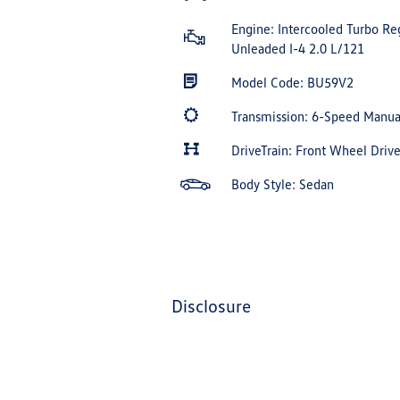
Engine: Intercooled Turbo Re
Unleaded I-4 2.0 L/121
Model Code: BU59V2
Transmission: 6-Speed Manu
DriveTrain: Front Wheel Driv
Body Style: Sedan
disclosure