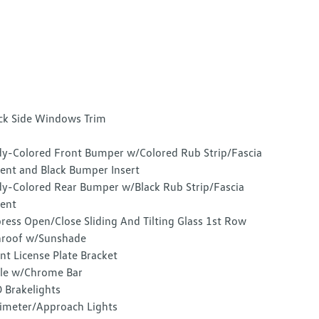
ck Side Windows Trim
y-Colored Front Bumper w/Colored Rub Strip/Fascia
ent and Black Bumper Insert
y-Colored Rear Bumper w/Black Rub Strip/Fascia
ent
ress Open/Close Sliding And Tilting Glass 1st Row
roof w/Sunshade
nt License Plate Bracket
lle w/Chrome Bar
 Brakelights
imeter/Approach Lights