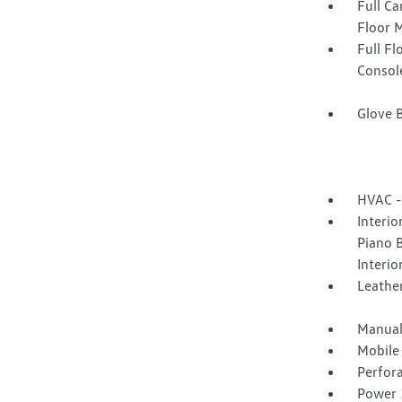
Full Ca
Floor 
Full F
Consol
Glove 
HVAC -
Interio
Piano B
Interio
Leather
Manual
Mobile
Perfor
Power 