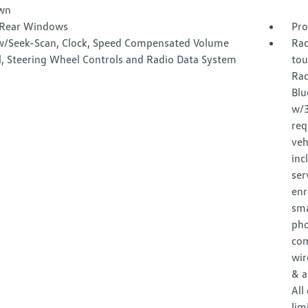
wn
Rear Windows
Pro
w/Seek-Scan, Clock, Speed Compensated Volume
Rad
l, Steering Wheel Controls and Radio Data System
tou
Rad
Blu
w/3
req
veh
inc
ser
enr
sma
pho
com
wir
& a
All
lim