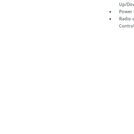
Up/Do
Power 
Radio 
Contro