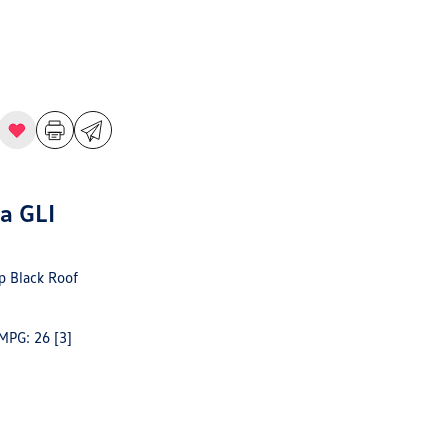
a GLI
 Black Roof
 MPG: 26
[3]