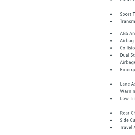
Sport 
Transm
ABS And
Airbag
Collisi
Dual S
Airbag
Emerge
Lane A
Warni
Low Ti
Rear Ch
Side C
Travel 