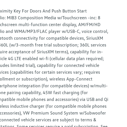
ximity Key For Doors And Push Button Start
io: MIB3 Composition Media w/Touchscreen -inc: 8
chscreen multi-function center display, AM/FM/HD
io and WMA/MP3/FLAC player w/USB-C, voice control,
etooth connectivity for compatible devices, SiriusXM
60L (w/3-month free trial subscription; 360L services
uire acceptance of SiriusXM terms), capability for in-
icle 4G LTE enabled wi-fi (cellular data plan required;
ludes limited trial), capability for connected vehicle
vices (capabilities for certain services vary; requires
ollment or subscription), wireless App-Connect
rtphone integration (for compatible devices) w/multi-
ne pairing capability, 45W fast charging (for
patible mobile phones and accessories) via USB and Qi
eless inductive charger (for compatible mobile phones
ccessories), VW Premium Sound System w/Subwoofer
 connected vehicle services are subject to terms &
itations. Some services require a paid subscription. See