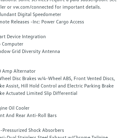
ler or vw.com/connected for important details.
undant Digital Speedometer
ote Releases -Inc: Power Cargo Access
rt Device Integration
p Computer
dow Grid Diversity Antenna
 Amp Alternator
heel Disc Brakes w/4-Wheel ABS, Front Vented Discs,
ke Assist, Hill Hold Control and Electric Parking Brake
ke Actuated Limited Slip Differential
ine Oil Cooler
nt And Rear Anti-Roll Bars
-Pressurized Shock Absorbers
si-Dual Stainless Steel Exhaust w/Chrome Tailpipe