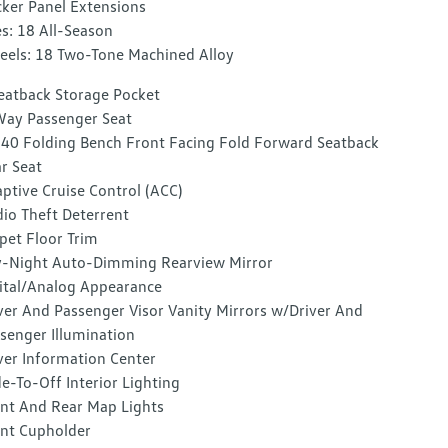
ker Panel Extensions
es: 18 All-Season
els: 18 Two-Tone Machined Alloy
eatback Storage Pocket
ay Passenger Seat
40 Folding Bench Front Facing Fold Forward Seatback
r Seat
ptive Cruise Control (ACC)
io Theft Deterrent
pet Floor Trim
-Night Auto-Dimming Rearview Mirror
ital/Analog Appearance
ver And Passenger Visor Vanity Mirrors w/Driver And
senger Illumination
ver Information Center
e-To-Off Interior Lighting
nt And Rear Map Lights
nt Cupholder