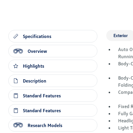
Exterior
Specifications
Auto O
Overview
Runnin
Body-C
Highlights
Body-C
Description
Folding
Compac
Standard Features
Fixed 
Standard Features
Fully G
Headli
Research Models
Light T