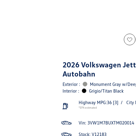
2026 Volkswagen Jett
Autobahn
Exterior :
Monument Gray w/Deep
Interior :
Grigio/Titan Black
Highway MPG:36
[3]
/
City
*EPA estimated
Vin:
3VW1M7BUXTM020014
Stock: V12183