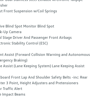
isher
ut Front Suspension w/Coil Springs
ive Blind Spot Monitor Blind Spot
ck-Up Camera
l Stage Driver And Passenger Front Airbags
ctronic Stability Control (ESC)
nt Assist (Forward Collision Warning and Autonomous
rgency Braking)
e Assist (Lane Keeping System) Lane Keeping Assist
board Front Lap And Shoulder Safety Belts -inc: Rear
ter 3 Point, Height Adjusters and Pretensioners
r Traffic Alert
e Impact Beams