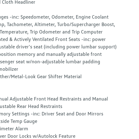
l Cloth Headliner
ges -inc: Speedometer, Odometer, Engine Coolant
p, Tachometer, Altimeter, Turbo/Supercharger Boost,
 Temperature, Trip Odometer and Trip Computer
ted & Actively Ventilated Front Seats -inc: power
ustable driver's seat (including power lumbar support)
osition memory and manually adjustable front
senger seat w/non-adjustable lumbar padding
obilizer
ther/Metal-Look Gear Shifter Material
ual Adjustable Front Head Restraints and Manual
ustable Rear Head Restraints
ory Settings -inc: Driver Seat and Door Mirrors
side Temp Gauge
imeter Alarm
er Door Locks w/Autolock Feature