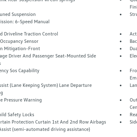
Fin
Tuned Suspension
Str
ission: 6-Speed Manual
 Driveline Traction Control
Act
 Occupancy Sensor
Ba
on Mitigation-Front
Dua
tage Driver And Passenger Seat-Mounted Side
Ele
s
ncy Sos Capability
Fro
Eme
ssist (Lane Keeping System) Lane Departure
Lan
ng
re Pressure Warning
Out
Cen
ild Safety Locks
Rea
urtain Protection Curtain 1st And 2nd Row Airbags
Sid
Assist (semi-automated driving assistance)