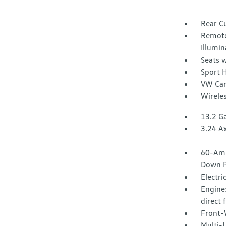
Rear C
Remote
Illumin
Seats w
Sport 
VW Car
Wirele
13.2 Ga
3.24 Ax
60-Amp
Down P
Electri
Engine:
direct 
Front-
Multi-