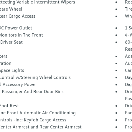
tecting Variable Intermittent Wipers
Roc
Spare Wheel
Tir
Rear Cargo Access
Whe
DC Power Outlet
1 S
Monitors In The Front
4-W
Driver Seat
60-
Rea
kers
Ada
tration
Aud
Space Lights
Car
 Control w/Steering Wheel Controls
Day
d Accessory Power
Dig
 / Passenger And Rear Door Bins
Dri
Pas
Foot Rest
Dri
one Front Automatic Air Conditioning
Fad
ntrols -inc: Keyfob Cargo Access
Fro
Center Armrest and Rear Center Armrest
Fro