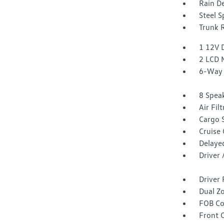
Rain De
Steel 
Trunk 
1 12V 
2 LCD 
6-Way 
8 Spea
Air Fil
Cargo 
Cruise
Delaye
Driver
Driver 
Dual Z
FOB Co
Front 