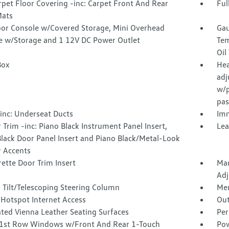
rpet Floor Covering -inc: Carpet Front And Rear
Ful
Mats
loor Console w/Covered Storage, Mini Overhead
Gau
e w/Storage and 1 12V DC Power Outlet
Tem
Oil
Box
Hea
adj
w/p
pas
inc: Underseat Ducts
Imm
r Trim -inc: Piano Black Instrument Panel Insert,
Lea
lack Door Panel Insert and Piano Black/Metal-Look
r Accents
ette Door Trim Insert
Man
Adj
 Tilt/Telescoping Steering Column
Mem
 Hotspot Internet Access
Out
ated Vienna Leather Seating Surfaces
Per
1st Row Windows w/Front And Rear 1-Touch
Pow