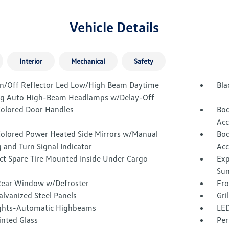
Vehicle Details
Interior
Mechanical
Safety
n/Off Reflector Led Low/High Beam Daytime
Bla
g Auto High-Beam Headlamps w/Delay-Off
olored Door Handles
Bod
Acc
olored Power Heated Side Mirrors w/Manual
Bod
 and Turn Signal Indicator
Acc
t Spare Tire Mounted Inside Under Cargo
Exp
Sun
Rear Window w/Defroster
Fro
alvanized Steel Panels
Gri
ghts-Automatic Highbeams
LED
inted Glass
Per