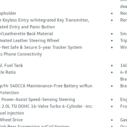
dea
upholder
Red
 Keyless Entry w/Integrated Key Transmitter,
Rem
ated Entry and Panic Button
/Leatherette Back Material
Sma
Heated Leather Steering Wheel
Tri
-Net Safe & Secure 5-year Tracker System
Win
ss Phone Connectivity
l. Fuel Tank
140
le Ratio
4-W
Bra
/Hr 540CCA Maintenance-Free Battery w/Run
Bra
rotection
c Power-Assist Speed-Sensing Steering
Eng
 2.0L TSI DOHC 16-Valve Turbo 4-Cylinder -inc:
Fro
fuel injection
Wheel Drive
Gas
Link Rear Suspension w/Coil Springs
Qua