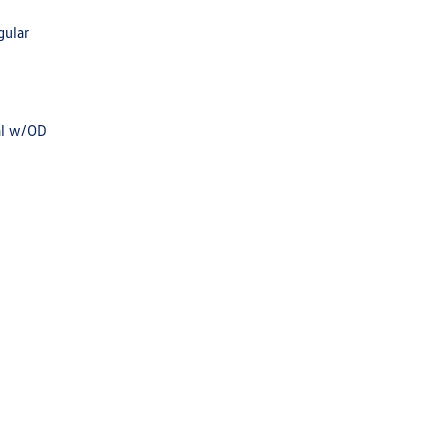
gular
al w/OD
e