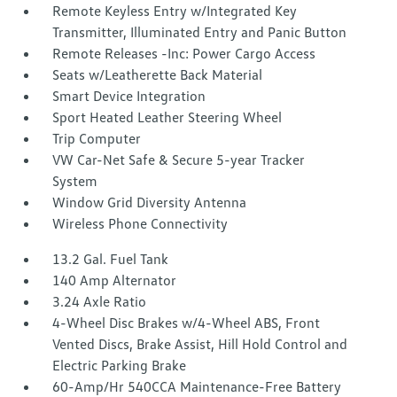
Remote Keyless Entry w/Integrated Key
Transmitter, Illuminated Entry and Panic Button
Remote Releases -Inc: Power Cargo Access
Seats w/Leatherette Back Material
Smart Device Integration
Sport Heated Leather Steering Wheel
Trip Computer
VW Car-Net Safe & Secure 5-year Tracker
System
Window Grid Diversity Antenna
Wireless Phone Connectivity
13.2 Gal. Fuel Tank
140 Amp Alternator
3.24 Axle Ratio
4-Wheel Disc Brakes w/4-Wheel ABS, Front
Vented Discs, Brake Assist, Hill Hold Control and
Electric Parking Brake
60-Amp/Hr 540CCA Maintenance-Free Battery