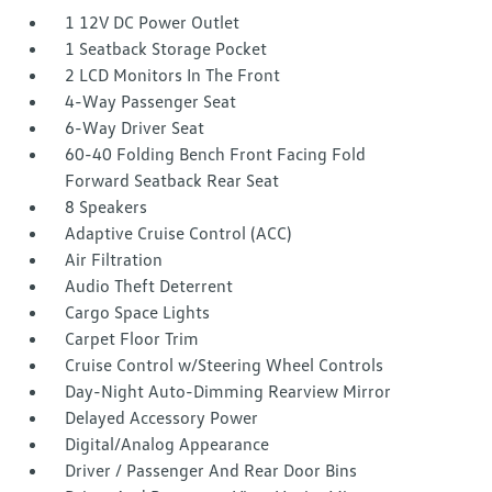
1 12V DC Power Outlet
1 Seatback Storage Pocket
2 LCD Monitors In The Front
4-Way Passenger Seat
6-Way Driver Seat
60-40 Folding Bench Front Facing Fold
Forward Seatback Rear Seat
8 Speakers
Adaptive Cruise Control (ACC)
Air Filtration
Audio Theft Deterrent
Cargo Space Lights
Carpet Floor Trim
Cruise Control w/Steering Wheel Controls
Day-Night Auto-Dimming Rearview Mirror
Delayed Accessory Power
Digital/Analog Appearance
Driver / Passenger And Rear Door Bins