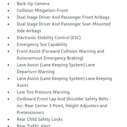
Back-Up Camera
Collision Mitigation-Front
Dual Stage Driver And Passenger Front Airbags
Dual Stage Driver And Passenger Seat-Mounted
Side Airbags
Electronic Stability Control (ESC)
Emergency Sos Capability
Front Assist (Forward Collision Warning and
Autonomous Emergency Braking)
Lane Assist (Lane Keeping System) Lane
Departure Warning
Lane Assist (Lane Keeping System) Lane Keeping
Assist
Low Tire Pressure Warning
Outboard Front Lap And Shoulder Safety Belts -
inc: Rear Center 3 Point, Height Adjusters and
Pretensioners
Rear Child Safety Locks
Rear Traffic Alert