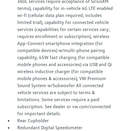
360L services require acceptance of SiriusXM
terms), capability for in-vehicle 4G LTE enabled
wi-fi (cellular data plan required; includes
limited trial), capability for connected vehicle
services (capabilities for certain services vary;
requires enrollment or subscription), wireless
App-Connect smartphone integration (for
compatible devices) w/multi-phone pairing
capability, 45W fast charging (for compatible
mobile phones and accessories) via USB and Qi
wireless inductive charger (for compatible
mobile phones & accessories), VW Premium
Sound System w/Subwoofer All connected
vehicle services are subject to terms &
limitations. Some services require a paid
subscription. See dealer or vw.com/connected
for important details.
Rear Cupholder
Redundant Digital Speedometer