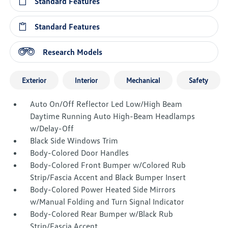
Standard Features
Standard Features
Research Models
Exterior
Interior
Mechanical
Safety
Auto On/Off Reflector Led Low/High Beam
Daytime Running Auto High-Beam Headlamps
w/Delay-Off
Black Side Windows Trim
Body-Colored Door Handles
Body-Colored Front Bumper w/Colored Rub
Strip/Fascia Accent and Black Bumper Insert
Body-Colored Power Heated Side Mirrors
w/Manual Folding and Turn Signal Indicator
Body-Colored Rear Bumper w/Black Rub
Strip/Fascia Accent