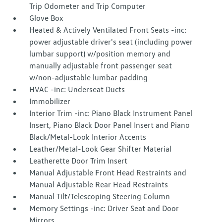
Trip Odometer and Trip Computer
Glove Box
Heated & Actively Ventilated Front Seats -inc:
power adjustable driver's seat (including power
lumbar support) w/position memory and
manually adjustable front passenger seat
w/non-adjustable lumbar padding
HVAC -inc: Underseat Ducts
Immobilizer
Interior Trim -inc: Piano Black Instrument Panel
Insert, Piano Black Door Panel Insert and Piano
Black/Metal-Look Interior Accents
Leather/Metal-Look Gear Shifter Material
Leatherette Door Trim Insert
Manual Adjustable Front Head Restraints and
Manual Adjustable Rear Head Restraints
Manual Tilt/Telescoping Steering Column
Memory Settings -inc: Driver Seat and Door
Mirrors