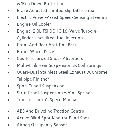
w/Run Down Protection
Brake Actuated Limited Slip Differential
Electric Power-Assist Speed-Sensing Steering
Engine Oil Cooler
Engine: 2.0L TSI DOHC 16-Valve Turbo 4-
Cylinder -inc: direct fuel injection
Front And Rear Anti-Roll Bars
Front-Wheel Drive
Gas-Pressurized Shock Absorbers
Multi-Link Rear Suspension w/Coil Springs
Quasi-Dual Stainless Steel Exhaust w/Chrome
Tailpipe Finisher
Sport Tuned Suspension
Strut Front Suspension w/Coil Springs
Transmission: 6-Speed Manual
ABS And Driveline Traction Control
Active Blind Spot Monitor Blind Spot
Airbag Occupancy Sensor