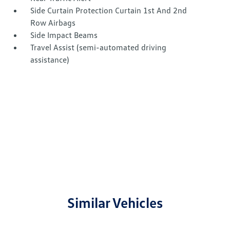
Side Curtain Protection Curtain 1st And 2nd
Row Airbags
Side Impact Beams
Travel Assist (semi-automated driving
assistance)
Similar Vehicles