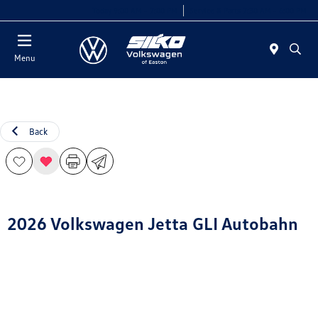
Today 9:00 AM - 7:00 PM
Service & Parts 7:30 AM - 6:00 PM
Menu
Back
2026 Volkswagen Jetta GLI Autobahn