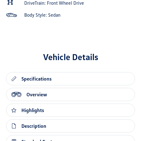
DriveTrain: Front Wheel Drive
Body Style: Sedan
Vehicle Details
Specifications
Overview
Highlights
Description