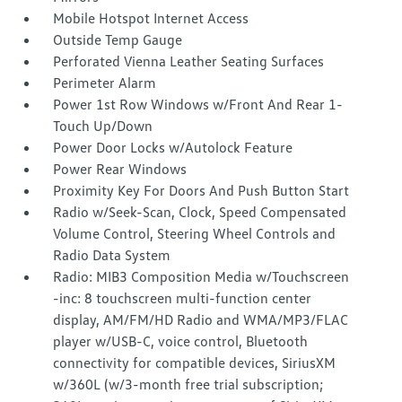
Mobile Hotspot Internet Access
Outside Temp Gauge
Perforated Vienna Leather Seating Surfaces
Perimeter Alarm
Power 1st Row Windows w/Front And Rear 1-
Touch Up/Down
Power Door Locks w/Autolock Feature
Power Rear Windows
Proximity Key For Doors And Push Button Start
Radio w/Seek-Scan, Clock, Speed Compensated
Volume Control, Steering Wheel Controls and
Radio Data System
Radio: MIB3 Composition Media w/Touchscreen
-inc: 8 touchscreen multi-function center
display, AM/FM/HD Radio and WMA/MP3/FLAC
player w/USB-C, voice control, Bluetooth
connectivity for compatible devices, SiriusXM
w/360L (w/3-month free trial subscription;