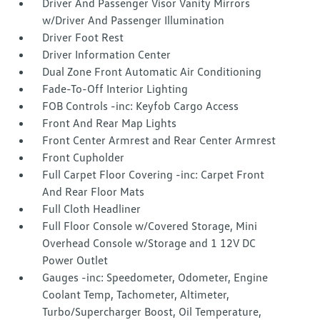
Driver And Passenger Visor Vanity Mirrors
w/Driver And Passenger Illumination
Driver Foot Rest
Driver Information Center
Dual Zone Front Automatic Air Conditioning
Fade-To-Off Interior Lighting
FOB Controls -inc: Keyfob Cargo Access
Front And Rear Map Lights
Front Center Armrest and Rear Center Armrest
Front Cupholder
Full Carpet Floor Covering -inc: Carpet Front
And Rear Floor Mats
Full Cloth Headliner
Full Floor Console w/Covered Storage, Mini
Overhead Console w/Storage and 1 12V DC
Power Outlet
Gauges -inc: Speedometer, Odometer, Engine
Coolant Temp, Tachometer, Altimeter,
Turbo/Supercharger Boost, Oil Temperature,