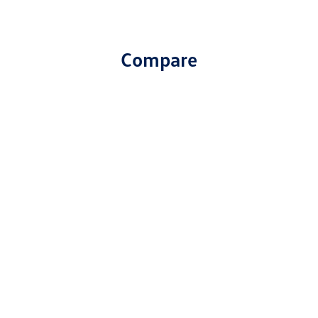
Compare