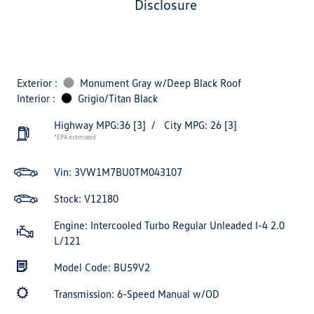
disclosure
Exterior :
Monument Gray w/Deep Black Roof
Interior :
Grigio/Titan Black
Highway MPG:36
[3]
/
City MPG: 26
[3]
*EPA estimated
Vin:
3VW1M7BU0TM043107
Stock: V12180
Engine: Intercooled Turbo Regular Unleaded I-4 2.0
L/121
Model Code: BU59V2
Transmission: 6-Speed Manual w/OD