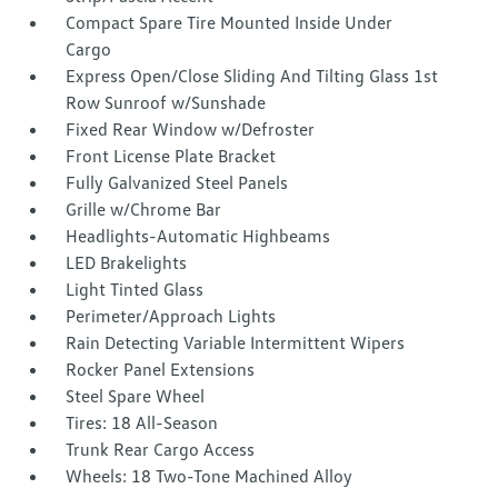
Compact Spare Tire Mounted Inside Under
Cargo
Express Open/Close Sliding And Tilting Glass 1st
Row Sunroof w/Sunshade
Fixed Rear Window w/Defroster
Front License Plate Bracket
Fully Galvanized Steel Panels
Grille w/Chrome Bar
Headlights-Automatic Highbeams
LED Brakelights
Light Tinted Glass
Perimeter/Approach Lights
Rain Detecting Variable Intermittent Wipers
Rocker Panel Extensions
Steel Spare Wheel
Tires: 18 All-Season
Trunk Rear Cargo Access
Wheels: 18 Two-Tone Machined Alloy