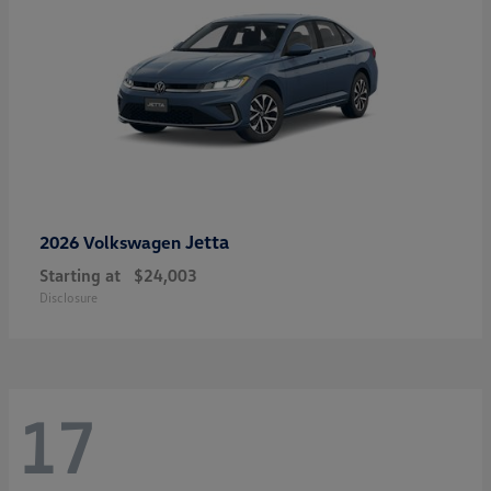
Jetta
2026 Volkswagen
Starting at
$24,003
Disclosure
17