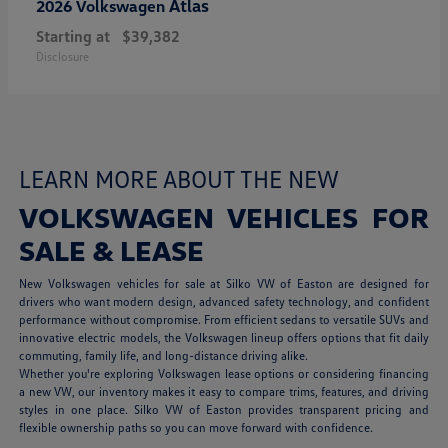
Atlas
2026 Volkswagen
Starting at
$39,382
Disclosure
LEARN MORE ABOUT THE NEW
VOLKSWAGEN VEHICLES FOR
SALE & LEASE
New Volkswagen vehicles for sale at Silko VW of Easton are designed for
drivers who want modern design, advanced safety technology, and confident
performance without compromise. From efficient sedans to versatile SUVs and
innovative electric models, the Volkswagen lineup offers options that fit daily
commuting, family life, and long-distance driving alike.
Whether you're exploring Volkswagen lease options or considering financing
a new VW, our inventory makes it easy to compare trims, features, and driving
styles in one place. Silko VW of Easton provides transparent pricing and
flexible ownership paths so you can move forward with confidence.