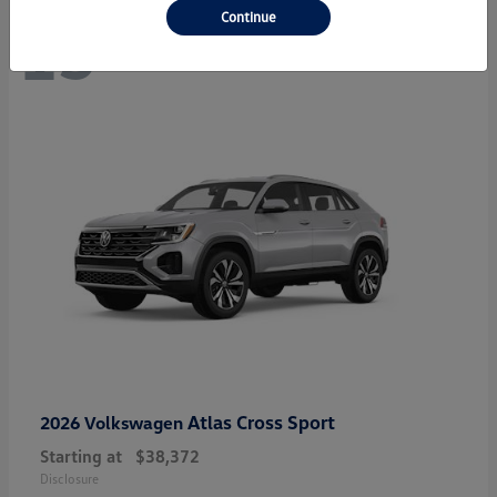
Continue
13
Atlas Cross Sport
2026 Volkswagen
Starting at
$38,372
Disclosure