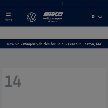
Today 9:00 AM - 6:00 PM
Service & Parts 7:30 AM - 6:00 PM
Menu
New Volkswagen Vehicles for Sale & Lease in Easton, MA
14