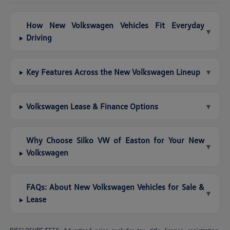
How New Volkswagen Vehicles Fit Everyday
▾
Driving
Key Features Across the New Volkswagen Lineup
▾
Volkswagen Lease & Finance Options
▾
Why Choose Silko VW of Easton for Your New
▾
Volkswagen
FAQs: About New Volkswagen Vehicles for Sale &
▾
Lease