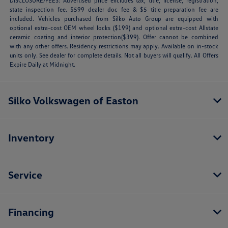
DISCLOSURE/FEES: Advertised price excludes tax, title, license, registration,
state inspection fee. $599 dealer doc fee & $5 title preparation fee are
included. Vehicles purchased from Silko Auto Group are equipped with
optional extra-cost OEM wheel locks ($199) and optional extra-cost Allstate
ceramic coating and interior protection($399). Offer cannot be combined
with any other offers. Residency restrictions may apply. Available on in-stock
units only. See dealer for complete details. Not all buyers will qualify. All Offers
Expire Daily at Midnight.
Silko Volkswagen of Easton
Inventory
Service
Financing