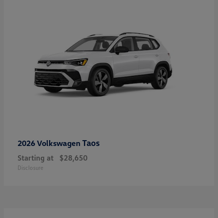
Taos
2026 Volkswagen
Starting at
$28,650
Disclosure