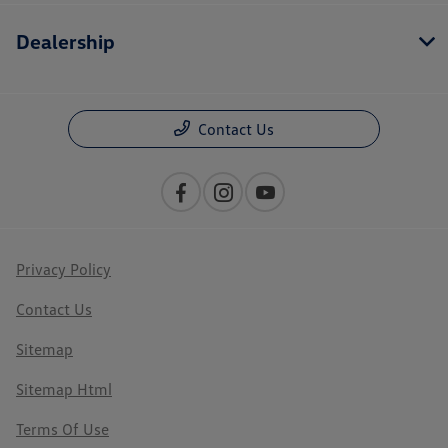
Dealership
Contact Us
Privacy Policy
Contact Us
Sitemap
Sitemap Html
Terms Of Use