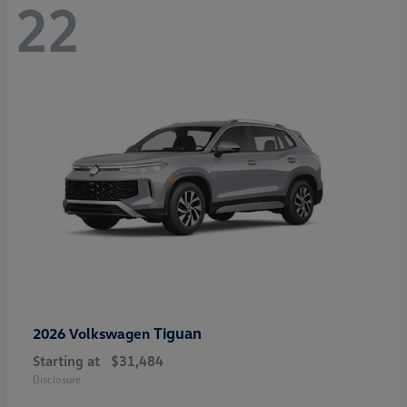
22
Tiguan
2026 Volkswagen
Starting at
$31,484
Disclosure