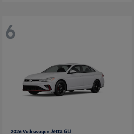
6
Jetta GLI
2026 Volkswagen