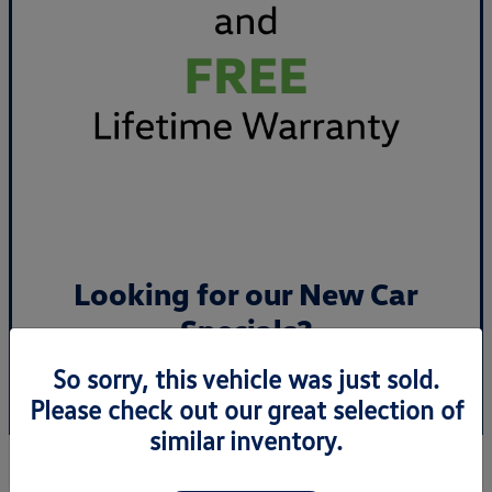
Looking for our New Car
Specials?
So sorry, this vehicle was just sold.
View Specials
Please check out our great selection of
similar inventory.