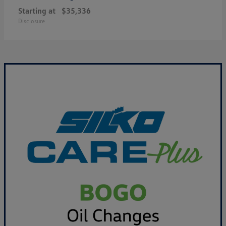
Starting at
$35,336
Disclosure