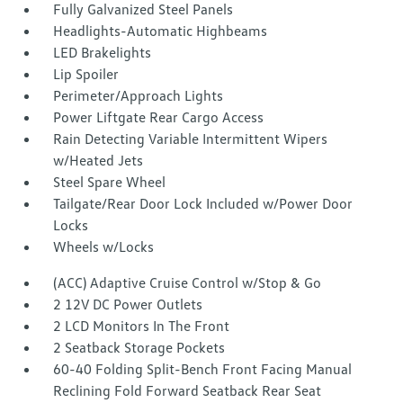
Fully Galvanized Steel Panels
Headlights-Automatic Highbeams
LED Brakelights
Lip Spoiler
Perimeter/Approach Lights
Power Liftgate Rear Cargo Access
Rain Detecting Variable Intermittent Wipers
w/Heated Jets
Steel Spare Wheel
Tailgate/Rear Door Lock Included w/Power Door
Locks
Wheels w/Locks
(ACC) Adaptive Cruise Control w/Stop & Go
2 12V DC Power Outlets
2 LCD Monitors In The Front
2 Seatback Storage Pockets
60-40 Folding Split-Bench Front Facing Manual
Reclining Fold Forward Seatback Rear Seat