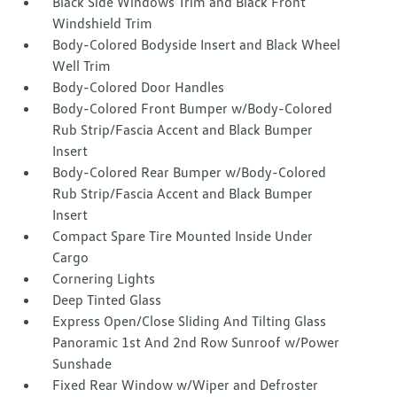
Black Side Windows Trim and Black Front
Windshield Trim
Body-Colored Bodyside Insert and Black Wheel
Well Trim
Body-Colored Door Handles
Body-Colored Front Bumper w/Body-Colored
Rub Strip/Fascia Accent and Black Bumper
Insert
Body-Colored Rear Bumper w/Body-Colored
Rub Strip/Fascia Accent and Black Bumper
Insert
Compact Spare Tire Mounted Inside Under
Cargo
Cornering Lights
Deep Tinted Glass
Express Open/Close Sliding And Tilting Glass
Panoramic 1st And 2nd Row Sunroof w/Power
Sunshade
Fixed Rear Window w/Wiper and Defroster