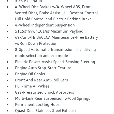
3.33 Axle Ratio
4-Wheel Disc Brakes w/4-Wheel ABS, Front
Vented Discs, Brake Assist, Hill Descent Control,
Hill Hold Control and Electric Parking Brake
4-Wheel Independent Suspension
5115# Gvwr 1014# Maximum Payload
69-Amp/Hr 360CCA Maintenance-Free Battery
w/Run Down Protection
8-Speed Automatic Transmission -inc: driving
mode selection and eco mode
Electric Power-Assist Speed-Sensing Steering
Engine Auto Stop-Start Feature
Engine Oil Cooler
Front And Rear Anti-Roll Bars
Full-Time All-Wheel
Gas-Pressurized Shock Absorbers
Multi-Link Rear Suspension w/Coil Springs
Permanent Locking Hubs
Quasi-Dual Stainless Steel Exhaust