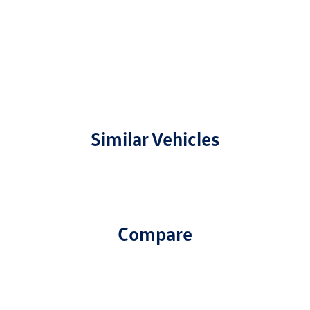
Similar Vehicles
Compare