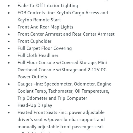
Fade-To-Off Interior Lighting
FOB Controls -inc: Keyfob Cargo Access and
Keyfob Remote Start
Front And Rear Map Lights
Front Center Armrest and Rear Center Armrest
Front Cupholder
Full Carpet Floor Covering
Full Cloth Headliner
Full Floor Console w/Covered Storage, Mini
Overhead Console w/Storage and 2 12V DC
Power Outlets
Gauges -inc: Speedometer, Odometer, Engine
Coolant Temp, Tachometer, Oil Temperature,
Trip Odometer and Trip Computer
Head-Up Display
Heated Front Seats -inc: power adjustable
driver's seat w/power lumbar support and
manually adjustable front passenger seat