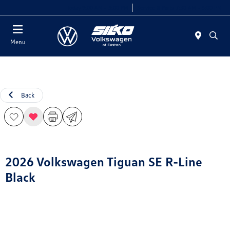
Today 9:00 AM - 5:00 PM
Service & Parts 7:30 AM - 5:00 PM
Menu
Back
2026 Volkswagen Tiguan SE R-Line
Black