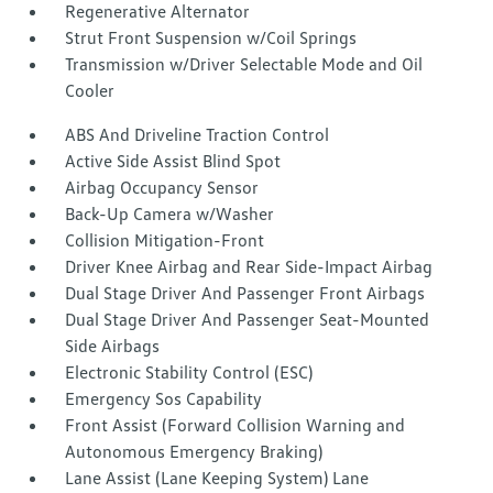
Regenerative Alternator
Strut Front Suspension w/Coil Springs
Transmission w/Driver Selectable Mode and Oil
Cooler
ABS And Driveline Traction Control
Active Side Assist Blind Spot
Airbag Occupancy Sensor
Back-Up Camera w/Washer
Collision Mitigation-Front
Driver Knee Airbag and Rear Side-Impact Airbag
Dual Stage Driver And Passenger Front Airbags
Dual Stage Driver And Passenger Seat-Mounted
Side Airbags
Electronic Stability Control (ESC)
Emergency Sos Capability
Front Assist (Forward Collision Warning and
Autonomous Emergency Braking)
Lane Assist (Lane Keeping System) Lane