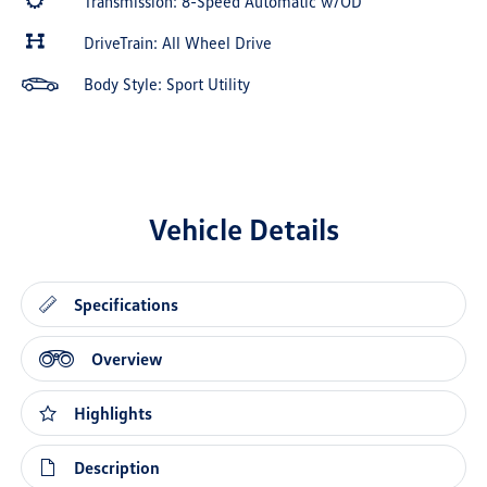
Transmission: 8-Speed Automatic w/OD
DriveTrain: All Wheel Drive
Body Style: Sport Utility
Vehicle Details
Specifications
Overview
Highlights
Description