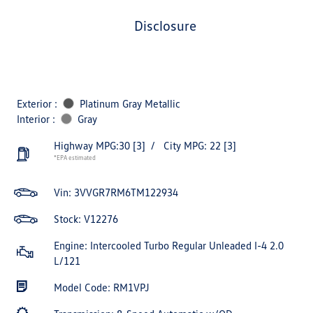
disclosure
Exterior :
Platinum Gray Metallic
Interior :
Gray
Highway MPG:30
[3]
/
City MPG: 22
[3]
*EPA estimated
Vin:
3VVGR7RM6TM122934
Stock: V12276
Engine: Intercooled Turbo Regular Unleaded I-4 2.0
L/121
Model Code: RM1VPJ