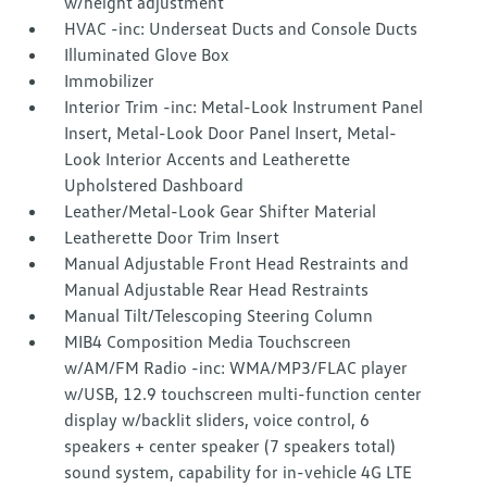
w/height adjustment
HVAC -inc: Underseat Ducts and Console Ducts
Illuminated Glove Box
Immobilizer
Interior Trim -inc: Metal-Look Instrument Panel
Insert, Metal-Look Door Panel Insert, Metal-
Look Interior Accents and Leatherette
Upholstered Dashboard
Leather/Metal-Look Gear Shifter Material
Leatherette Door Trim Insert
Manual Adjustable Front Head Restraints and
Manual Adjustable Rear Head Restraints
Manual Tilt/Telescoping Steering Column
MIB4 Composition Media Touchscreen
w/AM/FM Radio -inc: WMA/MP3/FLAC player
w/USB, 12.9 touchscreen multi-function center
display w/backlit sliders, voice control, 6
speakers + center speaker (7 speakers total)
sound system, capability for in-vehicle 4G LTE