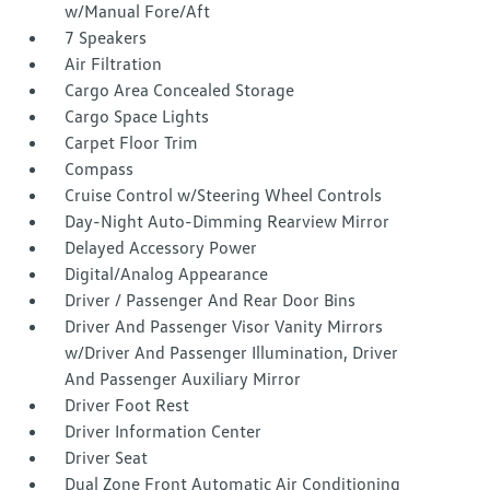
w/Manual Fore/Aft
7 Speakers
Air Filtration
Cargo Area Concealed Storage
Cargo Space Lights
Carpet Floor Trim
Compass
Cruise Control w/Steering Wheel Controls
Day-Night Auto-Dimming Rearview Mirror
Delayed Accessory Power
Digital/Analog Appearance
Driver / Passenger And Rear Door Bins
Driver And Passenger Visor Vanity Mirrors
w/Driver And Passenger Illumination, Driver
And Passenger Auxiliary Mirror
Driver Foot Rest
Driver Information Center
Driver Seat
Dual Zone Front Automatic Air Conditioning