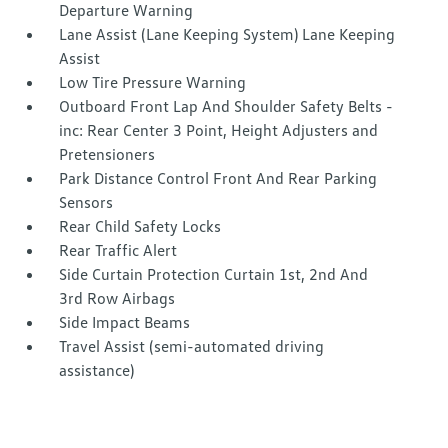
Departure Warning
Lane Assist (Lane Keeping System) Lane Keeping
Assist
Low Tire Pressure Warning
Outboard Front Lap And Shoulder Safety Belts -
inc: Rear Center 3 Point, Height Adjusters and
Pretensioners
Park Distance Control Front And Rear Parking
Sensors
Rear Child Safety Locks
Rear Traffic Alert
Side Curtain Protection Curtain 1st, 2nd And
3rd Row Airbags
Side Impact Beams
Travel Assist (semi-automated driving
assistance)