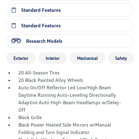
Standard Features
Standard Features
Research Models
Exterior
Interior
Mechanical
Safety
20 All-Season Tires
20 Black Painted Alloy Wheels
Auto On/Off Reflector Led Low/High Beam
Daytime Running Auto-Leveling Directionally
Adaptive Auto High-Beam Headlamps w/Delay-
Off
Black Grille
Black Power Heated Side Mirrors w/Manual
Folding and Turn Signal Indicator