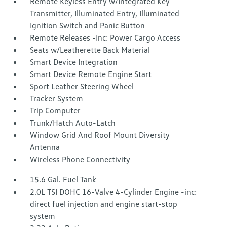
Remote Keyless Entry w/Integrated Key
Transmitter, Illuminated Entry, Illuminated
Ignition Switch and Panic Button
Remote Releases -Inc: Power Cargo Access
Seats w/Leatherette Back Material
Smart Device Integration
Smart Device Remote Engine Start
Sport Leather Steering Wheel
Tracker System
Trip Computer
Trunk/Hatch Auto-Latch
Window Grid And Roof Mount Diversity
Antenna
Wireless Phone Connectivity
15.6 Gal. Fuel Tank
2.0L TSI DOHC 16-Valve 4-Cylinder Engine -inc:
direct fuel injection and engine start-stop
system