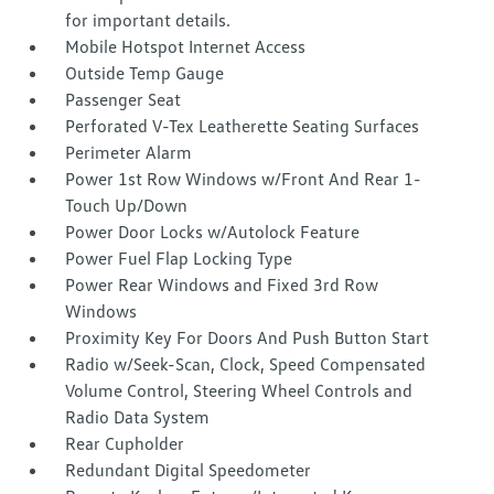
for important details.
Mobile Hotspot Internet Access
Outside Temp Gauge
Passenger Seat
Perforated V-Tex Leatherette Seating Surfaces
Perimeter Alarm
Power 1st Row Windows w/Front And Rear 1-
Touch Up/Down
Power Door Locks w/Autolock Feature
Power Fuel Flap Locking Type
Power Rear Windows and Fixed 3rd Row
Windows
Proximity Key For Doors And Push Button Start
Radio w/Seek-Scan, Clock, Speed Compensated
Volume Control, Steering Wheel Controls and
Radio Data System
Rear Cupholder
Redundant Digital Speedometer