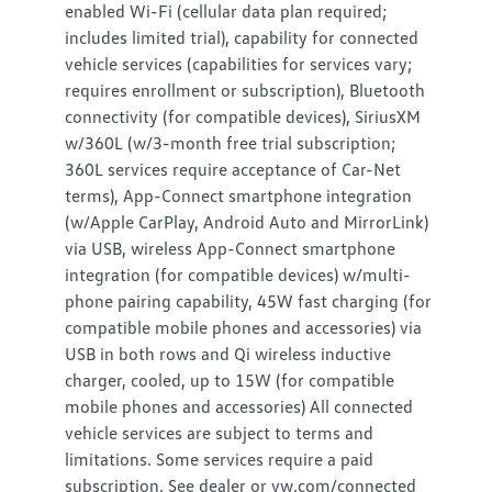
enabled Wi-Fi (cellular data plan required;
includes limited trial), capability for connected
vehicle services (capabilities for services vary;
requires enrollment or subscription), Bluetooth
connectivity (for compatible devices), SiriusXM
w/360L (w/3-month free trial subscription;
360L services require acceptance of Car-Net
terms), App-Connect smartphone integration
(w/Apple CarPlay, Android Auto and MirrorLink)
via USB, wireless App-Connect smartphone
integration (for compatible devices) w/multi-
phone pairing capability, 45W fast charging (for
compatible mobile phones and accessories) via
USB in both rows and Qi wireless inductive
charger, cooled, up to 15W (for compatible
mobile phones and accessories) All connected
vehicle services are subject to terms and
limitations. Some services require a paid
subscription. See dealer or vw.com/connected