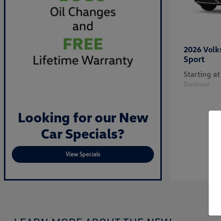
2026 Vol
Sport
Starting at
Disclosure
Looking for our New
Car Specials?
View Specials