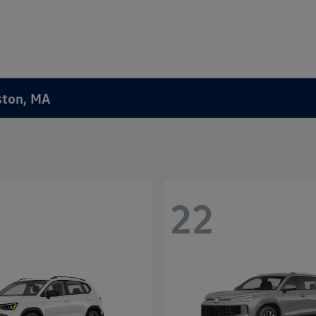
ston, MA
22