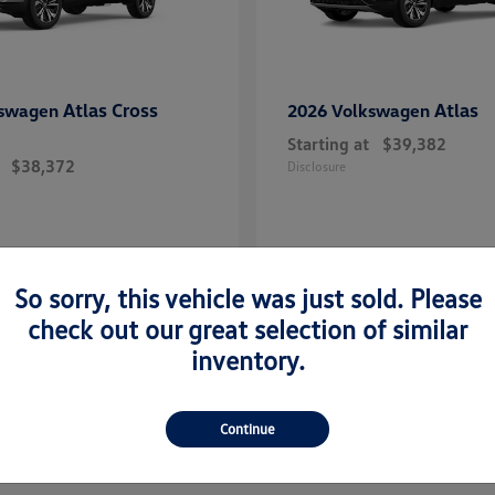
Atlas Cross
Atlas
kswagen
2026 Volkswagen
Starting at
$39,382
$38,372
Disclosure
So sorry, this vehicle was just sold. Please
check out our great selection of similar
inventory.
Continue