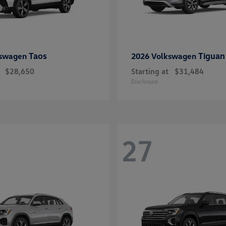
Taos
Tiguan
kswagen
2026 Volkswagen
$28,650
Starting at
$31,484
Disclosure
27