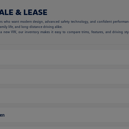
ALE & LEASE
vers who want modern design, advanced safety technology, and confident performanc
mily life, and long-distance driving alike.
 new VW, our inventory makes it easy to compare trims, features, and driving styl
gen