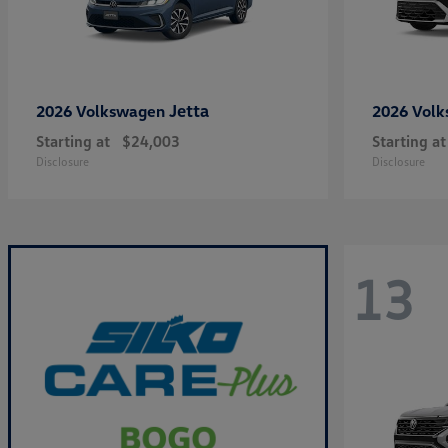
Jetta
2026 Volkswagen
2026 Vol
Starting at
$24,003
Starting at
Disclosure
Disclosure
13