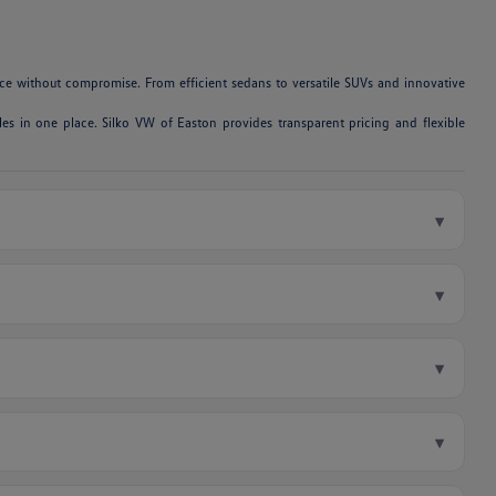
e without compromise. From efficient sedans to versatile SUVs and innovative
es in one place. Silko VW of Easton provides transparent pricing and flexible
▾
▾
▾
▾