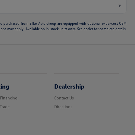
▾
hicles purchased from Silko Auto Group are equipped with optional extra-cost OEM
ons may apply. Available on in-stock units only. See dealer for complete details.
cing
Dealership
 Financing
Contact Us
Trade
Directions