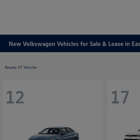
New Volkswagen Vehicles for Sale & Lease in Ea
Results: 97 Vehicles
12
17