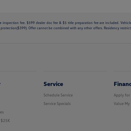
tate inspection fee. $599 dealer doc fee & $5 title preparation fee are included. Ve
 protection($399). Offer cannot be combined with any other offers. Residency restricti
y
Service
Finan
Schedule Service
Apply for
Service Specials
Value My 
les
r $25K