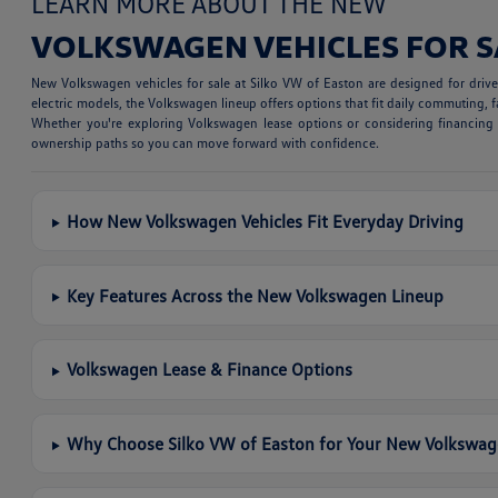
LEARN MORE ABOUT THE NEW
VOLKSWAGEN VEHICLES FOR S
New Volkswagen vehicles for sale at Silko VW of Easton are designed for dri
electric models, the Volkswagen lineup offers options that fit daily commuting, fa
Whether you're exploring Volkswagen lease options or considering financing a
ownership paths so you can move forward with confidence.
How New Volkswagen Vehicles Fit Everyday Driving
Key Features Across the New Volkswagen Lineup
Volkswagen Lease & Finance Options
Why Choose Silko VW of Easton for Your New Volkswa