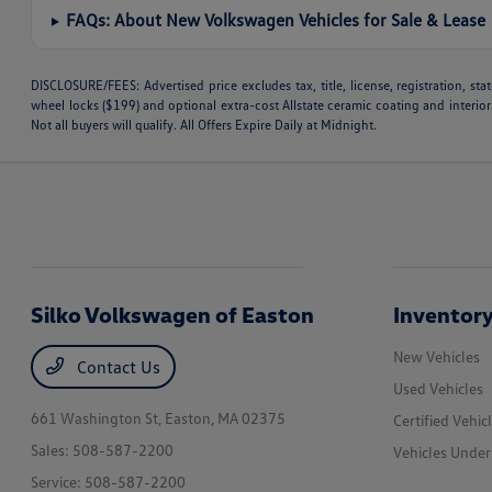
FAQs: About New Volkswagen Vehicles for Sale & Lease
DISCLOSURE/FEES: Advertised price excludes tax, title, license, registration, s
wheel locks ($199) and optional extra-cost Allstate ceramic coating and interior
Not all buyers will qualify. All Offers Expire Daily at Midnight.
Silko Volkswagen of Easton
Inventor
New Vehicles
Contact Us
Used Vehicles
661 Washington St,
Easton, MA 02375
Certified Vehic
Sales:
508-587-2200
Vehicles Unde
Service:
508-587-2200