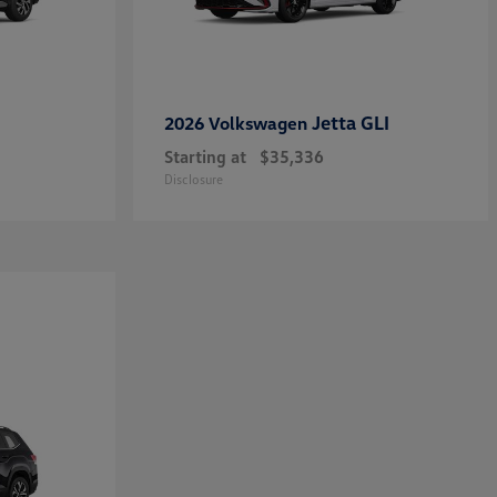
Jetta GLI
2026 Volkswagen
Starting at
$35,336
Disclosure