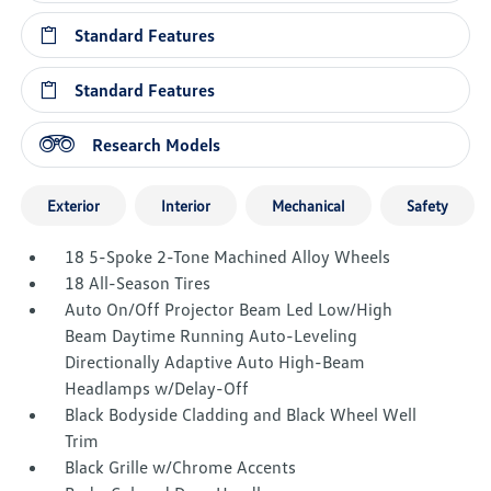
Standard Features
Standard Features
Research Models
Exterior
Interior
Mechanical
Safety
18 5-Spoke 2-Tone Machined Alloy Wheels
18 All-Season Tires
Auto On/Off Projector Beam Led Low/High
Beam Daytime Running Auto-Leveling
Directionally Adaptive Auto High-Beam
Headlamps w/Delay-Off
Black Bodyside Cladding and Black Wheel Well
Trim
Black Grille w/Chrome Accents