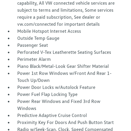
capability, All VW connected vehicle services are
subject to terms and limitations, Some services
require a paid subscription, See dealer or
vw.com/connected for important details
Mobile Hotspot Internet Access
Outside Temp Gauge
Passenger Seat
Perforated V-Tex Leatherette Seating Surfaces
Perimeter Alarm
Piano Black/Metal-Look Gear Shifter Material
Power 1st Row Windows w/Front And Rear 1-
Touch Up/Down
Power Door Locks w/Autolock Feature
Power Fuel Flap Locking Type
Power Rear Windows and Fixed 3rd Row
Windows
Predictive Adaptive Cruise Control
Proximity Key For Doors And Push Button Start
Radio w/Seek-Scan, Clock, Speed Compensated