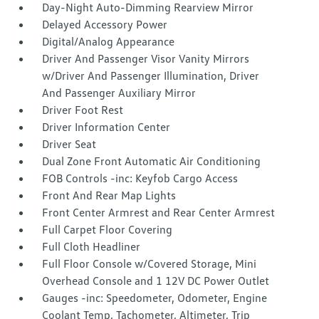
Day-Night Auto-Dimming Rearview Mirror
Delayed Accessory Power
Digital/Analog Appearance
Driver And Passenger Visor Vanity Mirrors
w/Driver And Passenger Illumination, Driver
And Passenger Auxiliary Mirror
Driver Foot Rest
Driver Information Center
Driver Seat
Dual Zone Front Automatic Air Conditioning
FOB Controls -inc: Keyfob Cargo Access
Front And Rear Map Lights
Front Center Armrest and Rear Center Armrest
Full Carpet Floor Covering
Full Cloth Headliner
Full Floor Console w/Covered Storage, Mini
Overhead Console and 1 12V DC Power Outlet
Gauges -inc: Speedometer, Odometer, Engine
Coolant Temp, Tachometer, Altimeter, Trip