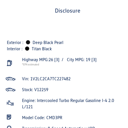
disclosure
Exterior :
Deep Black Pearl
Interior :
Titan Black
Highway MPG:26
[3]
/
City MPG: 19
[3]
*EPA estimated
Vin:
1V2LC2CA7TC227482
Stock: V12259
Engine: Intercooled Turbo Regular Gasoline I-4 2.0
L/121
Model Code: CMD3PR