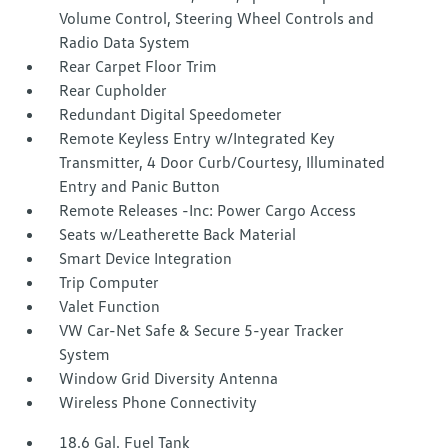
Volume Control, Steering Wheel Controls and
Radio Data System
Rear Carpet Floor Trim
Rear Cupholder
Redundant Digital Speedometer
Remote Keyless Entry w/Integrated Key
Transmitter, 4 Door Curb/Courtesy, Illuminated
Entry and Panic Button
Remote Releases -Inc: Power Cargo Access
Seats w/Leatherette Back Material
Smart Device Integration
Trip Computer
Valet Function
VW Car-Net Safe & Secure 5-year Tracker
System
Window Grid Diversity Antenna
Wireless Phone Connectivity
18.6 Gal. Fuel Tank