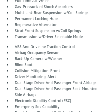
Full-Time All-Wheel
Gas-Pressurized Shock Absorbers
Multi-Link Rear Suspension w/Coil Springs
Permanent Locking Hubs
Regenerative Alternator
Strut Front Suspension w/Coil Springs
Transmission w/Driver Selectable Mode
ABS And Driveline Traction Control
Airbag Occupancy Sensor
Back-Up Camera w/Washer
Blind Spot
Collision Mitigation-Front
Driver Monitoring-Alert
Dual Stage Driver And Passenger Front Airbags
Dual Stage Driver And Passenger Seat-Mounted
Side Airbags
Electronic Stability Control (ESC)
Emergency Sos Capability