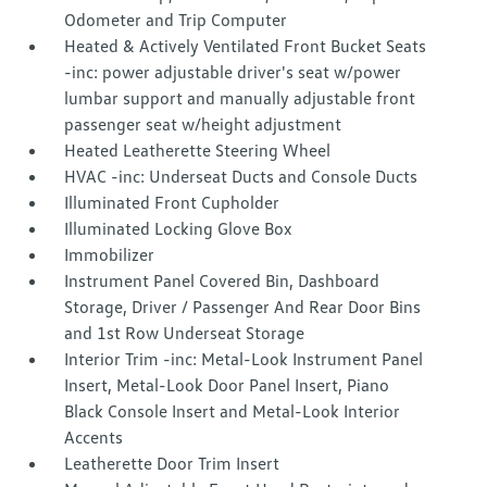
Odometer and Trip Computer
Heated & Actively Ventilated Front Bucket Seats
-inc: power adjustable driver's seat w/power
lumbar support and manually adjustable front
passenger seat w/height adjustment
Heated Leatherette Steering Wheel
HVAC -inc: Underseat Ducts and Console Ducts
Illuminated Front Cupholder
Illuminated Locking Glove Box
Immobilizer
Instrument Panel Covered Bin, Dashboard
Storage, Driver / Passenger And Rear Door Bins
and 1st Row Underseat Storage
Interior Trim -inc: Metal-Look Instrument Panel
Insert, Metal-Look Door Panel Insert, Piano
Black Console Insert and Metal-Look Interior
Accents
Leatherette Door Trim Insert