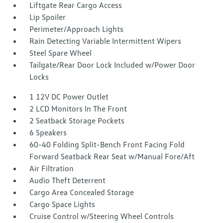
Liftgate Rear Cargo Access
Lip Spoiler
Perimeter/Approach Lights
Rain Detecting Variable Intermittent Wipers
Steel Spare Wheel
Tailgate/Rear Door Lock Included w/Power Door
Locks
1 12V DC Power Outlet
2 LCD Monitors In The Front
2 Seatback Storage Pockets
6 Speakers
60-40 Folding Split-Bench Front Facing Fold
Forward Seatback Rear Seat w/Manual Fore/Aft
Air Filtration
Audio Theft Deterrent
Cargo Area Concealed Storage
Cargo Space Lights
Cruise Control w/Steering Wheel Controls