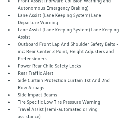
Front Assist (Forward Collision Warning and
Autonomous Emergency Braking)
Lane Assist (Lane Keeping System) Lane
Departure Warning
Lane Assist (Lane Keeping System) Lane Keeping
Assist
Outboard Front Lap And Shoulder Safety Belts -
inc: Rear Center 3 Point, Height Adjusters and
Pretensioners
Power Rear Child Safety Locks
Rear Traffic Alert
Side Curtain Protection Curtain 1st And 2nd
Row Airbags
Side Impact Beams
Tire Specific Low Tire Pressure Warning
Travel Assist (semi-automated driving
assistance)