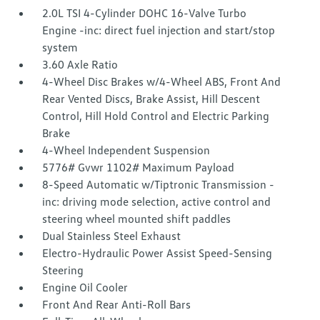
2.0L TSI 4-Cylinder DOHC 16-Valve Turbo
Engine -inc: direct fuel injection and start/stop
system
3.60 Axle Ratio
4-Wheel Disc Brakes w/4-Wheel ABS, Front And
Rear Vented Discs, Brake Assist, Hill Descent
Control, Hill Hold Control and Electric Parking
Brake
4-Wheel Independent Suspension
5776# Gvwr 1102# Maximum Payload
8-Speed Automatic w/Tiptronic Transmission -
inc: driving mode selection, active control and
steering wheel mounted shift paddles
Dual Stainless Steel Exhaust
Electro-Hydraulic Power Assist Speed-Sensing
Steering
Engine Oil Cooler
Front And Rear Anti-Roll Bars