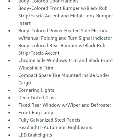
Body-Colored Door Handles
Body-Colored Front Bumper w/Black Rub
Strip/Fascia Accent and Metal-Look Bumper
Insert
Body-Colored Power Heated Side Mirrors
w/Manual Folding and Turn Signal Indicator
Body-Colored Rear Bumper w/Black Rub
Strip/Fascia Accent
Chrome Side Windows Trim and Black Front
Windshield Trim
Compact Spare Tire Mounted Inside Under
Cargo
Cornering Lights
Deep Tinted Glass
Fixed Rear Window w/Wiper and Defroster
Front Fog Lamps
Fully Galvanized Steel Panels
Headlights-Automatic Highbeams
LED Brakelights