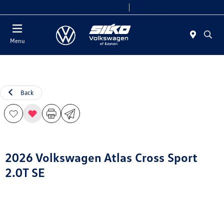
Today 9:00 AM - 7:00 PM
Service & Parts 7:30 AM - 6:00 PM
Menu
Back
2026 Volkswagen Atlas Cross Sport
2.0T SE