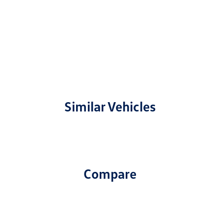
Similar Vehicles
Compare