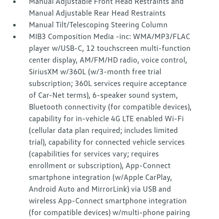
Manual Adjustable Front Head Restraints and
Manual Adjustable Rear Head Restraints
Manual Tilt/Telescoping Steering Column
MIB3 Composition Media -inc: WMA/MP3/FLAC
player w/USB-C, 12 touchscreen multi-function
center display, AM/FM/HD radio, voice control,
SiriusXM w/360L (w/3-month free trial
subscription; 360L services require acceptance
of Car-Net terms), 6-speaker sound system,
Bluetooth connectivity (for compatible devices),
capability for in-vehicle 4G LTE enabled Wi-Fi
(cellular data plan required; includes limited
trial), capability for connected vehicle services
(capabilities for services vary; requires
enrollment or subscription), App-Connect
smartphone integration (w/Apple CarPlay,
Android Auto and MirrorLink) via USB and
wireless App-Connect smartphone integration
(for compatible devices) w/multi-phone pairing