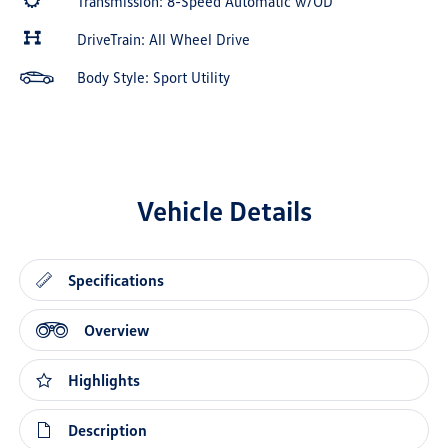
Transmission: 8-Speed Automatic w/OD
DriveTrain: All Wheel Drive
Body Style: Sport Utility
Vehicle Details
Specifications
Overview
Highlights
Description