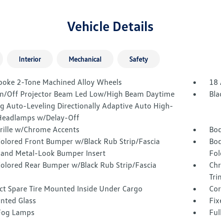
Vehicle Details
Interior
Mechanical
Safety
poke 2-Tone Machined Alloy Wheels
18 
n/Off Projector Beam Led Low/High Beam Daytime
Bla
g Auto-Leveling Directionally Adaptive Auto High-
eadlamps w/Delay-Off
Grille w/Chrome Accents
Bod
olored Front Bumper w/Black Rub Strip/Fascia
Bod
 and Metal-Look Bumper Insert
Fol
olored Rear Bumper w/Black Rub Strip/Fascia
Chr
Tri
t Spare Tire Mounted Inside Under Cargo
Cor
inted Glass
Fix
Fog Lamps
Ful