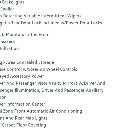
 Brakelights
 Spoiler
n Detecting Variable Intermittent Wipers
lgate/Rear Door Lock Included w/Power Door Locks
CD Monitors In The Front
peakers
 Filtration
go Area Concealed Storage
ise Control w/Steering Wheel Controls
ayed Accessory Power
ver And Passenger Visor Vanity Mirrors w/Driver And
senger Illumination, Driver And Passenger Auxiliary
ror
ver Information Center
l Zone Front Automatic Air Conditioning
nt And Rear Map Lights
l Carpet Floor Covering