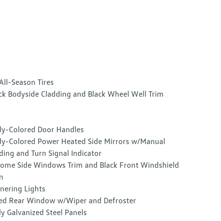
All-Season Tires
ck Bodyside Cladding and Black Wheel Well Trim
y-Colored Door Handles
y-Colored Power Heated Side Mirrors w/Manual
ding and Turn Signal Indicator
ome Side Windows Trim and Black Front Windshield
m
nering Lights
ed Rear Window w/Wiper and Defroster
ly Galvanized Steel Panels