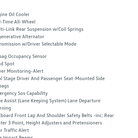
ine Oil Cooler
l-Time All-Wheel
ti-Link Rear Suspension w/Coil Springs
enerative Alternator
nsmission w/Driver Selectable Mode
bag Occupancy Sensor
nd Spot
ver Monitoring-Alert
l Stage Driver And Passenger Seat-Mounted Side
bags
rgency Sos Capability
e Assist (Lane Keeping System) Lane Departure
rning
board Front Lap And Shoulder Safety Belts -inc: Rear
ter 3 Point, Height Adjusters and Pretensioners
r Traffic Alert
e Impact Beams