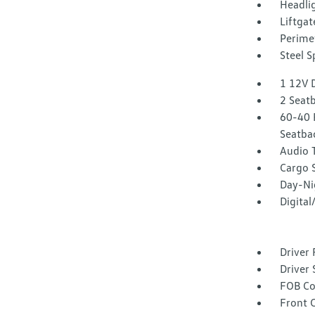
Headli
Liftgat
Perime
Steel 
1 12V 
2 Seat
60-40 
Seatba
Audio 
Cargo 
Day-Ni
Digita
Driver 
Driver 
FOB Co
Front 