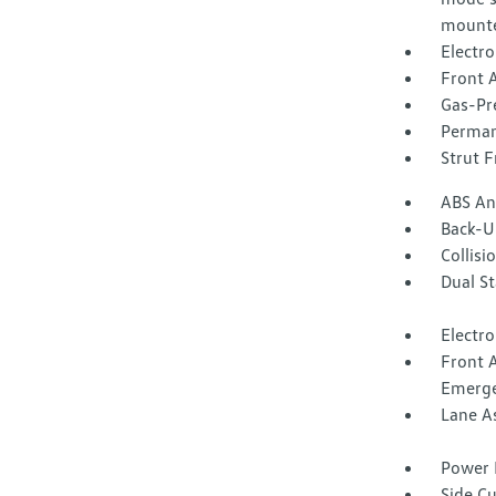
mounte
Electr
Front A
Gas-Pr
Perman
Strut F
ABS And
Back-U
Collisi
Dual S
Electro
Front 
Emerge
Lane A
Power 
Side C