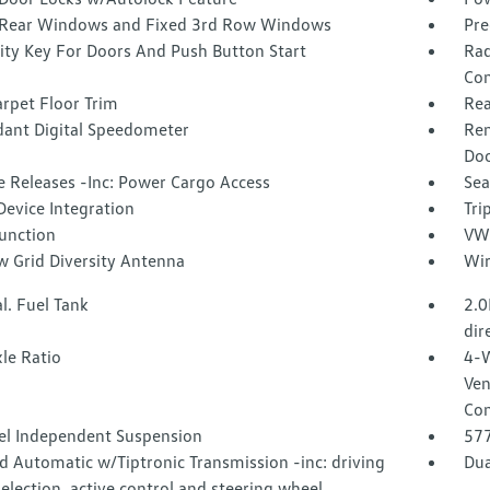
Rear Windows and Fixed 3rd Row Windows
Pre
ity Key For Doors And Push Button Start
Rad
Con
rpet Floor Trim
Rea
ant Digital Speedometer
Rem
Doo
 Releases -Inc: Power Cargo Access
Sea
Device Integration
Tri
Function
VW 
 Grid Diversity Antenna
Wir
l. Fuel Tank
2.0
dir
le Ratio
4-W
Ven
Con
l Independent Suspension
57
 Automatic w/Tiptronic Transmission -inc: driving
Dua
lection, active control and steering wheel