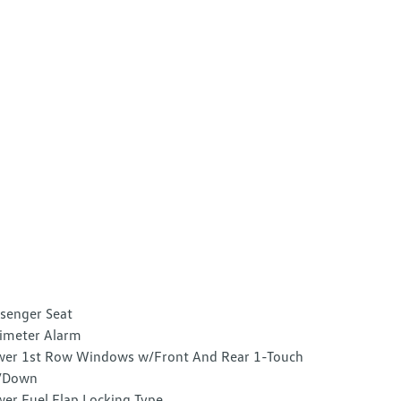
senger Seat
imeter Alarm
er 1st Row Windows w/Front And Rear 1-Touch
/Down
er Fuel Flap Locking Type