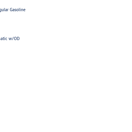
gular Gasoline
matic w/OD