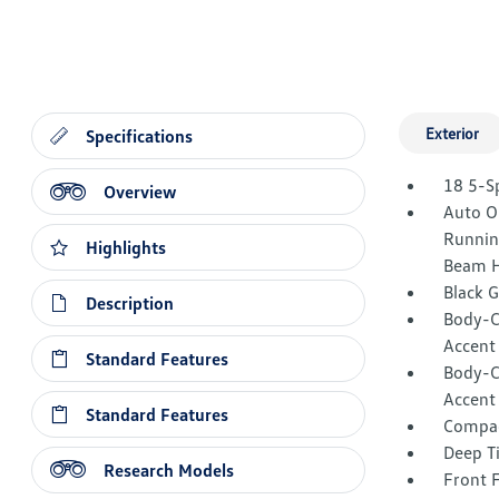
Exterior
Specifications
18 5-S
Overview
Auto O
Runnin
Highlights
Beam H
Black 
Description
Body-C
Accent
Standard Features
Body-C
Accent
Standard Features
Compac
Deep T
Research Models
Front 