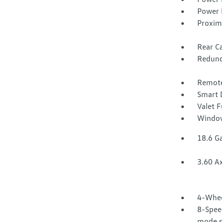
Power 
Proxim
Rear Ca
Redund
Remote
Smart 
Valet 
Window
18.6 Ga
3.60 Ax
4-Whee
8-Speed
mode se