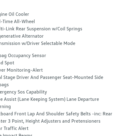
ine Oil Cooler
l-Time All-Wheel
ti-Link Rear Suspension w/Coil Springs
enerative Alternator
nsmission w/Driver Selectable Mode
bag Occupancy Sensor
nd Spot
ver Monitoring-Alert
l Stage Driver And Passenger Seat-Mounted Side
bags
rgency Sos Capability
e Assist (Lane Keeping System) Lane Departure
rning
board Front Lap And Shoulder Safety Belts -inc: Rear
ter 3 Point, Height Adjusters and Pretensioners
r Traffic Alert
e Impact Beams