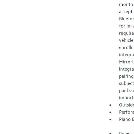
month f
accept
Bluetoo
for in-
require
vehicle
enroll
integr
Mirror
integra
pairing
subject
paid su
importa
Outsid
Perfora
Piano B
Power 