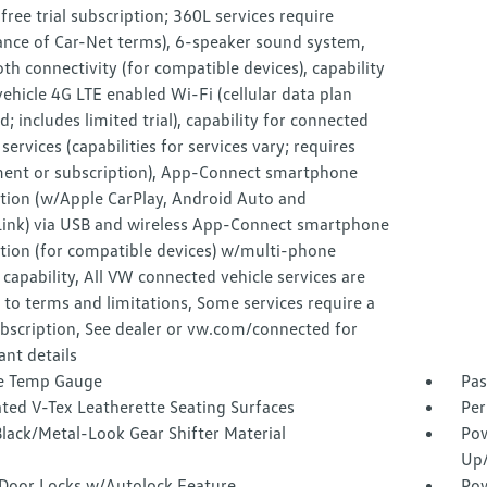
ree trial subscription; 360L services require
ance of Car-Net terms), 6-speaker sound system,
th connectivity (for compatible devices), capability
vehicle 4G LTE enabled Wi-Fi (cellular data plan
d; includes limited trial), capability for connected
 services (capabilities for services vary; requires
ment or subscription), App-Connect smartphone
ation (w/Apple CarPlay, Android Auto and
Link) via USB and wireless App-Connect smartphone
tion (for compatible devices) w/multi-phone
 capability, All VW connected vehicle services are
 to terms and limitations, Some services require a
bscription, See dealer or vw.com/connected for
nt details
e Temp Gauge
Pas
ted V-Tex Leatherette Seating Surfaces
Per
lack/Metal-Look Gear Shifter Material
Pow
Up
Door Locks w/Autolock Feature
Pow