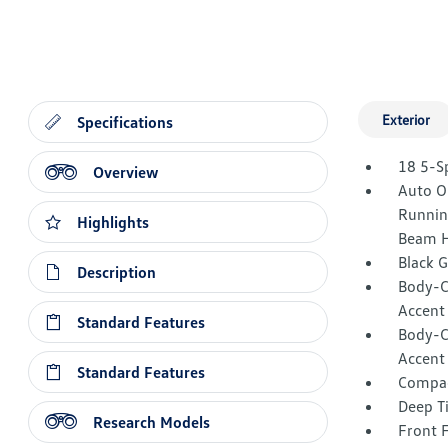
Exterior
Specifications
18 5-S
Overview
Auto O
Runnin
Highlights
Beam H
Black 
Description
Body-C
Accent
Standard Features
Body-C
Accent
Standard Features
Compac
Deep T
Research Models
Front 