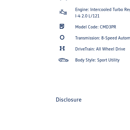
Engine: Intercooled Turbo Re
I-4 2.0 L/121
Model Code: CMD3PR
Transmission: 8-Speed Auto
DriveTrain: All Wheel Drive
Body Style: Sport Utility
disclosure