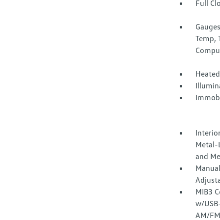
Full Cl
Gauges
Temp, 
Compu
Heated
Illumi
Immobi
Interio
Metal-L
and Me
Manual
Adjust
MIB3 C
w/USB-C
AM/FM/