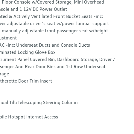
l Floor Console w/Covered Storage, Mini Overhead
sole and 1 12V DC Power Outlet
ted & Actively Ventilated Front Bucket Seats -inc:
er adjustable driver's seat w/power lumbar support
 manually adjustable front passenger seat w/height
ustment
C -inc: Underseat Ducts and Console Ducts
uminated Locking Glove Box
trument Panel Covered Bin, Dashboard Storage, Driver /
senger And Rear Door Bins and 1st Row Underseat
rage
therette Door Trim Insert
ual Tilt/Telescoping Steering Column
ile Hotspot Internet Access