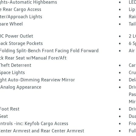
ghts-Automatic Highbeams
LED
e Rear Cargo Access
Lip
ter/Approach Lights
Rai
Spare Wheel
Tai
DC Power Outlet
2 L
back Storage Pockets
6 S
Folding Split-Bench Front Facing Fold Forward
Air
ck Rear Seat w/Manual Fore/Aft
Theft Deterrent
Car
Space Lights
Cru
ght Auto-Dimming Rearview Mirror
Del
l/Analog Appearance
Dri
Pas
Mir
Foot Rest
Dri
Seat
Dua
ntrols -inc: Keyfob Cargo Access
Fro
Center Armrest and Rear Center Armrest
Ful