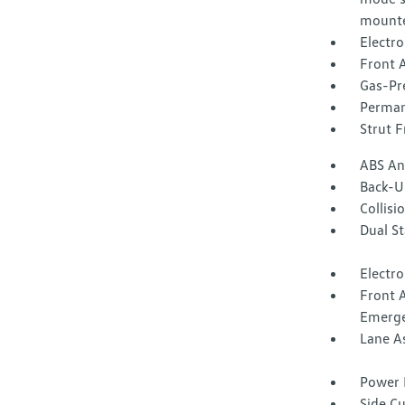
mounte
Electr
Front A
Gas-Pr
Perman
Strut F
ABS And
Back-U
Collisi
Dual S
Electro
Front 
Emerge
Lane A
Power 
Side C