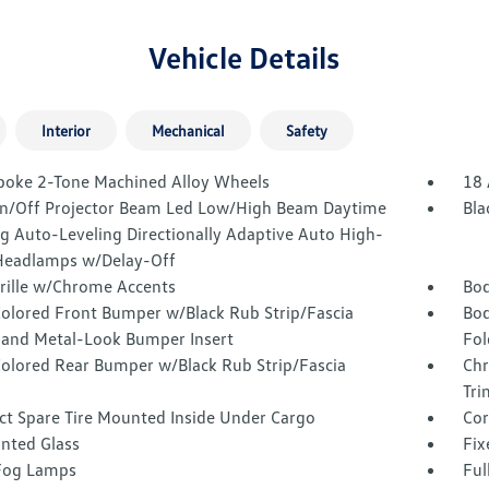
Vehicle Details
Interior
Mechanical
Safety
poke 2-Tone Machined Alloy Wheels
18 
n/Off Projector Beam Led Low/High Beam Daytime
Bla
g Auto-Leveling Directionally Adaptive Auto High-
eadlamps w/Delay-Off
Grille w/Chrome Accents
Bod
olored Front Bumper w/Black Rub Strip/Fascia
Bod
 and Metal-Look Bumper Insert
Fol
olored Rear Bumper w/Black Rub Strip/Fascia
Chr
Tri
t Spare Tire Mounted Inside Under Cargo
Cor
inted Glass
Fix
Fog Lamps
Ful