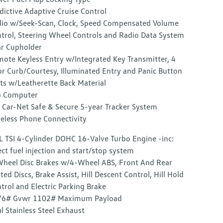
dictive Adaptive Cruise Control
io w/Seek-Scan, Clock, Speed Compensated Volume
trol, Steering Wheel Controls and Radio Data System
r Cupholder
ote Keyless Entry w/Integrated Key Transmitter, 4
r Curb/Courtesy, Illuminated Entry and Panic Button
ts w/Leatherette Back Material
p Computer
Car-Net Safe & Secure 5-year Tracker System
eless Phone Connectivity
L TSI 4-Cylinder DOHC 16-Valve Turbo Engine -inc:
ect fuel injection and start/stop system
heel Disc Brakes w/4-Wheel ABS, Front And Rear
ted Discs, Brake Assist, Hill Descent Control, Hill Hold
trol and Electric Parking Brake
76# Gvwr 1102# Maximum Payload
l Stainless Steel Exhaust