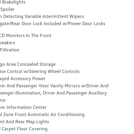
 Brakelights
 Spoiler
n Detecting Variable Intermittent Wipers
lgate/Rear Door Lock Included w/Power Door Locks
CD Monitors In The Front
peakers
 Filtration
go Area Concealed Storage
ise Control w/Steering Wheel Controls
ayed Accessory Power
ver And Passenger Visor Vanity Mirrors w/Driver And
senger Illumination, Driver And Passenger Auxiliary
ror
ver Information Center
l Zone Front Automatic Air Conditioning
nt And Rear Map Lights
l Carpet Floor Covering