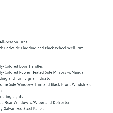
All-Season Tires
ck Bodyside Cladding and Black Wheel Well Trim
y-Colored Door Handles
y-Colored Power Heated Side Mirrors w/Manual
ding and Turn Signal Indicator
ome Side Windows Trim and Black Front Windshield
m
nering Lights
ed Rear Window w/Wiper and Defroster
ly Galvanized Steel Panels