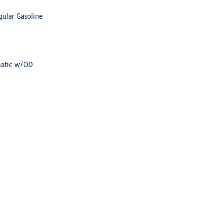
gular Gasoline
matic w/OD