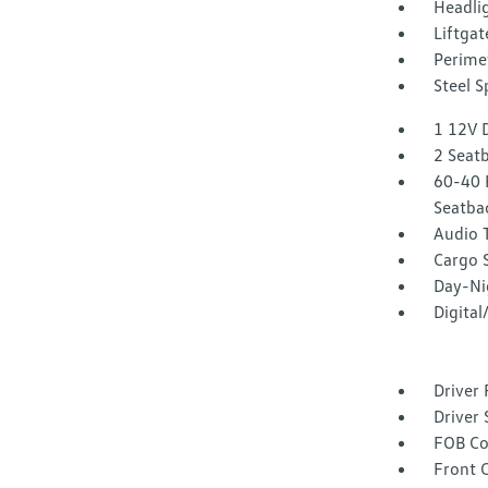
Headli
Liftgat
Perime
Steel 
1 12V 
2 Seat
60-40 
Seatba
Audio 
Cargo 
Day-Ni
Digita
Driver 
Driver 
FOB Co
Front 