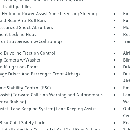
d shift paddles
o-Hydraulic Power Assist Speed-Sensing Steering
Eng
nd Rear Anti-Roll Bars
Ful
essurized Shock Absorbers
Mul
ent Locking Hubs
Reg
ront Suspension w/Coil Springs
Tra
 Driveline Traction Control
Air
p Camera w/Washer
Bli
on Mitigation-Front
Dri
tage Driver And Passenger Front Airbags
Dua
Air
nic Stability Control (ESC)
Eme
Assist (Forward Collision Warning and Autonomous
Lan
ncy Braking)
Wa
ssist (Lane Keeping System) Lane Keeping Assist
Out
Cen
Rear Child Safety Locks
Rea
urtain Protection Curtain 1st And 2nd Row Airbags
Sid