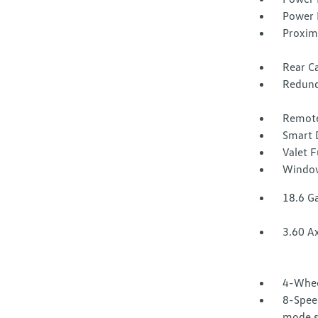
Power 
Proxim
Rear Ca
Redund
Remote
Smart 
Valet 
Window
18.6 Ga
3.60 Ax
4-Whee
8-Speed
mode se