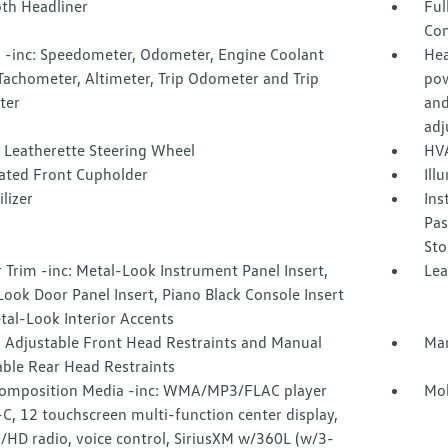
oth Headliner
Ful
Con
 -inc: Speedometer, Odometer, Engine Coolant
Hea
Tachometer, Altimeter, Trip Odometer and Trip
pow
ter
and
adj
 Leatherette Steering Wheel
HVA
nated Front Cupholder
Ill
lizer
Ins
Pas
Sto
r Trim -inc: Metal-Look Instrument Panel Insert,
Lea
ook Door Panel Insert, Piano Black Console Insert
tal-Look Interior Accents
 Adjustable Front Head Restraints and Manual
Man
able Rear Head Restraints
omposition Media -inc: WMA/MP3/FLAC player
Mob
, 12 touchscreen multi-function center display,
HD radio, voice control, SiriusXM w/360L (w/3-