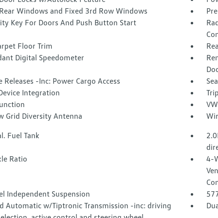
Rear Windows and Fixed 3rd Row Windows
Pre
ity Key For Doors And Push Button Start
Rad
Con
rpet Floor Trim
Rea
ant Digital Speedometer
Rem
Doo
 Releases -Inc: Power Cargo Access
Sea
Device Integration
Tri
Function
VW 
 Grid Diversity Antenna
Wir
l. Fuel Tank
2.0
dir
le Ratio
4-W
Ven
Con
l Independent Suspension
57
 Automatic w/Tiptronic Transmission -inc: driving
Dua
lection, active control and steering wheel