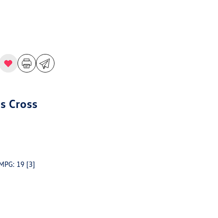
s Cross
 MPG: 19
[3]