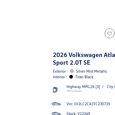
2026 Volkswagen Atla
Sport 2.0T SE
Exterior :
Silver Mist Metallic
Interior :
Titan Black
Highway MPG:26
[3]
/
City
*EPA estimated
Vin:
1V2LC2CA3TC230735
Stock: V12249