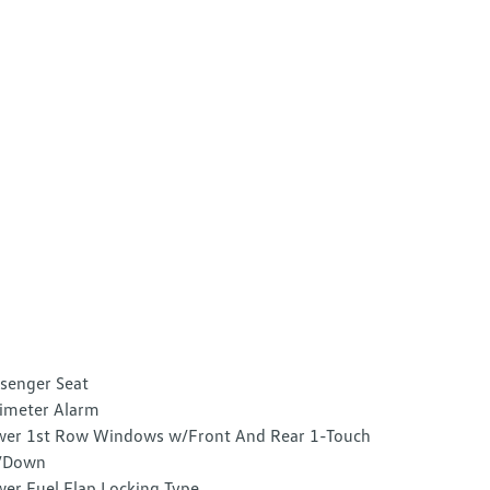
senger Seat
imeter Alarm
er 1st Row Windows w/Front And Rear 1-Touch
/Down
er Fuel Flap Locking Type