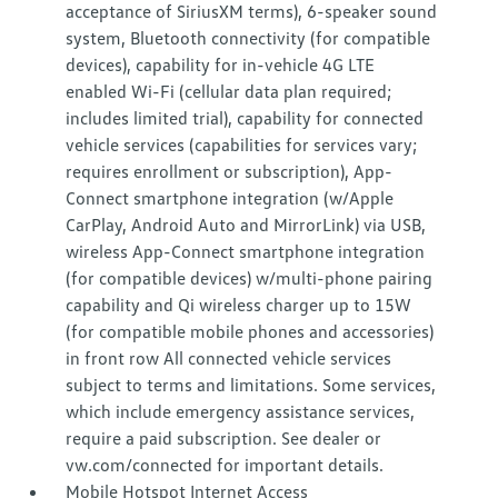
acceptance of SiriusXM terms), 6-speaker sound
system, Bluetooth connectivity (for compatible
devices), capability for in-vehicle 4G LTE
enabled Wi-Fi (cellular data plan required;
includes limited trial), capability for connected
vehicle services (capabilities for services vary;
requires enrollment or subscription), App-
Connect smartphone integration (w/Apple
CarPlay, Android Auto and MirrorLink) via USB,
wireless App-Connect smartphone integration
(for compatible devices) w/multi-phone pairing
capability and Qi wireless charger up to 15W
(for compatible mobile phones and accessories)
in front row All connected vehicle services
subject to terms and limitations. Some services,
which include emergency assistance services,
require a paid subscription. See dealer or
vw.com/connected for important details.
Mobile Hotspot Internet Access