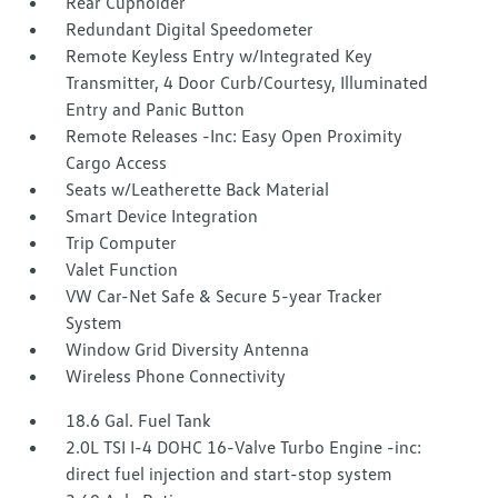
Rear Cupholder
Redundant Digital Speedometer
Remote Keyless Entry w/Integrated Key
Transmitter, 4 Door Curb/Courtesy, Illuminated
Entry and Panic Button
Remote Releases -Inc: Easy Open Proximity
Cargo Access
Seats w/Leatherette Back Material
Smart Device Integration
Trip Computer
Valet Function
VW Car-Net Safe & Secure 5-year Tracker
System
Window Grid Diversity Antenna
Wireless Phone Connectivity
18.6 Gal. Fuel Tank
2.0L TSI I-4 DOHC 16-Valve Turbo Engine -inc:
direct fuel injection and start-stop system