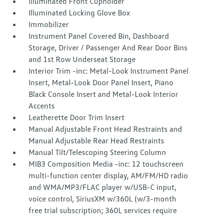
Illuminated Front Cupholder
Illuminated Locking Glove Box
Immobilizer
Instrument Panel Covered Bin, Dashboard
Storage, Driver / Passenger And Rear Door Bins
and 1st Row Underseat Storage
Interior Trim -inc: Metal-Look Instrument Panel
Insert, Metal-Look Door Panel Insert, Piano
Black Console Insert and Metal-Look Interior
Accents
Leatherette Door Trim Insert
Manual Adjustable Front Head Restraints and
Manual Adjustable Rear Head Restraints
Manual Tilt/Telescoping Steering Column
MIB3 Composition Media -inc: 12 touchscreen
multi-function center display, AM/FM/HD radio
and WMA/MP3/FLAC player w/USB-C input,
voice control, SiriusXM w/360L (w/3-month
free trial subscription; 360L services require