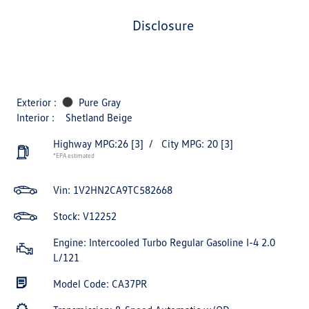
disclosure
Exterior :
Pure Gray
Interior :
Shetland Beige
Highway MPG:26
[3]
/
City MPG: 20
[3]
*EPA estimated
Vin:
1V2HN2CA9TC582668
Stock: V12252
Engine: Intercooled Turbo Regular Gasoline I-4 2.0
L/121
Model Code: CA37PR