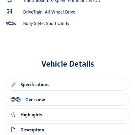
Transmission: 8-Speed Automatic w/OD
DriveTrain: All Wheel Drive
Body Style: Sport Utility
Vehicle Details
Specifications
Overview
Highlights
Description