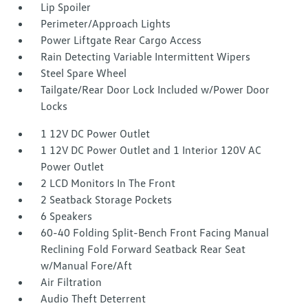
Lip Spoiler
Perimeter/Approach Lights
Power Liftgate Rear Cargo Access
Rain Detecting Variable Intermittent Wipers
Steel Spare Wheel
Tailgate/Rear Door Lock Included w/Power Door
Locks
1 12V DC Power Outlet
1 12V DC Power Outlet and 1 Interior 120V AC
Power Outlet
2 LCD Monitors In The Front
2 Seatback Storage Pockets
6 Speakers
60-40 Folding Split-Bench Front Facing Manual
Reclining Fold Forward Seatback Rear Seat
w/Manual Fore/Aft
Air Filtration
Audio Theft Deterrent