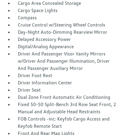
Cargo Area Concealed Storage
Cargo Space Lights
Compass
Cruise Control w/Steering Wheel Controls
Day-Night Auto-Dimming Rearview Mirror
Delayed Accessory Power
Digital/Analog Appearance
Driver And Passenger Visor Vanity Mirrors
w/Driver And Passenger Illumination, Driver
And Passenger Auxiliary Mirror
Driver Foot Rest
Driver Information Center
Driver Seat
Dual Zone Front Automatic Air Conditioning
Fixed 50-50 Split-Bench 3rd Row Seat Front, 2
Manual and Adjustable Head Restraints
FOB Controls -inc: Keyfob Cargo Access and
Keyfob Remote Start
Front And Rear Map Lights