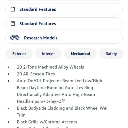
Standard Features
Standard Features
Research Models
Exterior
Interior
Mechanical
Safety
20 2-Tone Machined Alloy Wheels
20 All-Season Tires
Auto On/Off Projector Beam Led Low/High
Beam Daytime Running Auto-Leveling
Directionally Adaptive Auto High-Beam
Headlamps w/Delay-Off
Black Bodyside Cladding and Black Wheel Well
Trim
Black Grille w/Chrome Accents