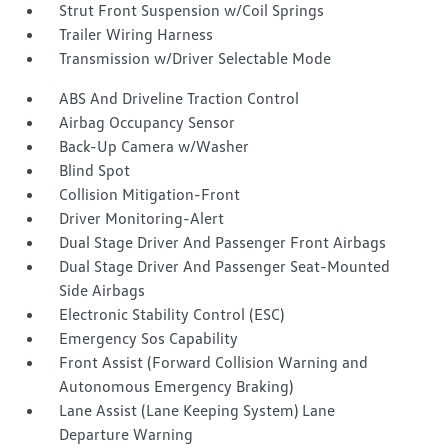
Strut Front Suspension w/Coil Springs
Trailer Wiring Harness
Transmission w/Driver Selectable Mode
ABS And Driveline Traction Control
Airbag Occupancy Sensor
Back-Up Camera w/Washer
Blind Spot
Collision Mitigation-Front
Driver Monitoring-Alert
Dual Stage Driver And Passenger Front Airbags
Dual Stage Driver And Passenger Seat-Mounted
Side Airbags
Electronic Stability Control (ESC)
Emergency Sos Capability
Front Assist (Forward Collision Warning and
Autonomous Emergency Braking)
Lane Assist (Lane Keeping System) Lane
Departure Warning