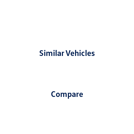
Similar Vehicles
Compare