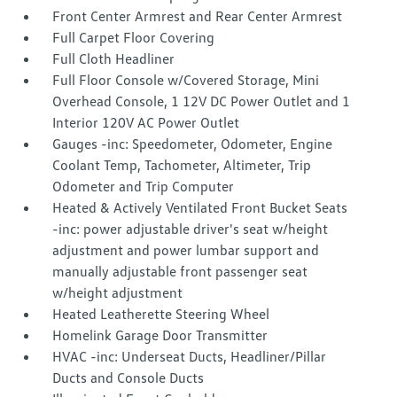
Front Center Armrest and Rear Center Armrest
Full Carpet Floor Covering
Full Cloth Headliner
Full Floor Console w/Covered Storage, Mini
Overhead Console, 1 12V DC Power Outlet and 1
Interior 120V AC Power Outlet
Gauges -inc: Speedometer, Odometer, Engine
Coolant Temp, Tachometer, Altimeter, Trip
Odometer and Trip Computer
Heated & Actively Ventilated Front Bucket Seats
-inc: power adjustable driver's seat w/height
adjustment and power lumbar support and
manually adjustable front passenger seat
w/height adjustment
Heated Leatherette Steering Wheel
Homelink Garage Door Transmitter
HVAC -inc: Underseat Ducts, Headliner/Pillar
Ducts and Console Ducts