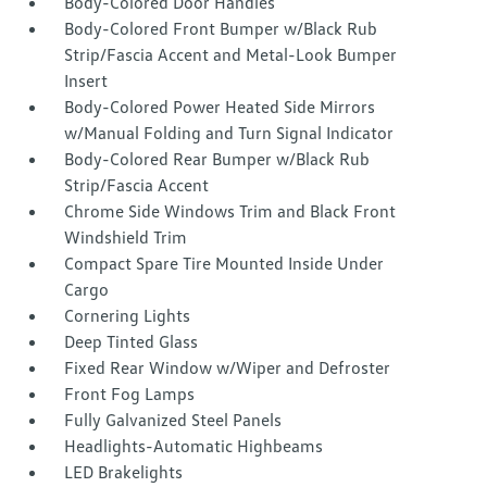
Body-Colored Door Handles
Body-Colored Front Bumper w/Black Rub
Strip/Fascia Accent and Metal-Look Bumper
Insert
Body-Colored Power Heated Side Mirrors
w/Manual Folding and Turn Signal Indicator
Body-Colored Rear Bumper w/Black Rub
Strip/Fascia Accent
Chrome Side Windows Trim and Black Front
Windshield Trim
Compact Spare Tire Mounted Inside Under
Cargo
Cornering Lights
Deep Tinted Glass
Fixed Rear Window w/Wiper and Defroster
Front Fog Lamps
Fully Galvanized Steel Panels
Headlights-Automatic Highbeams
LED Brakelights