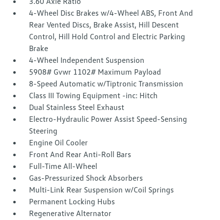
3.60 Axle Ratio
4-Wheel Disc Brakes w/4-Wheel ABS, Front And
Rear Vented Discs, Brake Assist, Hill Descent
Control, Hill Hold Control and Electric Parking
Brake
4-Wheel Independent Suspension
5908# Gvwr 1102# Maximum Payload
8-Speed Automatic w/Tiptronic Transmission
Class III Towing Equipment -inc: Hitch
Dual Stainless Steel Exhaust
Electro-Hydraulic Power Assist Speed-Sensing
Steering
Engine Oil Cooler
Front And Rear Anti-Roll Bars
Full-Time All-Wheel
Gas-Pressurized Shock Absorbers
Multi-Link Rear Suspension w/Coil Springs
Permanent Locking Hubs
Regenerative Alternator