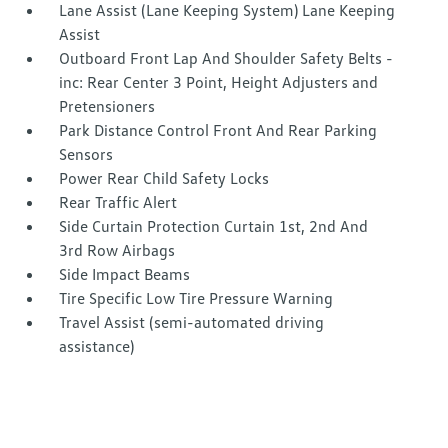
Lane Assist (Lane Keeping System) Lane Keeping
Assist
Outboard Front Lap And Shoulder Safety Belts -
inc: Rear Center 3 Point, Height Adjusters and
Pretensioners
Park Distance Control Front And Rear Parking
Sensors
Power Rear Child Safety Locks
Rear Traffic Alert
Side Curtain Protection Curtain 1st, 2nd And
3rd Row Airbags
Side Impact Beams
Tire Specific Low Tire Pressure Warning
Travel Assist (semi-automated driving
assistance)