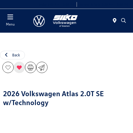
Today 9:00 AM - 7:00 PM
Service & Parts 7:30 AM - 6:00 PM
Menu
Back
2026 Volkswagen Atlas 2.0T SE
w/Technology