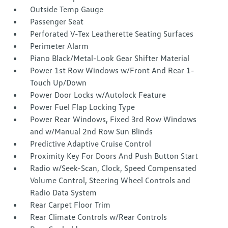
Outside Temp Gauge
Passenger Seat
Perforated V-Tex Leatherette Seating Surfaces
Perimeter Alarm
Piano Black/Metal-Look Gear Shifter Material
Power 1st Row Windows w/Front And Rear 1-
Touch Up/Down
Power Door Locks w/Autolock Feature
Power Fuel Flap Locking Type
Power Rear Windows, Fixed 3rd Row Windows
and w/Manual 2nd Row Sun Blinds
Predictive Adaptive Cruise Control
Proximity Key For Doors And Push Button Start
Radio w/Seek-Scan, Clock, Speed Compensated
Volume Control, Steering Wheel Controls and
Radio Data System
Rear Carpet Floor Trim
Rear Climate Controls w/Rear Controls