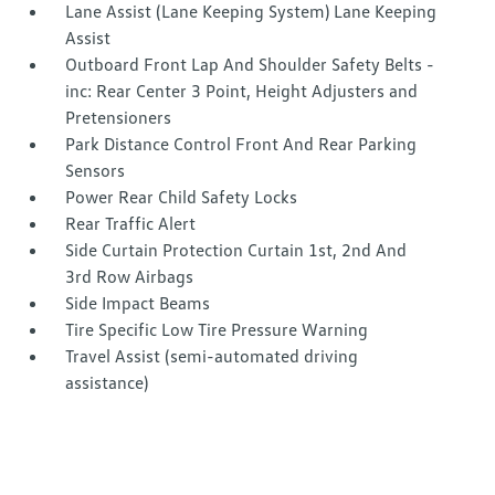
Lane Assist (Lane Keeping System) Lane Keeping
Assist
Outboard Front Lap And Shoulder Safety Belts -
inc: Rear Center 3 Point, Height Adjusters and
Pretensioners
Park Distance Control Front And Rear Parking
Sensors
Power Rear Child Safety Locks
Rear Traffic Alert
Side Curtain Protection Curtain 1st, 2nd And
3rd Row Airbags
Side Impact Beams
Tire Specific Low Tire Pressure Warning
Travel Assist (semi-automated driving
assistance)