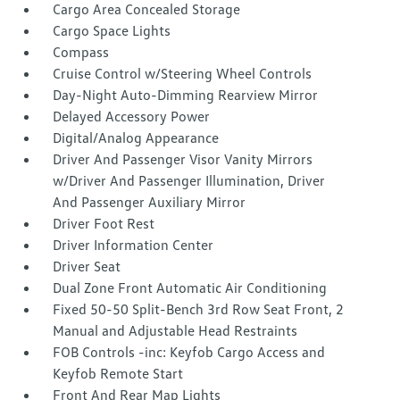
Cargo Area Concealed Storage
Cargo Space Lights
Compass
Cruise Control w/Steering Wheel Controls
Day-Night Auto-Dimming Rearview Mirror
Delayed Accessory Power
Digital/Analog Appearance
Driver And Passenger Visor Vanity Mirrors
w/Driver And Passenger Illumination, Driver
And Passenger Auxiliary Mirror
Driver Foot Rest
Driver Information Center
Driver Seat
Dual Zone Front Automatic Air Conditioning
Fixed 50-50 Split-Bench 3rd Row Seat Front, 2
Manual and Adjustable Head Restraints
FOB Controls -inc: Keyfob Cargo Access and
Keyfob Remote Start
Front And Rear Map Lights