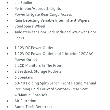
Lip Spoiler
Perimeter/Approach Lights
Power Liftgate Rear Cargo Access
Rain Detecting Variable Intermittent Wipers
Steel Spare Wheel
Tailgate/Rear Door Lock Included w/Power Door
Locks
1 12V DC Power Outlet
1 12V DC Power Outlet and 1 Interior 120V AC
Power Outlet
2 LCD Monitors In The Front
2 Seatback Storage Pockets
6 Speakers
60-40 Folding Split-Bench Front Facing Manual
Reclining Fold Forward Seatback Rear Seat
w/Manual Fore/Aft
Air Filtration
Audio Theft Deterrent