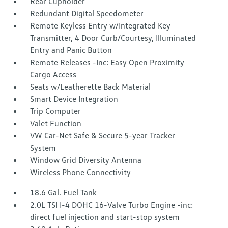
Rear Cupholder
Redundant Digital Speedometer
Remote Keyless Entry w/Integrated Key
Transmitter, 4 Door Curb/Courtesy, Illuminated
Entry and Panic Button
Remote Releases -Inc: Easy Open Proximity
Cargo Access
Seats w/Leatherette Back Material
Smart Device Integration
Trip Computer
Valet Function
VW Car-Net Safe & Secure 5-year Tracker
System
Window Grid Diversity Antenna
Wireless Phone Connectivity
18.6 Gal. Fuel Tank
2.0L TSI I-4 DOHC 16-Valve Turbo Engine -inc:
direct fuel injection and start-stop system