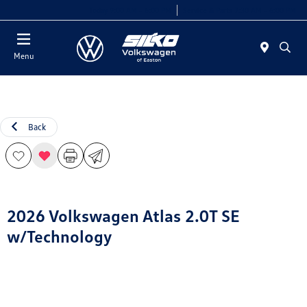
Today 9:00 AM - 6:00 PM
Service & Parts 7:30 AM - 6:00 PM
Menu
Back
2026 Volkswagen Atlas 2.0T SE
w/Technology