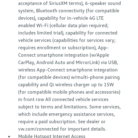
acceptance of SiriusXM terms), 6-speaker sound
system, Bluetooth connectivity (for compatible
devices), capability for in-vehicle 4G LTE
enabled Wi-Fi (cellular data plan required;
includes limited trial), capability for connected
vehicle services (capabilities for services vary;
requires enrollment or subscription), App-
Connect smartphone integration (w/Apple
CarPlay, Android Auto and MirrorLink) via USB,
wireless App-Connect smartphone integration
(for compatible devices) w/multi-phone pairing
capability and Qi wireless charger up to 15W
(for compatible mobile phones and accessories)
in front row All connected vehicle services
subject to terms and limitations. Some services,
which include emergency assistance services,
require a paid subscription. See dealer or
vw.com/connected for important details.
Mobile Hotspot Internet Access