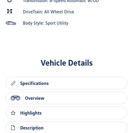
Transmission: 8-Speed Automatic w/OD
DriveTrain: All Wheel Drive
Body Style: Sport Utility
Vehicle Details
Specifications
Overview
Highlights
Description