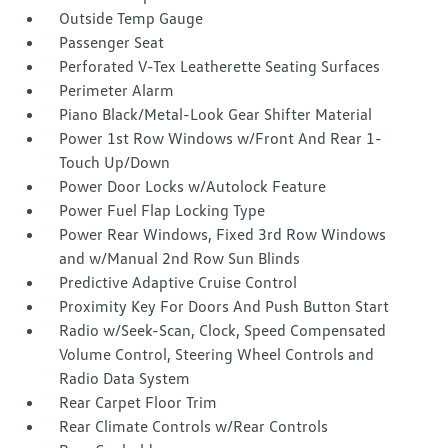
Outside Temp Gauge
Passenger Seat
Perforated V-Tex Leatherette Seating Surfaces
Perimeter Alarm
Piano Black/Metal-Look Gear Shifter Material
Power 1st Row Windows w/Front And Rear 1-
Touch Up/Down
Power Door Locks w/Autolock Feature
Power Fuel Flap Locking Type
Power Rear Windows, Fixed 3rd Row Windows
and w/Manual 2nd Row Sun Blinds
Predictive Adaptive Cruise Control
Proximity Key For Doors And Push Button Start
Radio w/Seek-Scan, Clock, Speed Compensated
Volume Control, Steering Wheel Controls and
Radio Data System
Rear Carpet Floor Trim
Rear Climate Controls w/Rear Controls