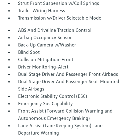
Strut Front Suspension w/Coil Springs
Trailer Wiring Harness
Transmission w/Driver Selectable Mode
ABS And Driveline Traction Control
Airbag Occupancy Sensor
Back-Up Camera w/Washer
Blind Spot
Collision Mitigation-Front
Driver Monitoring-Alert
Dual Stage Driver And Passenger Front Airbags
Dual Stage Driver And Passenger Seat-Mounted
Side Airbags
Electronic Stability Control (ESC)
Emergency Sos Capability
Front Assist (Forward Collision Warning and
Autonomous Emergency Braking)
Lane Assist (Lane Keeping System) Lane
Departure Warning