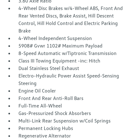
3.60 Axle Ratio
4-Wheel Disc Brakes w/4-Wheel ABS, Front And
Rear Vented Discs, Brake Assist, Hill Descent
Control, Hill Hold Control and Electric Parking
Brake
4-Wheel Independent Suspension
5908# Gvwr 1102# Maximum Payload
8-Speed Automatic w/Tiptronic Transmission
Class III Towing Equipment -inc: Hitch
Dual Stainless Steel Exhaust
Electro-Hydraulic Power Assist Speed-Sensing
Steering
Engine Oil Cooler
Front And Rear Anti-Roll Bars
Full-Time All-Wheel
Gas-Pressurized Shock Absorbers
Multi-Link Rear Suspension w/Coil Springs
Permanent Locking Hubs
Regenerative Alternator