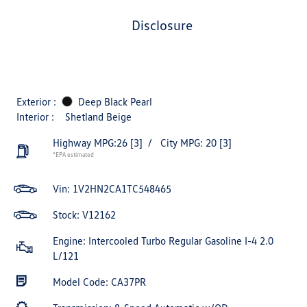
disclosure
Exterior :
Deep Black Pearl
Interior :
Shetland Beige
Highway MPG:26
[3]
/
City MPG: 20
[3]
*EPA estimated
Vin:
1V2HN2CA1TC548465
Stock: V12162
Engine: Intercooled Turbo Regular Gasoline I-4 2.0
L/121
Model Code: CA37PR