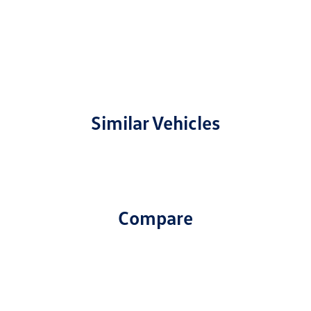
Similar Vehicles
Compare