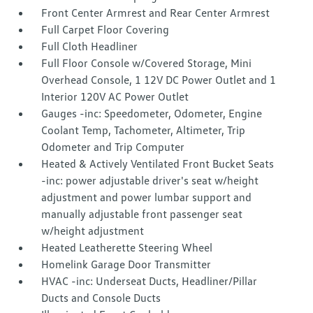
Front Center Armrest and Rear Center Armrest
Full Carpet Floor Covering
Full Cloth Headliner
Full Floor Console w/Covered Storage, Mini
Overhead Console, 1 12V DC Power Outlet and 1
Interior 120V AC Power Outlet
Gauges -inc: Speedometer, Odometer, Engine
Coolant Temp, Tachometer, Altimeter, Trip
Odometer and Trip Computer
Heated & Actively Ventilated Front Bucket Seats
-inc: power adjustable driver's seat w/height
adjustment and power lumbar support and
manually adjustable front passenger seat
w/height adjustment
Heated Leatherette Steering Wheel
Homelink Garage Door Transmitter
HVAC -inc: Underseat Ducts, Headliner/Pillar
Ducts and Console Ducts