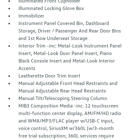
Illuminated Front Cupholder
Illuminated Locking Glove Box
Immobilizer
Instrument Panel Covered Bin, Dashboard
Storage, Driver / Passenger And Rear Door Bins
and 1st Row Underseat Storage
Interior Trim -inc: Metal-Look Instrument Panel
Insert, Metal-Look Door Panel Insert, Piano
Black Console Insert and Metal-Look Interior
Accents
Leatherette Door Trim Insert
Manual Adjustable Front Head Restraints and
Manual Adjustable Rear Head Restraints
Manual Tilt/Telescoping Steering Column
MIB3 Composition Media -inc: 12 touchscreen
multi-function center display, AM/FM/HD radio
and WMA/MP3/FLAC player w/USB-C input,
voice control, SiriusXM w/360L (w/3-month
free trial subscription; 360L services require