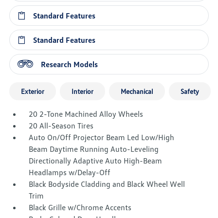
Standard Features
Standard Features
Research Models
Exterior
Interior
Mechanical
Safety
20 2-Tone Machined Alloy Wheels
20 All-Season Tires
Auto On/Off Projector Beam Led Low/High
Beam Daytime Running Auto-Leveling
Directionally Adaptive Auto High-Beam
Headlamps w/Delay-Off
Black Bodyside Cladding and Black Wheel Well
Trim
Black Grille w/Chrome Accents