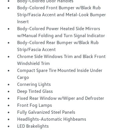
Body-Colored Door Handles
Body-Colored Front Bumper w/Black Rub
Strip/Fascia Accent and Metal-Look Bumper
Insert
Body-Colored Power Heated Side Mirrors
w/Manual Folding and Turn Signal Indicator
Body-Colored Rear Bumper w/Black Rub
Strip/Fascia Accent
Chrome Side Windows Trim and Black Front
Windshield Trim
Compact Spare Tire Mounted Inside Under
Cargo
Cornering Lights
Deep Tinted Glass
Fixed Rear Window w/Wiper and Defroster
Front Fog Lamps
Fully Galvanized Steel Panels
Headlights-Automatic Highbeams
LED Brakelights