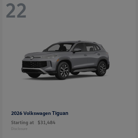
22
Tiguan
2026 Volkswagen
Starting at
$31,484
Disclosure