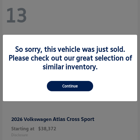
13
So sorry, this vehicle was just sold.
Please check out our great selection of
similar inventory.
Continue
Atlas Cross Sport
2026 Volkswagen
Starting at
$38,372
Disclosure