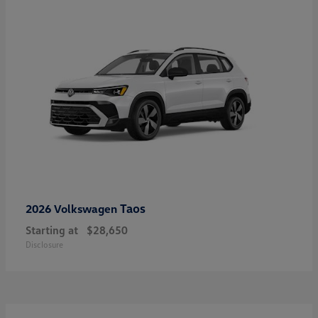
Taos
2026 Volkswagen
Starting at
$28,650
Disclosure