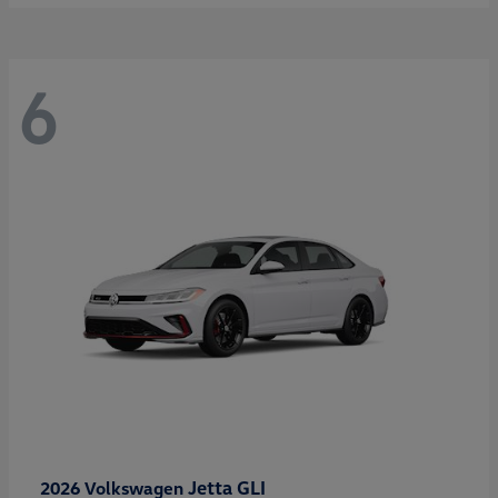
6
Jetta GLI
2026 Volkswagen