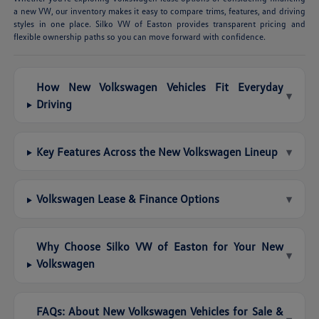
a new VW, our inventory makes it easy to compare trims, features, and driving
styles in one place. Silko VW of Easton provides transparent pricing and
flexible ownership paths so you can move forward with confidence.
How New Volkswagen Vehicles Fit Everyday
▾
Driving
Key Features Across the New Volkswagen Lineup
▾
Volkswagen Lease & Finance Options
▾
Why Choose Silko VW of Easton for Your New
▾
Volkswagen
FAQs: About New Volkswagen Vehicles for Sale &