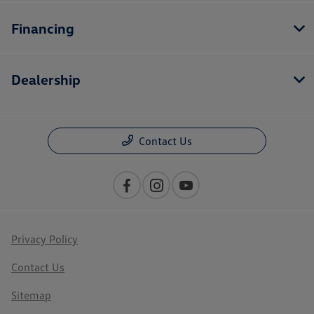
Financing
Dealership
Contact Us
Privacy Policy
Contact Us
Sitemap