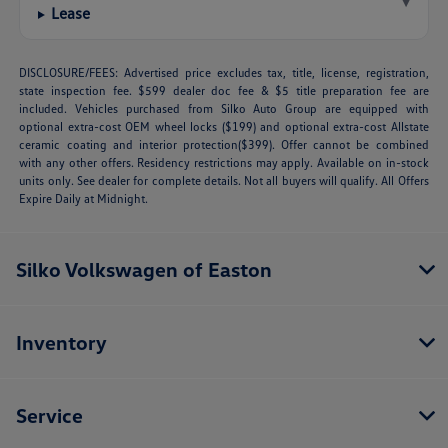
▾
Lease
DISCLOSURE/FEES: Advertised price excludes tax, title, license, registration,
state inspection fee. $599 dealer doc fee & $5 title preparation fee are
included. Vehicles purchased from Silko Auto Group are equipped with
optional extra-cost OEM wheel locks ($199) and optional extra-cost Allstate
ceramic coating and interior protection($399). Offer cannot be combined
with any other offers. Residency restrictions may apply. Available on in-stock
units only. See dealer for complete details. Not all buyers will qualify. All Offers
Expire Daily at Midnight.
Silko Volkswagen of Easton
Inventory
Service