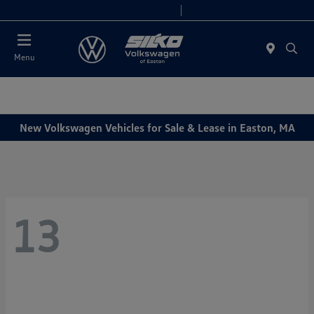
Today 9:00 AM - 5:00 PM
Service & Parts 7:30 AM - 5:00 PM
Menu
New Volkswagen Vehicles for Sale & Lease in Easton, MA
13