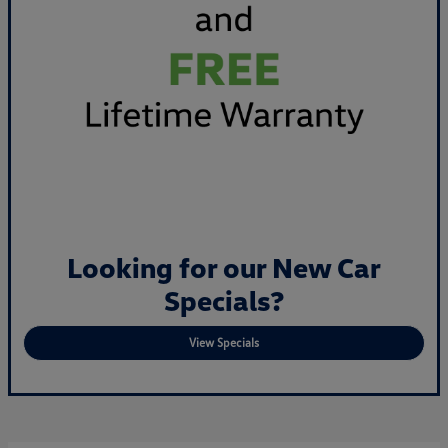
Looking for our New Car
Specials?
View Specials