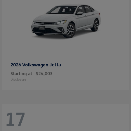
Jetta
2026 Volkswagen
Starting at
$24,003
Disclosure
17