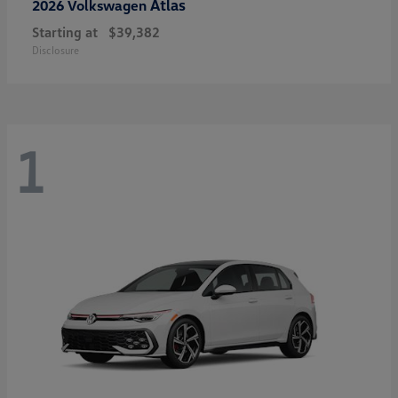
Atlas
2026 Volkswagen
Starting at
$39,382
Disclosure
1