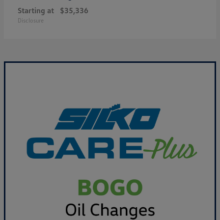
Starting at
$35,336
Disclosure