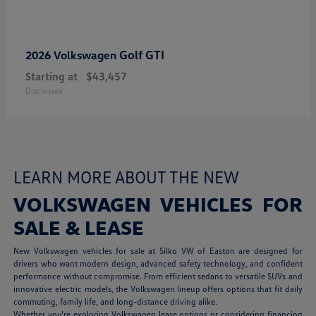
Golf GTI
2026 Volkswagen
Starting at
$43,457
Disclosure
LEARN MORE ABOUT THE NEW
VOLKSWAGEN VEHICLES FOR
SALE & LEASE
New Volkswagen vehicles for sale at Silko VW of Easton are designed for
drivers who want modern design, advanced safety technology, and confident
performance without compromise. From efficient sedans to versatile SUVs and
innovative electric models, the Volkswagen lineup offers options that fit daily
commuting, family life, and long-distance driving alike.
Whether you're exploring Volkswagen lease options or considering financing