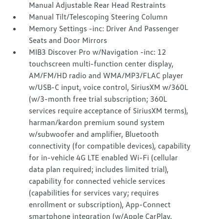
Manual Adjustable Rear Head Restraints
Manual Tilt/Telescoping Steering Column
Memory Settings -inc: Driver And Passenger
Seats and Door Mirrors
MIB3 Discover Pro w/Navigation -inc: 12
touchscreen multi-function center display,
AM/FM/HD radio and WMA/MP3/FLAC player
w/USB-C input, voice control, SiriusXM w/360L
(w/3-month free trial subscription; 360L
services require acceptance of SiriusXM terms),
harman/kardon premium sound system
w/subwoofer and amplifier, Bluetooth
connectivity (for compatible devices), capability
for in-vehicle 4G LTE enabled Wi-Fi (cellular
data plan required; includes limited trial),
capability for connected vehicle services
(capabilities for services vary; requires
enrollment or subscription), App-Connect
smartphone integration (w/Apple CarPlay,