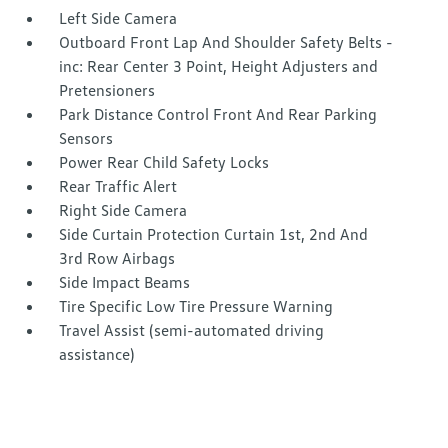
Left Side Camera
Outboard Front Lap And Shoulder Safety Belts -
inc: Rear Center 3 Point, Height Adjusters and
Pretensioners
Park Distance Control Front And Rear Parking
Sensors
Power Rear Child Safety Locks
Rear Traffic Alert
Right Side Camera
Side Curtain Protection Curtain 1st, 2nd And
3rd Row Airbags
Side Impact Beams
Tire Specific Low Tire Pressure Warning
Travel Assist (semi-automated driving
assistance)