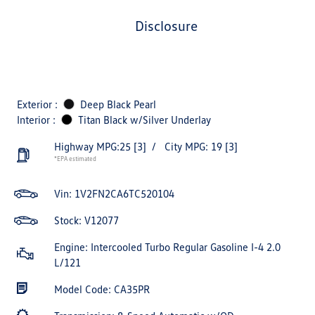
disclosure
Exterior :
Deep Black Pearl
Interior :
Titan Black w/Silver Underlay
Highway MPG:25
[3]
/
City MPG: 19
[3]
*EPA estimated
Vin:
1V2FN2CA6TC520104
Stock: V12077
Engine: Intercooled Turbo Regular Gasoline I-4 2.0
L/121
Model Code: CA35PR