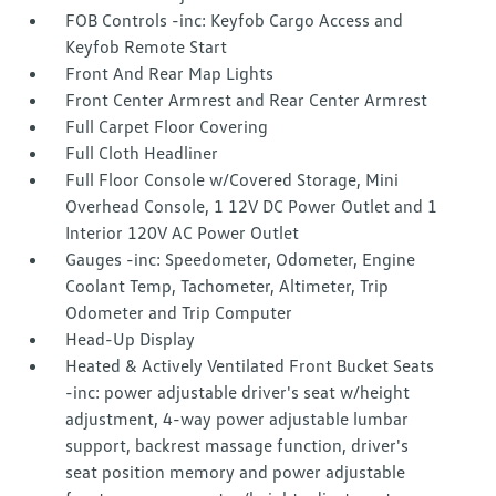
FOB Controls -inc: Keyfob Cargo Access and
Keyfob Remote Start
Front And Rear Map Lights
Front Center Armrest and Rear Center Armrest
Full Carpet Floor Covering
Full Cloth Headliner
Full Floor Console w/Covered Storage, Mini
Overhead Console, 1 12V DC Power Outlet and 1
Interior 120V AC Power Outlet
Gauges -inc: Speedometer, Odometer, Engine
Coolant Temp, Tachometer, Altimeter, Trip
Odometer and Trip Computer
Head-Up Display
Heated & Actively Ventilated Front Bucket Seats
-inc: power adjustable driver's seat w/height
adjustment, 4-way power adjustable lumbar
support, backrest massage function, driver's
seat position memory and power adjustable