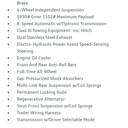
Brake
4-Wheel Independent Suspension
5930# Gvwr 1102# Maximum Payload
8-Speed Automatic w/Tiptronic Transmission
Class III Towing Equipment -inc: Hitch
Dual Stainless Steel Exhaust
Electro-Hydraulic Power Assist Speed-Sensing
Steering
Engine Oil Cooler
Front And Rear Anti-Roll Bars
Full-Time All-Wheel
Gas-Pressurized Shock Absorbers
Multi-Link Rear Suspension w/Coil Springs
Permanent Locking Hubs
Regenerative Alternator
Strut Front Suspension w/Coil Springs
Trailer Wiring Harness
Transmission w/Driver Selectable Mode