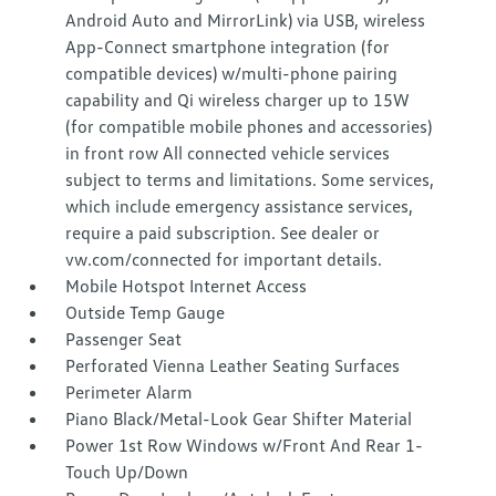
Android Auto and MirrorLink) via USB, wireless
App-Connect smartphone integration (for
compatible devices) w/multi-phone pairing
capability and Qi wireless charger up to 15W
(for compatible mobile phones and accessories)
in front row All connected vehicle services
subject to terms and limitations. Some services,
which include emergency assistance services,
require a paid subscription. See dealer or
vw.com/connected for important details.
Mobile Hotspot Internet Access
Outside Temp Gauge
Passenger Seat
Perforated Vienna Leather Seating Surfaces
Perimeter Alarm
Piano Black/Metal-Look Gear Shifter Material
Power 1st Row Windows w/Front And Rear 1-
Touch Up/Down