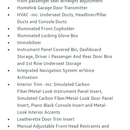
front passenger seat w/height adjustment
Homelink Garage Door Transmitter
HVAC -inc: Underseat Ducts, Headliner/Pillar
Ducts and Console Ducts
Illuminated Front Cupholder
Illuminated Locking Glove Box
Immobilizer
Instrument Panel Covered Bin, Dashboard
Storage, Driver / Passenger And Rear Door Bins
and 1st Row Underseat Storage
Integrated Navigation System w/Voice
Activation
Interior Trim -inc: Simulated Carbon
Fiber/Metal-Look Instrument Panel Insert,
Simulated Carbon Fiber/Metal-Look Door Panel
Insert, Piano Black Console Insert and Metal-
Look Interior Accents
Leatherette Door Trim Insert
Manual Adjustable Front Head Restraints and