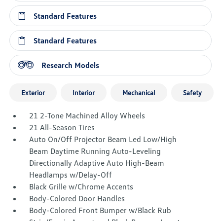
Standard Features
Standard Features
Research Models
Exterior
Interior
Mechanical
Safety
21 2-Tone Machined Alloy Wheels
21 All-Season Tires
Auto On/Off Projector Beam Led Low/High
Beam Daytime Running Auto-Leveling
Directionally Adaptive Auto High-Beam
Headlamps w/Delay-Off
Black Grille w/Chrome Accents
Body-Colored Door Handles
Body-Colored Front Bumper w/Black Rub