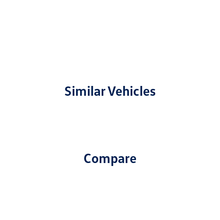
Similar Vehicles
Compare