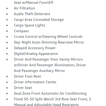
Seat w/Manual Fore/Aft
Air Filtration
Audio Theft Deterrent
Cargo Area Concealed Storage
Cargo Space Lights
Compass
Cruise Control w/Steering Wheel Controls
Day-Night Auto-Dimming Rearview Mirror
Delayed Accessory Power
Digital/Analog Appearance
Driver And Passenger Visor Vanity Mirrors
w/Driver And Passenger Illumination, Driver
And Passenger Auxiliary Mirror
Driver Foot Rest
Driver Information Center
Driver Seat
Dual Zone Front Automatic Air Conditioning
Fixed 50-50 Split-Bench 3rd Row Seat Front, 2
Manual and Adjustable Head Restraints