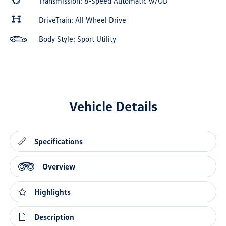
Transmission: 8-Speed Automatic w/OD
DriveTrain: All Wheel Drive
Body Style: Sport Utility
Vehicle Details
Specifications
Overview
Highlights
Description