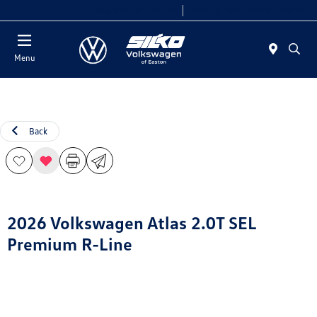
Today 9:00 AM - 7:00 PM
Service & Parts 7:30 AM - 6:00 PM
Menu
Back
2026 Volkswagen Atlas 2.0T SEL
Premium R-Line