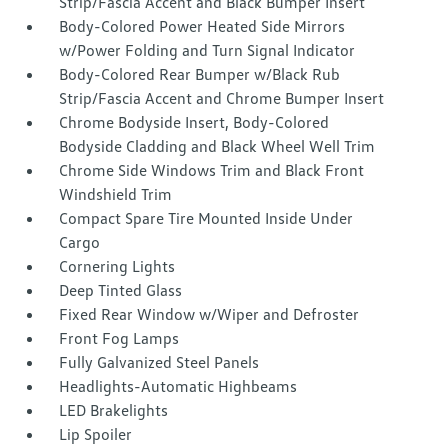
Strip/Fascia Accent and Black Bumper Insert
Body-Colored Power Heated Side Mirrors
w/Power Folding and Turn Signal Indicator
Body-Colored Rear Bumper w/Black Rub
Strip/Fascia Accent and Chrome Bumper Insert
Chrome Bodyside Insert, Body-Colored
Bodyside Cladding and Black Wheel Well Trim
Chrome Side Windows Trim and Black Front
Windshield Trim
Compact Spare Tire Mounted Inside Under
Cargo
Cornering Lights
Deep Tinted Glass
Fixed Rear Window w/Wiper and Defroster
Front Fog Lamps
Fully Galvanized Steel Panels
Headlights-Automatic Highbeams
LED Brakelights
Lip Spoiler