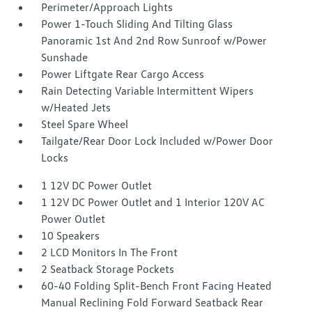
Perimeter/Approach Lights
Power 1-Touch Sliding And Tilting Glass
Panoramic 1st And 2nd Row Sunroof w/Power
Sunshade
Power Liftgate Rear Cargo Access
Rain Detecting Variable Intermittent Wipers
w/Heated Jets
Steel Spare Wheel
Tailgate/Rear Door Lock Included w/Power Door
Locks
1 12V DC Power Outlet
1 12V DC Power Outlet and 1 Interior 120V AC
Power Outlet
10 Speakers
2 LCD Monitors In The Front
2 Seatback Storage Pockets
60-40 Folding Split-Bench Front Facing Heated
Manual Reclining Fold Forward Seatback Rear