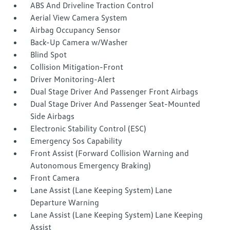
ABS And Driveline Traction Control
Aerial View Camera System
Airbag Occupancy Sensor
Back-Up Camera w/Washer
Blind Spot
Collision Mitigation-Front
Driver Monitoring-Alert
Dual Stage Driver And Passenger Front Airbags
Dual Stage Driver And Passenger Seat-Mounted
Side Airbags
Electronic Stability Control (ESC)
Emergency Sos Capability
Front Assist (Forward Collision Warning and
Autonomous Emergency Braking)
Front Camera
Lane Assist (Lane Keeping System) Lane
Departure Warning
Lane Assist (Lane Keeping System) Lane Keeping
Assist