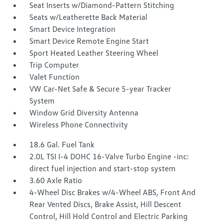
Seat Inserts w/Diamond-Pattern Stitching
Seats w/Leatherette Back Material
Smart Device Integration
Smart Device Remote Engine Start
Sport Heated Leather Steering Wheel
Trip Computer
Valet Function
VW Car-Net Safe & Secure 5-year Tracker
System
Window Grid Diversity Antenna
Wireless Phone Connectivity
18.6 Gal. Fuel Tank
2.0L TSI I-4 DOHC 16-Valve Turbo Engine -inc:
direct fuel injection and start-stop system
3.60 Axle Ratio
4-Wheel Disc Brakes w/4-Wheel ABS, Front And
Rear Vented Discs, Brake Assist, Hill Descent
Control, Hill Hold Control and Electric Parking