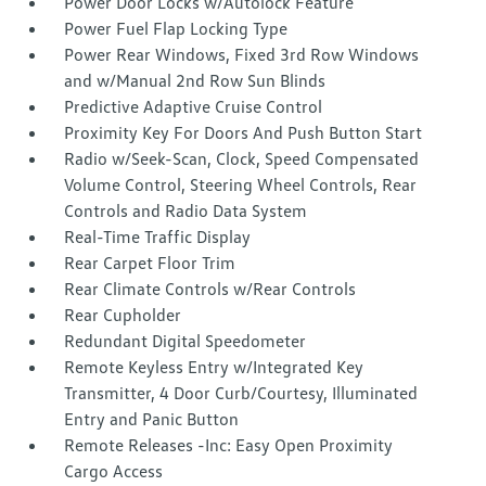
Power Door Locks w/Autolock Feature
Power Fuel Flap Locking Type
Power Rear Windows, Fixed 3rd Row Windows
and w/Manual 2nd Row Sun Blinds
Predictive Adaptive Cruise Control
Proximity Key For Doors And Push Button Start
Radio w/Seek-Scan, Clock, Speed Compensated
Volume Control, Steering Wheel Controls, Rear
Controls and Radio Data System
Real-Time Traffic Display
Rear Carpet Floor Trim
Rear Climate Controls w/Rear Controls
Rear Cupholder
Redundant Digital Speedometer
Remote Keyless Entry w/Integrated Key
Transmitter, 4 Door Curb/Courtesy, Illuminated
Entry and Panic Button
Remote Releases -Inc: Easy Open Proximity
Cargo Access