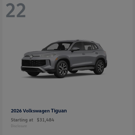
22
Tiguan
2026 Volkswagen
Starting at
$31,484
Disclosure