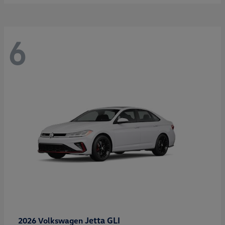
6
Jetta GLI
2026 Volkswagen