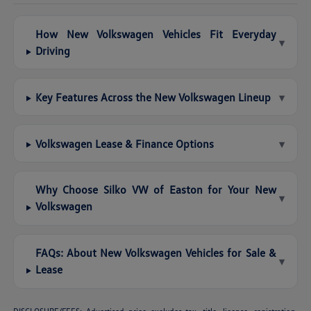
How New Volkswagen Vehicles Fit Everyday
▾
Driving
Key Features Across the New Volkswagen Lineup
▾
Volkswagen Lease & Finance Options
▾
Why Choose Silko VW of Easton for Your New
▾
Volkswagen
FAQs: About New Volkswagen Vehicles for Sale &
▾
Lease