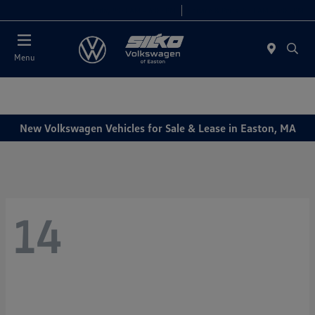
Today 9:00 AM - 6:00 PM
Service & Parts 7:30 AM - 6:00 PM
Menu
New Volkswagen Vehicles for Sale & Lease in Easton, MA
14