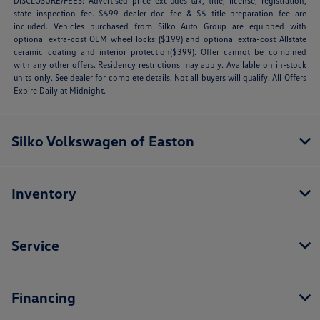
DISCLOSURE/FEES: Advertised price excludes tax, title, license, registration,
state inspection fee. $599 dealer doc fee & $5 title preparation fee are
included. Vehicles purchased from Silko Auto Group are equipped with
optional extra-cost OEM wheel locks ($199) and optional extra-cost Allstate
ceramic coating and interior protection($399). Offer cannot be combined
with any other offers. Residency restrictions may apply. Available on in-stock
units only. See dealer for complete details. Not all buyers will qualify. All Offers
Expire Daily at Midnight.
Silko Volkswagen of Easton
Inventory
Service
Financing