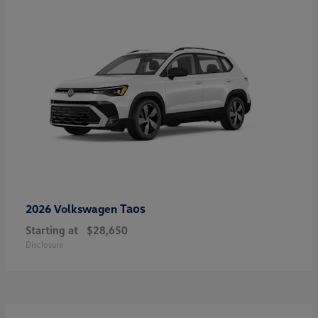
Taos
2026 Volkswagen
Starting at
$28,650
Disclosure