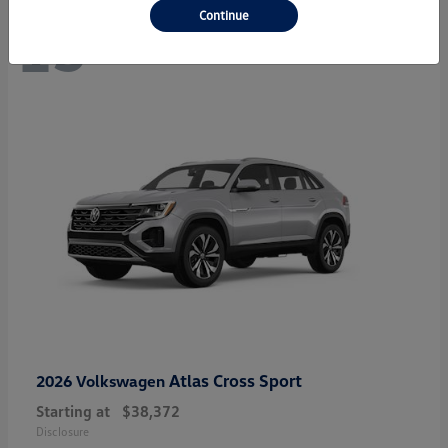
Continue
13
Atlas Cross Sport
2026 Volkswagen
Starting at
$38,372
Disclosure