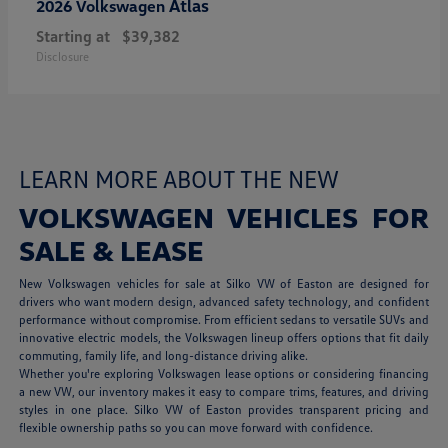
Atlas
2026 Volkswagen
Starting at
$39,382
Disclosure
LEARN MORE ABOUT THE NEW
VOLKSWAGEN VEHICLES FOR
SALE & LEASE
New Volkswagen vehicles for sale at Silko VW of Easton are designed for
drivers who want modern design, advanced safety technology, and confident
performance without compromise. From efficient sedans to versatile SUVs and
innovative electric models, the Volkswagen lineup offers options that fit daily
commuting, family life, and long-distance driving alike.
Whether you're exploring Volkswagen lease options or considering financing
a new VW, our inventory makes it easy to compare trims, features, and driving
styles in one place. Silko VW of Easton provides transparent pricing and
flexible ownership paths so you can move forward with confidence.