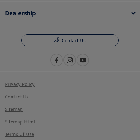
Dealership
Contact Us
Privacy Policy
Contact Us
Sitemap
Sitemap Html
Terms Of Use