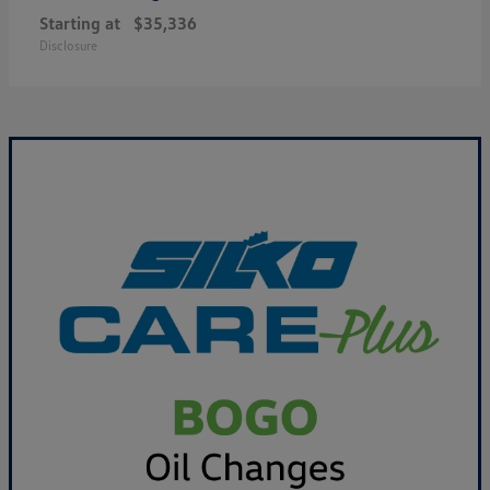
Starting at
$35,336
Disclosure