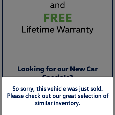
Looking for our New Car
Specials?
So sorry, this vehicle was just sold.
View Specials
Please check out our great selection of
similar inventory.