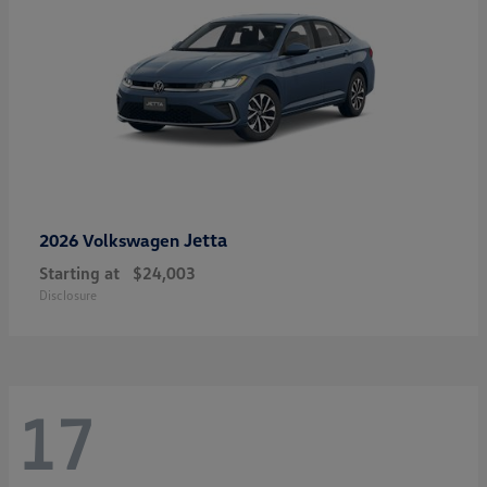
Jetta
2026 Volkswagen
Starting at
$24,003
Disclosure
17