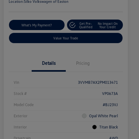
Location:
Silko Volkswagen of Easton
Get Pre-
No Impact On
What's My Payment?
Qualified
Your Credit
Value Your Trade
Details
Pricing
Vin
3VVMB7AX2PM013471
Stock #
VP0673A
Model Code
#BJ23VJ
Exterior
Opal White Pearl
Interior
Titan Black
Drivetrain
AWD