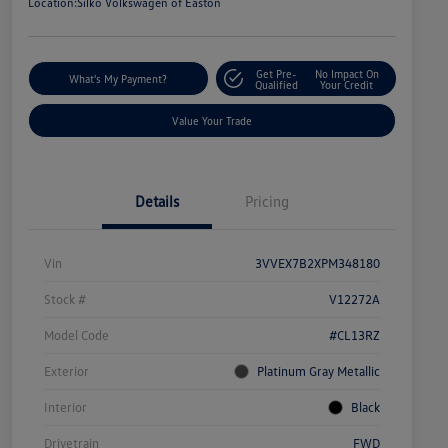
Location:
Silko Volkswagen of Easton
Get Pre-
No Impact On
What's My Payment?
Qualified
Your Credit
Value Your Trade
Details
Pricing
Vin
3VVEX7B2XPM348180
Stock #
V12272A
Model Code
#CL13RZ
Exterior
Platinum Gray Metallic
Interior
Black
Drivetrain
FWD