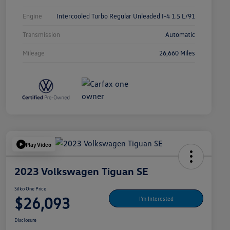
Engine
Intercooled Turbo Regular Unleaded I-4 1.5 L/91
Transmission
Automatic
Mileage
26,660 Miles
Play Video
2023 Volkswagen Tiguan SE
Silko One Price
$26,093
I'm Interested
Disclosure