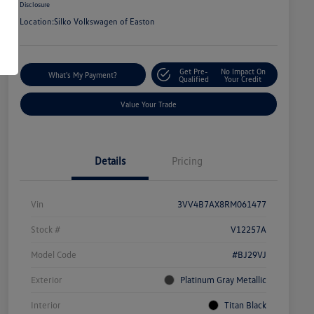
Disclosure
Location:
Silko Volkswagen of Easton
Get Pre-
No Impact On
What's My Payment?
Qualified
Your Credit
Value Your Trade
Details
Pricing
Vin
3VV4B7AX8RM061477
Stock #
V12257A
Model Code
#BJ29VJ
Exterior
Platinum Gray Metallic
Interior
Titan Black