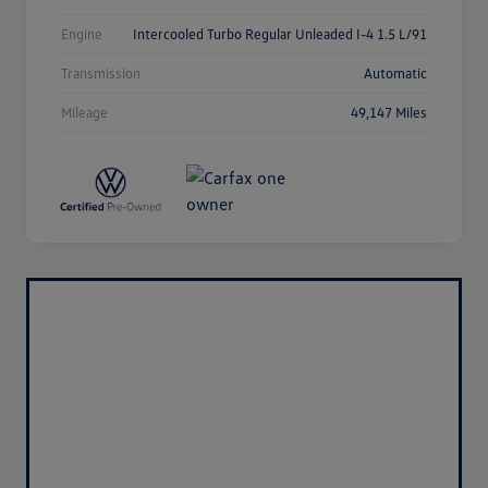
Engine
Intercooled Turbo Regular Unleaded I-4 1.5 L/91
Transmission
Automatic
Mileage
49,147 Miles