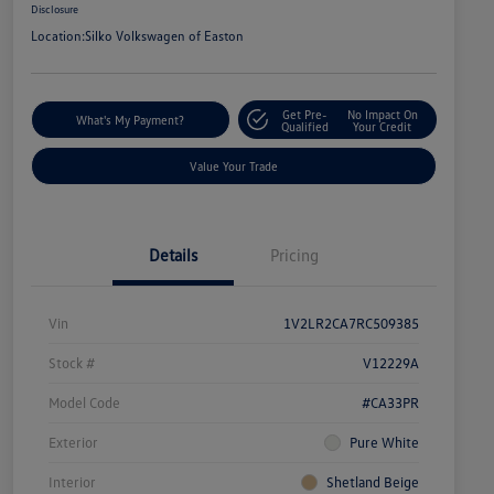
Disclosure
Location:
Silko Volkswagen of Easton
Get Pre-
No Impact On
What's My Payment?
Qualified
Your Credit
Value Your Trade
Details
Pricing
Vin
1V2LR2CA7RC509385
Stock #
V12229A
Model Code
#CA33PR
Exterior
Pure White
Interior
Shetland Beige