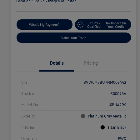
Location:
Silko Volkswagen of Easton
Get Pre-
No Impact On
What's My Payment?
Qualified
Your Credit
Value Your Trade
Details
Pricing
Vin
3VWCM7BU7NM003442
Stock #
R00076A
Model Code
#BU42RS
Exterior
Platinum Gray Metallic
Interior
Titan Black
Drivetrain
FWD