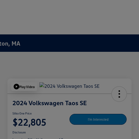
ston, MA
Play Video
2024 Volkswagen Taos SE
Silko One Price
$22,805
I'm Interested
Disclosure