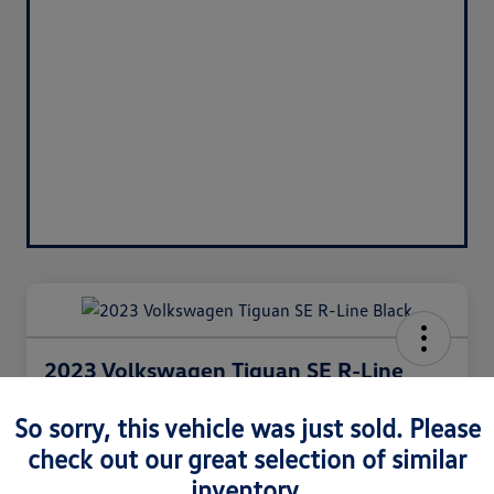
2023 Volkswagen Tiguan SE R-Line
Black
So sorry, this vehicle was just sold. Please
Silko One Price
check out our great selection of similar
$27,771
I'm Interested
inventory.