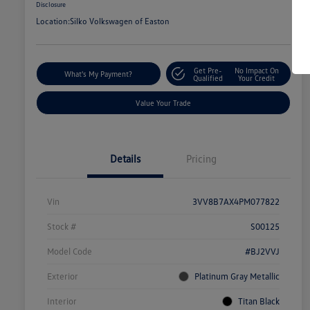
Disclosure
Location:
Silko Volkswagen of Easton
Get Pre-
No Impact On
What's My Payment?
Qualified
Your Credit
Value Your Trade
Details
Pricing
Vin
3VV8B7AX4PM077822
Stock #
S00125
Model Code
#BJ2VVJ
Exterior
Platinum Gray Metallic
Interior
Titan Black