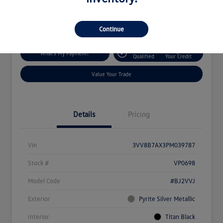
Disclosure
Location:
Silko Volkswagen of Easton
Continue
Get Pre-
No Impact On
What's My Payment?
Qualified
Your Credit
Value Your Trade
Details
Pricing
Vin
3VV8B7AX3PM039787
Stock #
VP0698
Model Code
#BJ2VVJ
Exterior
Pyrite Silver Metallic
Interior
Titan Black