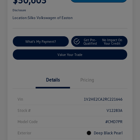
Disclosure
Location:
Silko Volkswagen of Easton
Get Pre-
No Impact On
What's My Payment?
Qualified
Your Credit
Value Your Trade
Details
Pricing
Vin
1V2HE2CA2RC221646
Stock #
V12283A
Model Code
#CMD7PR
Exterior
Deep Black Pearl