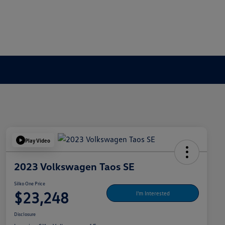
Play Video
2023 Volkswagen Taos SE
Silko One Price
$23,248
I'm Interested
Disclosure