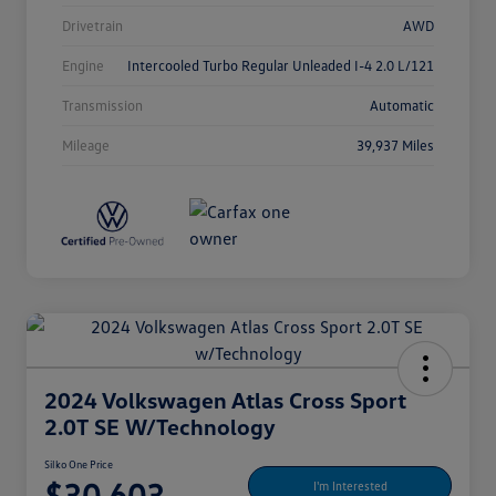
Drivetrain
AWD
Engine
Intercooled Turbo Regular Unleaded I-4 2.0 L/121
Transmission
Automatic
Mileage
39,937 Miles
2024 Volkswagen Atlas Cross Sport
2.0T SE W/Technology
Silko One Price
$30,603
I'm Interested