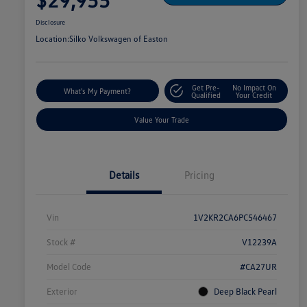
Disclosure
Location:
Silko Volkswagen of Easton
Get Pre-
No Impact On
What's My Payment?
Qualified
Your Credit
Value Your Trade
Details
Pricing
Vin
1V2KR2CA6PC546467
Stock #
V12239A
Model Code
#CA27UR
Exterior
Deep Black Pearl