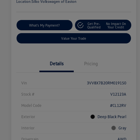
Location:
Silko Volkswagen of Easton
Get Pre-
No Impact On
What's My Payment?
Qualified
Your Credit
Value Your Trade
Details
Pricing
Vin
3VV8X7B20RM019150
Stock #
V12123A
Model Code
#CL12RV
Exterior
Deep Black Pearl
Interior
Gray
Drivetrain
AWD