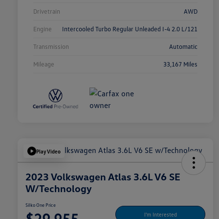
Drivetrain
AWD
Engine
Intercooled Turbo Regular Unleaded I-4 2.0 L/121
Transmission
Automatic
Mileage
33,167 Miles
Play Video
2023 Volkswagen Atlas 3.6L V6 SE
W/Technology
Silko One Price
$29,955
I'm Interested