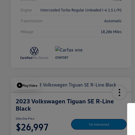
Engine
Intercooled Turbo Regular Unleaded I-4 1.5 L/91
Transmission
Automatic
Mileage
18,286 Miles
Play Video
2023 Volkswagen Tiguan SE R-Line
Black
Silko One Price
$26,997
I'm Interested