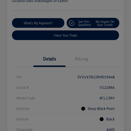
Location:
Silko Volkswagen of Easton
Get Pre-
No Impact On
What's My Payment?
Qualified
Your Credit
Value Your Trade
Details
Pricing
Vin
3VVUX7B22RM019648
Stock #
V12189A
Model Code
#CL13RV
Exterior
Deep Black Pearl
Interior
Black
Drivetrain
AWD