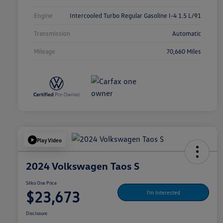
Engine
Intercooled Turbo Regular Gasoline I-4 1.5 L/91
Transmission
Automatic
Mileage
70,660 Miles
Play Video
2024 Volkswagen Taos S
Silko One Price
$23,673
I'm Interested
Disclosure