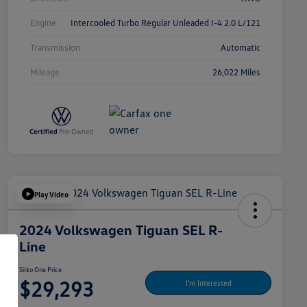
Engine
Intercooled Turbo Regular Unleaded I-4 2.0 L/121
Transmission
Automatic
Mileage
26,022 Miles
Play Video
2024 Volkswagen Tiguan SEL R-
Line
Silko One Price
$29,293
I'm Interested