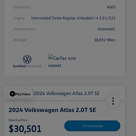
Drivetrain
AWD
Engine
Intercooled Turbo Regular Unleaded I-4 2.0 L/121
Transmission
Automatic
Mileage
58,032 Miles
Play Video
2024 Volkswagen Atlas 2.0T SE
Silko One Price
$30,501
I'm Interested