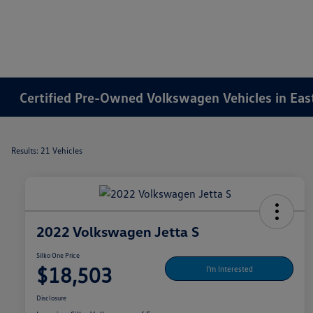
Certified Pre-Owned Volkswagen Vehicles in Ea
Results: 21 Vehicles
2022 Volkswagen Jetta S
Silko One Price
$18,503
I'm Interested
Disclosure