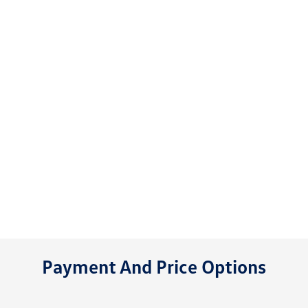
Payment And Price Options