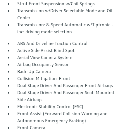
Strut Front Suspension w/Coil Springs
Transmission w/Driver Selectable Mode and Oil
Cooler
Transmission: 8-Speed Automatic w/Tiptronic -
inc: driving mode selection
ABS And Driveline Traction Control
Active Side Assist Blind Spot
Aerial View Camera System
Airbag Occupancy Sensor
Back-Up Camera
Collision Mitigation-Front
Dual Stage Driver And Passenger Front Airbags
Dual Stage Driver And Passenger Seat-Mounted
Side Airbags
Electronic Stability Control (ESC)
Front Assist (Forward Collision Warning and
Autonomous Emergency Braking)
Front Camera