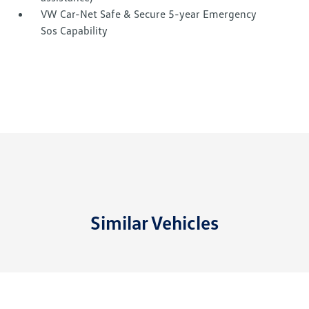
VW Car-Net Safe & Secure 5-year Emergency
Sos Capability
Similar Vehicles