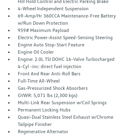
Hill Hold Control and Electric Parking Brake
4-Wheel Independent Suspension
69-Amp/Hr 360CCA Maintenance-Free Battery
w/Run Down Protection
959# Maximum Payload
Electric Power-Assist Speed-Sensing Steering
Engine Auto Stop-Start Feature
Engine Oil Cooler
Engine: 2.0L TSI DOHC 16-Valve Turbocharged
4-Cyl -inc: direct fuel injection
Front And Rear Anti-Roll Bars
Full-Time All-Wheel
Gas-Pressurized Shock Absorbers
GVWR: 5,071 lbs (2,300 kgs)
Multi-Link Rear Suspension w/Coil Springs
Permanent Locking Hubs
Quasi-Dual Stainless Steel Exhaust w/Chrome
Tailpipe Finisher
Regenerative Alternator