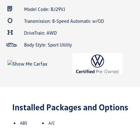
Model Code: BJ29VJ
Transmission: 8-Speed Automatic w/OD
DriveTrain: AWD
Body Style: Sport Utility
Installed Packages and Options
ABS
A/C