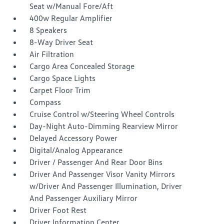
Seat w/Manual Fore/Aft
400w Regular Amplifier
8 Speakers
8-Way Driver Seat
Air Filtration
Cargo Area Concealed Storage
Cargo Space Lights
Carpet Floor Trim
Compass
Cruise Control w/Steering Wheel Controls
Day-Night Auto-Dimming Rearview Mirror
Delayed Accessory Power
Digital/Analog Appearance
Driver / Passenger And Rear Door Bins
Driver And Passenger Visor Vanity Mirrors
w/Driver And Passenger Illumination, Driver
And Passenger Auxiliary Mirror
Driver Foot Rest
Driver Information Center