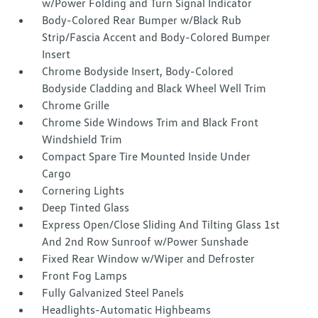
w/Power Folding and Turn Signal Indicator
Body-Colored Rear Bumper w/Black Rub
Strip/Fascia Accent and Body-Colored Bumper
Insert
Chrome Bodyside Insert, Body-Colored
Bodyside Cladding and Black Wheel Well Trim
Chrome Grille
Chrome Side Windows Trim and Black Front
Windshield Trim
Compact Spare Tire Mounted Inside Under
Cargo
Cornering Lights
Deep Tinted Glass
Express Open/Close Sliding And Tilting Glass 1st
And 2nd Row Sunroof w/Power Sunshade
Fixed Rear Window w/Wiper and Defroster
Front Fog Lamps
Fully Galvanized Steel Panels
Headlights-Automatic Highbeams