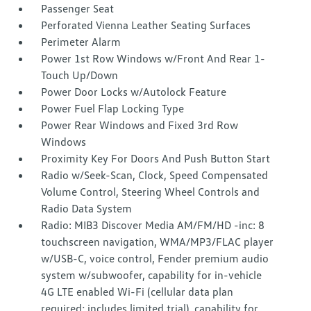
Passenger Seat
Perforated Vienna Leather Seating Surfaces
Perimeter Alarm
Power 1st Row Windows w/Front And Rear 1-
Touch Up/Down
Power Door Locks w/Autolock Feature
Power Fuel Flap Locking Type
Power Rear Windows and Fixed 3rd Row
Windows
Proximity Key For Doors And Push Button Start
Radio w/Seek-Scan, Clock, Speed Compensated
Volume Control, Steering Wheel Controls and
Radio Data System
Radio: MIB3 Discover Media AM/FM/HD -inc: 8
touchscreen navigation, WMA/MP3/FLAC player
w/USB-C, voice control, Fender premium audio
system w/subwoofer, capability for in-vehicle
4G LTE enabled Wi-Fi (cellular data plan
required; includes limited trial), capability for