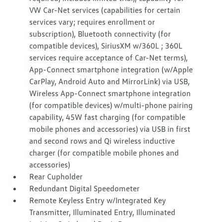
VW Car-Net services (capabilities for certain
services vary; requires enrollment or
subscription), Bluetooth connectivity (for
compatible devices), SiriusXM w/360L ; 360L
services require acceptance of Car-Net terms),
App-Connect smartphone integration (w/Apple
CarPlay, Android Auto and MirrorLink) via USB,
Wireless App-Connect smartphone integration
(for compatible devices) w/multi-phone pairing
capability, 45W fast charging (for compatible
mobile phones and accessories) via USB in first
and second rows and Qi wireless inductive
charger (for compatible mobile phones and
accessories)
Rear Cupholder
Redundant Digital Speedometer
Remote Keyless Entry w/Integrated Key
Transmitter, Illuminated Entry, Illuminated