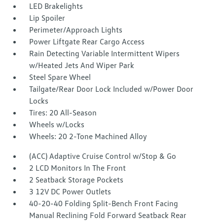
LED Brakelights
Lip Spoiler
Perimeter/Approach Lights
Power Liftgate Rear Cargo Access
Rain Detecting Variable Intermittent Wipers
w/Heated Jets And Wiper Park
Steel Spare Wheel
Tailgate/Rear Door Lock Included w/Power Door
Locks
Tires: 20 All-Season
Wheels w/Locks
Wheels: 20 2-Tone Machined Alloy
(ACC) Adaptive Cruise Control w/Stop & Go
2 LCD Monitors In The Front
2 Seatback Storage Pockets
3 12V DC Power Outlets
40-20-40 Folding Split-Bench Front Facing
Manual Reclining Fold Forward Seatback Rear