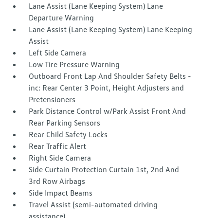
Lane Assist (Lane Keeping System) Lane
Departure Warning
Lane Assist (Lane Keeping System) Lane Keeping
Assist
Left Side Camera
Low Tire Pressure Warning
Outboard Front Lap And Shoulder Safety Belts -
inc: Rear Center 3 Point, Height Adjusters and
Pretensioners
Park Distance Control w/Park Assist Front And
Rear Parking Sensors
Rear Child Safety Locks
Rear Traffic Alert
Right Side Camera
Side Curtain Protection Curtain 1st, 2nd And
3rd Row Airbags
Side Impact Beams
Travel Assist (semi-automated driving
assistance)