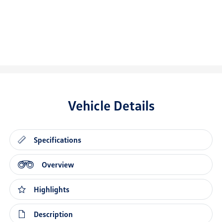
Vehicle Details
Specifications
Overview
Highlights
Description