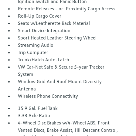
Ignition Switch and Panic Button
Remote Releases -Inc: Proximity Cargo Access
Roll-Up Cargo Cover
Seats w/Leatherette Back Material
Smart Device Integration
Sport Heated Leather Steering Wheel
Streaming Audio
Trip Computer
Trunk/Hatch Auto-Latch
VW Car-Net Safe & Secure 5-year Tracker
System
Window Grid And Roof Mount Diversity
Antenna
Wireless Phone Connectivity
15.9 Gal. Fuel Tank
3.33 Axle Ratio
4-Wheel Disc Brakes w/4-Wheel ABS, Front
Vented Discs, Brake Assist, Hill Descent Control,