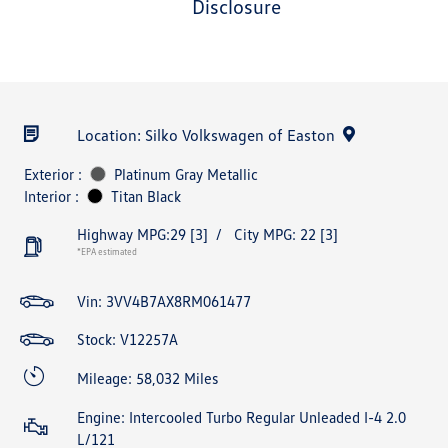
disclosure
Location: Silko Volkswagen of Easton
Exterior :
Platinum Gray Metallic
Interior :
Titan Black
Highway MPG:29
[3]
/
City MPG: 22
[3]
*EPA estimated
Vin:
3VV4B7AX8RM061477
Stock: V12257A
Mileage: 58,032 Miles
Engine: Intercooled Turbo Regular Unleaded I-4 2.0
L/121