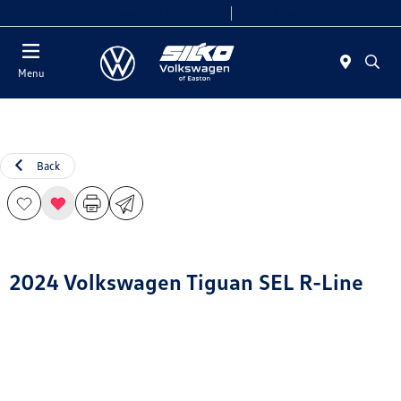
Today 9:00 AM - 7:00 PM
Service & Parts 7:30 AM - 6:00 PM
Menu
Back
2024 Volkswagen Tiguan SEL R-Line