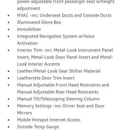
power adjustable front passenger seat w/height
adjustment
HVAC -inc: Underseat Ducts and Console Ducts
Illuminated Glove Box
Immobilizer
Integrated Navigation System w/Voice
Activation
Interior Trim -inc: Metal-Look Instrument Panel
Insert, Metal-Look Door Panel Insert and Metal-
Look Interior Accents
Leather/Metal-Look Gear Shifter Material
Leatherette Door Trim Insert
Manual Adjustable Front Head Restraints and
Manual Adjustable Rear Head Restraints
Manual Tilt/Telescoping Steering Column
Memory Settings -inc: Driver Seat and Door
Mirrors
Mobile Hotspot Internet Access
Outside Temp Gauge