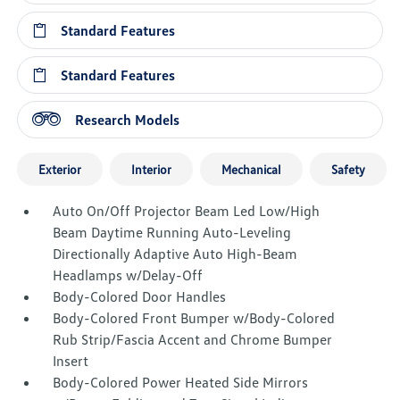
Standard Features
Standard Features
Research Models
Exterior
Interior
Mechanical
Safety
Auto On/Off Projector Beam Led Low/High
Beam Daytime Running Auto-Leveling
Directionally Adaptive Auto High-Beam
Headlamps w/Delay-Off
Body-Colored Door Handles
Body-Colored Front Bumper w/Body-Colored
Rub Strip/Fascia Accent and Chrome Bumper
Insert
Body-Colored Power Heated Side Mirrors