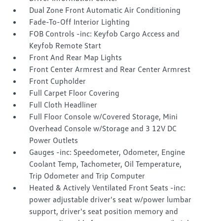
Dual Zone Front Automatic Air Conditioning
Fade-To-Off Interior Lighting
FOB Controls -inc: Keyfob Cargo Access and
Keyfob Remote Start
Front And Rear Map Lights
Front Center Armrest and Rear Center Armrest
Front Cupholder
Full Carpet Floor Covering
Full Cloth Headliner
Full Floor Console w/Covered Storage, Mini
Overhead Console w/Storage and 3 12V DC
Power Outlets
Gauges -inc: Speedometer, Odometer, Engine
Coolant Temp, Tachometer, Oil Temperature,
Trip Odometer and Trip Computer
Heated & Actively Ventilated Front Seats -inc:
power adjustable driver's seat w/power lumbar
support, driver's seat position memory and