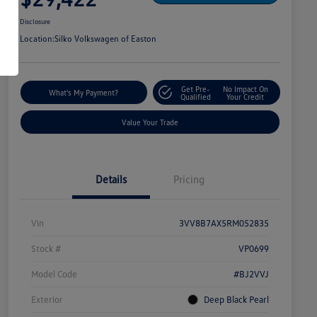
Disclosure
Location:
Silko Volkswagen of Easton
Get Pre-
No Impact On
What's My Payment?
Qualified
Your Credit
Value Your Trade
Details
Pricing
Vin
3VV8B7AX5RM052835
Stock #
VP0699
Model Code
#BJ2VVJ
Exterior
Deep Black Pearl