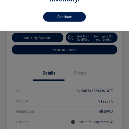
Disclosure
Location:
Silko Volkswagen of Easton
Continue
Get Pre-
No Impact On
What's My Payment?
Qualified
Your Credit
Value Your Trade
Details
Pricing
Vin
3VV4B7AX8RM061477
Stock #
V12257A
Model Code
#BJ29VJ
Exterior
Platinum Gray Metallic