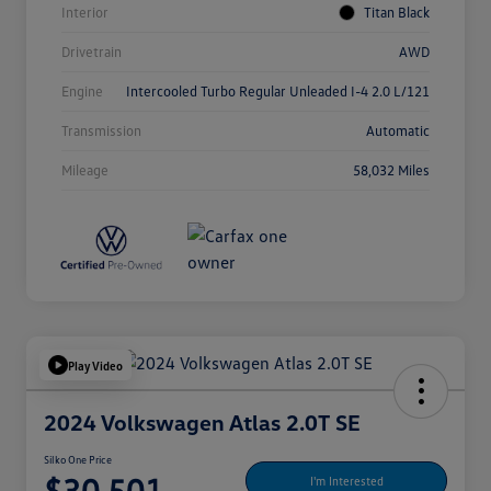
Interior
Titan Black
Drivetrain
AWD
Engine
Intercooled Turbo Regular Unleaded I-4 2.0 L/121
Transmission
Automatic
Mileage
58,032 Miles
Play Video
2024 Volkswagen Atlas 2.0T SE
Silko One Price
$30,501
I'm Interested