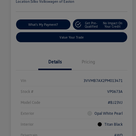
Location:
Silko Volkswagen of Easton
Get Pre-
No Impact On
What's My Payment?
Qualified
Your Credit
Value Your Trade
Details
Pricing
Vin
3VVMB7AX2PM013471
Stock #
VP0673A
Model Code
#BJ23VJ
Exterior
Opal White Pearl
Interior
Titan Black
Drivetrain
AWD