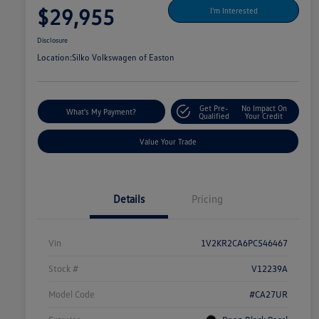
$29,955
I'm Interested
Disclosure
Location:
Silko Volkswagen of Easton
Get Pre-
No Impact On
What's My Payment?
Qualified
Your Credit
Value Your Trade
Details
Pricing
Vin
1V2KR2CA6PC546467
Stock #
V12239A
Model Code
#CA27UR