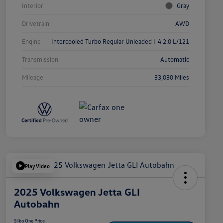
Interior
Gray
Drivetrain
AWD
Engine
Intercooled Turbo Regular Unleaded I-4 2.0 L/121
Transmission
Automatic
Mileage
33,030 Miles
Play Video
2025 Volkswagen Jetta GLI
Autobahn
Silko One Price