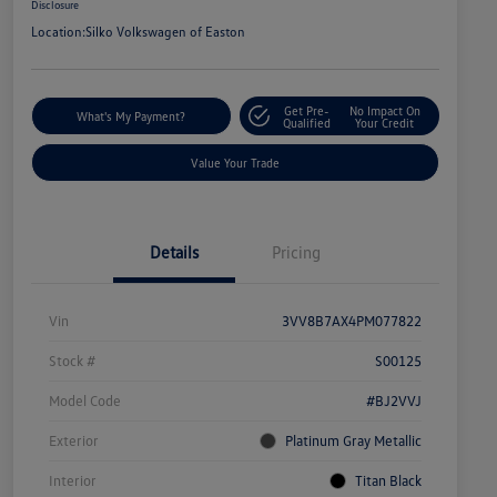
Disclosure
Location:
Silko Volkswagen of Easton
Get Pre-
No Impact On
What's My Payment?
Qualified
Your Credit
Value Your Trade
Details
Pricing
Vin
3VV8B7AX4PM077822
Stock #
S00125
Model Code
#BJ2VVJ
Exterior
Platinum Gray Metallic
Interior
Titan Black