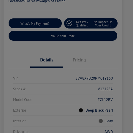
Location:
Silko Volkswagen of Easton
Get Pre-
No Impact On
What's My Payment?
Qualified
Your Credit
Value Your Trade
Details
Pricing
Vin
3VV8X7B20RM019150
Stock #
V12123A
Model Code
#CL12RV
Exterior
Deep Black Pearl
Interior
Gray
Drivetrain
AWD