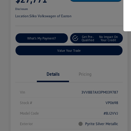
Disclosure
Location:
Silko Volkswagen of Easton
Get Pre-
No Impact On
What's My Payment?
Qualified
Your Credit
Value Your Trade
Details
Pricing
Vin
3VV8B7AX3PM039787
Stock #
VP0698
Model Code
#BJ2VVJ
Exterior
Pyrite Silver Metallic