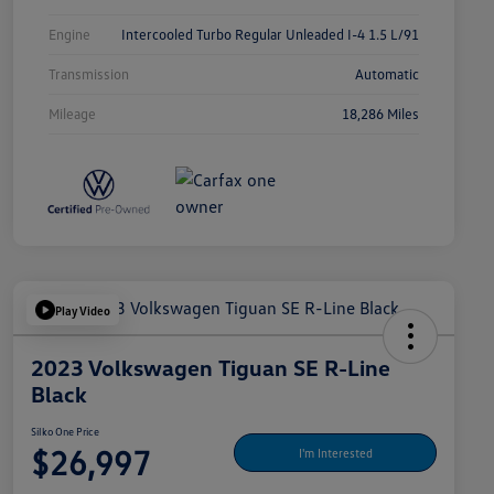
Engine
Intercooled Turbo Regular Unleaded I-4 1.5 L/91
Transmission
Automatic
Mileage
18,286 Miles
Play Video
2023 Volkswagen Tiguan SE R-Line
Black
Silko One Price
$26,997
I'm Interested