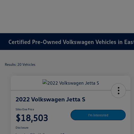
Certified Pre-Owned Volkswagen Vehicles in Ea
Results: 20 Vehicles
2022 Volkswagen Jetta S
Silko One Price
$18,503
I'm Interested
Disclosure