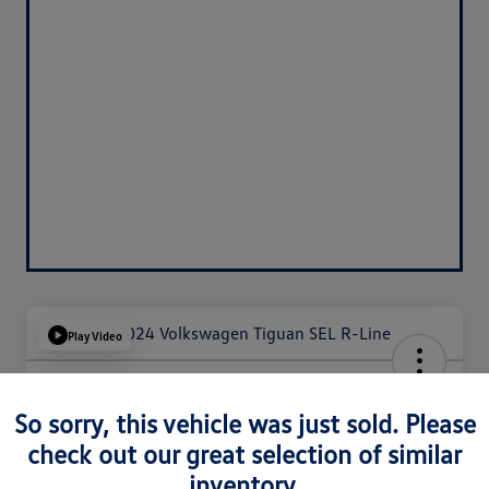
Play Video
2024 Volkswagen Tiguan SEL R-
Line
So sorry, this vehicle was just sold. Please
check out our great selection of similar
Silko One Price
$29,293
inventory.
I'm Interested