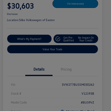
$30,603
I'm Interested
Disclosure
Location:
Silko Volkswagen of Easton
Get Pre-
No Impact On
What's My Payment?
Qualified
Your Credit
Value Your Trade
Details
Pricing
Vin
3VW2T7BU5SM030262
Stock #
V12193B
Model Code
#BU59VZ