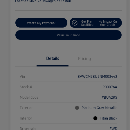
Location:
Silko Volkswagen of Easton
Get Pre-
No Impact On
What's My Payment?
Qualified
Your Credit
Value Your Trade
Details
Pricing
Vin
3VWCM7BU7NM003442
Stock #
R00076A
Model Code
#BU42RS
Exterior
Platinum Gray Metallic
Interior
Titan Black
Drivetrain
FWD