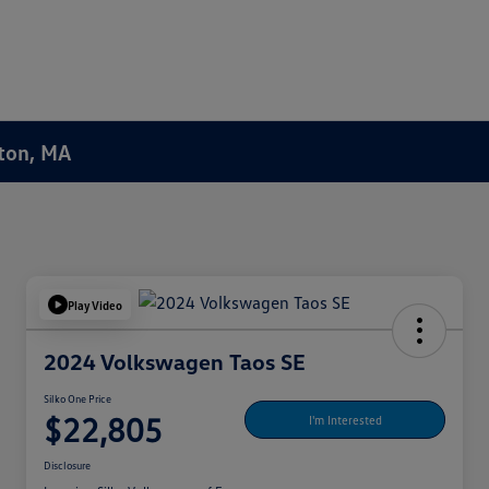
ston, MA
Play Video
2024 Volkswagen Taos SE
Silko One Price
$22,805
I'm Interested
Disclosure