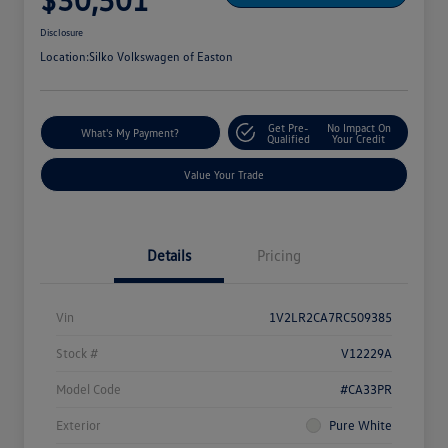
Disclosure
Location:
Silko Volkswagen of Easton
Get Pre-
No Impact On
What's My Payment?
Qualified
Your Credit
Value Your Trade
Details
Pricing
Vin
1V2LR2CA7RC509385
Stock #
V12229A
Model Code
#CA33PR
Exterior
Pure White