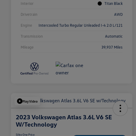
Interior
Titan Black
Drivetrain
AWD
Engine
Intercooled Turbo Regular Unleaded I-4 2.0 L/121
Transmission
Automatic
Mileage
39,937 Miles
Play Video
2023 Volkswagen Atlas 3.6L V6 SE
W/Technology
Silko One Price