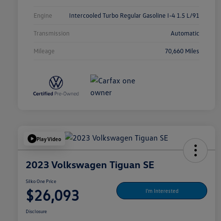
Engine
Intercooled Turbo Regular Gasoline I-4 1.5 L/91
Transmission
Automatic
Mileage
70,660 Miles
Play Video
2023 Volkswagen Tiguan SE
Silko One Price
$26,093
I'm Interested
Disclosure