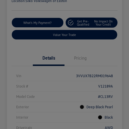
Location:
Silko Volkswagen of Easton
Get Pre-
No Impact On
What's My Payment?
Qualified
Your Credit
Value Your Trade
Details
Pricing
Vin
3VVUX7B22RM019648
Stock #
V12189A
Model Code
#CL13RV
Exterior
Deep Black Pearl
Interior
Black
Drivetrain
AWD