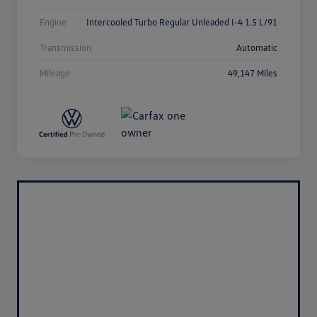
Engine
Intercooled Turbo Regular Unleaded I-4 1.5 L/91
Transmission
Automatic
Mileage
49,147 Miles