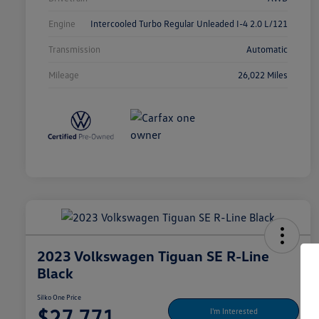
Engine
Intercooled Turbo Regular Unleaded I-4 2.0 L/121
Transmission
Automatic
Mileage
26,022 Miles
2023 Volkswagen Tiguan SE R-Line
Black
Silko One Price
$27,771
I'm Interested