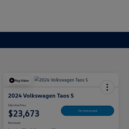
Play Video
2024 Volkswagen Taos S
Silko One Price
$23,673
I'm Interested
Disclosure