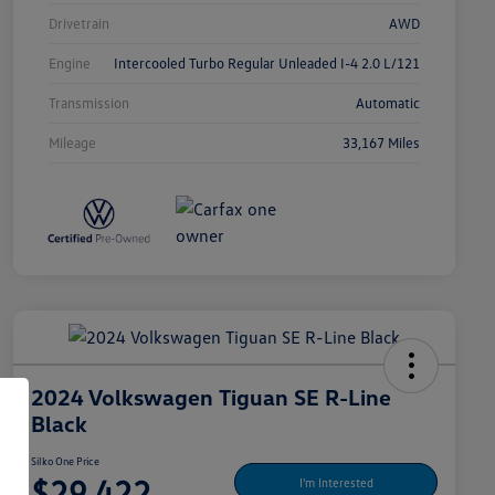
Drivetrain
AWD
Engine
Intercooled Turbo Regular Unleaded I-4 2.0 L/121
Transmission
Automatic
Mileage
33,167 Miles
2024 Volkswagen Tiguan SE R-Line
Black
Silko One Price
$29,422
I'm Interested